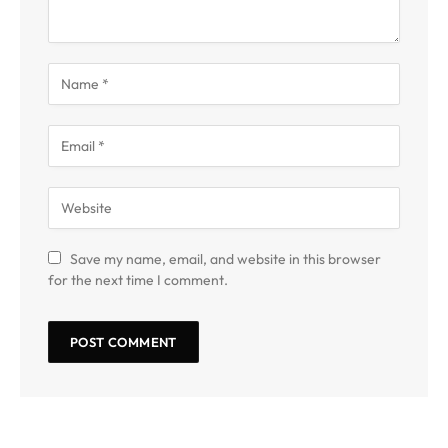
Save my name, email, and website in this browser
for the next time I comment.