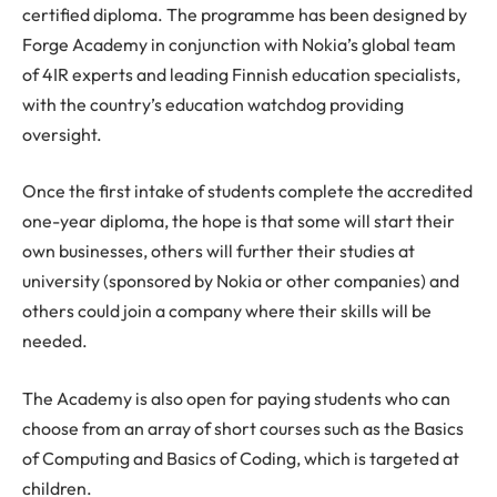
certified diploma. The programme has been designed by
Forge Academy in conjunction with Nokia’s global team
of 4IR experts and leading Finnish education specialists,
with the country’s education watchdog providing
oversight.
Once the first intake of students complete the accredited
one-year diploma, the hope is that some will start their
own businesses, others will further their studies at
university (sponsored by Nokia or other companies) and
others could join a company where their skills will be
needed.
The Academy is also open for paying students who can
choose from an array of short courses such as the Basics
of Computing and Basics of Coding, which is targeted at
children.