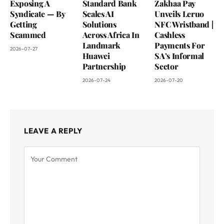
Exposing A
Standard Bank
Zakhaa Pay
Syndicate — By
Scales AI
Unveils Leruo
Getting
Solutions
NFC Wristband |
Scammed
Across Africa In
Cashless
Landmark
Payments For
2026-07-27
Huawei
SA’s Informal
Partnership
Sector
2026-07-24
2026-07-20
LEAVE A REPLY