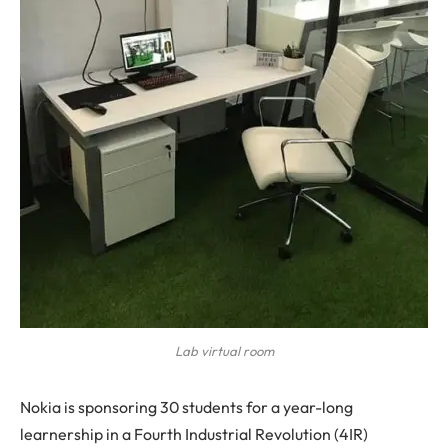
Lab virtual room
Nokia is sponsoring 30 students for a year-long
learnership in a Fourth Industrial Revolution (4IR)