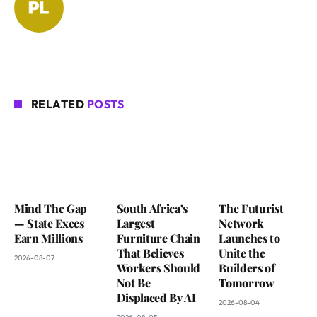
RELATED
POSTS
Mind The Gap
South Africa’s
The Futurist
— State Execs
Largest
Network
Earn Millions
Furniture Chain
Launches to
That Believes
Unite the
2026-08-07
Workers Should
Builders of
Not Be
Tomorrow
Displaced By AI
2026-08-04