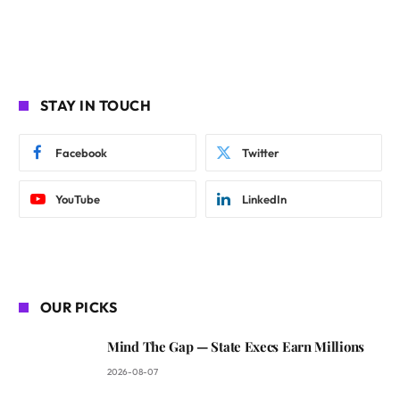
STAY IN TOUCH
Facebook
Twitter
YouTube
LinkedIn
OUR PICKS
Mind The Gap — State Execs Earn Millions
2026-08-07