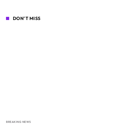
DON'T MISS
BREAKING NEWS