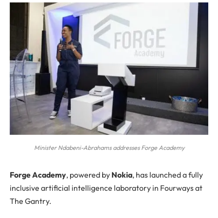
Minister Ndabeni-Abrahams addresses Forge Academy
F
orge Academy
, powered by
Nokia
, has launched a fully
inclusive artificial intelligence laboratory in Fourways at
The Gantry.