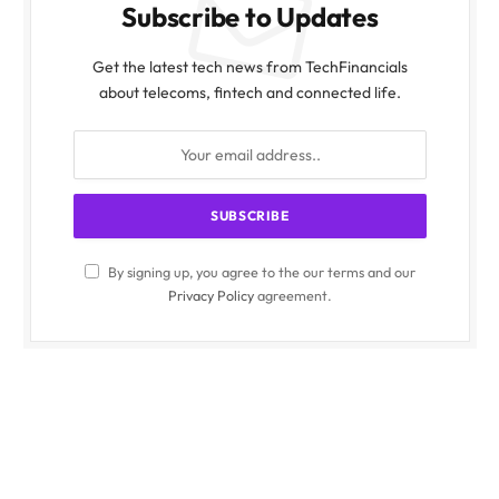
Subscribe to Updates
Get the latest tech news from TechFinancials
about telecoms, fintech and connected life.
By signing up, you agree to the our terms and our
Privacy Policy
agreement.