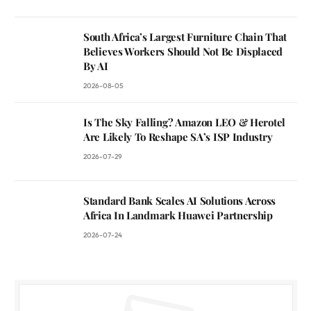
South Africa’s Largest Furniture Chain That
Believes Workers Should Not Be Displaced
By AI
2026-08-05
Is The Sky Falling? Amazon LEO & Herotel
Are Likely To Reshape SA’s ISP Industry
2026-07-29
Standard Bank Scales AI Solutions Across
Africa In Landmark Huawei Partnership
2026-07-24