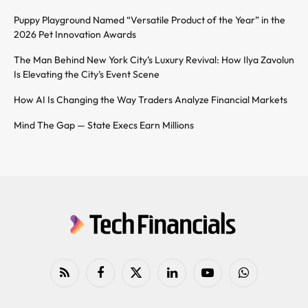
Puppy Playground Named “Versatile Product of the Year” in the
2026 Pet Innovation Awards
The Man Behind New York City’s Luxury Revival: How Ilya Zavolun
Is Elevating the City’s Event Scene
How AI Is Changing the Way Traders Analyze Financial Markets
Mind The Gap — State Execs Earn Millions
RSS
Facebook
X
LinkedIn
YouTube
WhatsApp
(Twitter)