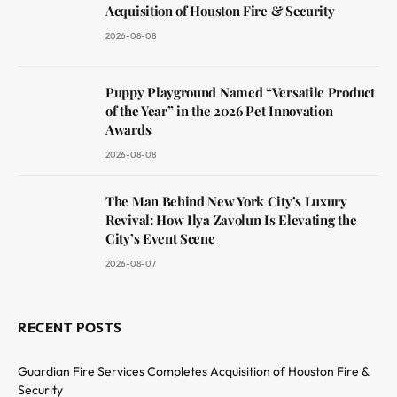
Acquisition of Houston Fire & Security
2026-08-08
Puppy Playground Named “Versatile Product
of the Year” in the 2026 Pet Innovation
Awards
2026-08-08
The Man Behind New York City’s Luxury
Revival: How Ilya Zavolun Is Elevating the
City’s Event Scene
2026-08-07
RECENT POSTS
Guardian Fire Services Completes Acquisition of Houston Fire &
Security