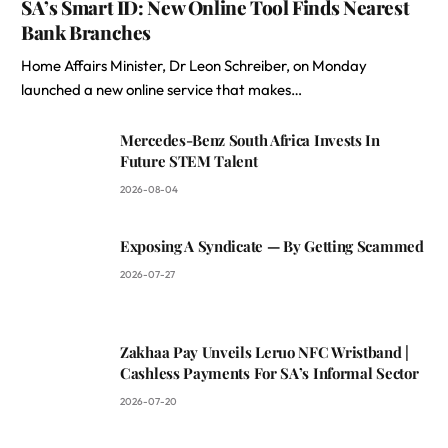
SA’s Smart ID: New Online Tool Finds Nearest
Bank Branches
Home Affairs Minister, Dr Leon Schreiber, on Monday
launched a new online service that makes…
Mercedes-Benz South Africa Invests In
Future STEM Talent
2026-08-04
Exposing A Syndicate — By Getting Scammed
2026-07-27
Zakhaa Pay Unveils Leruo NFC Wristband |
Cashless Payments For SA’s Informal Sector
2026-07-20