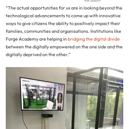
4IR booth
“The actual opportunities for us are in looking beyond the
technological advancements to come up with innovative
ways to give citizens the ability to positively impact their
families, communities and organisations. Institutions like
Forge Academy are helping in
bridging the digital divide
between the digitally empowered on the one side and the
digitally deprived on the other.”