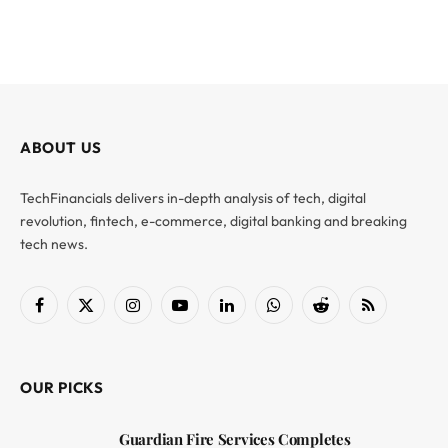
ABOUT US
TechFinancials delivers in-depth analysis of tech, digital
revolution, fintech, e-commerce, digital banking and breaking
tech news.
Facebook
X
Instagram
YouTube
LinkedIn
WhatsApp
Reddit
RSS
(Twitter)
OUR PICKS
Guardian Fire Services Completes