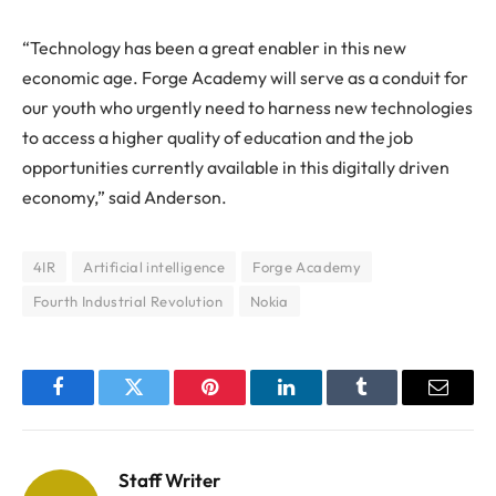
“Technology has been a great enabler in this new
economic age. Forge Academy will serve as a conduit for
our youth who urgently need to harness new technologies
to access a higher quality of education and the job
opportunities currently available in this digitally driven
economy,” said Anderson.
4IR
Artificial intelligence
Forge Academy
Fourth Industrial Revolution
Nokia
Facebook
Twitter
Pinterest
LinkedIn
Tumblr
Email
Staff Writer