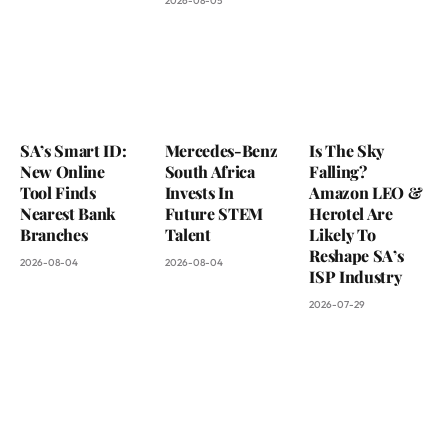
2026-08-05
SA’s Smart ID:
Mercedes-Benz
Is The Sky
New Online
South Africa
Falling?
Tool Finds
Invests In
Amazon LEO &
Nearest Bank
Future STEM
Herotel Are
Branches
Talent
Likely To
Reshape SA’s
2026-08-04
2026-08-04
ISP Industry
2026-07-29