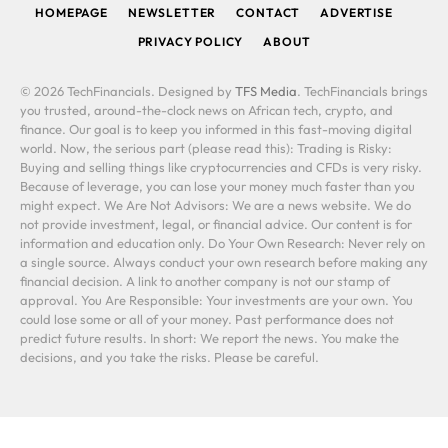
HOMEPAGE
NEWSLETTER
CONTACT
ADVERTISE
PRIVACY POLICY
ABOUT
© 2026 TechFinancials. Designed by
TFS Media
. TechFinancials brings
you trusted, around-the-clock news on African tech, crypto, and
finance. Our goal is to keep you informed in this fast-moving digital
world. Now, the serious part (please read this): Trading is Risky:
Buying and selling things like cryptocurrencies and CFDs is very risky.
Because of leverage, you can lose your money much faster than you
might expect. We Are Not Advisors: We are a news website. We do
not provide investment, legal, or financial advice. Our content is for
information and education only. Do Your Own Research: Never rely on
a single source. Always conduct your own research before making any
financial decision. A link to another company is not our stamp of
approval. You Are Responsible: Your investments are your own. You
could lose some or all of your money. Past performance does not
predict future results. In short: We report the news. You make the
decisions, and you take the risks. Please be careful.