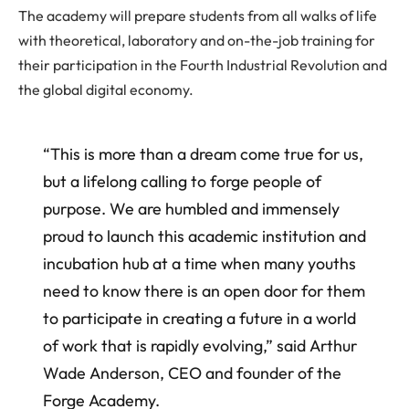
The academy will prepare students from all walks of life
with theoretical, laboratory and on-the-job training for
their participation in the Fourth Industrial Revolution and
the global digital economy.
“This is more than a dream come true for us,
but a lifelong calling to forge people of
purpose. We are humbled and immensely
proud to launch this academic institution and
incubation hub at a time when many youths
need to know there is an open door for them
to participate in creating a future in a world
of work that is rapidly evolving,” said Arthur
Wade Anderson, CEO and founder of the
Forge Academy.