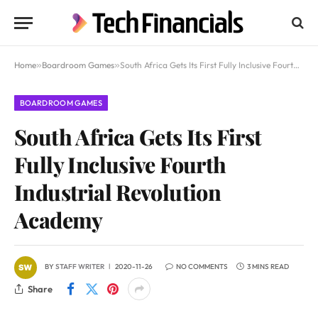
Home
»
Boardroom Games
»
South Africa Gets Its First Fully Inclusive Fourth Industrial Revolution Academy
BOARDROOM GAMES
South Africa Gets Its First
Fully Inclusive Fourth
Industrial Revolution
Academy
BY
STAFF WRITER
2020-11-26
NO COMMENTS
3 MINS READ
Share