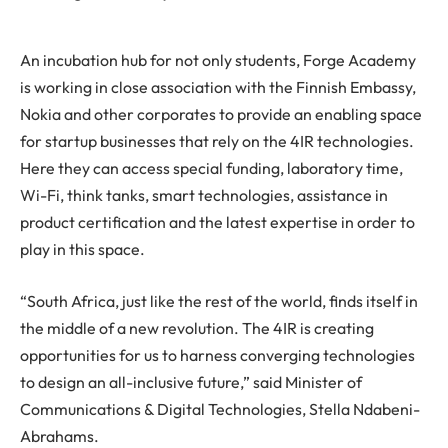
An incubation hub for not only students, Forge Academy
is working in close association with the Finnish Embassy,
Nokia and other corporates to provide an enabling space
for startup businesses that rely on the 4IR technologies.
Here they can access special funding, laboratory time,
Wi-Fi, think tanks, smart technologies, assistance in
product certification and the latest expertise in order to
play in this space.
“South Africa, just like the rest of the world, finds itself in
the middle of a new revolution. The 4IR is creating
opportunities for us to harness converging technologies
to design an all-inclusive future,” said Minister of
Communications & Digital Technologies, Stella Ndabeni-
Abrahams.