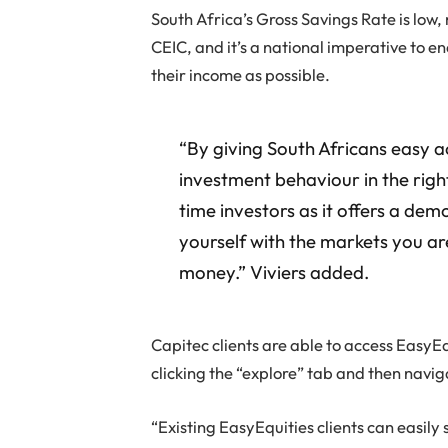
South Africa’s Gross Savings Rate is low
CEIC, and it’s a national imperative to 
their income as possible.
“By giving South Africans easy ac
investment behaviour in the right 
time investors as it offers a dem
yourself with the markets you are
money.” Viviers added.
Capitec clients are able to access EasyEq
clicking the “explore” tab and then navig
“Existing EasyEquities clients can easily 