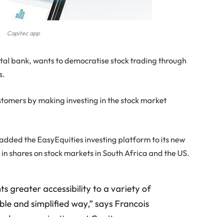
Capitec app
gital bank, wants to democratise stock trading through
s.
ustomers by making investing in the stock market
added the EasyEquities investing platform to its new
t in shares on stock markets in South Africa and the US.
ts greater accessibility to a variety of
ble and simplified way,” says Francois