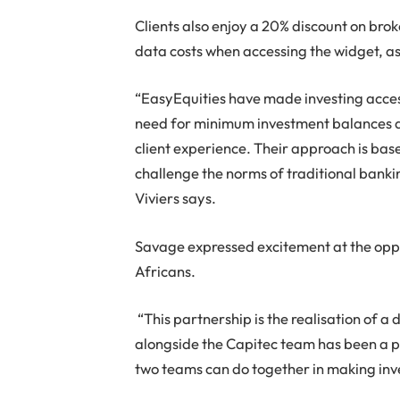
Clients also enjoy a 20% discount on br
data costs when accessing the widget, as 
“EasyEquities have made investing access
need for minimum investment balances an
client experience. Their approach is bas
challenge the norms of traditional banki
Viviers says.
Savage expressed excitement at the oppo
Africans.
“This partnership is the realisation of a 
alongside the Capitec team has been a p
two teams can do together in making inve