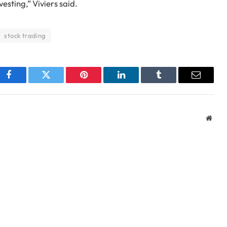
vesting,” Viviers said.
stock trading
Facebook
Twitter
Pinterest
LinkedIn
Tumblr
Email
Webs