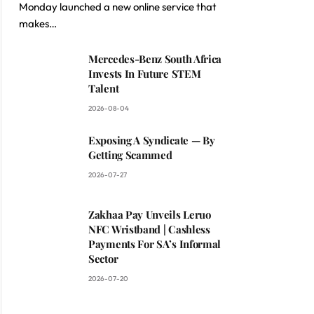
Monday launched a new online service that
makes…
Mercedes-Benz South Africa
Invests In Future STEM
Talent
2026-08-04
Exposing A Syndicate — By
Getting Scammed
2026-07-27
Zakhaa Pay Unveils Leruo
NFC Wristband | Cashless
Payments For SA’s Informal
Sector
2026-07-20