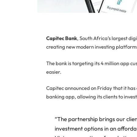
Capitec
Bank
, South Africa’s largest di
creating new modern investing platform
The bank is targeting its 4 million app c
easier.
Capitec announced on Friday that it has 
banking app, allowing its clients to inves
“The partnership brings our clien
investment options in an afforda