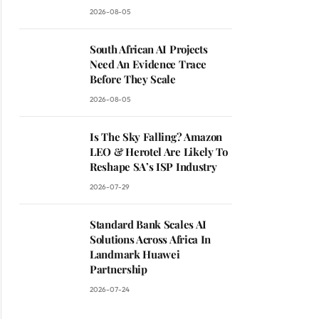
2026-08-05
South African AI Projects
Need An Evidence Trace
Before They Scale
2026-08-05
Is The Sky Falling? Amazon
LEO & Herotel Are Likely To
Reshape SA’s ISP Industry
2026-07-29
Standard Bank Scales AI
Solutions Across Africa In
Landmark Huawei
Partnership
2026-07-24