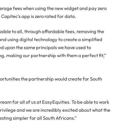
okerage fees when using the new widget and pay zero
Capitec’s app is zero rated for data.
ible to all, through affordable fees, removing the
d using digital technology to create a simplified
ed upon the same principals we have used to
ng, making our partnership with them a perfect fit,”
rtunities the partnership would create for South
dream for all of us at EasyEquities. To be able to work
rivilege and we are incredibly excited about what the
sting simpler for all South Africans.”