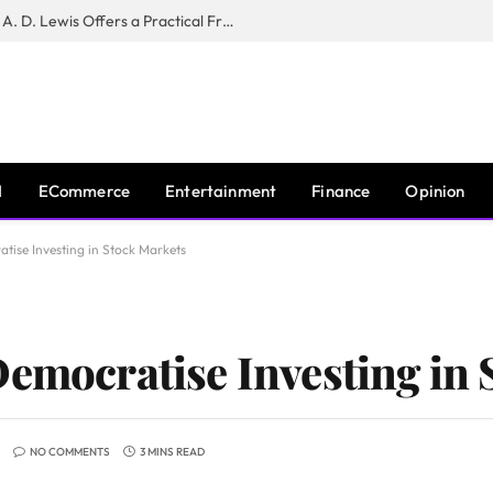
New Book ‘The War of Realities’ by A. D. Lewis Offers a Practical Framework for Relationship Clarity and Boundary-Setting
I
ECommerce
Entertainment
Finance
Opinion
tise Investing in Stock Markets
Democratise Investing in
NO COMMENTS
3 MINS READ