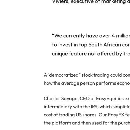
Viviers, executive of marketing
“We currently have over 4 million
to invest in top South African c
unique feature not offered by tra
A ‘democratized” stock trading could c
how the average person performs econo
Charles Savage, CEO of EasyEquities expl
intermediary with the IRS, which simplif
cost of trading US shares. Our EasyFX fe
the platform and then used for the purch