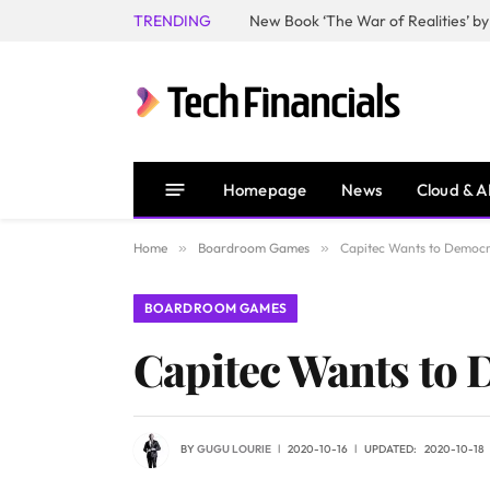
TRENDING
Homepage
News
Cloud & A
Home
»
Boardroom Games
»
Capitec Wants to Democra
BOARDROOM GAMES
Capitec Wants to 
BY
GUGU LOURIE
2020-10-16
UPDATED:
2020-10-18