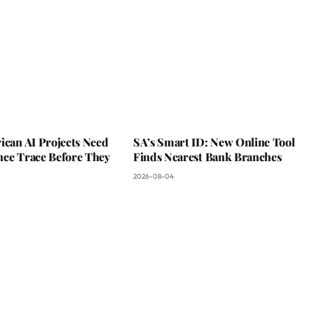
ican AI Projects Need
SA’s Smart ID: New Online Tool
nce Trace Before They
Finds Nearest Bank Branches
2026-08-04