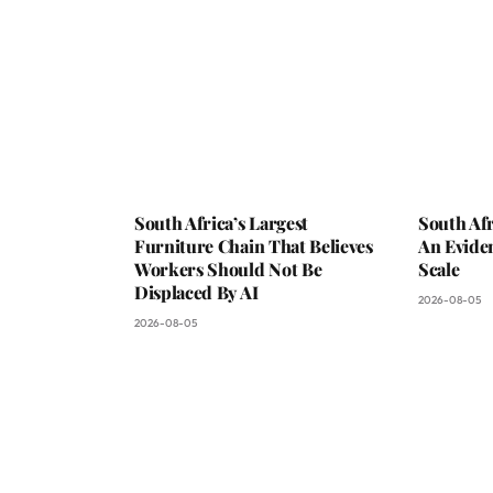
South Africa’s Largest
South Afr
Furniture Chain That Believes
An Evide
Workers Should Not Be
Scale
Displaced By AI
2026-08-05
2026-08-05