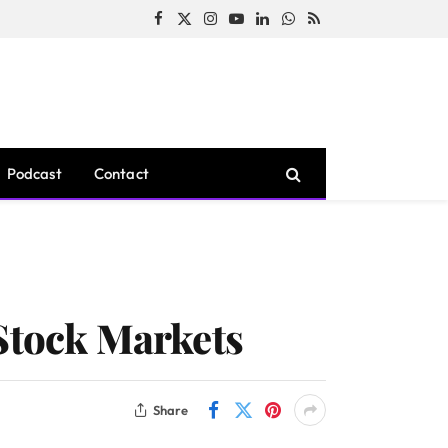
Facebook
X
Instagram
YouTube
LinkedIn
WhatsApp
RSS
(Twitter)
Podcast
Contact
 Stock Markets
Share