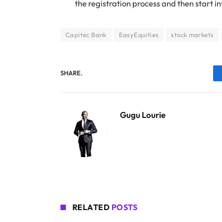
the registration process and then start in
Capitec Bank
EasyEquities
stock markets
SHARE.
Gugu Lourie
RELATED
POSTS