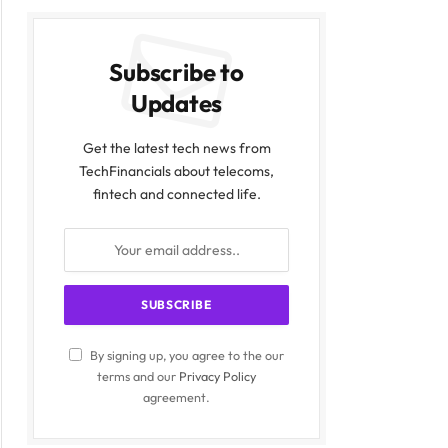
Subscribe to
Updates
Get the latest tech news from
TechFinancials about telecoms,
fintech and connected life.
By signing up, you agree to the our
terms and our
Privacy Policy
agreement.