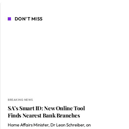
DON'T MISS
BREAKING NEWS
SA’s Smart ID: New Online Tool
Finds Nearest Bank Branches
Home Affairs Minister, Dr Leon Schreiber, on