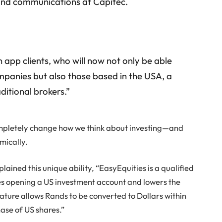
 and communications at Capitec.
 app clients, who will now not only be able
ompanies but also those based in the USA, a
ditional brokers.”
ompletely change how we think about investing—and
mically.
ained this unique ability, “EasyEquities is a qualified
ies opening a US investment account and lowers the
ature allows Rands to be converted to Dollars within
ase of US shares.”