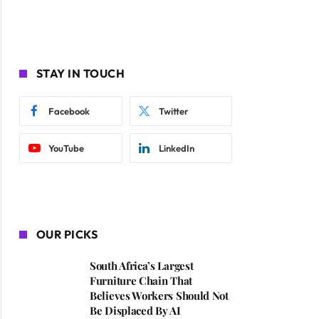
STAY IN TOUCH
Facebook
Twitter
YouTube
LinkedIn
OUR PICKS
South Africa’s Largest
Furniture Chain That
Believes Workers Should Not
Be Displaced By AI