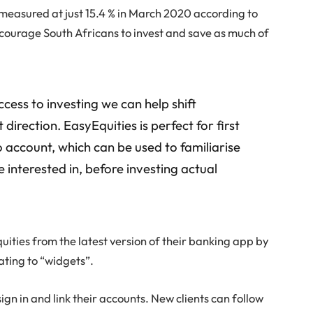
, measured at just 15.4 % in March 2020 according to
encourage South Africans to invest and save as much of
cess to investing we can help shift
direction. EasyEquities is perfect for first
o account, which can be used to familiarise
 interested in, before investing actual
uities from the latest version of their banking app by
ating to “widgets”.
sign in and link their accounts. New clients can follow