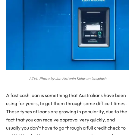
ATM. Photo by Jan Antonin Kolar on Unsplash
A
fast cash loan is something that Australians have been
using for years, to get them through some difficult times.
These types of loans are growing in popularity, due to the
fact that you can receive approval very quickly, and
usually you don’t have to go through a full credit check to