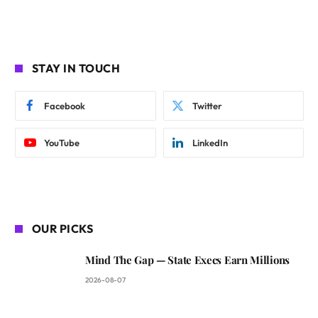
STAY IN TOUCH
Facebook
Twitter
YouTube
LinkedIn
OUR PICKS
Mind The Gap — State Execs Earn Millions
2026-08-07