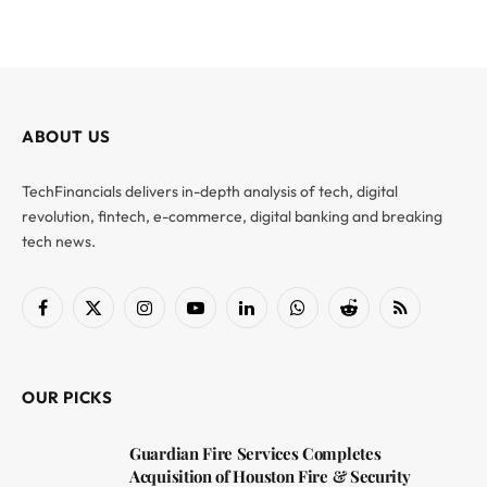
ABOUT US
TechFinancials delivers in-depth analysis of tech, digital
revolution, fintech, e-commerce, digital banking and breaking
tech news.
Facebook
X
Instagram
YouTube
LinkedIn
WhatsApp
Reddit
RSS
(Twitter)
OUR PICKS
Guardian Fire Services Completes
Acquisition of Houston Fire & Security