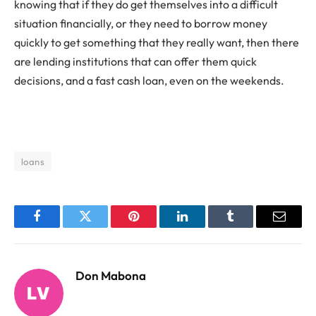
knowing that if they do get themselves into a difficult
situation financially, or they need to borrow money
quickly to get something that they really want, then there
are lending institutions that can offer them quick
decisions, and a fast cash loan, even on the weekends.
loans
Facebook
Twitter
Pinterest
LinkedIn
Tumblr
Email
Don Mabona