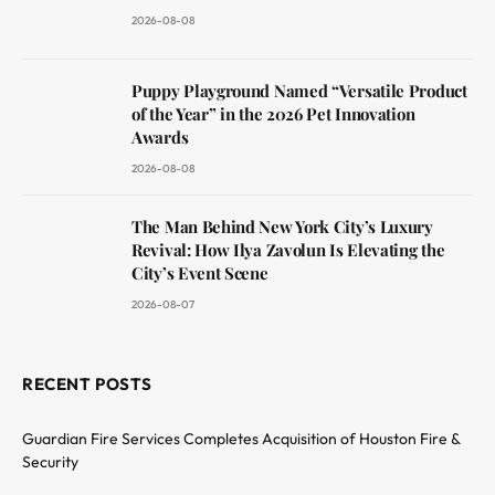
2026-08-08
Puppy Playground Named “Versatile Product
of the Year” in the 2026 Pet Innovation
Awards
2026-08-08
The Man Behind New York City’s Luxury
Revival: How Ilya Zavolun Is Elevating the
City’s Event Scene
2026-08-07
RECENT POSTS
Guardian Fire Services Completes Acquisition of Houston Fire &
Security