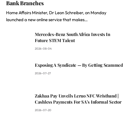
Bank Branches
Home Affairs Minister, Dr Leon Schreiber, on Monday
launched a new online service that makes…
Mercedes-Benz South Africa Invests In
Future STEM Talent
2026-08-04
Exposing A Syndicate — By Getting Scammed
2026-07-27
Zakhaa Pay Unveils Leruo NFC Wristband |
Cashless Payments For SA’s Informal Sector
2026-07-20