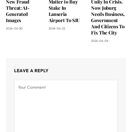
New Fraud
Matter to Buy
Unity In Crisis.
Threat: AI-
Stake In
Now Joburg
Generated
Lanseria
Needs Business,
Images
Airport To SIU
Government
And Citizens To
2026-06-30
2026-06-22
Fix The City
2026-06-08
LEAVE A REPLY