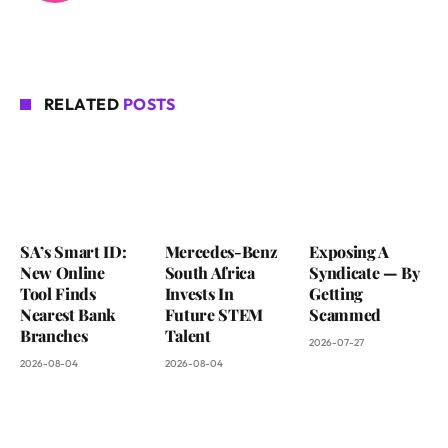
RELATED
POSTS
SA’s Smart ID:
Mercedes-Benz
Exposing A
New Online
South Africa
Syndicate — By
Tool Finds
Invests In
Getting
Nearest Bank
Future STEM
Scammed
Branches
Talent
2026-07-27
2026-08-04
2026-08-04