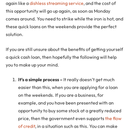
again like a
dishless streaming service
, and the cost of
this opportunity will go up again, as soon as Monday
comes around. You need to strike while the iron is hot, and
these quick loans on the weekends provide the perfect
solution.
If you are still unsure about the benefits of getting yourself
a quick cash loan, then hopefully the following will help
you to make up your mind.
It’s a simple process –
It really doesn’t get much
easier than this, when you are applying for a loan
on the weekends. If you are a business, for
example, and you have been presented with an
opportunity to buy some stock at a greatly reduced
price, then the government even supports
the flow
of credit
, in a situation such as this. You can make