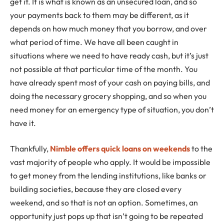
get it. It is what is known as an unsecured loan, and so
your payments back to them may be different, as it
depends on how much money that you borrow, and over
what period of time. We have all been caught in
situations where we need to have ready cash, but it’s just
not possible at that particular time of the month. You
have already spent most of your cash on paying bills, and
doing the necessary grocery shopping, and so when you
need money for an emergency type of situation, you don’t
have it.
Thankfully,
Nimble offers quick loans on weekends
to the
vast majority of people who apply. It would be impossible
to get money from the lending institutions, like banks or
building societies, because they are closed every
weekend, and so that is not an option. Sometimes, an
opportunity just pops up that isn’t going to be repeated