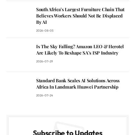
South Africa’s Largest Furniture Chain That
Believes Workers Should Not Be Displaced
By AI
2026-08-05
Is The Sky Falling? Amazon LEO & Herotel
Are Likely To Reshape SA’s ISP Industry
2026-07-29
Standard Bank Scales AI Solutions Across
Africa In Landmark Huawei Partnership
2026-07-24
Subscribe to Updates