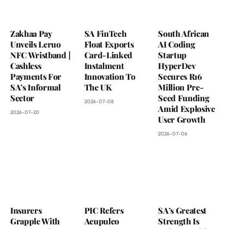
Zakhaa Pay
SA FinTech
South African
Unveils Leruo
Float Exports
AI Coding
NFC Wristband |
Card-Linked
Startup
Cashless
Instalment
HyperDev
Payments For
Innovation To
Secures R16
SA’s Informal
The UK
Million Pre-
Sector
Seed Funding
2026-07-08
Amid Explosive
2026-07-20
User Growth
2026-07-06
Insurers
PIC Refers
SA’s Greatest
Grapple With
Acupulco
Strength Is