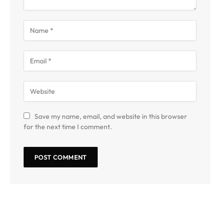
Save my name, email, and website in this browser
for the next time I comment.