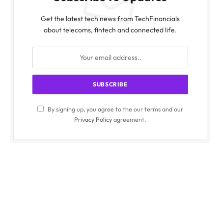
Get the latest tech news from TechFinancials
about telecoms, fintech and connected life.
By signing up, you agree to the our terms and our
Privacy Policy
agreement.