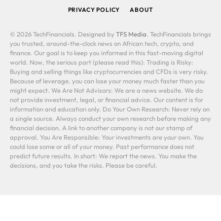
PRIVACY POLICY
ABOUT
© 2026 TechFinancials. Designed by
TFS Media
. TechFinancials brings
you trusted, around-the-clock news on African tech, crypto, and
finance. Our goal is to keep you informed in this fast-moving digital
world. Now, the serious part (please read this): Trading is Risky:
Buying and selling things like cryptocurrencies and CFDs is very risky.
Because of leverage, you can lose your money much faster than you
might expect. We Are Not Advisors: We are a news website. We do
not provide investment, legal, or financial advice. Our content is for
information and education only. Do Your Own Research: Never rely on
a single source. Always conduct your own research before making any
financial decision. A link to another company is not our stamp of
approval. You Are Responsible: Your investments are your own. You
could lose some or all of your money. Past performance does not
predict future results. In short: We report the news. You make the
decisions, and you take the risks. Please be careful.