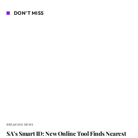
DON'T MISS
BREAKING NEWS
SA’s Smart ID: New Online Tool Finds Nearest