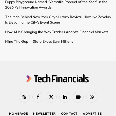
Puppy Playground Named “Versatile Product of the Year” in the
2026 Pet Innovation Awards
The Man Behind New York City’s Luxury Revival: How Ilya Zavolun
Is Elevating the City’s Event Scene
How AI Is Changing the Way Traders Analyze Financial Markets
Mind The Gap — State Execs Earn Millions
RSS
Facebook
X
LinkedIn
YouTube
WhatsApp
(Twitter)
HOMEPAGE
NEWSLETTER
CONTACT
ADVERTISE