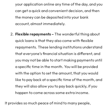
your application online any time of the day, and you
can get a quick and convenient decision, and then
the money can be deposited into your bank
account, almost immediately.
Flexible repayments –
The wonderful thing about
quick loans is that they also come with flexible
repayments. These lending institutions understand
that everyone’s financial situation is different, and
you may not be able to start making payments until
a specific time in the month. You will be provided
with the option to set the amount, that you would
like to pay back at a specific time of the month, and
they will also allow you to pay back quickly, if you
happen to come across some extra income.
It provides so much peace of mind to many people,