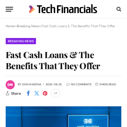
Home
»
Breaking News
»
Fast Cash Loans & The Benefits That They Offer
BREAKING NEWS
Fast Cash Loans & The
Benefits That They Offer
BY
DON MABONA
2020-08-25
NO COMMENTS
3 MINS READ
Share