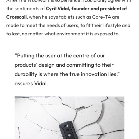
the sentiments of
Cyril Vidal, founder and president of
Crosscall
, when he says tablets such as Core-T4 are
made to meet the needs of users, to fit their lifestyle and
to last, no matter what environment it is exposed to.
“Putting the user at the centre of our
products’ design and committing to their
durability is where the true innovation lies,”
assures Vidal.