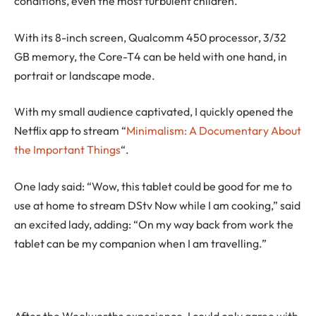
conditions, even the most turbulent children.”
With its 8-inch screen, Qualcomm 450 processor, 3/32
GB memory, the Core-T4 can be held with one hand, in
portrait or landscape mode.
With my small audience captivated, I quickly opened the
Netflix app to stream “
Minimalism: A Documentary About
the Important Things
“.
One lady said: “Wow, this tablet could be good for me to
use at home to stream DStv Now while I am cooking,” said
an excited lady, adding: “On my way back from work the
tablet can be my companion when I am travelling.”
After the Woolworths experience, I could only agree with