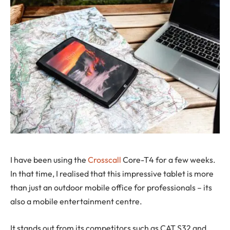
I
have been using the
Crosscall
Core-T4 for a few weeks.
In that time, I realised that this impressive tablet is more
than just an outdoor mobile office for professionals – its
also a mobile entertainment centre.
It stands out from its competitors such as CAT S32 and