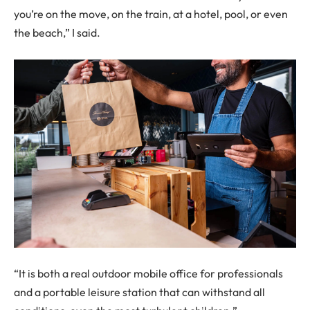
you’re on the move, on the train, at a hotel, pool, or even
the beach,” I said.
“It is both a real outdoor mobile office for professionals
and a portable leisure station that can withstand all