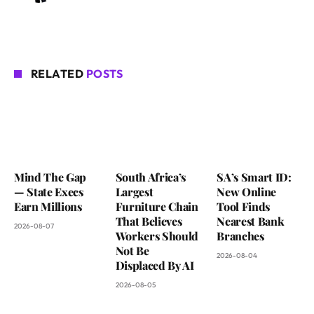
RELATED
POSTS
Mind The Gap
South Africa’s
SA’s Smart ID:
— State Execs
Largest
New Online
Earn Millions
Furniture Chain
Tool Finds
That Believes
Nearest Bank
2026-08-07
Workers Should
Branches
Not Be
2026-08-04
Displaced By AI
2026-08-05