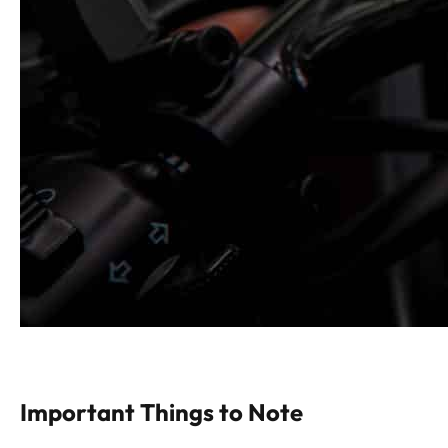
Important Things to Note