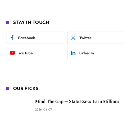
STAY IN TOUCH
Facebook
Twitter
YouTube
LinkedIn
OUR PICKS
Mind The Gap — State Execs Earn Millions
2026-08-07