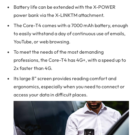
Battery life can be extended with the X-POWER
power bank via the X-LINKTM attachment.
The Core-T4 comes with a 7000 mAh battery, enough
to easily withstand a day of continuous use of emails,
YouTube, or web browsing.
To meet the needs of the most demanding
professions, the Core-T4 has 4G+, with a speed up to
2x faster than 4G.
Its large 8” screen provides reading comfort and
ergonomics, especially when you need to connect or
access your data in difficult places.