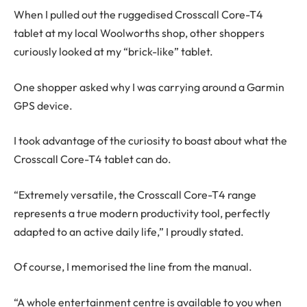
When I pulled out the ruggedised Crosscall Core-T4
tablet at my local Woolworths shop, other shoppers
curiously looked at my “brick-like” tablet.
One shopper asked why I was carrying around a Garmin
GPS device.
I took advantage of the curiosity to boast about what the
Crosscall Core-T4 tablet can do.
“Extremely versatile, the Crosscall Core-T4 range
represents a true modern productivity tool, perfectly
adapted to an active daily life,” I proudly stated.
Of course, I memorised the line from the manual.
“A whole entertainment centre is available to you when