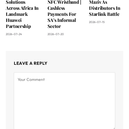
Solutions
NFC Wristband |
Maziv As
Across Africa In
Cashless
Distributors In
Landmark
Payments For
Starlink Battle
Huawei
SA’s Informal
2026-07-15
Partnership
Sector
2026-07-24
2026-07-20
LEAVE A REPLY