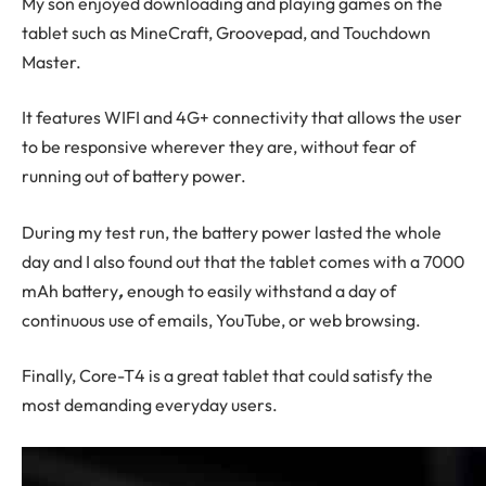
My son enjoyed downloading and playing games on the
tablet such as MineCraft, Groovepad, and Touchdown
Master.
It features WIFI and 4G+ connectivity that allows the user
to be responsive wherever they are, without fear of
running out of battery power.
During my test run, the battery power lasted the whole
day and I also found out that the tablet comes with a 7000
mAh battery
,
enough to easily withstand a day of
continuous use of emails, YouTube, or web browsing.
Finally, Core-T4 is a great tablet that could satisfy the
most demanding everyday users.