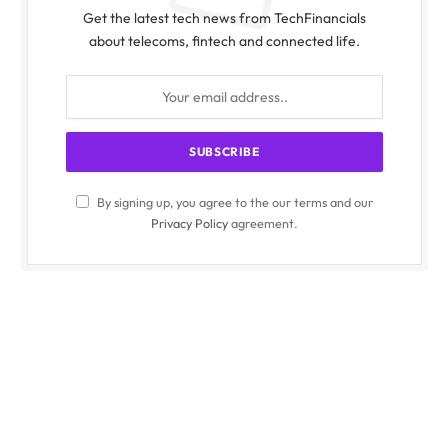
Get the latest tech news from TechFinancials
about telecoms, fintech and connected life.
By signing up, you agree to the our terms and our
Privacy Policy
agreement.