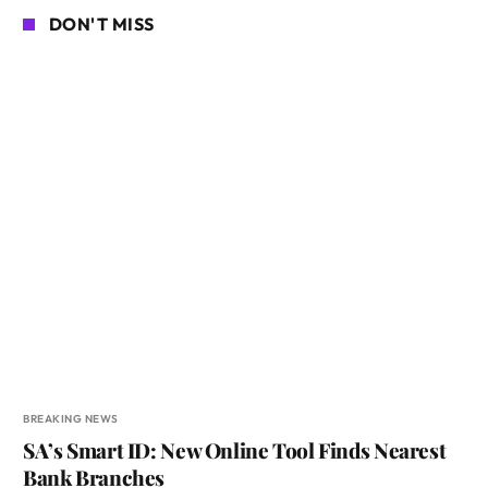
DON'T MISS
BREAKING NEWS
SA’s Smart ID: New Online Tool Finds Nearest
Bank Branches