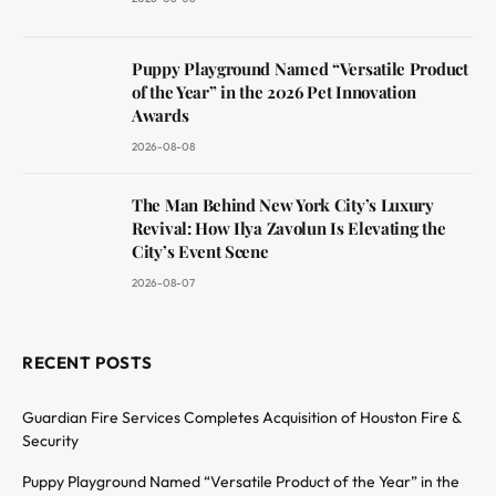
Puppy Playground Named “Versatile Product
of the Year” in the 2026 Pet Innovation
Awards
2026-08-08
The Man Behind New York City’s Luxury
Revival: How Ilya Zavolun Is Elevating the
City’s Event Scene
2026-08-07
RECENT POSTS
Guardian Fire Services Completes Acquisition of Houston Fire &
Security
Puppy Playground Named “Versatile Product of the Year” in the