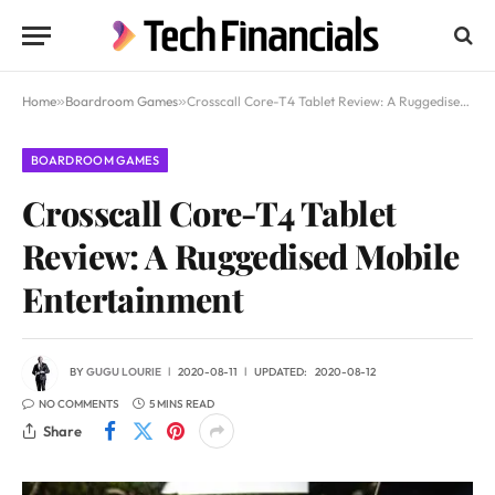
Home
»
Boardroom Games
»
Crosscall Core-T4 Tablet Review: A Ruggedised Mobile Entertainment
BOARDROOM GAMES
Crosscall Core-T4 Tablet
Review: A Ruggedised Mobile
Entertainment
BY
GUGU LOURIE
2020-08-11
UPDATED:
2020-08-12
NO COMMENTS
5 MINS READ
Share