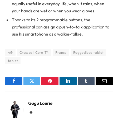
equally useful in everyday life, when it rains, when
your hands are wet or when you wear gloves.
Thanks to its 2 programmable buttons, the
professional can assign a push-to-talk application to
use his smartphone as a walkie-talkie.
4G
Crosscall Core-T4
France
Ruggedised tablet
tablet
Facebook
Twitter
Pinterest
LinkedIn
Tumblr
Email
Gugu Lourie
Website