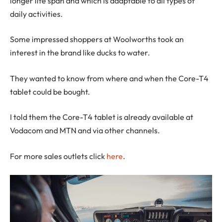
longer life span and which is adaptable to all types of
daily activities.
Some impressed shoppers at Woolworths took an
interest in the brand like ducks to water.
They wanted to know from where and when the Core-T4
tablet could be bought.
I told them the Core-T4 tablet is already available at
Vodacom and MTN and via other channels.
For more sales outlets click
here
.