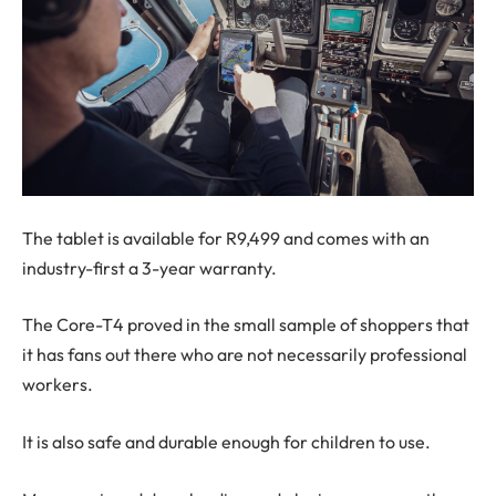
The tablet is available for R9,499 and comes with an
industry-first a 3-year warranty.
The Core-T4 proved in the small sample of shoppers that
it has fans out there who are not necessarily professional
workers.
It is also safe and durable enough for children to use.