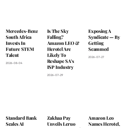
Mercedes-Benz
Is The Sky
Exposing A
South Africa
Falling?
Syndicate — By
Invests In
Amazon LEO &
Getting
Future STEM
Herotel Are
Scammed
Talent
Likely To
2026-07-27
Reshape SA’s
2026-08-04
ISP Industry
2026-07-29
Standard Bank
Zakhaa Pay
Amazon Leo
Scales AI
Unveils Leruo
Names Herotel,