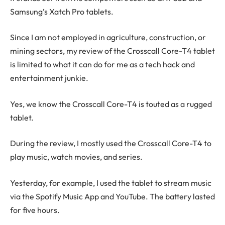
Samsung’s Xatch Pro tablets.
Since I am not employed in agriculture, construction, or
mining sectors, my review of the Crosscall Core-T4 tablet
is limited to what it can do for me as a tech hack and
entertainment junkie.
Yes, we know the Crosscall Core-T4 is touted as a rugged
tablet.
During the review, I mostly used the Crosscall Core-T4 to
play music, watch movies, and series.
Yesterday, for example, I used the tablet to stream music
via the Spotify Music App and YouTube. The battery lasted
for five hours.