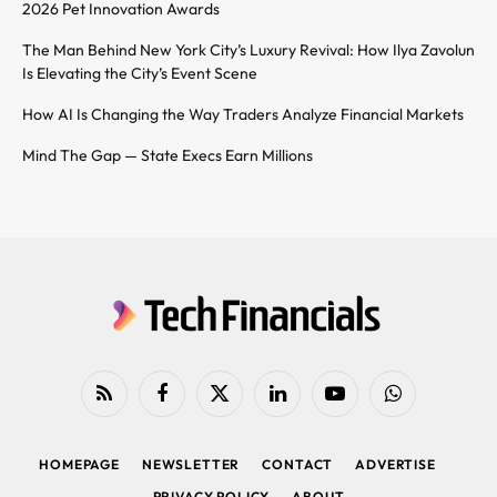
2026 Pet Innovation Awards
The Man Behind New York City’s Luxury Revival: How Ilya Zavolun
Is Elevating the City’s Event Scene
How AI Is Changing the Way Traders Analyze Financial Markets
Mind The Gap — State Execs Earn Millions
RSS
Facebook
X
LinkedIn
YouTube
WhatsApp
(Twitter)
HOMEPAGE
NEWSLETTER
CONTACT
ADVERTISE
PRIVACY POLICY
ABOUT