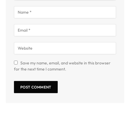
Save my name, email, and website in this browser
for the next time I comment.