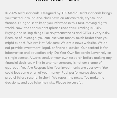
© 2026 TechFinancials. Designed by
TFS Media
. TechFinancials brings
you trusted, around-the-clock news on African tech, crypto, and
finance. Our goal is to keep you informed in this fast-moving digital
world. Now, the serious part (please read this): Trading is Risky:
Buying and selling things like cryptocurrencies and CFDs is very risky.
Because of leverage, you can lose your money much faster than you
might expect. We Are Not Advisors: We are a news website. We do
not provide investment, legal, or financial advice. Our content is for
information and education only. Do Your Own Research: Never rely on
a single source. Always conduct your own research before making any
financial decision. A link to another company is not our stamp of
approval. You Are Responsible: Your investments are your own. You
could lose some or all of your money. Past performance does not
predict future results. In short: We report the news. You make the
decisions, and you take the risks. Please be careful.