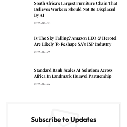
South Africa’s Largest Furniture Chain That
Believes Workers Should Not Be Displaced
By AI
2026-08-05
Is The Sky Falling? Amazon LEO & Herotel
Are Likely To Reshape SA’s ISP Industry
2026-07-29
Standard Bank Scales AI Solutions Across
Africa In Landmark Huawei Partnership
2026-07-24
Subscribe to Updates