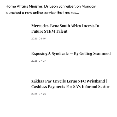
Home Affairs Minister, Dr Leon Schreiber, on Monday
launched a new online service that makes…
Mercedes-Benz South Africa Invests In
Future STEM Talent
2026-08-04
Exposing A Syndicate — By Getting Scammed
2026-07-27
Zakhaa Pay Unveils Leruo NFC Wristband |
Cashless Payments For SA’s Informal Sector
2026-07-20