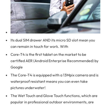
Its dual SIM drawer AND its micro SD slot mean you
can remain in touch for work. With
Core-T4 is the first tablet on the market to be
certified AER (Android Enterprise Recommended) by
Google
The Core-T4 is equipped with a 13Mpix camera and is
waterproof resistant means you can even take
pictures underwater!
The Wet Touch and Glove Touch functions, which are
popular in professional outdoor environments, are