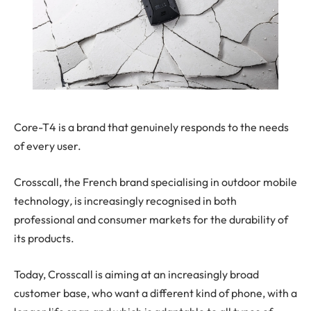
Core-T4 is a brand that genuinely responds to the needs
of every user.
Crosscall, the French brand specialising in
outdoor mobile
technology
,
is increasingly recognised in both
professional and consumer markets for the durability of
its products.
Today, Crosscall is aiming at an increasingly broad
customer base, who want a different kind of phone, with a