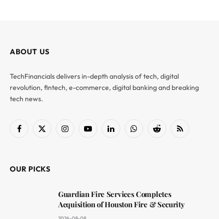
ABOUT US
TechFinancials delivers in-depth analysis of tech, digital
revolution, fintech, e-commerce, digital banking and breaking
tech news.
Facebook
X
Instagram
YouTube
LinkedIn
WhatsApp
Reddit
RSS
(Twitter)
OUR PICKS
Guardian Fire Services Completes
Acquisition of Houston Fire & Security
2026-08-08