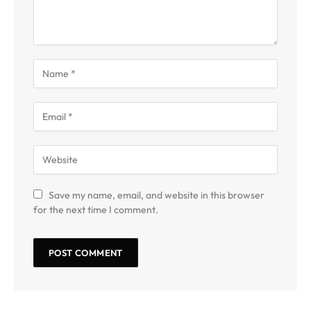
Save my name, email, and website in this browser
for the next time I comment.