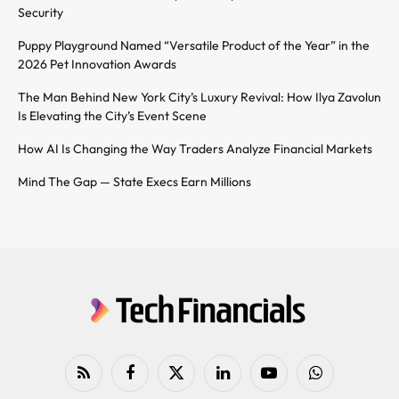
Security
Puppy Playground Named “Versatile Product of the Year” in the
2026 Pet Innovation Awards
The Man Behind New York City’s Luxury Revival: How Ilya Zavolun
Is Elevating the City’s Event Scene
How AI Is Changing the Way Traders Analyze Financial Markets
Mind The Gap — State Execs Earn Millions
RSS
Facebook
X
LinkedIn
YouTube
WhatsApp
(Twitter)