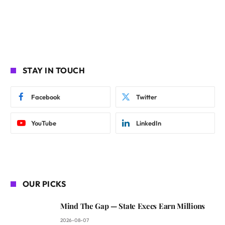
STAY IN TOUCH
Facebook
Twitter
YouTube
LinkedIn
OUR PICKS
Mind The Gap — State Execs Earn Millions
2026-08-07