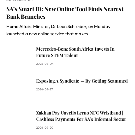
BREAKING NEWS
SA’s Smart ID: New Online Tool Finds Nearest
Bank Branches
Home Affairs Minister, Dr Leon Schreiber, on Monday
launched a new online service that makes…
Mercedes-Benz South Africa Invests In
Future STEM Talent
2026-08-04
Exposing A Syndicate — By Getting Scammed
2026-07-27
Zakhaa Pay Unveils Leruo NFC Wristband |
Cashless Payments For SA’s Informal Sector
2026-07-20