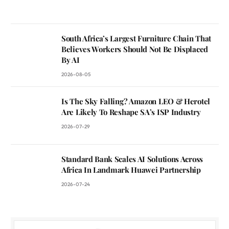
South Africa’s Largest Furniture Chain That
Believes Workers Should Not Be Displaced
By AI
2026-08-05
Is The Sky Falling? Amazon LEO & Herotel
Are Likely To Reshape SA’s ISP Industry
2026-07-29
Standard Bank Scales AI Solutions Across
Africa In Landmark Huawei Partnership
2026-07-24