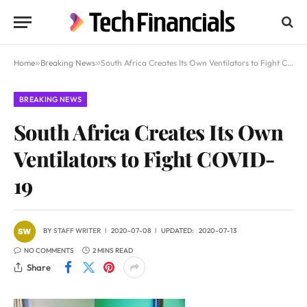
Home
»
Breaking News
»
South Africa Creates Its Own Ventilators to Fight COVID-19
BREAKING NEWS
South Africa Creates Its Own
Ventilators to Fight COVID-
19
BY
STAFF WRITER
2020-07-08
UPDATED:
2020-07-13
NO COMMENTS
2 MINS READ
Share