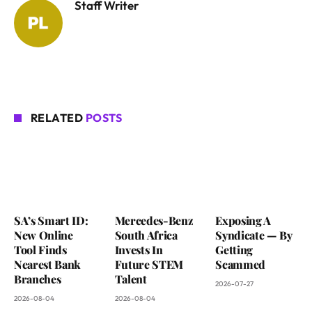
Staff Writer
RELATED
POSTS
SA’s Smart ID:
Mercedes-Benz
Exposing A
New Online
South Africa
Syndicate — By
Tool Finds
Invests In
Getting
Nearest Bank
Future STEM
Scammed
Branches
Talent
2026-07-27
2026-08-04
2026-08-04