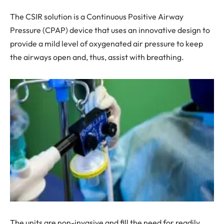
The CSIR solution is a Continuous Positive Airway
Pressure (CPAP) device that uses an innovative design to
provide a mild level of oxygenated air pressure to keep
the airways open and, thus, assist with breathing.
The units are non-invasive and fill the need for readily