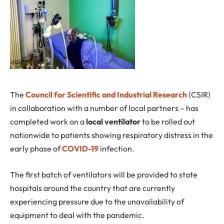
T
he
Council for Scientific and Industrial Research
(CSIR)
in collaboration with a number of local partners – has
completed work on a
local ventilator
to be rolled out
nationwide to patients showing respiratory distress in the
early phase of
COVID-19
infection.
The first batch of ventilators will be provided to state
hospitals around the country that are currently
experiencing pressure due to the unavailability of
equipment to deal with the pandemic.