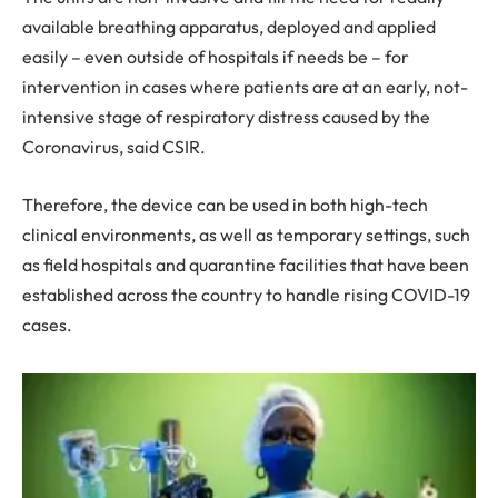
available breathing apparatus, deployed and applied
easily – even outside of hospitals if needs be – for
intervention in cases where patients are at an early, not-
intensive stage of respiratory distress caused by the
Coronavirus, said CSIR.
Therefore, the device can be used in both high-tech
clinical environments, as well as temporary settings, such
as field hospitals and quarantine facilities that have been
established across the country to handle rising COVID-19
cases.