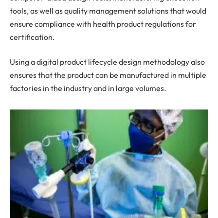
tools, as well as quality management solutions that would
ensure compliance with health product regulations for
certification.
Using a digital product lifecycle design methodology also
ensures that the product can be manufactured in multiple
factories in the industry and in large volumes.