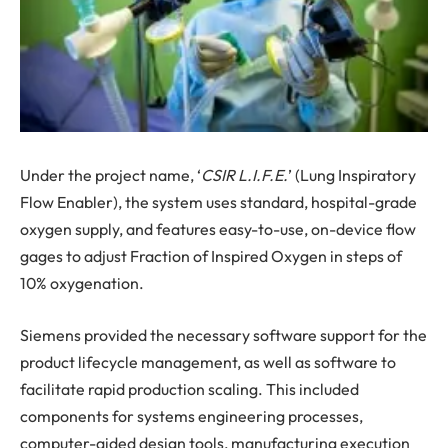
Under the project name, ‘
CSIR L.I.F.E.
’ (Lung Inspiratory
Flow Enabler), the system uses standard, hospital-grade
oxygen supply, and features easy-to-use, on-device flow
gages to adjust Fraction of Inspired Oxygen in steps of
10% oxygenation.
Siemens provided the necessary software support for the
product lifecycle management, as well as software to
facilitate rapid production scaling. This included
components for systems engineering processes,
computer-aided design tools, manufacturing execution