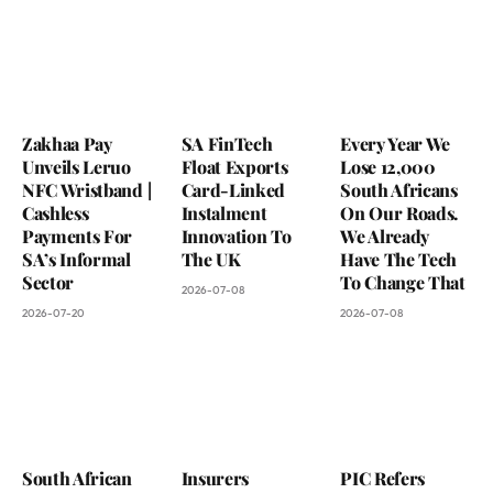
Zakhaa Pay
SA FinTech
Every Year We
Unveils Leruo
Float Exports
Lose 12,000
NFC Wristband |
Card-Linked
South Africans
Cashless
Instalment
On Our Roads.
Payments For
Innovation To
We Already
SA’s Informal
The UK
Have The Tech
Sector
To Change That
2026-07-08
2026-07-20
2026-07-08
South African
Insurers
PIC Refers