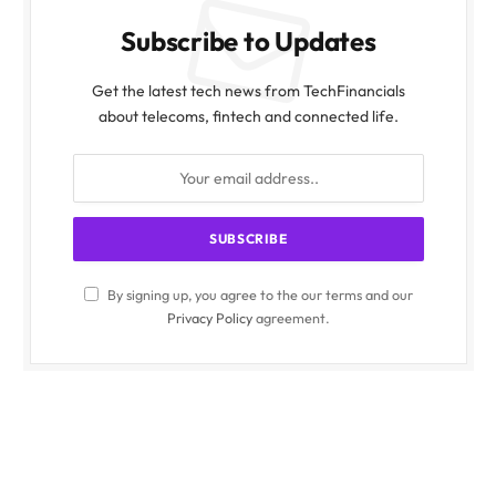
Subscribe to Updates
Get the latest tech news from TechFinancials
about telecoms, fintech and connected life.
By signing up, you agree to the our terms and our
Privacy Policy
agreement.