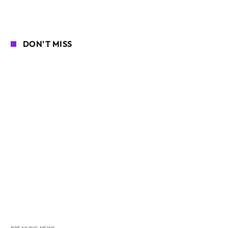
DON'T MISS