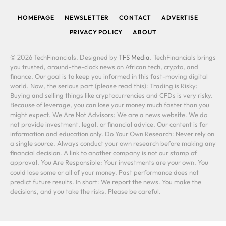
HOMEPAGE
NEWSLETTER
CONTACT
ADVERTISE
PRIVACY POLICY
ABOUT
© 2026 TechFinancials. Designed by
TFS Media
. TechFinancials brings
you trusted, around-the-clock news on African tech, crypto, and
finance. Our goal is to keep you informed in this fast-moving digital
world. Now, the serious part (please read this): Trading is Risky:
Buying and selling things like cryptocurrencies and CFDs is very risky.
Because of leverage, you can lose your money much faster than you
might expect. We Are Not Advisors: We are a news website. We do
not provide investment, legal, or financial advice. Our content is for
information and education only. Do Your Own Research: Never rely on
a single source. Always conduct your own research before making any
financial decision. A link to another company is not our stamp of
approval. You Are Responsible: Your investments are your own. You
could lose some or all of your money. Past performance does not
predict future results. In short: We report the news. You make the
decisions, and you take the risks. Please be careful.