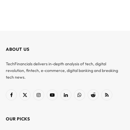
ABOUT US
TechFinancials delivers in-depth analysis of tech, digital
revolution, fintech, e-commerce, digital banking and breaking
tech news.
Facebook
X
Instagram
YouTube
LinkedIn
WhatsApp
Reddit
RSS
(Twitter)
OUR PICKS