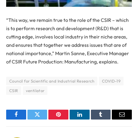
“This way, we remain true to the role of the CSIR – which
is to perform research and development (R&D) that is
cutting edge, involves local industry in their niche areas,
and ensures that together we address issues that are of
national importance,” Martin Sanne, Executive Manager
of CSIR Future Production: Manufacturing, explains.
Council for Scientific and Industrial Research
COVID-19
CSIR
ventilator
Facebook
Twitter
Pinterest
LinkedIn
Tumblr
Email