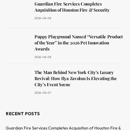
Guardian Fire Services Completes
Acquisition of Houston Fire & Security
2026-08-08
Puppy Playground Named “Versatile Product
of the Year” in the 2026 Pet Innovation
Awards
2026-08-08
The Man Behind New York City’s Luxury
Revival: How Ilya Zavolun Is Elevating the
City’s Event Scene
2026-08-07
RECENT POSTS
Guardian Fire Services Completes Acquisition of Houston Fire &