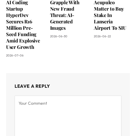
AI Coding
Grapple With
Acupulco
Startup
New Fraud
Matter to Buy
HyperDev
Threat: AI-
Stake In
Secures R16
Generated
Lanseria
Million Pre-
Images
Airport To SIU
Seed Funding
2026-06-30
2026-06-22
Amid Explosive
User Growth
2026-07-06
LEAVE A REPLY