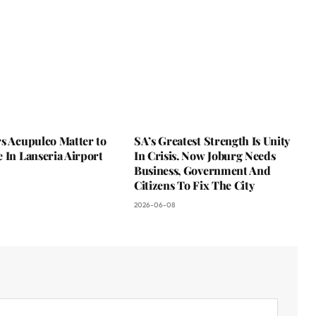
s Acupulco Matter to
SA’s Greatest Strength Is Unity
 In Lanseria Airport
In Crisis. Now Joburg Needs
Business, Government And
Citizens To Fix The City
2026-06-08