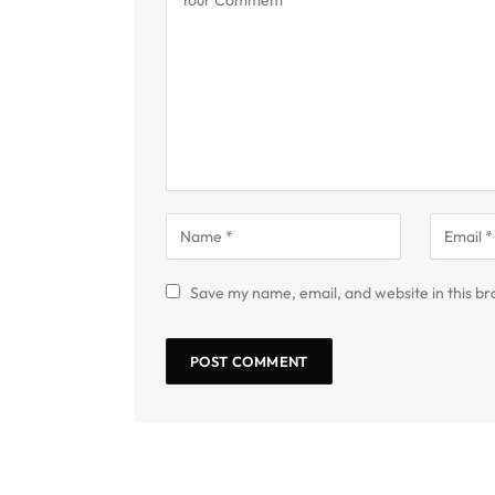
Save my name, email, and website in this br