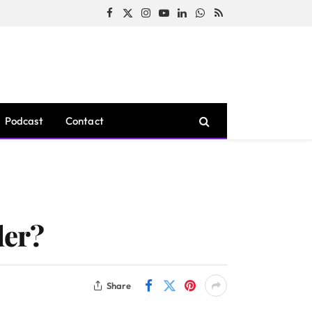
Facebook
X
Instagram
YouTube
LinkedIn
WhatsApp
RSS
(Twitter)
Podcast
Contact
der?
Share