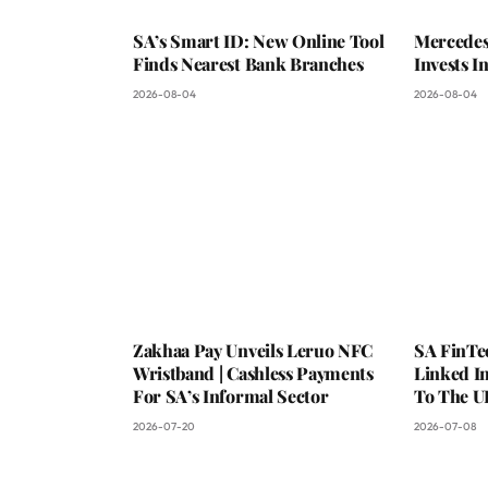
SA’s Smart ID: New Online Tool
Mercedes
Finds Nearest Bank Branches
Invests 
2026-08-04
2026-08-04
Zakhaa Pay Unveils Leruo NFC
SA FinTe
Wristband | Cashless Payments
Linked I
For SA’s Informal Sector
To The U
2026-07-20
2026-07-08