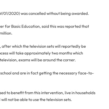
DTV/01/2020) was cancelled without being awarded.
r for Basic Education, said this was reported that
million.
 after which the television sets will reportedly be
rocess will take approximately two months which
television, exams will be around the corner.
school and are in fact getting the necessary face-to-
d to benefit from this intervention, live in households
will not be able to use the television sets.