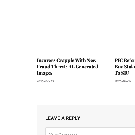
Insurers Grapple With New
PIC Refer
Fraud Threat: AI-Generated
Buy Stake
Images
To SIU
2026-06-30
2026-06-22
LEAVE A REPLY