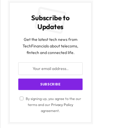
Subscribe to
Updates
Get the latest tech news from
TechFinancials about telecoms,
fintech and connected life.
By signing up, you agree to the our
terms and our
Privacy Policy
agreement.