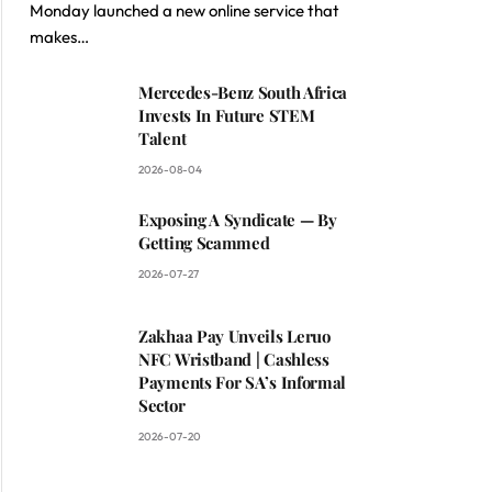
Monday launched a new online service that
makes…
Mercedes-Benz South Africa
Invests In Future STEM
Talent
2026-08-04
Exposing A Syndicate — By
Getting Scammed
2026-07-27
Zakhaa Pay Unveils Leruo
NFC Wristband | Cashless
Payments For SA’s Informal
Sector
2026-07-20