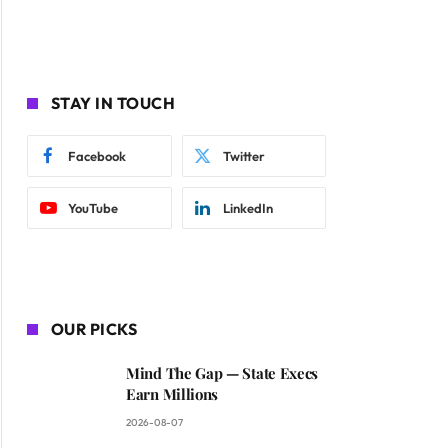
STAY IN TOUCH
Facebook
Twitter
YouTube
LinkedIn
OUR PICKS
Mind The Gap — State Execs
Earn Millions
2026-08-07