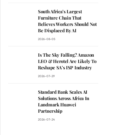
South Africa’s Largest
Furniture Chain That
ite
Believes Workers Should Not
Be Displaced By AI
2026-08-05
Is The Sky Falling? Amazon
LEO & Herotel Are Likely To
Reshape SA’s ISP Industry
2026-07-29
Standard Bank Scales AI
Solutions Across Africa In
Landmark Huawei
Partnership
2026-07-24