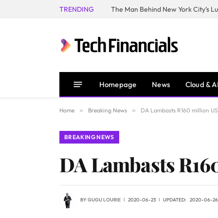
TRENDING
Homepage
News
Cloud & A
Home
»
Breaking News
»
DA Lambasts R160 million U
BREAKING NEWS
DA Lambasts R160
BY
GUGU LOURIE
2020-06-23
UPDATED:
2020-06-26