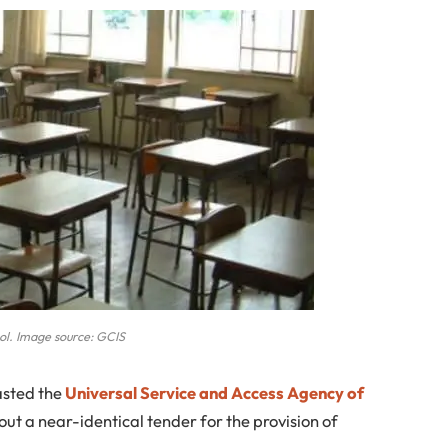
ol. Image source: GCIS
asted the
Universal Service and Access Agency of
ut a near-identical tender for the provision of