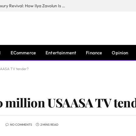
The Man Behind New York City’s Luxury Revival: How Ilya Zavolun Is Elevating the City’s Event Scene
I
ECommerce
Entertainment
Finance
Opinion
SAASA TV tender?
 million USAASA TV ten
NO COMMENTS
2 MINS READ