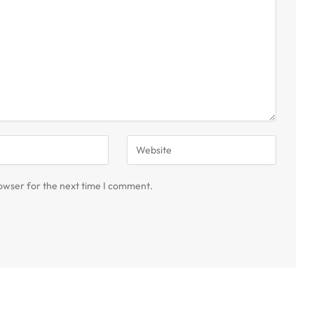
owser for the next time I comment.