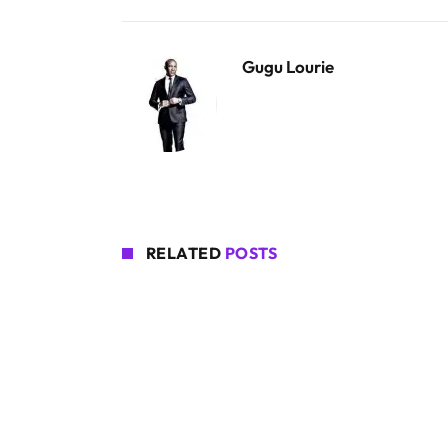
Gugu Lourie
RELATED
POSTS