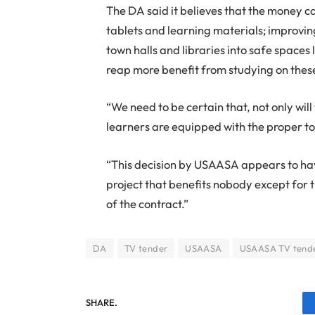
The DA said it believes that the money ca
tablets and learning materials; improvin
town halls and libraries into safe spaces
reap more benefit from studying on these
“We need to be certain that, not only wi
learners are equipped with the proper to
“This decision by USAASA appears to hav
project that benefits nobody except for
of the contract.”
DA
TV tender
USAASA
USAASA TV tend
SHARE.