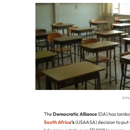
Scho
T
he
Democratic Alliance
(DA) has lamb
South Africa
’s
(USAASA) decision to put o