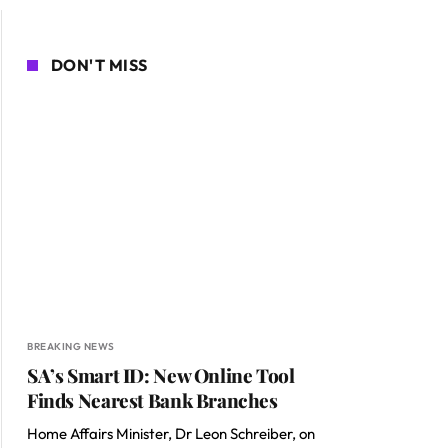
DON'T MISS
BREAKING NEWS
SA’s Smart ID: New Online Tool
Finds Nearest Bank Branches
Home Affairs Minister, Dr Leon Schreiber, on