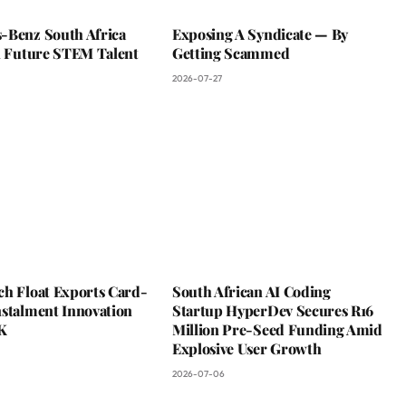
-Benz South Africa
Exposing A Syndicate — By
In Future STEM Talent
Getting Scammed
2026-07-27
ch Float Exports Card-
South African AI Coding
nstalment Innovation
Startup HyperDev Secures R16
K
Million Pre-Seed Funding Amid
Explosive User Growth
2026-07-06