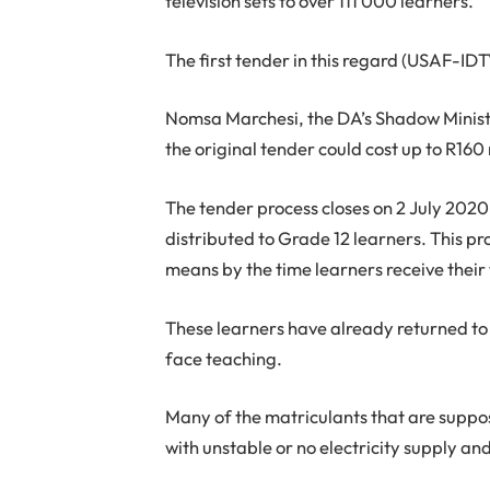
television sets to over 111 000 learners.
The first tender in this regard (USAF-I
Nomsa Marchesi, the DA’s Shadow Ministe
the original tender could cost up to R160 
The tender process closes on 2 July 2020,
distributed to Grade 12 learners. This p
means by the time learners receive their 
These learners have already returned to 
face teaching.
Many of the matriculants that are suppose
with unstable or no electricity supply and 