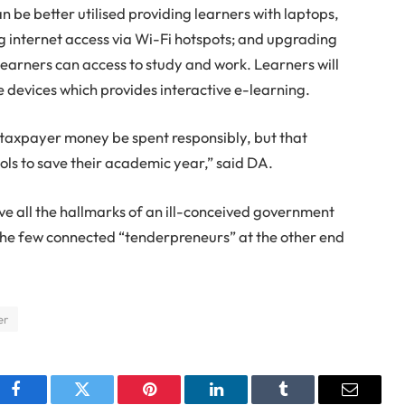
n be better utilised providing learners with laptops,
g internet access via Wi-Fi hotspots; and upgrading
 learners can access to study and work. Learners will
 devices which provides interactive e-learning.
ll taxpayer money be spent responsibly, but that
ols to save their academic year,” said DA.
e all the hallmarks of an ill-conceived government
 the few connected “tenderpreneurs” at the other end
er
Facebook
Twitter
Pinterest
LinkedIn
Tumblr
Email