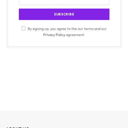
By signing up, you agree to the our terms and our
Privacy Policy
agreement.