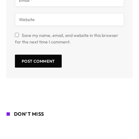
Save my name, email, and website in this browser
for the next time I comment.
DON'T MISS