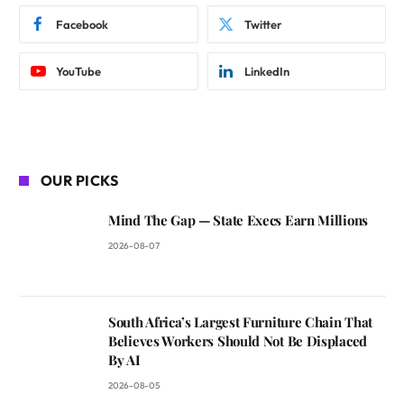
Facebook
Twitter
YouTube
LinkedIn
OUR PICKS
Mind The Gap — State Execs Earn Millions
2026-08-07
South Africa’s Largest Furniture Chain That
Believes Workers Should Not Be Displaced
By AI
2026-08-05