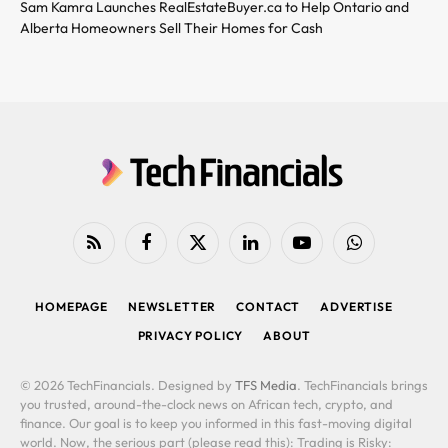
Sam Kamra Launches RealEstateBuyer.ca to Help Ontario and
Alberta Homeowners Sell Their Homes for Cash
RSS
Facebook
X
LinkedIn
YouTube
WhatsApp
(Twitter)
HOMEPAGE
NEWSLETTER
CONTACT
ADVERTISE
PRIVACY POLICY
ABOUT
© 2026 TechFinancials. Designed by
TFS Media
. TechFinancials brings
you trusted, around-the-clock news on African tech, crypto, and
finance. Our goal is to keep you informed in this fast-moving digital
world. Now, the serious part (please read this): Trading is Risky: