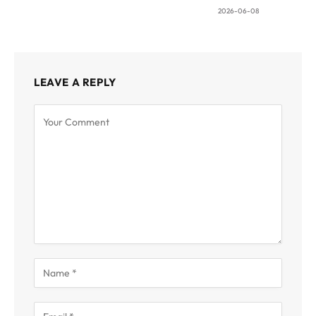
2026-06-08
LEAVE A REPLY