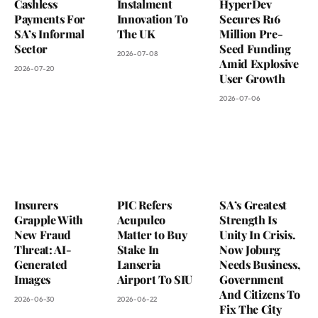
Cashless
Instalment
HyperDev
Payments For
Innovation To
Secures R16
SA’s Informal
The UK
Million Pre-
Sector
Seed Funding
2026-07-08
Amid Explosive
2026-07-20
User Growth
2026-07-06
Insurers
PIC Refers
SA’s Greatest
Grapple With
Acupulco
Strength Is
New Fraud
Matter to Buy
Unity In Crisis.
Threat: AI-
Stake In
Now Joburg
Generated
Lanseria
Needs Business,
Images
Airport To SIU
Government
And Citizens To
2026-06-30
2026-06-22
Fix The City