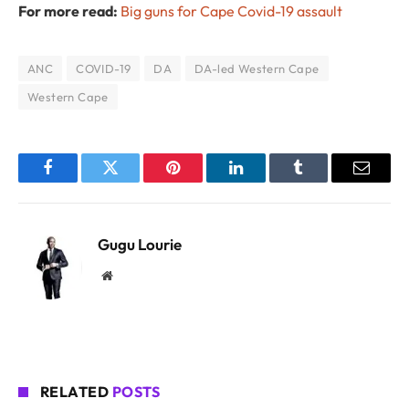
For more read:
Big guns for Cape Covid-19 assault
ANC
COVID-19
DA
DA-led Western Cape
Western Cape
Facebook
Twitter
Pinterest
LinkedIn
Tumblr
Email
Gugu Lourie
Website
RELATED
POSTS