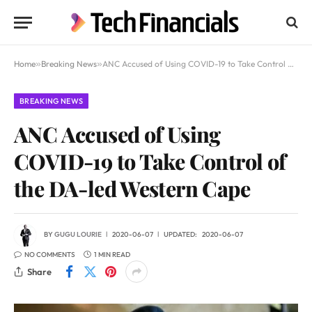
Home
»
Breaking News
»
ANC Accused of Using COVID-19 to Take Control of the DA-led Western Cape
BREAKING NEWS
ANC Accused of Using
COVID-19 to Take Control of
the DA-led Western Cape
BY
GUGU LOURIE
2020-06-07
UPDATED:
2020-06-07
NO COMMENTS
1 MIN READ
Share