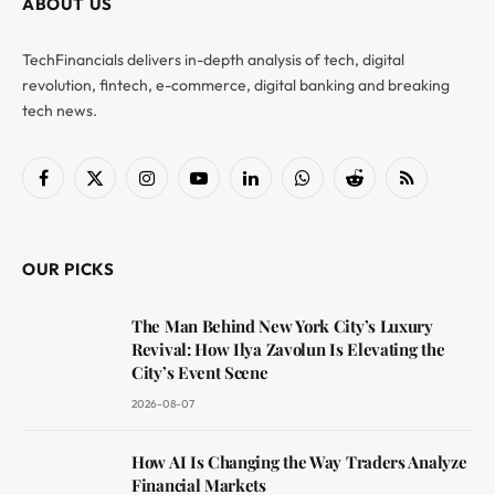
ABOUT US
TechFinancials delivers in-depth analysis of tech, digital
revolution, fintech, e-commerce, digital banking and breaking
tech news.
Facebook
X
Instagram
YouTube
LinkedIn
WhatsApp
Reddit
RSS
(Twitter)
OUR PICKS
The Man Behind New York City’s Luxury
Revival: How Ilya Zavolun Is Elevating the
City’s Event Scene
2026-08-07
How AI Is Changing the Way Traders Analyze
Financial Markets