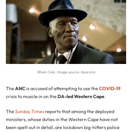
Bheki Cele. Image source: Aparutus
T
he
ANC
is accused of attempting to use the
COVID-19
crisis to muscle in on the
DA-led Western Cape
.
The
Sunday Times
reports that among the deployed
ministers, whose duties in the Western Cape have not
been spelt out in detail, are lockdown big-hitters police