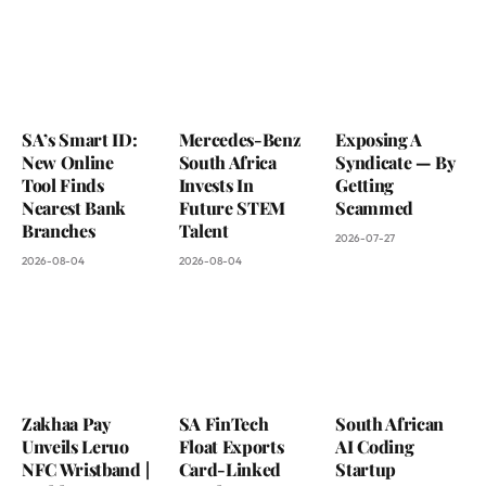
SA’s Smart ID:
Mercedes-Benz
Exposing A
New Online
South Africa
Syndicate — By
Tool Finds
Invests In
Getting
Nearest Bank
Future STEM
Scammed
Branches
Talent
2026-07-27
2026-08-04
2026-08-04
Zakhaa Pay
SA FinTech
South African
Unveils Leruo
Float Exports
AI Coding
NFC Wristband |
Card-Linked
Startup