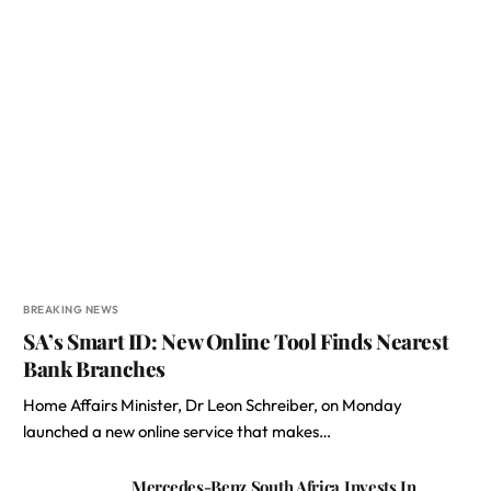
BREAKING NEWS
SA’s Smart ID: New Online Tool Finds Nearest
Bank Branches
Home Affairs Minister, Dr Leon Schreiber, on Monday
launched a new online service that makes…
Mercedes-Benz South Africa Invests In