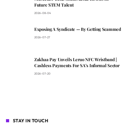
Future STEM Talent
2026-08-04
Exposing A Syndicate — By Getting Scammed
2026-07-27
Zakhaa Pay Unveils Leruo NFC Wristband |
Cashless Payments For SA’s Informal Sector
2026-07-20
STAY IN TOUCH