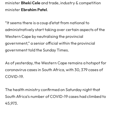
minister
Bheki Cele
and trade, industry & competition
minister
Ebrahim Patel
.
“It seems there is a coup d’etat from national to
administratively start taking over certain aspects of the
Western Cape by neutralising the provincial
government,” a senior official within the provincial
government told the Sunday Times.
As of yesterday, the Western Cape remains a hotspot for
coronavirus cases in South Africa, with 30, 379 cases of
COVID-19.
The health ministry confirmed on Saturday night that
South Africa’s number of COVID-19 cases had climbed to
45,973.