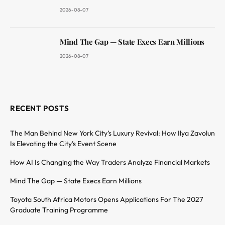
2026-08-07
Mind The Gap — State Execs Earn Millions
2026-08-07
RECENT POSTS
The Man Behind New York City’s Luxury Revival: How Ilya Zavolun
Is Elevating the City’s Event Scene
How AI Is Changing the Way Traders Analyze Financial Markets
Mind The Gap — State Execs Earn Millions
Toyota South Africa Motors Opens Applications For The 2027
Graduate Training Programme