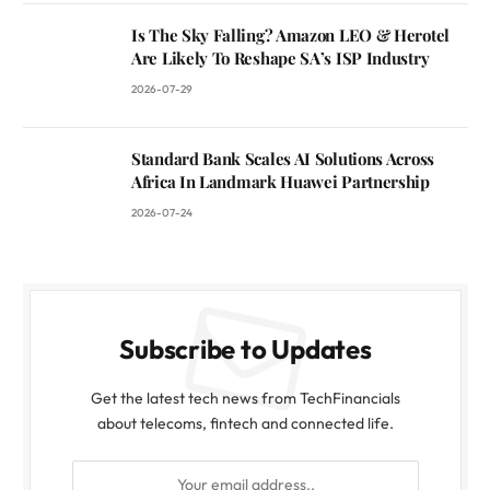
Is The Sky Falling? Amazon LEO & Herotel
Are Likely To Reshape SA’s ISP Industry
2026-07-29
Standard Bank Scales AI Solutions Across
Africa In Landmark Huawei Partnership
2026-07-24
Subscribe to Updates
Get the latest tech news from TechFinancials
about telecoms, fintech and connected life.