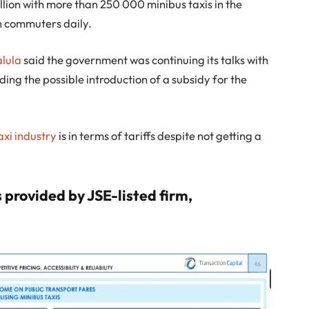
llion with more than 250 000 minibus taxis in the
n commuters daily.
alula
said the government was continuing its talks with
uding the possible introduction of a subsidy for the
axi industry
is in terms of tariffs despite not getting a
 provided by JSE-listed firm,