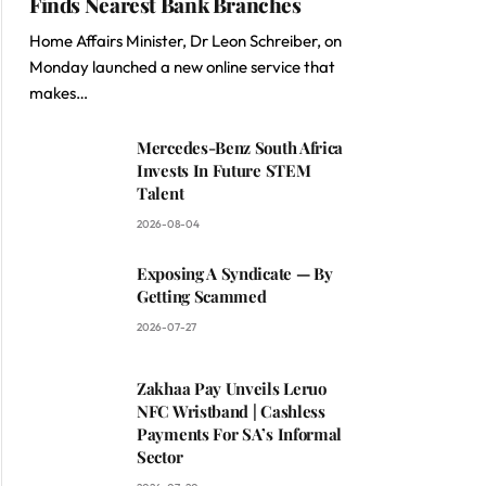
Finds Nearest Bank Branches
Home Affairs Minister, Dr Leon Schreiber, on
Monday launched a new online service that
makes…
Mercedes-Benz South Africa
Invests In Future STEM
Talent
2026-08-04
Exposing A Syndicate — By
Getting Scammed
2026-07-27
Zakhaa Pay Unveils Leruo
NFC Wristband | Cashless
Payments For SA’s Informal
Sector