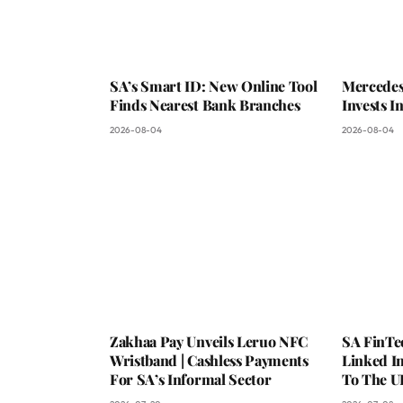
SA’s Smart ID: New Online Tool
Mercedes
Finds Nearest Bank Branches
Invests 
2026-08-04
2026-08-04
Zakhaa Pay Unveils Leruo NFC
SA FinTe
Wristband | Cashless Payments
Linked I
For SA’s Informal Sector
To The U