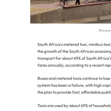
Reavaya.
S
outh Africa’s metered taxi, minibus taxi
the growth of the South African economy
transport for about 69% of South Africa’
fares annually, according to a recent re
Buses and metered taxis continue to lose
system has been a failure, with high cap
the plan to provide fast, affordable publi
Taxis are used by about 69% of household