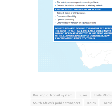
Bus Rapid Transit system
Buses
Fikile Mbal
South Africa's public transport
Trains
Transa