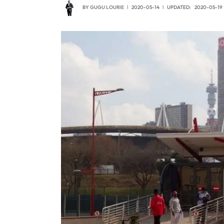
BY
GUGU LOURIE
2020-05-14
UPDATED:
2020-05-19