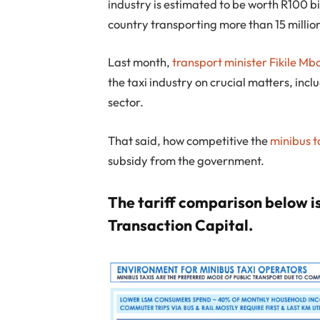
industry is estimated to be worth R100 bi
country transporting more than 15 millio
Last month,
transport minister Fikile Mb
the taxi industry on crucial matters, incl
sector.
That said, how competitive the
minibus t
subsidy from the government.
The tariff comparison below is
Transaction Capital.