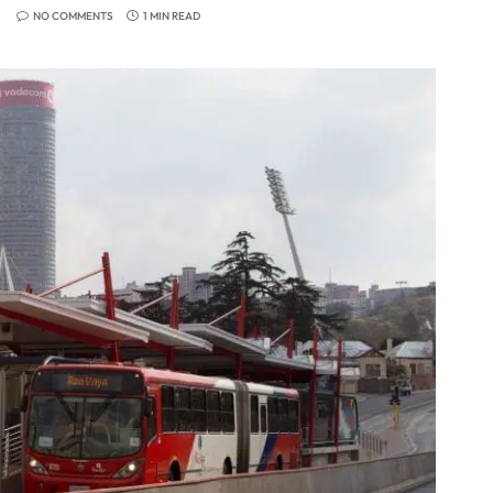
NO COMMENTS
1 MIN READ