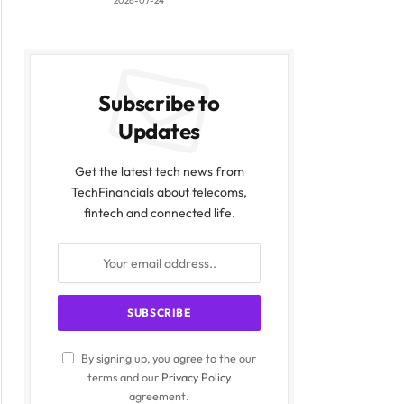
2026-07-24
Subscribe to
Updates
Get the latest tech news from
TechFinancials about telecoms,
fintech and connected life.
By signing up, you agree to the our
terms and our
Privacy Policy
agreement.