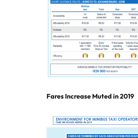
Fares Increase Muted in 2019