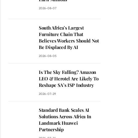
2026-08-07
South Africa’s Largest
Furniture Chain That
Believes Workers Should Not
Be Displaced By AI
2026-08-05
Is The Sky Falling? Amazon
LEO & Herotel Are Likely To
Reshape SA’s ISP Industry
2026-07-29
Standard Bank Scales AI
Solutions Across Africa In
Landmark Huawei
Partnership