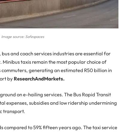
 Image source: Safespaces
, bus and coach services industries are essential for
. Minibus taxis remain the most popular choice of
s commuters, generating an estimated R50 billion in
port by
ResearchAndMarkets.
 ground on e-hailing services. The Bus Rapid Transit
ital expenses, subsidies and low ridership undermining
c transport.
s compared to 59% fifteen years ago. The taxi service