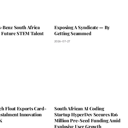
-Benz South Africa
Exposing A Syndicate — By
In Future STEM Talent
Getting Scammed
2026-07-27
ch Float Exports Card-
South African AI Coding
nstalment Innovation
Startup HyperDev Secures R16
K
Million Pre-Seed Funding Amid
Explosive User Growth