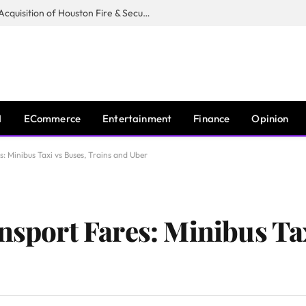
Guardian Fire Services Completes Acquisition of Houston Fire & Security
I
ECommerce
Entertainment
Finance
Opinion
s: Minibus Taxi vs Buses, Trains and Uber
nsport Fares: Minibus Ta