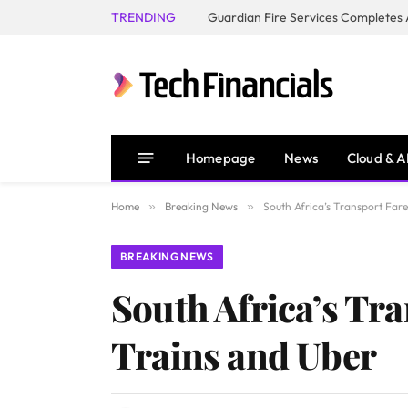
TRENDING
Homepage
News
Cloud & A
Home
»
Breaking News
»
South Africa’s Transport Fare
BREAKING NEWS
South Africa’s Tra
Trains and Uber