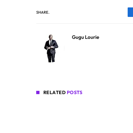
SHARE.
Gugu Lourie
RELATED
POSTS