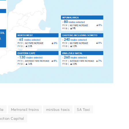
ula
Metrorail trains
minibus taxis
SA Taxi
ction Capital