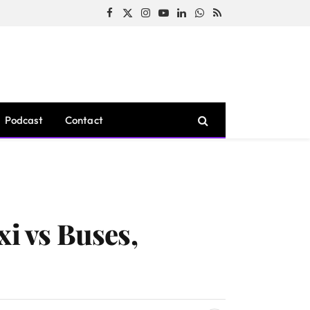
Facebook
X
Instagram
YouTube
LinkedIn
WhatsApp
RSS
(Twitter)
Podcast
Contact
xi vs Buses,