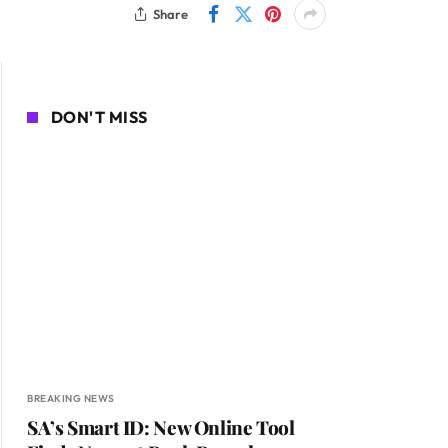
Share
DON'T MISS
BREAKING NEWS
SA’s Smart ID: New Online Tool