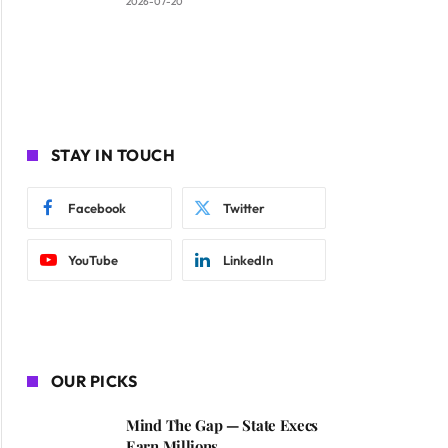
2026-07-20
STAY IN TOUCH
Facebook
Twitter
YouTube
LinkedIn
OUR PICKS
Mind The Gap — State Execs
Earn Millions