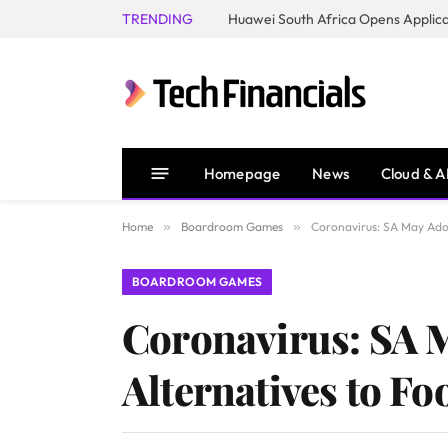
TRENDING
Homepage
News
Cloud & A
Home
»
Boardroom Games
»
Coronavirus: SA May Adop
BOARDROOM GAMES
Coronavirus: SA 
Alternatives to Fo