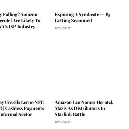
ky Falling? Amazon
Exposing A Syndicate — By
rotel Are Likely To
Getting Scammed
SA’s ISP Industry
2026-07-27
ay Unveils Leruo NFC
Amazon Leo Names Herotel,
d | Cashless Payments
Maziv As Distributors In
Informal Sector
Starlink Battle
2026-07-15