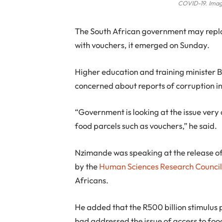
COVID-19. Imag
T
he South African government may replac
with vouchers, it emerged on Sunday.
Higher education and training minister
concerned about reports of corruption in 
“Government is looking at the issue very c
food parcels such as vouchers,” he said.
Nzimande was speaking at the release of
by the
Human Sciences Research Counci
Africans.
He added that the R500 billion stimulu
had addressed the issue of access to foo