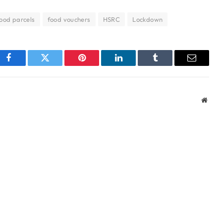
ood parcels
food vouchers
HSRC
Lockdown
Facebook
Twitter
Pinterest
LinkedIn
Tumblr
Email
Webs