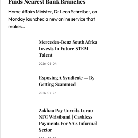
Finds Nearest Bank Branches
Home Affairs Minister, Dr Leon Schreiber, on
Monday launched a new online service that
makes…
Mercedes-Benz South Africa
Invests In Future STEM
Talent
2026-08-04
Exposing A Syndicate — By
Getting Scammed
2026-07-27
Zakhaa Pay Unveils Leruo
NFC Wristband | Cashless
Payments For SA’s Informal
Sector