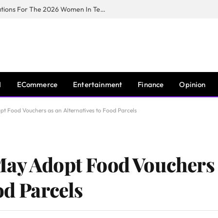
Huawei South Africa Opens Applications For The 2026 Women In Tech Digital Skills Training Programme
I
ECommerce
Entertainment
Finance
Opinion
t Food Vouchers as an Alternatives to Food Parcels
May Adopt Food Vouchers 
od Parcels