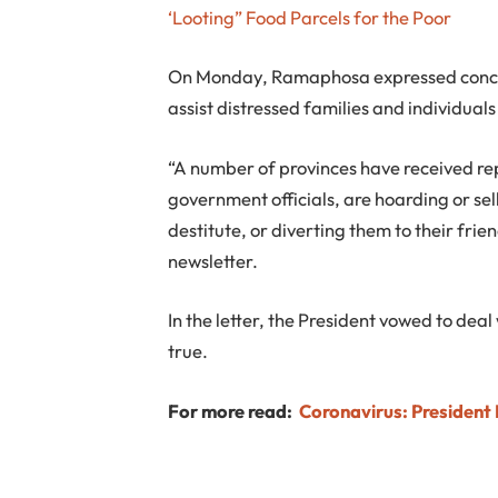
‘Looting” Food Parcels for the Poor
On Monday, Ramaphosa expressed concern
assist distressed families and individua
“A number of provinces have received rep
government officials, are hoarding or s
destitute, or diverting them to their frie
newsletter.
In the letter, the President vowed to deal
true.
For more read:
Coronavirus: Presiden