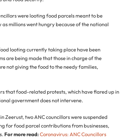
ncillors were looting food parcels meant to be
y as millions went hungry because of the national
food looting currently taking place have been
ims are being made that those in charge of the
are not giving the food to the needy families,
s that food-related protests, which have flared up in
tional government does not intervene.
 in Zeerust, two ANC councillors were suspended
ing for food parcel contributions from businesses,
s.
For more read:
Coronavirus: ANC Councillors