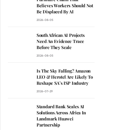
Believes Workers Should Not
Be Displaced By AI
2026-08-05
South African AI Projects
Need An Evidence Trace
Before They Scale
2026-08-05
Is The Sky Falling? Amazon
LEO & Herotel Are Likely To
Reshape SA’s ISP Industry
2026-07-29
Standard Bank Scales AI
Solutions Across Africa In
Landmark Huawei
Partnership