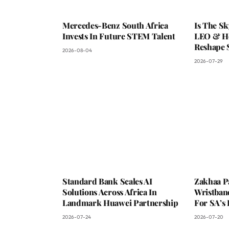
Mercedes-Benz South Africa
Is The S
Invests In Future STEM Talent
LEO & He
Reshape 
2026-08-04
2026-07-29
Standard Bank Scales AI
Zakhaa P
Solutions Across Africa In
Wristban
Landmark Huawei Partnership
For SA’s 
2026-07-24
2026-07-20