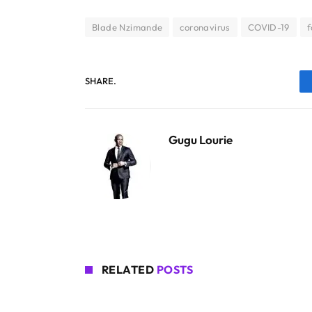
Blade Nzimande
coronavirus
COVID-19
f
SHARE.
Gugu Lourie
RELATED
POSTS