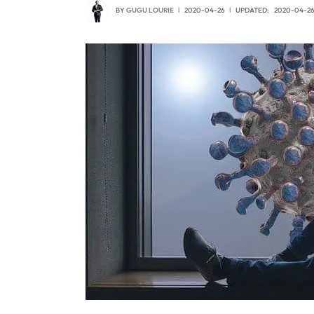
BY
GUGU LOURIE
2020-04-26
UPDATED:
2020-04-2