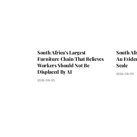
South Africa’s Largest
South Afr
Furniture Chain That Believes
An Evide
Workers Should Not Be
Scale
Displaced By AI
2026-08-05
2026-08-05