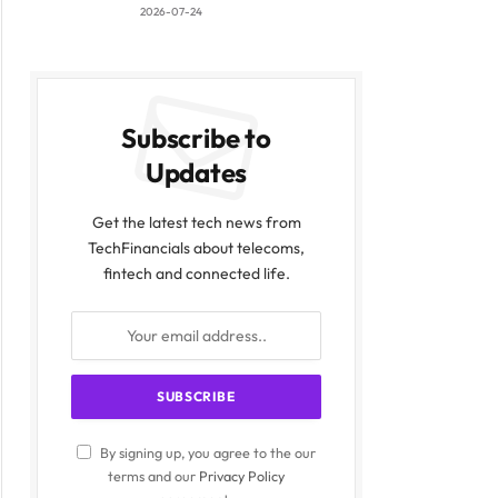
2026-07-24
Subscribe to
Updates
Get the latest tech news from
ite
TechFinancials about telecoms,
fintech and connected life.
By signing up, you agree to the our
terms and our
Privacy Policy