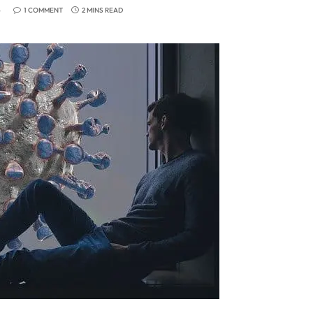
6
1 COMMENT
2 MINS READ