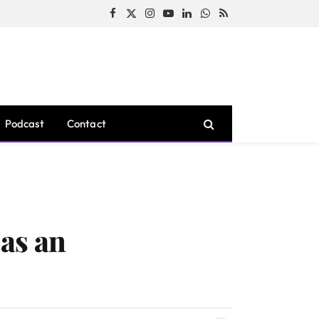
Facebook
X
Instagram
YouTube
LinkedIn
WhatsApp
RSS
(Twitter)
Podcast
Contact
as an