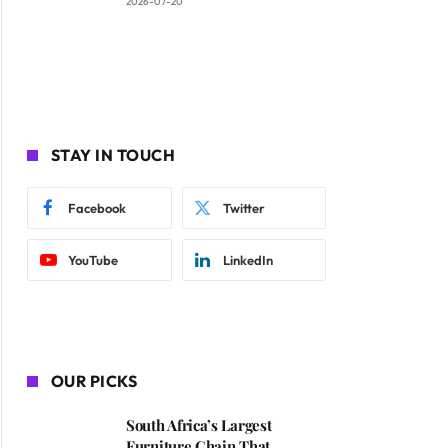
2026-07-20
STAY IN TOUCH
Facebook
Twitter
YouTube
LinkedIn
OUR PICKS
South Africa’s Largest
Furniture Chain That