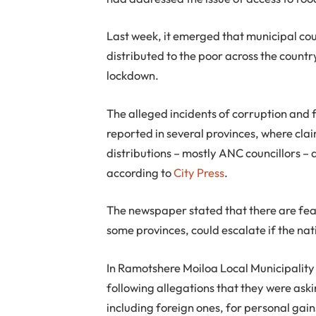
Last week, it emerged that municipal cou
distributed to the poor across the countr
lockdown.
The alleged incidents of corruption and 
reported in several provinces, where cla
distributions – mostly ANC councillors – 
according to
City Press
.
The newspaper stated that there are fear
some provinces, could escalate if the na
In Ramotshere Moiloa Local Municipality
following allegations that they were ask
including foreign ones, for personal gain