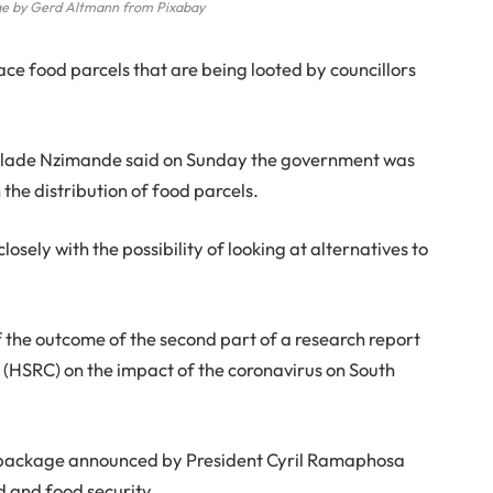
e by Gerd Altmann from Pixabay
e food parcels that are being looted by councillors
 Blade Nzimande said on Sunday the government was
the distribution of food parcels.
losely with the possibility of looking at alternatives to
 the outcome of the second part of a research report
l
(HSRC) on the impact of the coronavirus on South
s package announced by President Cyril Ramaphosa
d and food security.