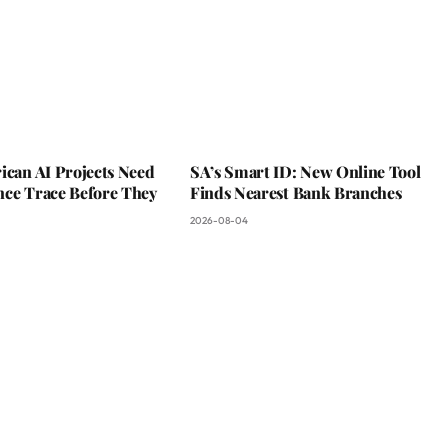
ican AI Projects Need
SA’s Smart ID: New Online Tool
nce Trace Before They
Finds Nearest Bank Branches
2026-08-04