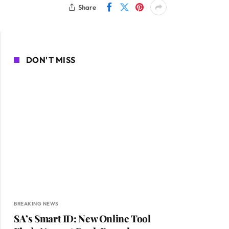
Share
DON'T MISS
BREAKING NEWS
SA’s Smart ID: New Online Tool