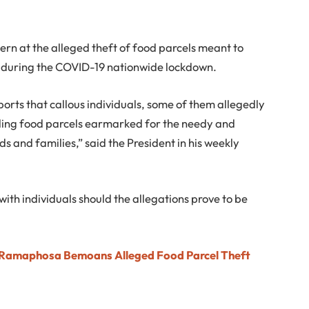
 at the alleged theft of food parcels meant to
ls during the COVID-19 nationwide lockdown.
orts that callous individuals, some of them allegedly
elling food parcels earmarked for the needy and
nds and families,” said the President in his weekly
 with individuals should the allegations prove to be
t Ramaphosa Bemoans Alleged Food Parcel Theft