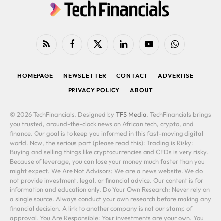
RSS
Facebook
X
LinkedIn
YouTube
WhatsApp
(Twitter)
HOMEPAGE
NEWSLETTER
CONTACT
ADVERTISE
PRIVACY POLICY
ABOUT
© 2026 TechFinancials. Designed by
TFS Media
. TechFinancials brings
you trusted, around-the-clock news on African tech, crypto, and
finance. Our goal is to keep you informed in this fast-moving digital
world. Now, the serious part (please read this): Trading is Risky:
Buying and selling things like cryptocurrencies and CFDs is very risky.
Because of leverage, you can lose your money much faster than you
might expect. We Are Not Advisors: We are a news website. We do
not provide investment, legal, or financial advice. Our content is for
information and education only. Do Your Own Research: Never rely on
a single source. Always conduct your own research before making any
financial decision. A link to another company is not our stamp of
approval. You Are Responsible: Your investments are your own. You