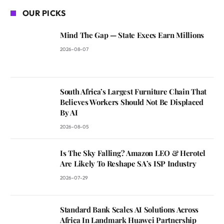
OUR PICKS
Mind The Gap — State Execs Earn Millions
2026-08-07
South Africa’s Largest Furniture Chain That
Believes Workers Should Not Be Displaced
By AI
2026-08-05
Is The Sky Falling? Amazon LEO & Herotel
Are Likely To Reshape SA’s ISP Industry
2026-07-29
Standard Bank Scales AI Solutions Across
Africa In Landmark Huawei Partnership