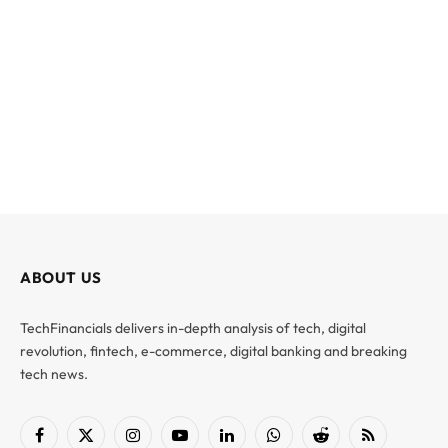
ABOUT US
TechFinancials delivers in-depth analysis of tech, digital
revolution, fintech, e-commerce, digital banking and breaking
tech news.
Facebook
X
Instagram
YouTube
LinkedIn
WhatsApp
Reddit
RSS