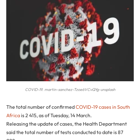
COVID-19. martin-sanchez-Tzoe6VCvQYg-unsplash
T
he total number of confirmed
COVID-19 cases in South
Africa
is 2 415, as of Tuesday, 14 March.
Releasing the update of cases, the Health Department
said the total number of tests conducted to date is 87