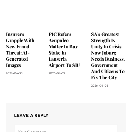
Insurers
PIC Refers
SA’s Greatest
Grapple With
Acupulco
Strength Is
New Fraud
Matter to Buy
Unity In Crisis.
Threat: AI-
Stake In
Now Joburg
Generated
Lanseria
Needs Business,
Images
Airport To SIU
Government
And Citizens To
2026-06-30
2026-06-22
Fix The City
2026-06-08
LEAVE A REPLY