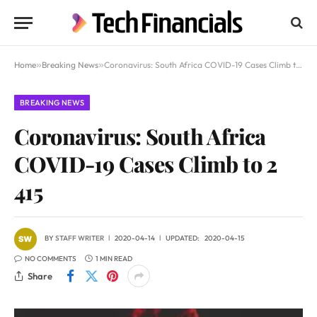
Home
»
Breaking News
»
Coronavirus: South Africa COVID-19 Cases Climb to 2 415
BREAKING NEWS
Coronavirus: South Africa
COVID-19 Cases Climb to 2
415
BY
STAFF WRITER
2020-04-14
UPDATED:
2020-04-15
NO COMMENTS
1 MIN READ
Share