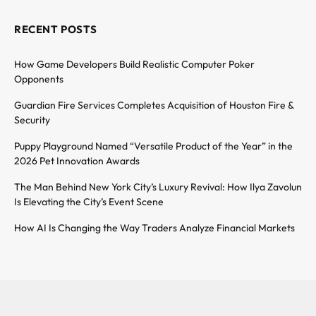
RECENT POSTS
How Game Developers Build Realistic Computer Poker
Opponents
Guardian Fire Services Completes Acquisition of Houston Fire &
Security
Puppy Playground Named “Versatile Product of the Year” in the
2026 Pet Innovation Awards
The Man Behind New York City’s Luxury Revival: How Ilya Zavolun
Is Elevating the City’s Event Scene
How AI Is Changing the Way Traders Analyze Financial Markets