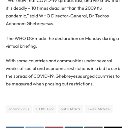
“We know that COVID-19 spreads fast, and we know that
it is deadly – 10 times deadlier than the 2009 flu
pandemic,” said WHO Director-General, Dr Tedros
Adhanom Ghebreyesus.
The WHO DG made the declaration on Monday during a
virtual briefing.
With some countries and communities under several
weeks of social and economic restrictions in a bid to curb
the spread of COVID-19, Ghebreyesus urged countries to
be measured when phasing out restrictions.
coronavirus
COVID-19
outh Africa
Zweli Mkhize