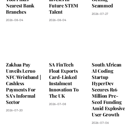
Nearest Bank
Future STEM
Scammed
Branches
Talent
2026-07-27
2026-08-04
2026-08-04
Zakhaa Pay
SA FinTech
South African
Unveils Leruo
Float Exports
AI Coding
NFC Wristband |
Card-Linked
Startup
Cashless
Instalment
HyperDev
Payments For
Innovation To
Secures R16
SA’s Informal
The UK
Million Pre-
Sector
Seed Funding
2026-07-08
Amid Explosive
2026-07-20
User Growth
2026-07-06