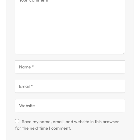
Save my name, email, and website in this browser
for the next time I comment.