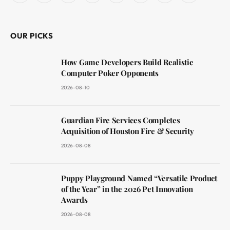
(Twitter)
OUR PICKS
How Game Developers Build Realistic
Computer Poker Opponents
2026-08-10
Guardian Fire Services Completes
Acquisition of Houston Fire & Security
2026-08-08
Puppy Playground Named “Versatile Product
of the Year” in the 2026 Pet Innovation
Awards
2026-08-08