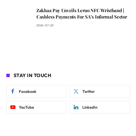
Zakhaa Pay Unveils Leruo NFC Wristband |
Cashless Payments For SA’s Informal Sector
2026-07-20
STAY IN TOUCH
Facebook
Twitter
YouTube
LinkedIn