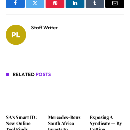
Facebook
Twitter
Pinterest
LinkedIn
Tumblr
Email
Staff Writer
RELATED
POSTS
SA’s Smart ID:
Mercedes-Benz
Exposing A
New Online
South Africa
Syndicate — By
Tool Finds
Invests In
Getting