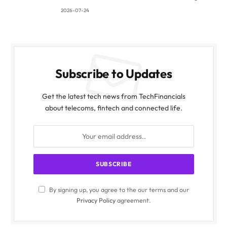
2026-07-24
Subscribe to Updates
Get the latest tech news from TechFinancials
about telecoms, fintech and connected life.
By signing up, you agree to the our terms and our
Privacy Policy
agreement.