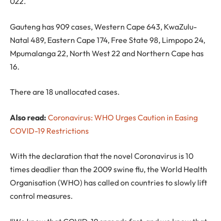
022.
Gauteng has 909 cases, Western Cape 643, KwaZulu-
Natal 489, Eastern Cape 174, Free State 98, Limpopo 24,
Mpumalanga 22, North West 22 and Northern Cape has
16.
There are 18 unallocated cases.
Also read:
Coronavirus: WHO Urges Caution in Easing
COVID-19 Restrictions
With the declaration that the novel Coronavirus is 10
times deadlier than the 2009 swine flu, the World Health
Organisation (WHO) has called on countries to slowly lift
control measures.