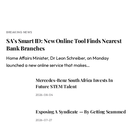
BREAKING NEWS
SA’s Smart ID: New Online Tool Finds Nearest
Bank Branches
Home Affairs Minister, Dr Leon Schreiber, on Monday
launched a new online service that makes…
Mercedes-Benz South Africa Invests In
Future STEM Talent
2026-08-04
Exposing A Syndicate — By Getting Scammed
2026-07-27