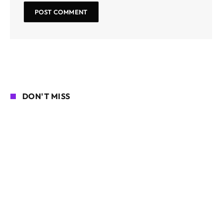
DON'T MISS