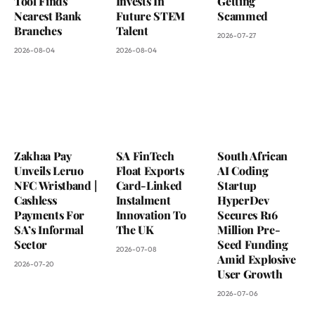
Tool Finds
Invests In
Getting
Nearest Bank
Future STEM
Scammed
Branches
Talent
2026-07-27
2026-08-04
2026-08-04
Zakhaa Pay
SA FinTech
South African
Unveils Leruo
Float Exports
AI Coding
NFC Wristband |
Card-Linked
Startup
Cashless
Instalment
HyperDev
Payments For
Innovation To
Secures R16
SA’s Informal
The UK
Million Pre-
Sector
Seed Funding
2026-07-08
Amid Explosive
2026-07-20
User Growth
2026-07-06