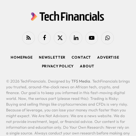
RSS
Facebook
X
LinkedIn
YouTube
WhatsApp
(Twitter)
HOMEPAGE
NEWSLETTER
CONTACT
ADVERTISE
PRIVACY POLICY
ABOUT
© 2026 TechFinancials. Designed by
TFS Media
. TechFinancials brings
you trusted, around-the-clock news on African tech, crypto, and
finance. Our goal is to keep you informed in this fast-moving digital
world. Now, the serious part (please read this): Trading is Risky:
Buying and selling things like cryptocurrencies and CFDs is very risky.
Because of leverage, you can lose your money much faster than you
might expect. We Are Not Advisors: We are a news website. We do
not provide investment, legal, or financial advice. Our content is for
information and education only. Do Your Own Research: Never rely on
a single source. Always conduct your own research before making any