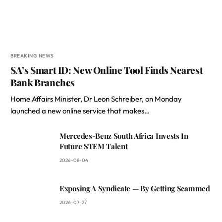
BREAKING NEWS
SA’s Smart ID: New Online Tool Finds Nearest
Bank Branches
Home Affairs Minister, Dr Leon Schreiber, on Monday
launched a new online service that makes…
Mercedes-Benz South Africa Invests In
Future STEM Talent
2026-08-04
Exposing A Syndicate — By Getting Scammed
2026-07-27