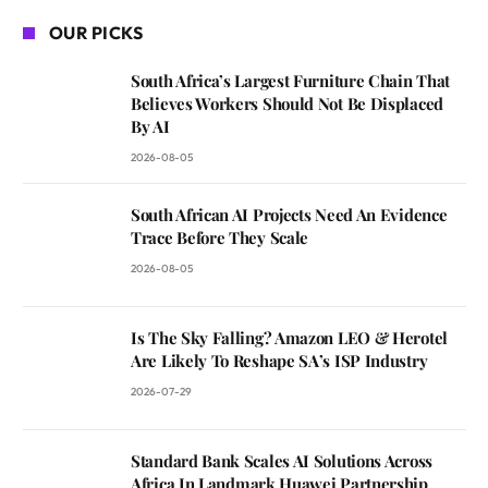
OUR PICKS
South Africa’s Largest Furniture Chain That
Believes Workers Should Not Be Displaced
By AI
2026-08-05
South African AI Projects Need An Evidence
Trace Before They Scale
2026-08-05
Is The Sky Falling? Amazon LEO & Herotel
Are Likely To Reshape SA’s ISP Industry
2026-07-29
Standard Bank Scales AI Solutions Across
Africa In Landmark Huawei Partnership