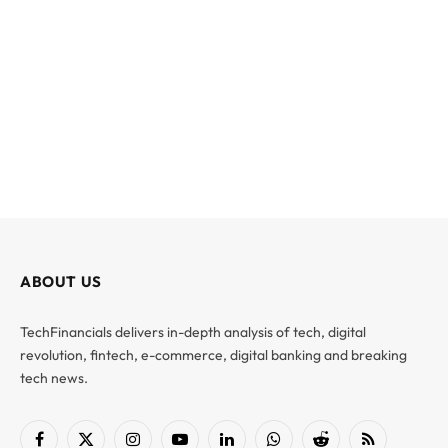
ABOUT US
TechFinancials delivers in-depth analysis of tech, digital
revolution, fintech, e-commerce, digital banking and breaking
tech news.
Facebook
X
Instagram
YouTube
LinkedIn
WhatsApp
Reddit
RSS