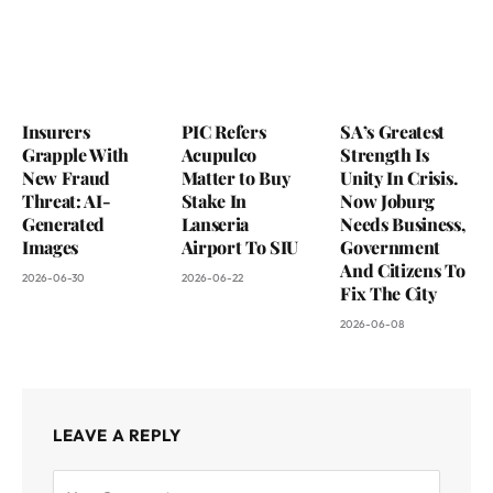
Insurers
PIC Refers
SA’s Greatest
Grapple With
Acupulco
Strength Is
New Fraud
Matter to Buy
Unity In Crisis.
Threat: AI-
Stake In
Now Joburg
Generated
Lanseria
Needs Business,
Images
Airport To SIU
Government
And Citizens To
2026-06-30
2026-06-22
Fix The City
2026-06-08
LEAVE A REPLY