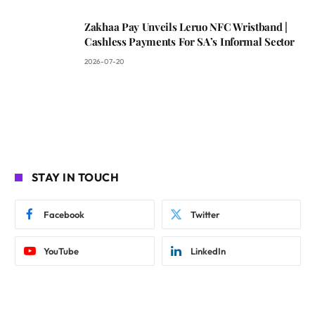
Zakhaa Pay Unveils Leruo NFC Wristband |
Cashless Payments For SA’s Informal Sector
2026-07-20
STAY IN TOUCH
Facebook
Twitter
YouTube
LinkedIn