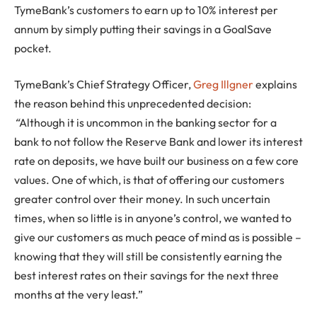
TymeBank’s customers to earn up to 10% interest per
annum by simply putting their savings in a GoalSave
pocket.
TymeBank’s Chief Strategy Officer,
Greg Illgner
explains
the reason behind this unprecedented decision:
“
Although it is uncommon in the banking sector for a
bank to not follow the Reserve Bank and lower its interest
rate on deposits, we have built our business on a few core
values. One of which, is that of offering our customers
greater control over their money. In such uncertain
times, when so little is in anyone’s control, we wanted to
give our customers as much peace of mind as is possible –
knowing that they will still be consistently earning the
best interest rates on their savings for the next three
months at the very least.”