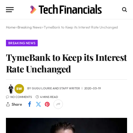
Home
»
Breaking News
»
TymeBank to Keep its Interest Rate Unchanged
BREAKING NEWS
TymeBank to Keep its Interest
Rate Unchanged
BY
GUGU LOURIE
AND
STAFF WRITER
2020-03-19
NO COMMENTS
4 MINS READ
Share