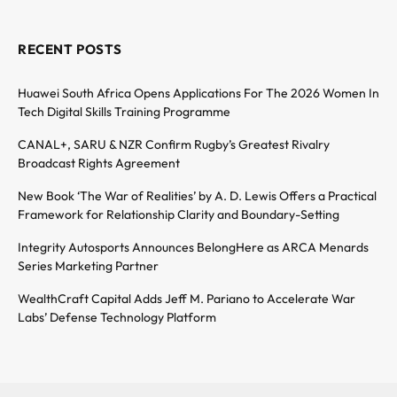
RECENT POSTS
Huawei South Africa Opens Applications For The 2026 Women In
Tech Digital Skills Training Programme
CANAL+, SARU & NZR Confirm Rugby’s Greatest Rivalry
Broadcast Rights Agreement
New Book ‘The War of Realities’ by A. D. Lewis Offers a Practical
Framework for Relationship Clarity and Boundary-Setting
Integrity Autosports Announces BelongHere as ARCA Menards
Series Marketing Partner
WealthCraft Capital Adds Jeff M. Pariano to Accelerate War
Labs’ Defense Technology Platform