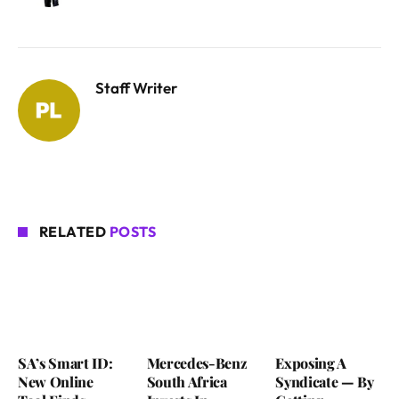
Staff Writer
RELATED
POSTS
SA’s Smart ID:
Mercedes-Benz
Exposing A
New Online
South Africa
Syndicate — By