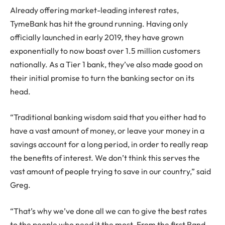
Already offering market-leading interest rates,
TymeBank has hit the ground running. Having only
officially launched in early 2019, they have grown
exponentially to now boast over 1.5 million customers
nationally. As a Tier 1 bank, they’ve also made good on
their initial promise to turn the banking sector on its
head.
“Traditional banking wisdom said that you either had to
have a vast amount of money, or leave your money in a
savings account for a long period, in order to really reap
the benefits of interest. We don’t think this serves the
vast amount of people trying to save in our country,” said
Greg.
“That’s why we’ve done all we can to give the best rates
to the people who need it the most. From the first Rand