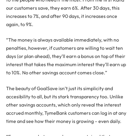
our customers save, they earn 6%. After 30 days, this
increases to 7%, and after 90 days, it increases once
again, to 9%.
“The money is always available immediately, with no
penalties, however, if customers are willing to wait ten
days (or plan ahead), they’ll earn a bonus on top of their
interest that takes the maximum interest they’ll earn up
to 10%. No other savings account comes close.”
The beauty of GoalSave isn’t just its simplicity and
accesibility to all, but its stark transparency too. Unlike
other savings accounts, which only reveal the interest
accrued monthly, TymeBank customers can log in at any
time and see how their money is growing – even daily.