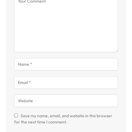
Save my name, email, and website in this browser
for the next time I comment.