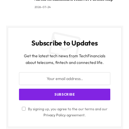
2026-07-24
Subscribe to Updates
Get the latest tech news from TechFinancials
about telecoms, fintech and connected life.
By signing up, you agree to the our terms and our
Privacy Policy
agreement.