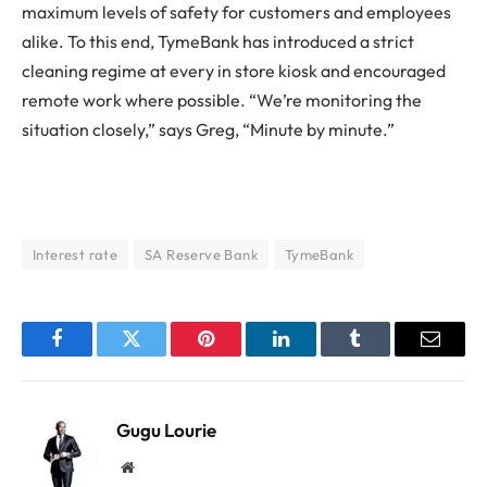
maximum levels of safety for customers and employees
alike. To this end, TymeBank has introduced a strict
cleaning regime at every in store kiosk and encouraged
remote work where possible. “We’re monitoring the
situation closely,” says Greg, “Minute by minute.”
Interest rate
SA Reserve Bank
TymeBank
Facebook
Twitter
Pinterest
LinkedIn
Tumblr
Email
Gugu Lourie
Website