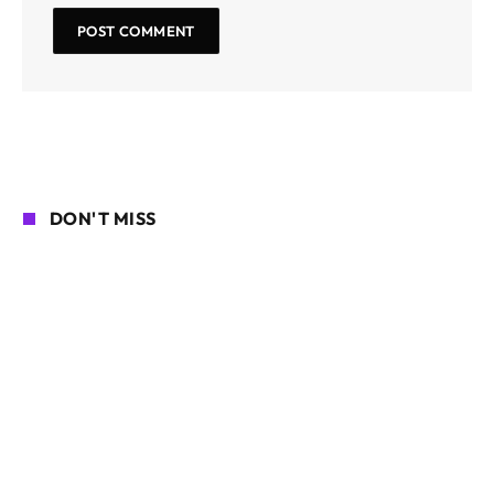
DON'T MISS