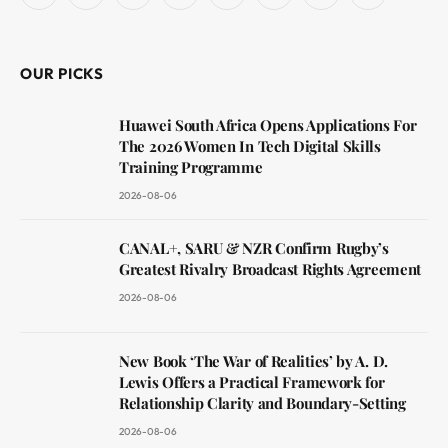
(Twitter)
OUR PICKS
Huawei South Africa Opens Applications For
The 2026 Women In Tech Digital Skills
Training Programme
2026-08-06
CANAL+, SARU & NZR Confirm Rugby’s
Greatest Rivalry Broadcast Rights Agreement
2026-08-06
New Book ‘The War of Realities’ by A. D.
Lewis Offers a Practical Framework for
Relationship Clarity and Boundary-Setting
2026-08-06