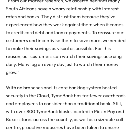
“From our market research, we ascertained that many
South Africans have a weary relationship with interest
rates and banks. They distrust them because they’ve
experienced how they work against them when it comes
to credit card debt and loan repayments. To reassure our
customers and incentivise them to save more, we needed
to make their savings as visual as possible. For this
reason, our customers can watch their savings accruing
daily. Many log on every day just to watch their money
grow.”
With no branches and its core banking system hosted
securely in the Cloud, TymeBank has far fewer overheads
and employees to consider than a traditional bank. Still,
with over 800 TymeBank kiosks located in Pick n Pay and
Boxer stores across the country, as well as a sizeable call
centre, proactive measures have been taken to ensure