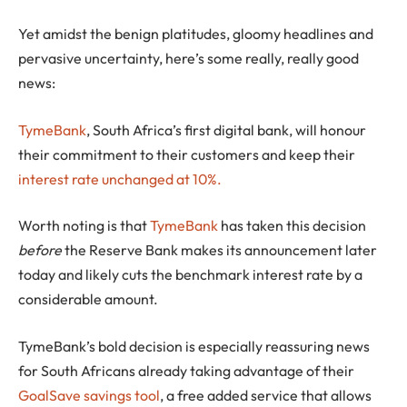
Yet amidst the benign platitudes, gloomy headlines and
pervasive uncertainty, here’s some really, really good
news:
TymeBank
, South Africa’s first digital bank, will honour
their commitment to their customers and keep their
interest rate unchanged at 10%.
Worth noting is that
TymeBank
has taken this decision
before
the Reserve Bank makes its announcement later
today and likely cuts the benchmark interest rate by a
considerable amount.
TymeBank’s bold decision is especially reassuring news
for South Africans already taking advantage of their
GoalSave savings tool
, a free added service that allows