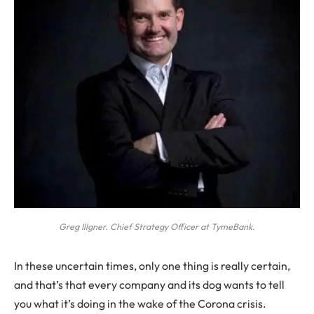
Greg Illgner. Chief Strategy Officer at TymeBank.
I
n these uncertain times, only one thing is really certain,
and that’s that every company and its dog wants to tell
you what it’s doing in the wake of the Corona crisis.