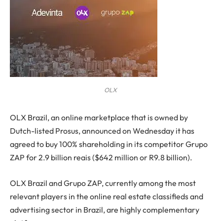
OLX
O
LX Brazil, an online marketplace that is owned by
Dutch-listed Prosus, announced on Wednesday it has
agreed to buy 100% shareholding in its competitor Grupo
ZAP for 2.9 billion reais ($642 million or R9.8 billion).
OLX Brazil and Grupo ZAP, currently among the most
relevant players in the online real estate classifieds and
advertising sector in Brazil, are highly complementary