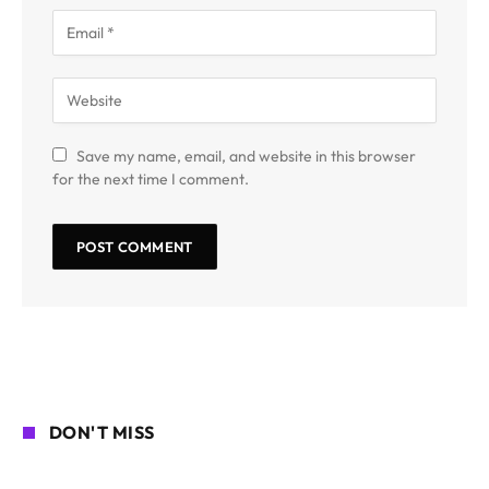
Save my name, email, and website in this browser
for the next time I comment.
DON'T MISS