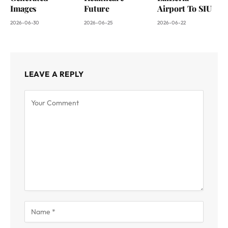
Images
Future
Airport To SIU
2026-06-30
2026-06-25
2026-06-22
LEAVE A REPLY