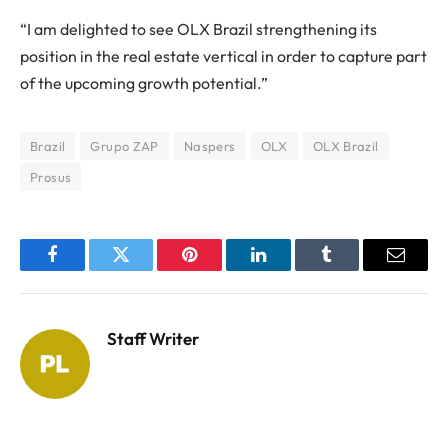
“I am delighted to see OLX Brazil strengthening its
position in the real estate vertical in order to capture part
of the upcoming growth potential.”
Brazil
Grupo ZAP
Naspers
OLX
OLX Brazil
Prosus
Facebook
Twitter
Pinterest
LinkedIn
Tumblr
Email
Staff Writer