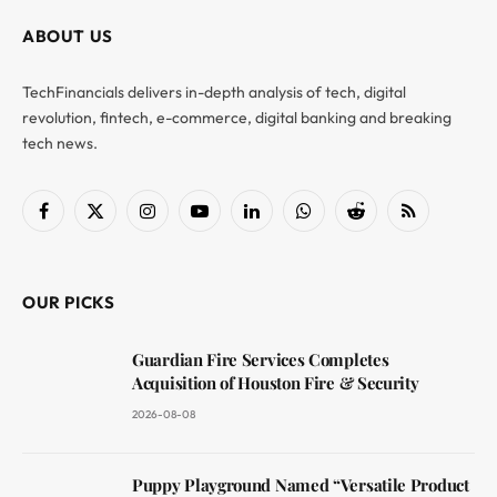
ABOUT US
TechFinancials delivers in-depth analysis of tech, digital
revolution, fintech, e-commerce, digital banking and breaking
tech news.
Facebook
X
Instagram
YouTube
LinkedIn
WhatsApp
Reddit
RSS
(Twitter)
OUR PICKS
Guardian Fire Services Completes
Acquisition of Houston Fire & Security
2026-08-08
Puppy Playground Named “Versatile Product