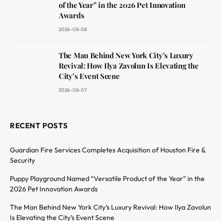
of the Year” in the 2026 Pet Innovation
Awards
2026-08-08
The Man Behind New York City’s Luxury
Revival: How Ilya Zavolun Is Elevating the
City’s Event Scene
2026-08-07
RECENT POSTS
Guardian Fire Services Completes Acquisition of Houston Fire &
Security
Puppy Playground Named “Versatile Product of the Year” in the
2026 Pet Innovation Awards
The Man Behind New York City’s Luxury Revival: How Ilya Zavolun
Is Elevating the City’s Event Scene