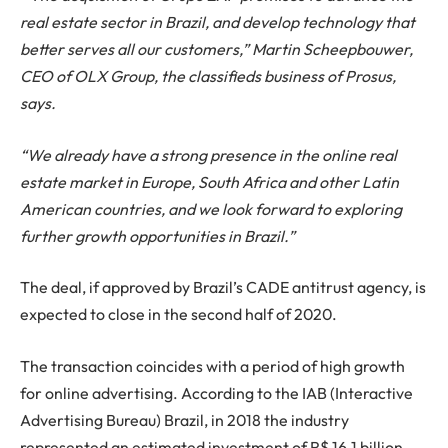
real estate sector in Brazil, and develop technology that
better serves all our customers,” Martin Scheepbouwer,
CEO of OLX Group, the classifieds business of Prosus,
says.
“We already have a strong presence in the online real
estate market in Europe, South Africa and other Latin
American countries, and we look forward to exploring
further growth opportunities in Brazil.”
The deal, if approved by Brazil’s CADE antitrust agency, is
expected to close in the second half of 2020.
The transaction coincides with a period of high growth
for online advertising. According to the IAB (Interactive
Advertising Bureau) Brazil, in 2018 the industry
represented an estimated investment of R$ 16.1 billion,