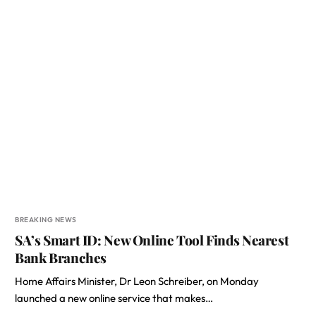
BREAKING NEWS
SA’s Smart ID: New Online Tool Finds Nearest
Bank Branches
Home Affairs Minister, Dr Leon Schreiber, on Monday
launched a new online service that makes…