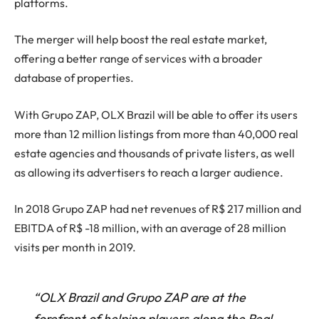
platforms.
The merger will help boost the real estate market,
offering a better range of services with a broader
database of properties.
With Grupo ZAP, OLX Brazil will be able to offer its users
more than 12 million listings from more than 40,000 real
estate agencies and thousands of private listers, as well
as allowing its advertisers to reach a larger audience.
In 2018 Grupo ZAP had net revenues of R$ 217 million and
EBITDA of R$ -18 million, with an average of 28 million
visits per month in 2019.
“OLX Brazil and Grupo ZAP are at the
forefront of helping players along the Real