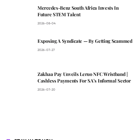
Mercedes-Benz South Africa Invests In
Future STEM Talent
2026-08-04
Exposing A Syndicate — By Getting Scammed
2026-07-27
Zakhaa Pay Unveils Leruo NFC Wristband |
Cashless Payments For SA’s Informal Sector
2026-07-20