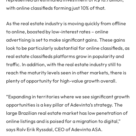
with online classifieds forming just 10% of that.
As the real estate industry is moving quickly from offline
to online, boosted by low-interest rates – online
advertising is set to make significant gains. These gains
look to be particularly substantial for online classifieds, as
real estate classifieds platforms grow in popularity and
traffic. In addition, with the real estate industry still to
reach the maturity levels seen in other markets, there is
plenty of opportunity for high-value growth overall.
“Expanding in territories where we see significant growth
opportunities is a key pillar of Adevinta’s strategy. The
large Brazilian real estate market has low penetration of
online listings and is poised for a migration to digital,”
says Rolv Erik Ryssdal, CEO of Adevinta ASA.