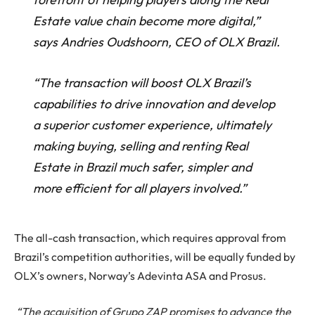
Estate value chain become more digital,”
says Andries Oudshoorn, CEO of OLX Brazil.
“The transaction will boost OLX Brazil’s
capabilities to drive innovation and develop
a superior customer experience, ultimately
making buying, selling and renting Real
Estate in Brazil much safer, simpler and
more efficient for all players involved.”
The all-cash transaction, which requires approval from
Brazil’s competition authorities, will be equally funded by
OLX’s owners, Norway’s Adevinta ASA and Prosus.
“The acquisition of Grupo ZAP promises to advance the