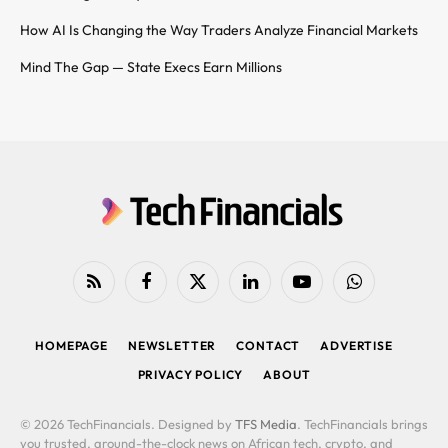
How AI Is Changing the Way Traders Analyze Financial Markets
Mind The Gap — State Execs Earn Millions
RSS
Facebook
X
LinkedIn
YouTube
WhatsApp
(Twitter)
HOMEPAGE
NEWSLETTER
CONTACT
ADVERTISE
PRIVACY POLICY
ABOUT
© 2026 TechFinancials. Designed by
TFS Media
. TechFinancials brings
you trusted, around-the-clock news on African tech, crypto, and