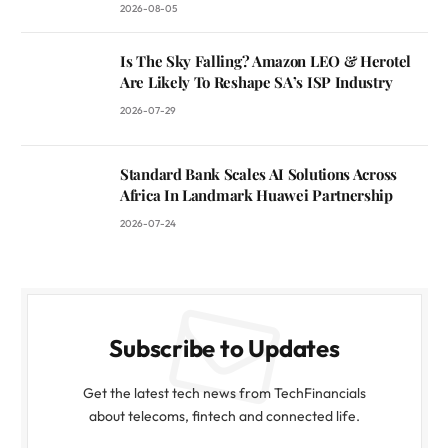
2026-08-05
Is The Sky Falling? Amazon LEO & Herotel
Are Likely To Reshape SA’s ISP Industry
2026-07-29
Standard Bank Scales AI Solutions Across
Africa In Landmark Huawei Partnership
2026-07-24
Subscribe to Updates
Get the latest tech news from TechFinancials
about telecoms, fintech and connected life.