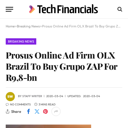
Home
»
Breaking News
»
Prosus Online Ad Firm OLX Brazil To Buy Grupo ZAP For R9,8-bn
BREAKING NEWS
Prosus Online Ad Firm OLX
Brazil To Buy Grupo ZAP For
R9,8-bn
BY
STAFF WRITER
2020-03-04
UPDATED:
2020-03-04
NO COMMENTS
3 MINS READ
Share