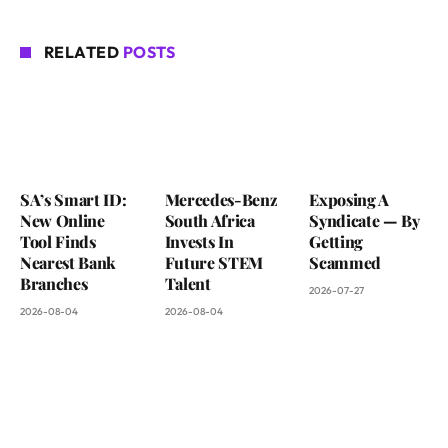
RELATED
POSTS
SA’s Smart ID:
Mercedes-Benz
Exposing A
New Online
South Africa
Syndicate — By
Tool Finds
Invests In
Getting
Nearest Bank
Future STEM
Scammed
Branches
Talent
2026-07-27
2026-08-04
2026-08-04