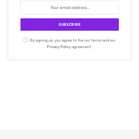
By signing up, you agree to the our terms and our
Privacy Policy
agreement.