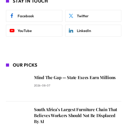
STAY IN TOUCH
Facebook
Twitter
YouTube
LinkedIn
OUR PICKS
Mind The Gap — State Execs Earn Millions
2026-08-07
South Africa’s Largest Furniture Chain That
Believes Workers Should Not Be Displaced
By AI