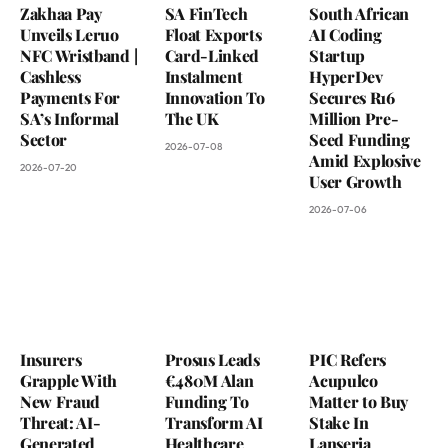
Zakhaa Pay
SA FinTech
South African
Unveils Leruo
Float Exports
AI Coding
NFC Wristband |
Card-Linked
Startup
Cashless
Instalment
HyperDev
Payments For
Innovation To
Secures R16
SA’s Informal
The UK
Million Pre-
Sector
Seed Funding
2026-07-08
Amid Explosive
2026-07-20
User Growth
2026-07-06
Insurers
Prosus Leads
PIC Refers
Grapple With
€480M Alan
Acupulco
New Fraud
Funding To
Matter to Buy
Threat: AI-
Transform AI
Stake In
Generated
Healthcare
Lanseria