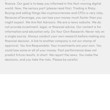
finance. Our goal is to keep you informed in this fast-moving digital
world. Now, the serious part (please read this): Trading is Risky:
Buying and selling things like cryptocurrencies and CFDs is very risky.
Because of leverage, you can lose your money much faster than you
might expect. We Are Not Advisors: We are a news website. We do
not provide investment, legal, or financial advice. Our content is for
information and education only. Do Your Own Research: Never rely on
a single source. Always conduct your own research before making any
financial decision. A link to another company is not our stamp of
approval. You Are Responsible: Your investments are your own. You
could lose some or all of your money. Past performance does not
predict future results. In short: We report the news. You make the
decisions, and you take the risks. Please be careful.