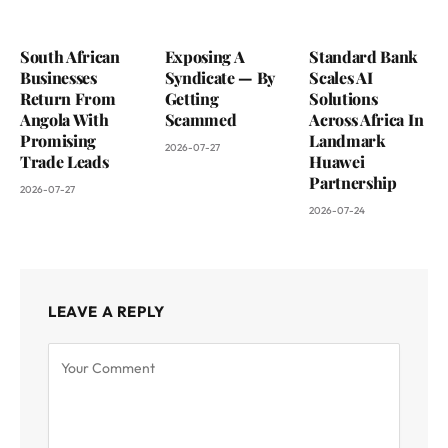
South African
Exposing A
Standard Bank
Businesses
Syndicate — By
Scales AI
Return From
Getting
Solutions
Angola With
Scammed
Across Africa In
Promising
Landmark
2026-07-27
Trade Leads
Huawei
Partnership
2026-07-27
2026-07-24
LEAVE A REPLY