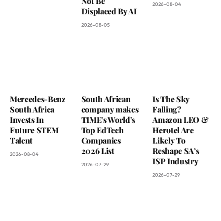
Not Be
2026-08-04
Displaced By AI
2026-08-05
Mercedes-Benz
South African
Is The Sky
South Africa
company makes
Falling?
Invests In
TIME’s World’s
Amazon LEO &
Future STEM
Top EdTech
Herotel Are
Talent
Companies
Likely To
2026 List
Reshape SA’s
2026-08-04
ISP Industry
2026-07-29
2026-07-29