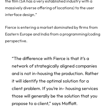
the film (SA has a very established industry with a
massively diverse offering of locations) to the user
interface design.”
Fierce is entering a market dominated by firms from
Eastern Europe and India from a programming/coding
perspective.
“The difference with Fierce is that it’s a
network of strategically aligned companies
and is not in-housing the production. Rather
it will identify the optimal solution for a
client problem. If you’re in- housing services
those will generally be the solution that you
propose to a client,” says Moffatt.