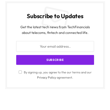
Subscribe to Updates
Get the latest tech news from TechFinancials
about telecoms, fintech and connected life.
By signing up, you agree to the our terms and our
Privacy Policy
agreement.