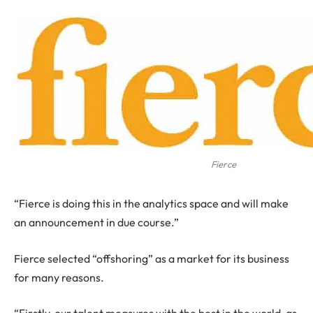
Fierce
“Fierce is doing this in the analytics space and will make
an announcement in due course.”
Fierce selected “offshoring” as a market for its business
for many reasons.