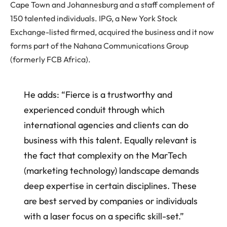
Cape Town and Johannesburg and a staff complement of
150 talented individuals. IPG, a New York Stock
Exchange-listed firmed, acquired the business and it now
forms part of the Nahana Communications Group
(formerly FCB Africa).
He adds: “Fierce is a trustworthy and
experienced conduit through which
international agencies and clients can do
business with this talent. Equally relevant is
the fact that complexity on the MarTech
(marketing technology) landscape demands
deep expertise in certain disciplines. These
are best served by companies or individuals
with a laser focus on a specific skill-set.”