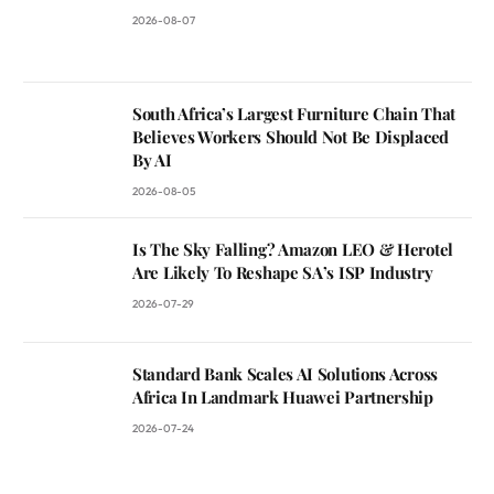
2026-08-07
South Africa’s Largest Furniture Chain That
Believes Workers Should Not Be Displaced
By AI
2026-08-05
Is The Sky Falling? Amazon LEO & Herotel
Are Likely To Reshape SA’s ISP Industry
2026-07-29
Standard Bank Scales AI Solutions Across
Africa In Landmark Huawei Partnership
2026-07-24