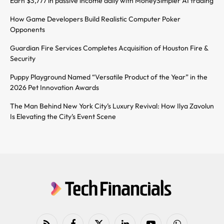
Earn $3,777 in passive income daily with MoneySimpler AI trading
How Game Developers Build Realistic Computer Poker
Opponents
Guardian Fire Services Completes Acquisition of Houston Fire &
Security
Puppy Playground Named “Versatile Product of the Year” in the
2026 Pet Innovation Awards
The Man Behind New York City’s Luxury Revival: How Ilya Zavolun
Is Elevating the City’s Event Scene