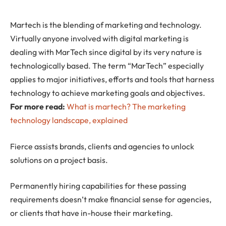
Martech
is the blending of marketing and technology.
Virtually anyone involved with digital marketing is
dealing with MarTech since digital by its very nature is
technologically based. The term “MarTech” especially
applies to major initiatives, efforts and tools that harness
technology to achieve marketing goals and objectives.
For more read:
What is martech? The marketing
technology landscape, explained
Fierce assists brands, clients and agencies to unlock
solutions on a project basis.
Permanently hiring capabilities for these passing
requirements doesn’t make financial sense for agencies,
or clients that have in-house their marketing.