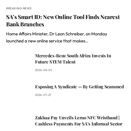
BREAKING NEWS
SA’s Smart ID: New Online Tool Finds Nearest
Bank Branches
Home Affairs Minister, Dr Leon Schreiber, on Monday
launched a new online service that makes…
Mercedes-Benz South Africa Invests In
Future STEM Talent
2026-08-04
Exposing A Syndicate — By Getting Scammed
2026-07-27
Zakhaa Pay Unveils Leruo NFC Wristband |
Cashless Payments For SA’s Informal Sector