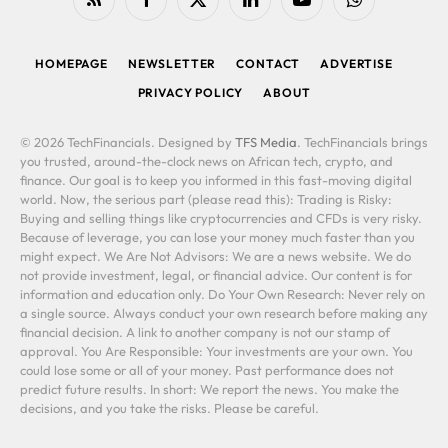
RSS
Facebook
X
LinkedIn
YouTube
WhatsApp
(Twitter)
HOMEPAGE
NEWSLETTER
CONTACT
ADVERTISE
PRIVACY POLICY
ABOUT
© 2026 TechFinancials. Designed by
TFS Media
. TechFinancials brings
you trusted, around-the-clock news on African tech, crypto, and
finance. Our goal is to keep you informed in this fast-moving digital
world. Now, the serious part (please read this): Trading is Risky:
Buying and selling things like cryptocurrencies and CFDs is very risky.
Because of leverage, you can lose your money much faster than you
might expect. We Are Not Advisors: We are a news website. We do
not provide investment, legal, or financial advice. Our content is for
information and education only. Do Your Own Research: Never rely on
a single source. Always conduct your own research before making any
financial decision. A link to another company is not our stamp of
approval. You Are Responsible: Your investments are your own. You
could lose some or all of your money. Past performance does not
predict future results. In short: We report the news. You make the
decisions, and you take the risks. Please be careful.