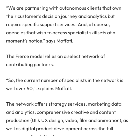
“We are partnering with autonomous clients that own
their customer’s decision journey and analytics but
require specific support services. And, of course,
agencies that wish to access specialist skillsets at a
moment’s notice,” says Moffatt.
The Fierce model relies on a select network of
contributing partners.
“So, the current number of specialists in the network is
well over 50,” explains Moffatt.
The network offers strategy services, marketing data
and analytics; comprehensive creative and content
production (UI & UX design, video, film and animation), as
well as digital product development across the full