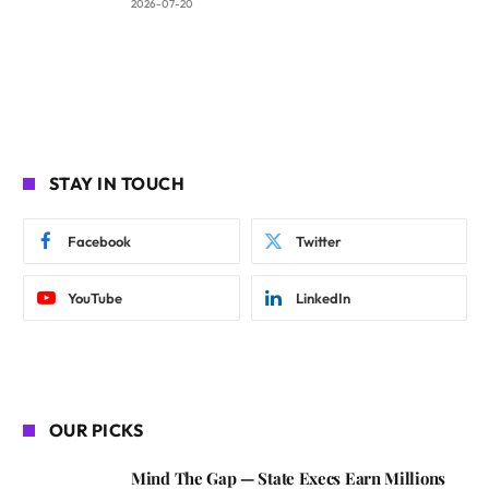
2026-07-20
STAY IN TOUCH
Facebook
Twitter
YouTube
LinkedIn
OUR PICKS
Mind The Gap — State Execs Earn Millions