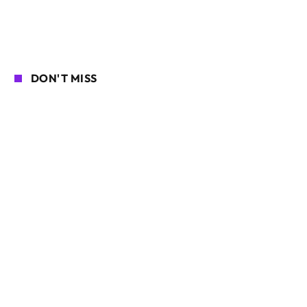
DON'T MISS