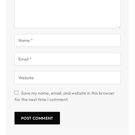
Save my name, email, and website in this browser
for the next time I comment.