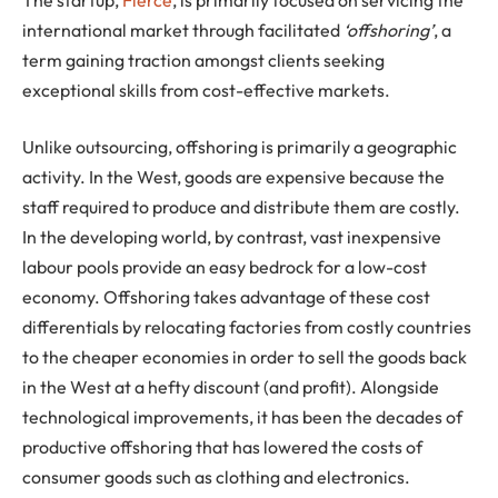
international market through facilitated
‘offshoring’
, a
term gaining traction amongst clients seeking
exceptional skills from cost-effective markets.
Unlike outsourcing, offshoring is primarily a geographic
activity. In the West, goods are expensive because the
staff required to produce and distribute them are costly.
In the developing world, by contrast, vast inexpensive
labour pools provide an easy bedrock for a low-cost
economy. Offshoring takes advantage of these cost
differentials by relocating factories from costly countries
to the cheaper economies in order to sell the goods back
in the West at a hefty discount (and profit). Alongside
technological improvements, it has been the decades of
productive offshoring that has lowered the costs of
consumer goods such as clothing and electronics.