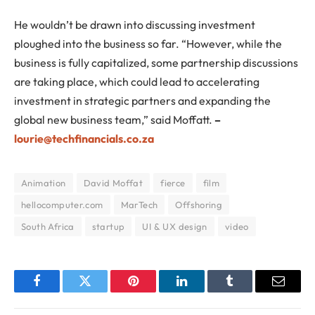
He wouldn’t be drawn into discussing investment
ploughed into the business so far. “However, while the
business is fully capitalized, some partnership discussions
are taking place, which could lead to accelerating
investment in strategic partners and expanding the
global new business team,” said Moffatt.
–
lourie@techfinancials.co.za
Animation
David Moffat
fierce
film
hellocomputer.com
MarTech
Offshoring
South Africa
startup
UI & UX design
video
Facebook
Twitter
Pinterest
LinkedIn
Tumblr
Email