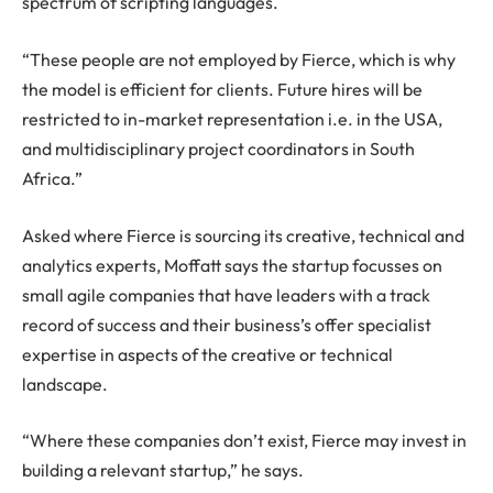
spectrum of scripting languages.
“These people are not employed by Fierce, which is why
the model is efficient for clients. Future hires will be
restricted to in-market representation i.e. in the USA,
and multidisciplinary project coordinators in South
Africa.”
Asked where Fierce is sourcing its creative, technical and
analytics experts, Moffatt says the startup focusses on
small agile companies that have leaders with a track
record of success and their business’s offer specialist
expertise in aspects of the creative or technical
landscape.
“Where these companies don’t exist, Fierce may invest in
building a relevant startup,” he says.