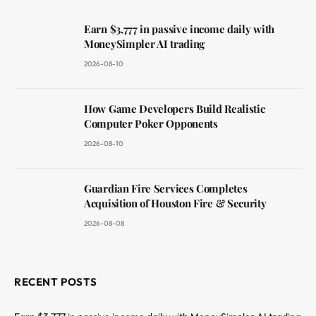
Earn $3,777 in passive income daily with
MoneySimpler AI trading
2026-08-10
How Game Developers Build Realistic
Computer Poker Opponents
2026-08-10
Guardian Fire Services Completes
Acquisition of Houston Fire & Security
2026-08-08
RECENT POSTS