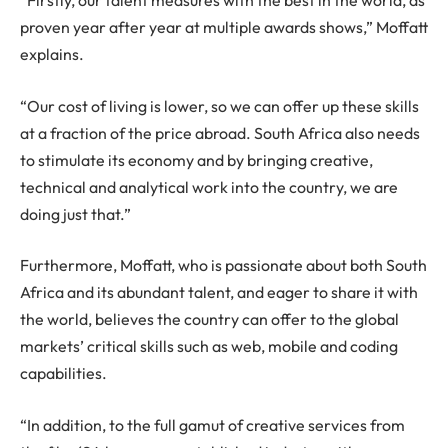
“Firstly, our talent measures with the best in the world, as
proven year after year at multiple awards shows,” Moffatt
explains.
“Our cost of living is lower, so we can offer up these skills
at a fraction of the price abroad. South Africa also needs
to stimulate its economy and by bringing creative,
technical and analytical work into the country, we are
doing just that.”
Furthermore, Moffatt, who is passionate about both South
Africa and its abundant talent, and eager to share it with
the world, believes the country can offer to the global
markets’ critical skills such as web, mobile and coding
capabilities.
“In addition, to the full gamut of creative services from