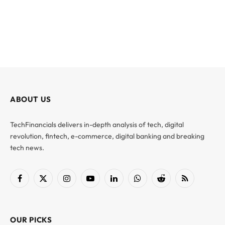
ABOUT US
TechFinancials delivers in-depth analysis of tech, digital
revolution, fintech, e-commerce, digital banking and breaking
tech news.
Facebook
X
Instagram
YouTube
LinkedIn
WhatsApp
Reddit
RSS
(Twitter)
OUR PICKS