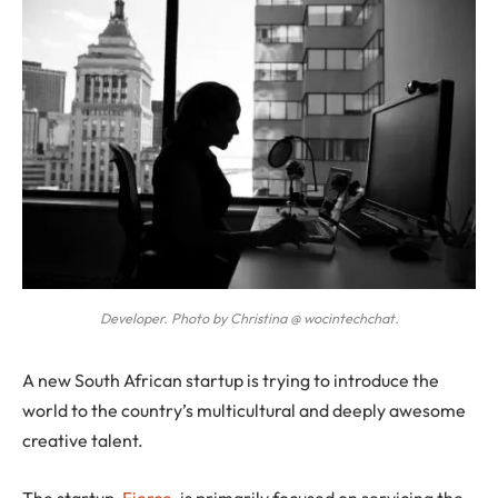
Developer. Photo by Christina @ wocintechchat.
A
new South African startup is trying to introduce the
world to the country’s multicultural and deeply awesome
creative talent.
The startup,
Fierce
, is primarily focused on servicing the