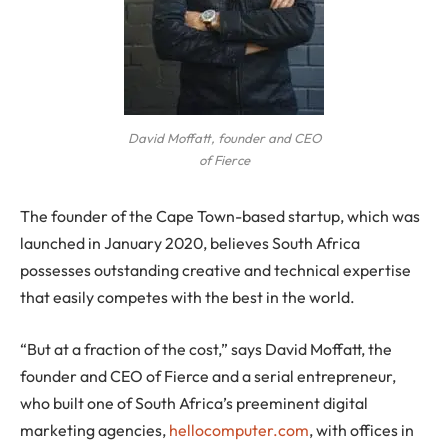
David Moffatt, founder and CEO
of Fierce
The founder of the Cape Town-based startup, which was
launched in January 2020, believes South Africa
possesses outstanding creative and technical expertise
that easily competes with the best in the world.
“But at a fraction of the cost,” says David Moffatt, the
founder and CEO of Fierce and a serial entrepreneur,
who built one of South Africa’s preeminent digital
marketing agencies,
hellocomputer.com
, with offices in