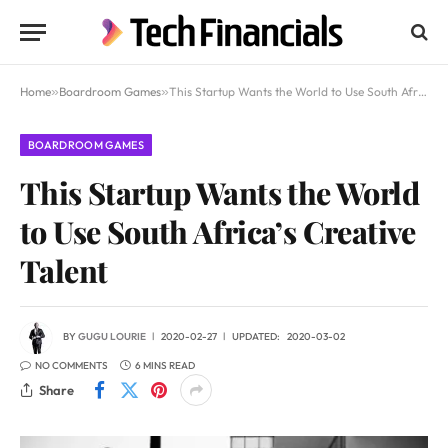
Home
»
Boardroom Games
»
This Startup Wants the World to Use South Africa’s Creative Talent
BOARDROOM GAMES
This Startup Wants the World
to Use South Africa’s Creative
Talent
BY
GUGU LOURIE
2020-02-27
UPDATED:
2020-03-02
NO COMMENTS
6 MINS READ
Share