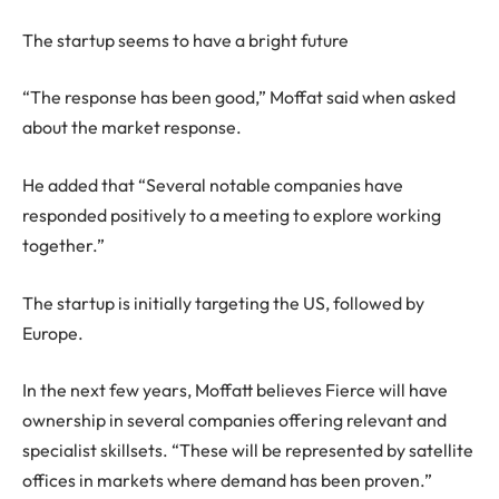
The startup seems to have a bright future
“The response has been good,” Moffat said when asked
about the market response.
He added that “Several notable companies have
responded positively to a meeting to explore working
together.”
The startup is initially targeting the US, followed by
Europe.
In the next few years, Moffatt believes Fierce will have
ownership in several companies offering relevant and
specialist skillsets. “These will be represented by satellite
offices in markets where demand has been proven.”