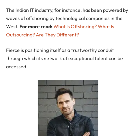
The Indian IT industry, for instance, has been powered by
waves of offshoring by technological companies in the
West.
For more read:
What Is Offshoring? What Is
Outsourcing? Are They Different?
Fierce is positioning itself as a trustworthy conduit
through which its network of exceptional talent can be
accessed.