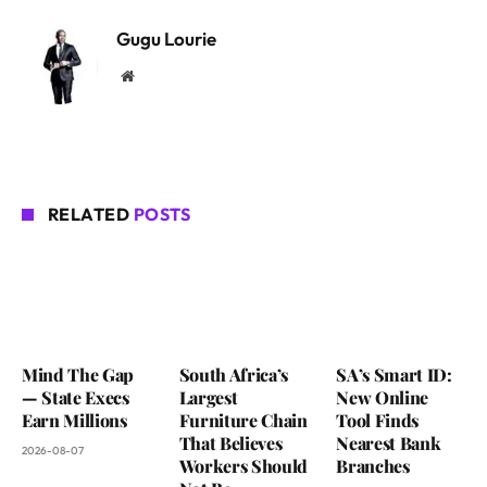
Gugu Lourie
Website
RELATED
POSTS
Mind The Gap
South Africa’s
SA’s Smart ID:
— State Execs
Largest
New Online
Earn Millions
Furniture Chain
Tool Finds
That Believes
Nearest Bank
2026-08-07
Workers Should
Branches