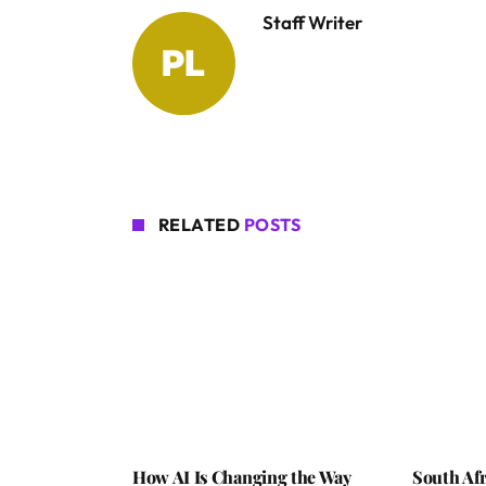
Staff Writer
RELATED
POSTS
How AI Is Changing the Way
South Afr