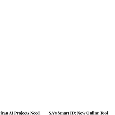
ican AI Projects Need
SA’s Smart ID: New Online Tool