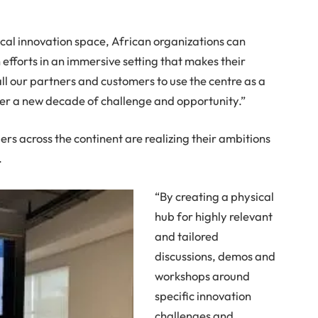
ical innovation space, African organizations can
efforts in an immersive setting that makes their
ll our partners and customers to use the centre as a
ter a new decade of challenge and opportunity.”
ers across the continent are realizing their ambitions
.
“By creating a physical
hub for highly relevant
and tailored
discussions, demos and
workshops around
specific innovation
challenges and