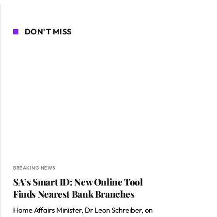
DON'T MISS
BREAKING NEWS
SA’s Smart ID: New Online Tool
Finds Nearest Bank Branches
Home Affairs Minister, Dr Leon Schreiber, on