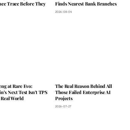
nce Trace Before They
Finds Nearest Bank Branches
2026-08-04
ng at Rare Evo:
The Real Reason Behind All
n’s Next Test Isn’t TPS
Those Failed Enterprise AI
e Real World
Projects
2026-07-27