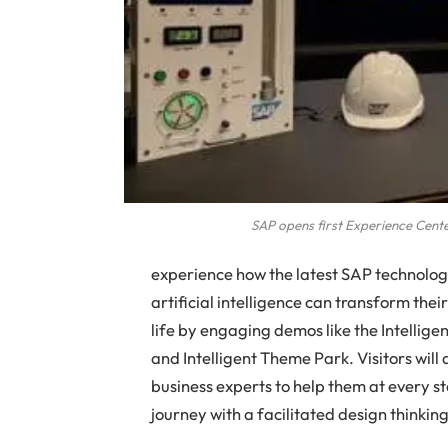
SAP opens first Experience Cente
experience how the latest SAP technologi
artificial intelligence can transform the
life by engaging demos like the Intellig
and Intelligent Theme Park. Visitors wil
business experts to help them at every step
journey with a facilitated design thinki