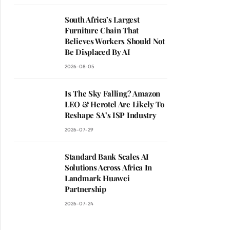
South Africa’s Largest
Furniture Chain That
Believes Workers Should Not
Be Displaced By AI
2026-08-05
Is The Sky Falling? Amazon
LEO & Herotel Are Likely To
Reshape SA’s ISP Industry
2026-07-29
Standard Bank Scales AI
Solutions Across Africa In
Landmark Huawei
Partnership
2026-07-24