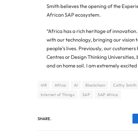
Smith believes the opening of the Experi
African SAP ecosystem.
“Africa has a rich heritage of innovatio
with our technology, bringing our vision 
people’s lives. Previously, our customers
Centres or Design Thinking Universities, 
and on home soil. I am extremely excited 
4IR
Africa
AI
Blockchain
Cathy Smith
Internet of Things
SAP
SAP Africa
SHARE.