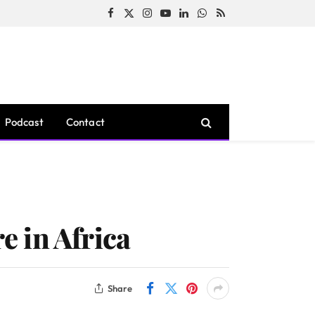
Facebook
X
Instagram
YouTube
LinkedIn
WhatsApp
RSS
(Twitter)
Podcast
Contact
 in Africa
Share