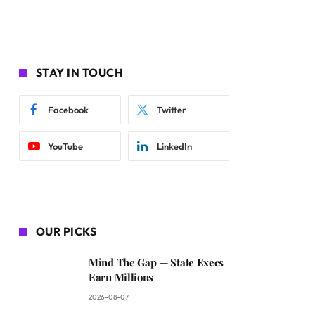
STAY IN TOUCH
Facebook
Twitter
YouTube
LinkedIn
OUR PICKS
Mind The Gap — State Execs
Earn Millions
2026-08-07