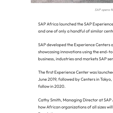
SAP opens fir
S
AP Africa launched the SAP Experience C
and one of only a handful of similar centr
SAP developed the Experience Centers as
showcasing innovations using the end-to-
business, industries and markets SAP se
The first Experience Center was launche
June 2019, followed by Centers in Tokyo
follow in 2020.
Cathy Smith, Managing Director at SAP A
how African organizations of all sizes will