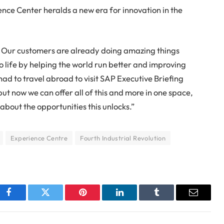
ence Center heralds a new era for innovation in the
n. Our customers are already doing amazing things
to life by helping the world run better and improving
 had to travel abroad to visit SAP Executive Briefing
but now we can offer all of this and more in one space,
about the opportunities this unlocks.”
Experience Centre
Fourth Industrial Revolution
Facebook
Twitter
Pinterest
LinkedIn
Tumblr
Email