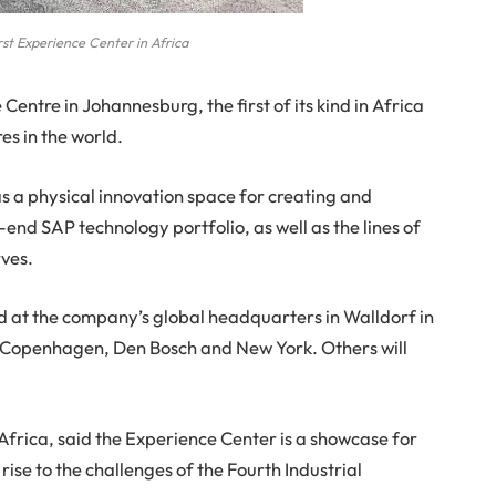
st Experience Center in Africa
entre in Johannesburg, the first of its kind in Africa
es in the world.
 a physical innovation space for creating and
end SAP technology portfolio, as well as the lines of
rves.
d at the company’s global headquarters in Walldorf in
, Copenhagen, Den Bosch and New York. Others will
frica, said the Experience Center is a showcase for
 rise to the challenges of the Fourth Industrial