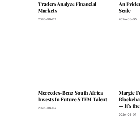
Traders Analyze Financial
An Evide
Markets
Scale
2026-08-07
2026-08-05
Mercedes-Benz South Africa
Margie Fe
Invests In Future STEM Talent
Blockchai
— It’s th
2026-08-04
2026-08-01