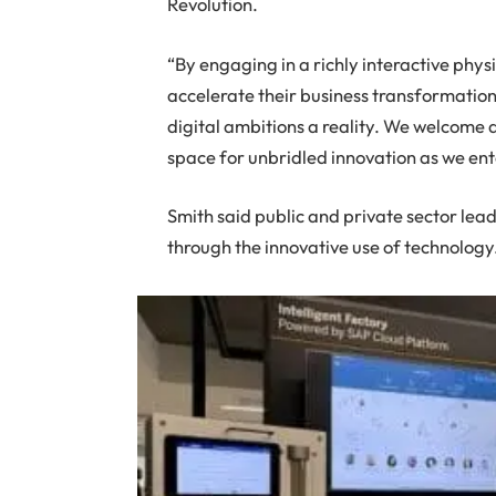
Revolution.
“By engaging in a richly interactive phys
accelerate their business transformation 
digital ambitions a reality. We welcome a
space for unbridled innovation as we en
Smith said public and private sector lead
through the innovative use of technology