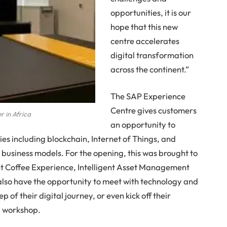
opportunities, it is our
hope that this new
centre accelerates
digital transformation
across the continent.”
The SAP Experience
Centre gives customers
r in Africa
an opportunity to
es including blockchain, Internet of Things, and
ir business models. For the opening, this was brought to
ent Coffee Experience, Intelligent Asset Management
l also have the opportunity to meet with technology and
 of their digital journey, or even kick off their
ng workshop.