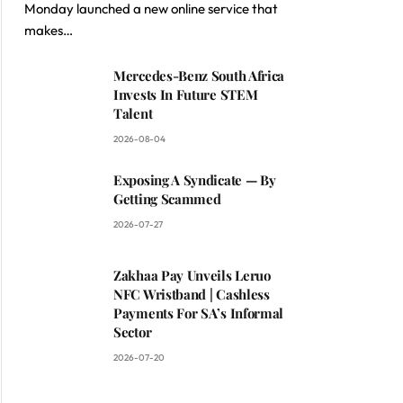
Monday launched a new online service that
makes…
Mercedes-Benz South Africa
Invests In Future STEM
Talent
2026-08-04
Exposing A Syndicate — By
Getting Scammed
2026-07-27
Zakhaa Pay Unveils Leruo
NFC Wristband | Cashless
Payments For SA’s Informal
Sector
2026-07-20