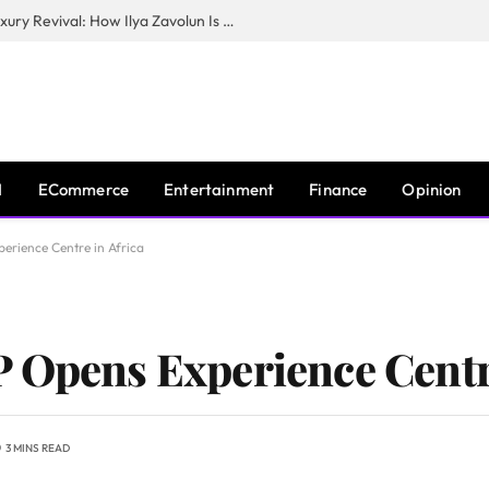
The Man Behind New York City’s Luxury Revival: How Ilya Zavolun Is Elevating the City’s Event Scene
I
ECommerce
Entertainment
Finance
Opinion
erience Centre in Africa
 Opens Experience Centre
3 MINS READ