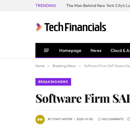
TRENDING
Homepage
News
Cloud & A
Home
»
Breaking News
»
Software Firm SAP Opens Exp
BREAKING NEWS
Software Firm SAP
BY
STAFF WRITER
2020-01-30
NO COMMENTS