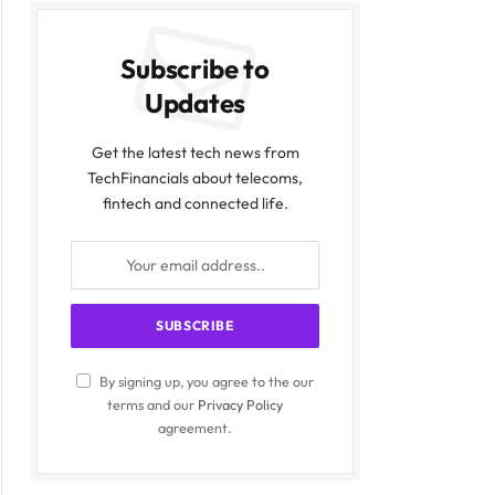
Subscribe to
Updates
Get the latest tech news from
TechFinancials about telecoms,
fintech and connected life.
By signing up, you agree to the our
terms and our
Privacy Policy
agreement.