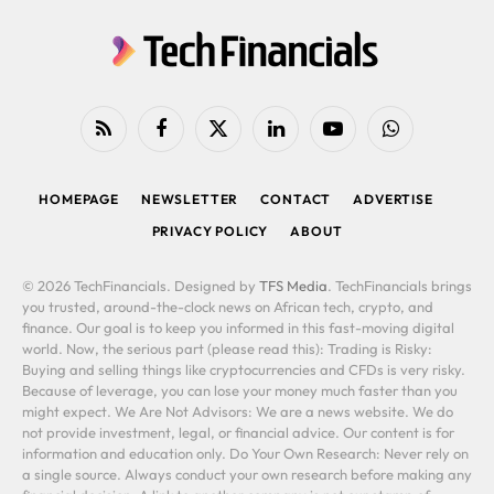
RSS
Facebook
X
LinkedIn
YouTube
WhatsApp
(Twitter)
HOMEPAGE
NEWSLETTER
CONTACT
ADVERTISE
PRIVACY POLICY
ABOUT
© 2026 TechFinancials. Designed by
TFS Media
. TechFinancials brings
you trusted, around-the-clock news on African tech, crypto, and
finance. Our goal is to keep you informed in this fast-moving digital
world. Now, the serious part (please read this): Trading is Risky:
Buying and selling things like cryptocurrencies and CFDs is very risky.
Because of leverage, you can lose your money much faster than you
might expect. We Are Not Advisors: We are a news website. We do
not provide investment, legal, or financial advice. Our content is for
information and education only. Do Your Own Research: Never rely on
a single source. Always conduct your own research before making any