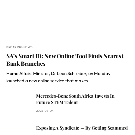
BREAKING NEWS
SA’s Smart ID: New Online Tool Finds Nearest
Bank Branches
Home Affairs Minister, Dr Leon Schreiber, on Monday
launched a new online service that makes…
Mercedes-Benz South Africa Invests In
Future STEM Talent
2026-08-04
Exposing A Syndicate — By Getting Scammed