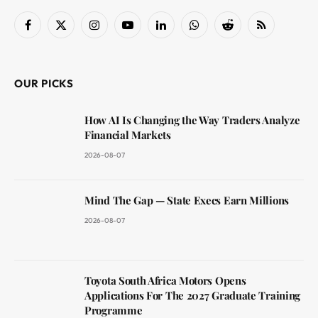
Facebook
X
Instagram
YouTube
LinkedIn
WhatsApp
Reddit
RSS
(Twitter)
OUR PICKS
How AI Is Changing the Way Traders Analyze
Financial Markets
2026-08-07
Mind The Gap — State Execs Earn Millions
2026-08-07
Toyota South Africa Motors Opens
Applications For The 2027 Graduate Training
Programme