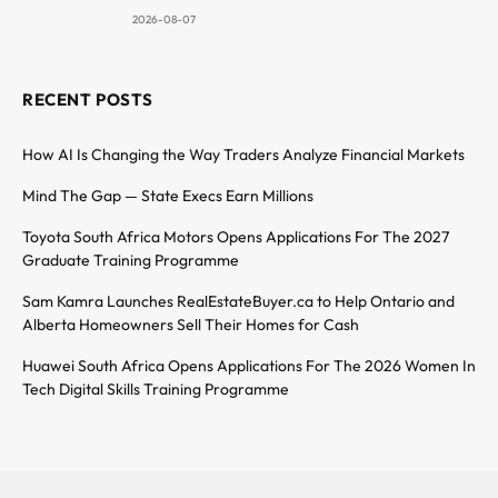
2026-08-07
RECENT POSTS
How AI Is Changing the Way Traders Analyze Financial Markets
Mind The Gap — State Execs Earn Millions
Toyota South Africa Motors Opens Applications For The 2027
Graduate Training Programme
Sam Kamra Launches RealEstateBuyer.ca to Help Ontario and
Alberta Homeowners Sell Their Homes for Cash
Huawei South Africa Opens Applications For The 2026 Women In
Tech Digital Skills Training Programme