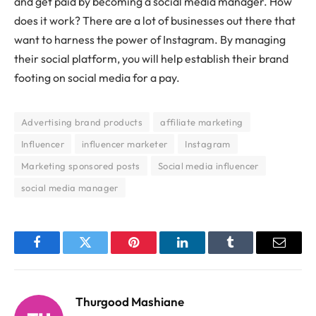
and get paid by becoming a social media manager. How
does it work? There are a lot of businesses out there that
want to harness the power of Instagram. By managing
their social platform, you will help establish their brand
footing on social media for a pay.
Advertising brand products
affiliate marketing
Influencer
influencer marketer
Instagram
Marketing sponsored posts
Social media influencer
social media manager
Facebook
Twitter
Pinterest
LinkedIn
Tumblr
Email
Thurgood Mashiane