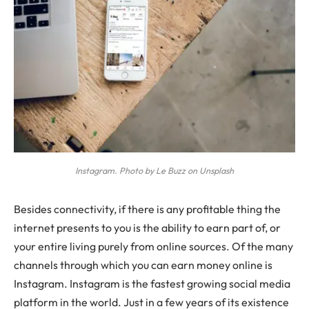
Instagram. Photo by Le Buzz on Unsplash
B
esides connectivity, if there is any profitable thing the
internet presents to you is the ability to earn part of, or
your entire living purely from online sources. Of the many
channels through which you can earn money online is
Instagram. Instagram is the fastest growing social media
platform in the world. Just in a few years of its existence