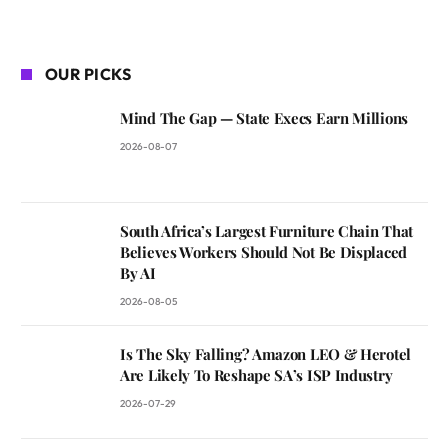
OUR PICKS
Mind The Gap — State Execs Earn Millions
2026-08-07
South Africa’s Largest Furniture Chain That
Believes Workers Should Not Be Displaced
By AI
2026-08-05
Is The Sky Falling? Amazon LEO & Herotel
Are Likely To Reshape SA’s ISP Industry
2026-07-29