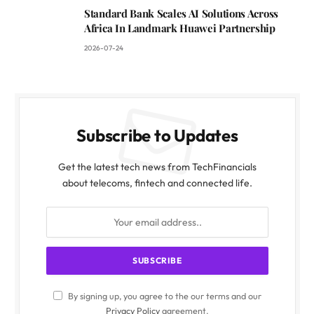
Standard Bank Scales AI Solutions Across
Africa In Landmark Huawei Partnership
2026-07-24
Subscribe to Updates
Get the latest tech news from TechFinancials
about telecoms, fintech and connected life.
By signing up, you agree to the our terms and our
Privacy Policy
agreement.