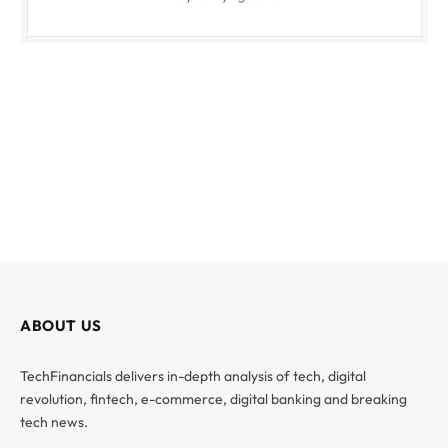
ABOUT US
TechFinancials delivers in-depth analysis of tech, digital
revolution, fintech, e-commerce, digital banking and breaking
tech news.