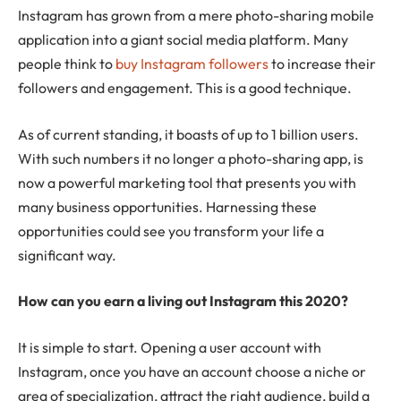
Instagram has grown from a mere photo-sharing mobile
application into a giant social media platform. Many
people think to
buy Instagram followers
to increase their
followers and engagement. This is a good technique.
As of current standing, it boasts of up to 1 billion users.
With such numbers it no longer a photo-sharing app, is
now a powerful marketing tool that presents you with
many business opportunities. Harnessing these
opportunities could see you transform your life a
significant way.
How can you earn a living out Instagram this 2020?
It is simple to start. Opening a user account with
Instagram, once you have an account choose a niche or
area of specialization, attract the right audience, build a