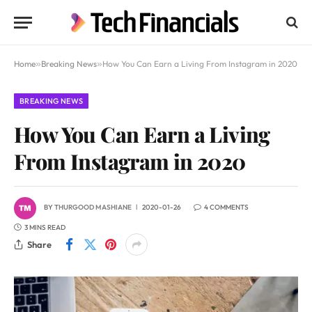
Home
»
Breaking News
»
How You Can Earn a Living From Instagram in 2020
BREAKING NEWS
How You Can Earn a Living
From Instagram in 2020
BY
THURGOOD MASHIANE
2020-01-26
4 COMMENTS
3 MINS READ
Share