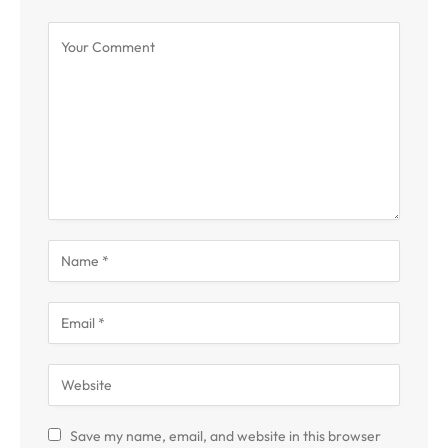
Save my name, email, and website in this browser