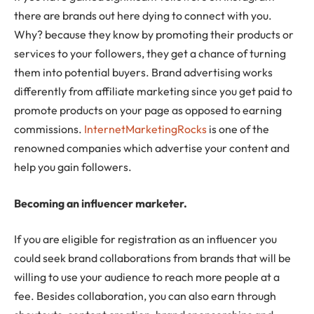
there are brands out here dying to connect with you.
Why? because they know by promoting their products or
services to your followers, they get a chance of turning
them into potential buyers. Brand advertising works
differently from affiliate marketing since you get paid to
promote products on your page as opposed to earning
commissions.
InternetMarketingRocks
is one of the
renowned companies which advertise your content and
help you gain followers.
Becoming an influencer marketer.
If you are eligible for registration as an influencer you
could seek brand collaborations from brands that will be
willing to use your audience to reach more people at a
fee. Besides collaboration, you can also earn through