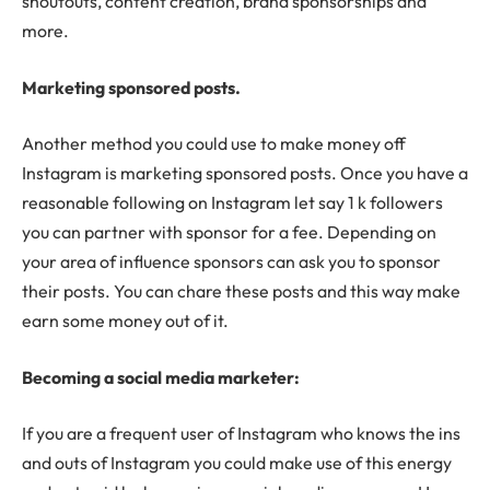
shoutouts, content creation, brand sponsorships and
more.
Marketing sponsored posts.
Another method you could use to make money off
Instagram is marketing sponsored posts. Once you have a
reasonable following on Instagram let say 1 k followers
you can partner with sponsor for a fee. Depending on
your area of influence sponsors can ask you to sponsor
their posts. You can chare these posts and this way make
earn some money out of it.
Becoming a social media marketer:
If you are a frequent user of Instagram who knows the ins
and outs of Instagram you could make use of this energy