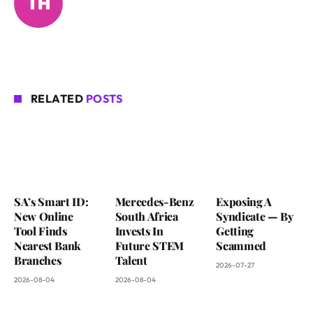
RELATED
POSTS
SA’s Smart ID:
Mercedes-Benz
Exposing A
New Online
South Africa
Syndicate — By
Tool Finds
Invests In
Getting
Nearest Bank
Future STEM
Scammed
Branches
Talent
2026-07-27
2026-08-04
2026-08-04