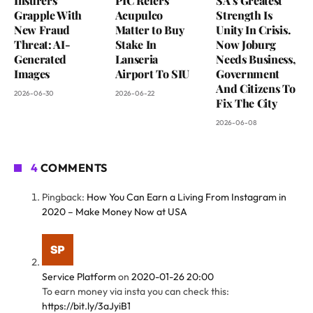
Insurers
PIC Refers
SA’s Greatest
Grapple With
Acupulco
Strength Is
New Fraud
Matter to Buy
Unity In Crisis.
Threat: AI-
Stake In
Now Joburg
Generated
Lanseria
Needs Business,
Images
Airport To SIU
Government
And Citizens To
2026-06-30
2026-06-22
Fix The City
2026-06-08
4
COMMENTS
Pingback:
How You Can Earn a Living From Instagram in
2020 – Make Money Now at USA
Service Platform
on
2020-01-26 20:00
To earn money via insta you can check this:
https://bit.ly/3aJyiB1