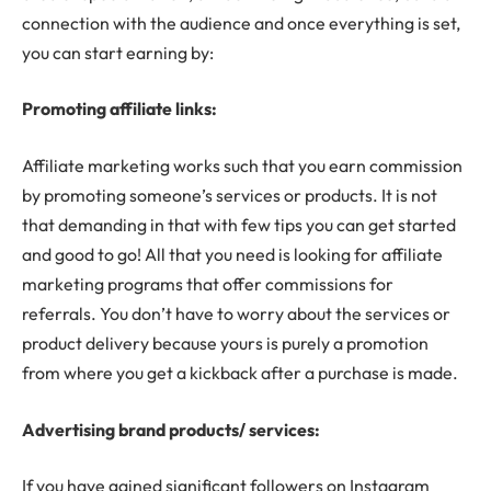
connection with the audience and once everything is set,
you can start earning by:
Promoting affiliate links:
Affiliate marketing works such that you earn commission
by promoting someone’s services or products. It is not
that demanding in that with few tips you can get started
and good to go! All that you need is looking for affiliate
marketing programs that offer commissions for
referrals. You don’t have to worry about the services or
product delivery because yours is purely a promotion
from where you get a kickback after a purchase is made.
Advertising brand products/ services:
If you have gained significant followers on Instagram