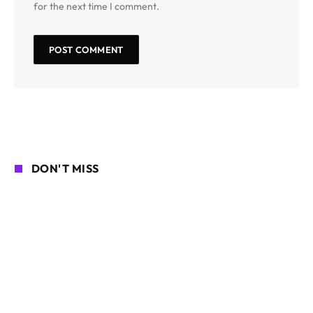
for the next time I comment.
DON'T MISS