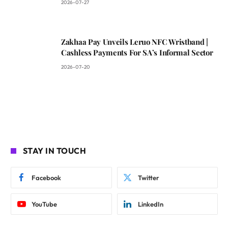
2026-07-27
Zakhaa Pay Unveils Leruo NFC Wristband |
Cashless Payments For SA’s Informal Sector
2026-07-20
STAY IN TOUCH
Facebook
Twitter
YouTube
LinkedIn