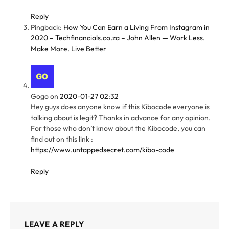
Reply
Pingback:
How You Can Earn a Living From Instagram in
2020 – Techfinancials.co.za – John Allen — Work Less.
Make More. Live Better
Gogo
on
2020-01-27 02:32
Hey guys does anyone know if this Kibocode everyone is
talking about is legit? Thanks in advance for any opinion.
For those who don’t know about the Kibocode, you can
find out on this link :
https://www.untappedsecret.com/kibo-code
Reply
LEAVE A REPLY