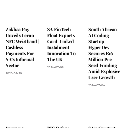
Zakhaa Pay
SA FinTech
South African
Unveils Leruo
Float Exports
AI Coding
NFC Wristband |
Card-Linked
Startup
Cashless
Instalment
HyperDev
Payments For
Innovation To
Secures R16
SA’s Informal
The UK
Million Pre-
Sector
Seed Funding
2026-07-08
Amid Explosive
2026-07-20
User Growth
2026-07-06