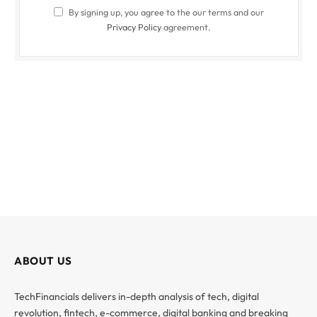
By signing up, you agree to the our terms and our
Privacy Policy
agreement.
ABOUT US
TechFinancials delivers in-depth analysis of tech, digital
revolution, fintech, e-commerce, digital banking and breaking