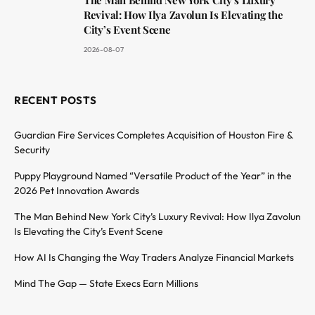
Revival: How Ilya Zavolun Is Elevating the
City’s Event Scene
2026-08-07
RECENT POSTS
Guardian Fire Services Completes Acquisition of Houston Fire &
Security
Puppy Playground Named “Versatile Product of the Year” in the
2026 Pet Innovation Awards
The Man Behind New York City’s Luxury Revival: How Ilya Zavolun
Is Elevating the City’s Event Scene
How AI Is Changing the Way Traders Analyze Financial Markets
Mind The Gap — State Execs Earn Millions