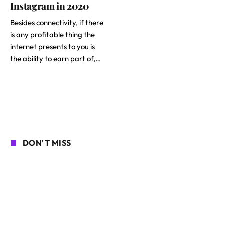
Instagram in 2020
Besides connectivity, if there
is any profitable thing the
internet presents to you is
the ability to earn part of,…
DON'T MISS