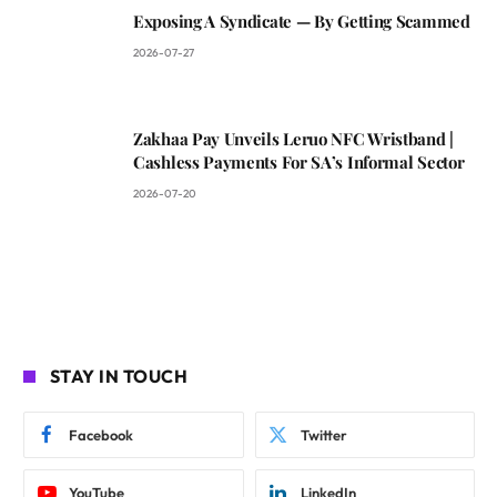
Exposing A Syndicate — By Getting Scammed
2026-07-27
Zakhaa Pay Unveils Leruo NFC Wristband |
Cashless Payments For SA’s Informal Sector
2026-07-20
STAY IN TOUCH
Facebook
Twitter
YouTube
LinkedIn