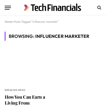
Home
»
Posts Tagged "influencer marketer"
BROWSING:
INFLUENCER MARKETER
BREAKING NEWS
How You Can Earn a
Living From