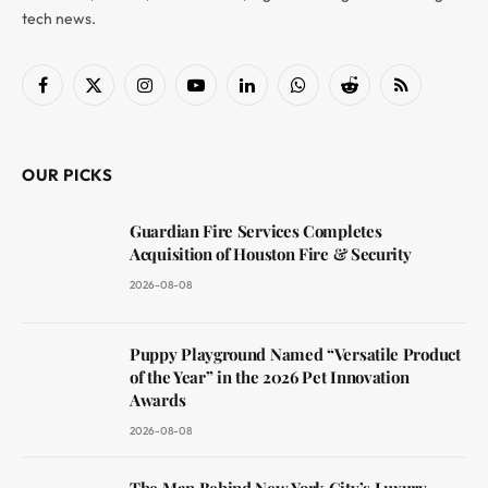
tech news.
Facebook
X
Instagram
YouTube
LinkedIn
WhatsApp
Reddit
RSS
(Twitter)
OUR PICKS
Guardian Fire Services Completes
Acquisition of Houston Fire & Security
2026-08-08
Puppy Playground Named “Versatile Product
of the Year” in the 2026 Pet Innovation
Awards
2026-08-08
The Man Behind New York City’s Luxury