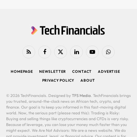
RSS
Facebook
X
LinkedIn
YouTube
WhatsApp
(Twitter)
HOMEPAGE
NEWSLETTER
CONTACT
ADVERTISE
PRIVACY POLICY
ABOUT
© 2026 TechFinancials. Designed by
TFS Media
. TechFinancials brings
you trusted, around-the-clock news on African tech, crypto, and
finance. Our goal is to keep you informed in this fast-moving digital
world. Now, the serious part (please read this): Trading is Risky:
Buying and selling things like cryptocurrencies and CFDs is very risky.
Because of leverage, you can lose your money much faster than you
might expect. We Are Not Advisors: We are a news website. We do
not provide investment, legal, or financial advice. Our content is for