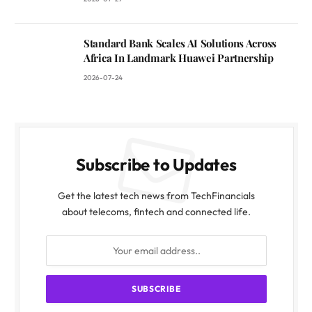
Standard Bank Scales AI Solutions Across
Africa In Landmark Huawei Partnership
2026-07-24
Subscribe to Updates
Get the latest tech news from TechFinancials
about telecoms, fintech and connected life.