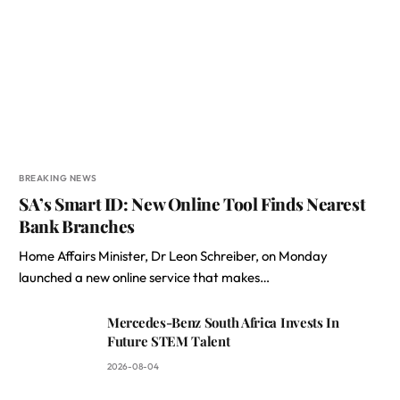
BREAKING NEWS
SA’s Smart ID: New Online Tool Finds Nearest
Bank Branches
Home Affairs Minister, Dr Leon Schreiber, on Monday
launched a new online service that makes…
Mercedes-Benz South Africa Invests In
Future STEM Talent
2026-08-04