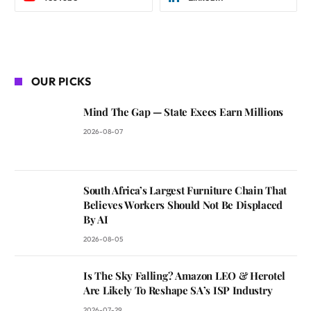
OUR PICKS
Mind The Gap — State Execs Earn Millions
2026-08-07
South Africa’s Largest Furniture Chain That
Believes Workers Should Not Be Displaced
By AI
2026-08-05
Is The Sky Falling? Amazon LEO & Herotel
Are Likely To Reshape SA’s ISP Industry
2026-07-29