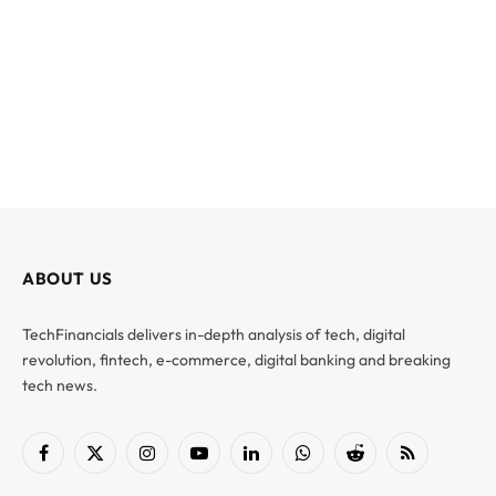
ABOUT US
TechFinancials delivers in-depth analysis of tech, digital
revolution, fintech, e-commerce, digital banking and breaking
tech news.
Facebook
X
Instagram
YouTube
LinkedIn
WhatsApp
Reddit
RSS
(Twitter)