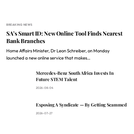
BREAKING NEWS
SA’s Smart ID: New Online Tool Finds Nearest
Bank Branches
Home Affairs Minister, Dr Leon Schreiber, on Monday
launched a new online service that makes…
Mercedes-Benz South Africa Invests In
Future STEM Talent
2026-08-04
Exposing A Syndicate — By Getting Scammed
2026-07-27