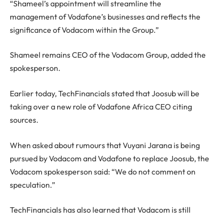
“Shameel’s appointment will streamline the
management of Vodafone’s businesses and reflects the
significance of Vodacom within the Group.”
Shameel remains CEO of the Vodacom Group, added the
spokesperson.
Earlier today, TechFinancials stated that Joosub will be
taking over a new role of Vodafone Africa CEO citing
sources.
When asked about rumours that Vuyani Jarana is being
pursued by Vodacom and Vodafone to replace Joosub, the
Vodacom spokesperson said: “We do not comment on
speculation.”
TechFinancials has also learned that Vodacom is still