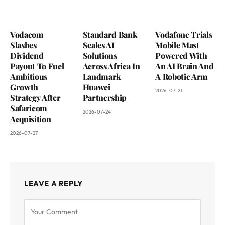
Vodacom
Standard Bank
Vodafone Trials
Slashes
Scales AI
Mobile Mast
Dividend
Solutions
Powered With
Payout To Fuel
Across Africa In
An AI Brain And
Ambitious
Landmark
A Robotic Arm
Growth
Huawei
2026-07-21
Strategy After
Partnership
Safaricom
2026-07-24
Acquisition
2026-07-27
LEAVE A REPLY