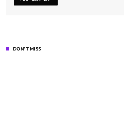
DON'T MISS