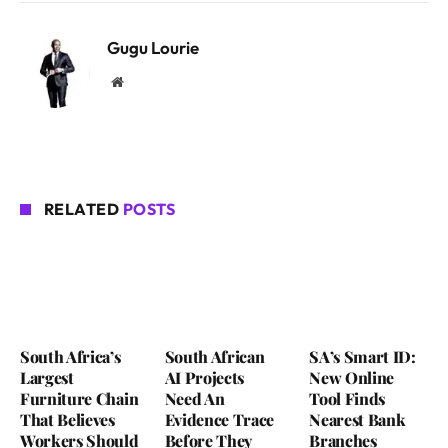
Gugu Lourie
Website
RELATED
POSTS
South Africa’s
South African
SA’s Smart ID:
Largest
AI Projects
New Online
Furniture Chain
Need An
Tool Finds
That Believes
Evidence Trace
Nearest Bank
Workers Should
Before They
Branches