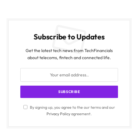
Subscribe to Updates
Get the latest tech news from TechFinancials
about telecoms, fintech and connected life.
By signing up, you agree to the our terms and our
Privacy Policy
agreement.