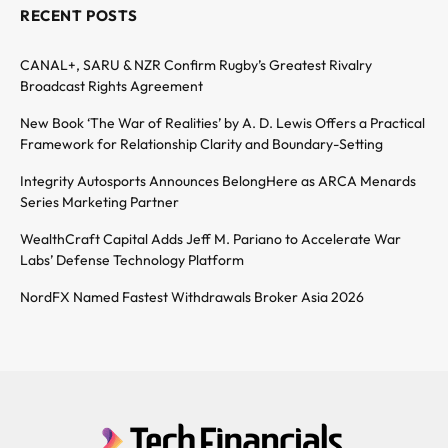
RECENT POSTS
CANAL+, SARU & NZR Confirm Rugby’s Greatest Rivalry
Broadcast Rights Agreement
New Book ‘The War of Realities’ by A. D. Lewis Offers a Practical
Framework for Relationship Clarity and Boundary-Setting
Integrity Autosports Announces BelongHere as ARCA Menards
Series Marketing Partner
WealthCraft Capital Adds Jeff M. Pariano to Accelerate War
Labs’ Defense Technology Platform
NordFX Named Fastest Withdrawals Broker Asia 2026