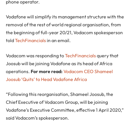
phone operator.
Vodafone will simplify its management structure with the
removal of the rest of world regional organisation, from
the beginning of full-year 20/21, Vodacom spokesperson
told
TechFinancials
in an email.
Vodacom was responding to
TechFinancials
query that
Joosub will be joining Vodafone as its head of Africa
operations.
For more read:
Vodacom CEO Shameel
Joosub ‘Quits’ to Head Vodafone Africa
“Following this reorganisation, Shameel Joosub, the
Chief Executive of Vodacom Group, will be joining
Vodafone’s Executive Committee, effective 1 April 2020,”
said Vodacom’s spokesperson.