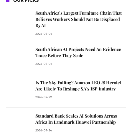
South Africa’s Largest Furniture Chain That
Believes Workers Should Not Be Displaced
By AI
2026-08-05
South African AI Projects Need An Evidence
Trace Before They Scale
2026-08-05
Is The Sky Falling? Amazon LEO & Herotel
Are Likely To Reshape SA’s ISP Industry
2026-07-29
Standard Bank Scales AI Solutions Across
Africa In Landmark Huawei Partnership
2026-07-24