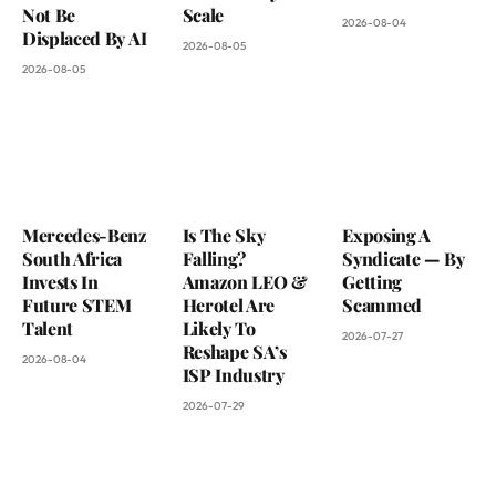
Not Be
Scale
2026-08-04
Displaced By AI
2026-08-05
2026-08-05
Mercedes-Benz
Is The Sky
Exposing A
South Africa
Falling?
Syndicate — By
Invests In
Amazon LEO &
Getting
Future STEM
Herotel Are
Scammed
Talent
Likely To
2026-07-27
Reshape SA’s
2026-08-04
ISP Industry
2026-07-29