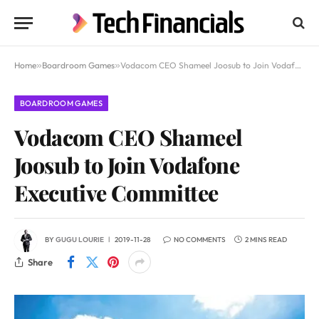
Home
»
Boardroom Games
»
Vodacom CEO Shameel Joosub to Join Vodafone Executive Committee
BOARDROOM GAMES
Vodacom CEO Shameel
Joosub to Join Vodafone
Executive Committee
BY
GUGU LOURIE
2019-11-28
NO COMMENTS
2 MINS READ
Share