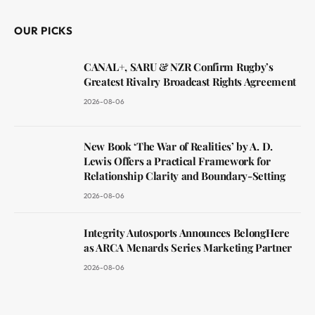
OUR PICKS
CANAL+, SARU & NZR Confirm Rugby’s
Greatest Rivalry Broadcast Rights Agreement
2026-08-06
New Book ‘The War of Realities’ by A. D.
Lewis Offers a Practical Framework for
Relationship Clarity and Boundary-Setting
2026-08-06
Integrity Autosports Announces BelongHere
as ARCA Menards Series Marketing Partner
2026-08-06