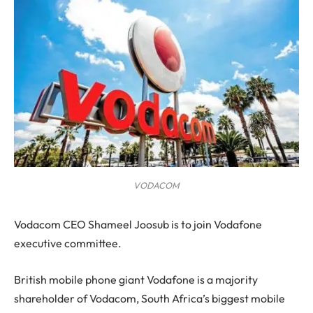
VODACOM
V
odacom CEO Shameel Joosub is to join Vodafone
executive committee.
British mobile phone giant Vodafone is a majority
shareholder of Vodacom, South Africa’s biggest mobile