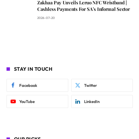
Zakhaa Pay Unveils Leruo NFC Wristband |
Cashless Payments For SA’s Informal Sector
2026-07-20
STAY IN TOUCH
Facebook
Twitter
YouTube
LinkedIn
OUR PICKS