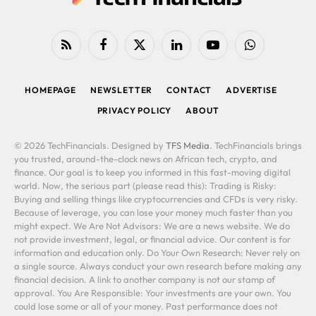
RSS
Facebook
X
LinkedIn
YouTube
WhatsApp
(Twitter)
HOMEPAGE
NEWSLETTER
CONTACT
ADVERTISE
PRIVACY POLICY
ABOUT
© 2026 TechFinancials. Designed by
TFS Media
. TechFinancials brings
you trusted, around-the-clock news on African tech, crypto, and
finance. Our goal is to keep you informed in this fast-moving digital
world. Now, the serious part (please read this): Trading is Risky:
Buying and selling things like cryptocurrencies and CFDs is very risky.
Because of leverage, you can lose your money much faster than you
might expect. We Are Not Advisors: We are a news website. We do
not provide investment, legal, or financial advice. Our content is for
information and education only. Do Your Own Research: Never rely on
a single source. Always conduct your own research before making any
financial decision. A link to another company is not our stamp of
approval. You Are Responsible: Your investments are your own. You
could lose some or all of your money. Past performance does not