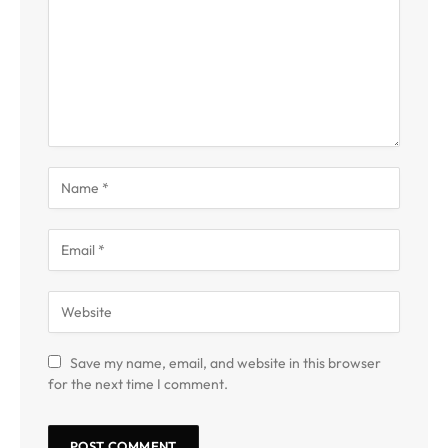
Save my name, email, and website in this browser
for the next time I comment.