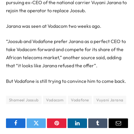
pursuing ex-CEO of the national carrier Vuyani Jarana to
rejoin the operator to replace Joosub.
Jarana was seen at Vodacom two weeks ago.
“Joosub and Vodafone prefer Jarana as a perfect CEO to
take Vodacom forward and compete for its share of the
African telecoms market,” another source said, adding
that “it looks like Jarana refused the offer”.
But Vodafone is still trying to convince him to come back.
Shameel Joosub
Vodacom
Vodafone
Vuyani Jarana
Facebook
Twitter
Pinterest
LinkedIn
Tumblr
Email