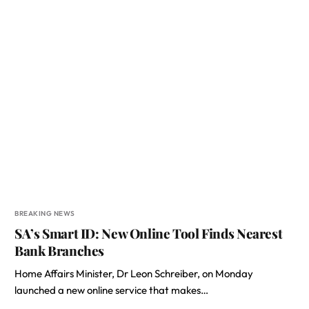
BREAKING NEWS
SA’s Smart ID: New Online Tool Finds Nearest
Bank Branches
Home Affairs Minister, Dr Leon Schreiber, on Monday
launched a new online service that makes…