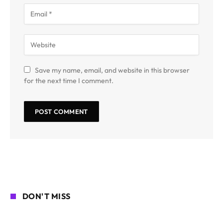
Save my name, email, and website in this browser
for the next time I comment.
DON'T MISS