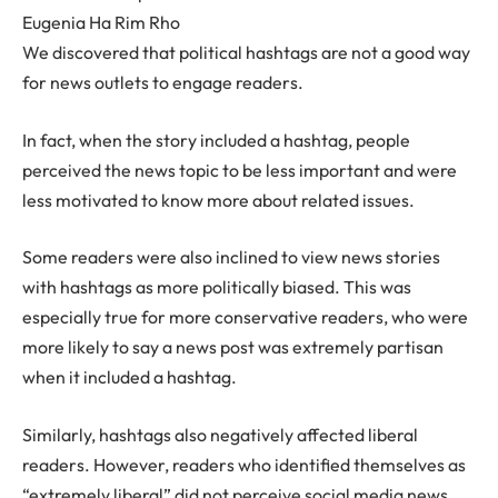
Eugenia Ha Rim Rho
We discovered that political hashtags are not a good way
for news outlets to engage readers.
In fact, when the story included a hashtag, people
perceived the news topic to be less important and were
less motivated to know more about related issues.
Some readers were also inclined to view news stories
with hashtags as more politically biased. This was
especially true for more conservative readers, who were
more likely to say a news post was extremely partisan
when it included a hashtag.
Similarly, hashtags also negatively affected liberal
readers. However, readers who identified themselves as
“extremely liberal” did not perceive social media news