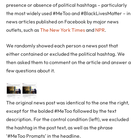
presence or absence of political hashtags – particularly
the most widely used #MeToo and #BlackLivesMatter – in
news articles published on Facebook by major news
outlets, such as
The New York Times
and
NPR
.
We randomly showed each person a news post that
either contained or excluded the political hashtag. We
then asked them to comment on the article and answer a
few questions about it.
The original news post was identical to the one the right,
except for the bolded #MeToo followed by the text
description. For the control condition (left), we excluded
the hashtag in the post text, as well as the phrase
‘#MeToo Prompts’ in the headline.