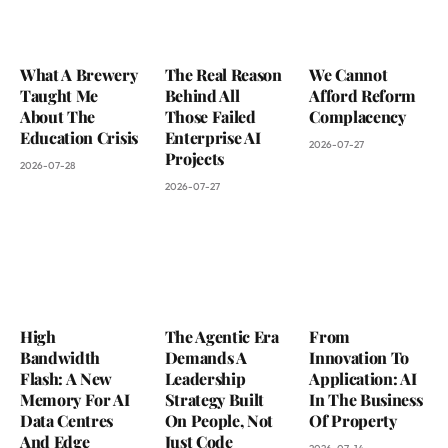
What A Brewery
The Real Reason
We Cannot
Taught Me
Behind All
Afford Reform
About The
Those Failed
Complacency
Education Crisis
Enterprise AI
2026-07-27
Projects
2026-07-28
2026-07-27
High
The Agentic Era
From
Bandwidth
Demands A
Innovation To
Flash: A New
Leadership
Application: AI
Memory For AI
Strategy Built
In The Business
Data Centres
On People, Not
Of Property
And Edge
Just Code