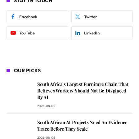
STAY IN TOUCH
Facebook
Twitter
YouTube
LinkedIn
OUR PICKS
South Africa’s Largest Furniture Chain That
Believes Workers Should Not Be Displaced
By AI
2026-08-05
South African AI Projects Need An Evidence
Trace Before They Scale
2026-08-05