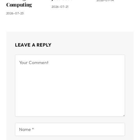
2026-07-14
Computing
2026-07-21
2026-07-23
LEAVE A REPLY