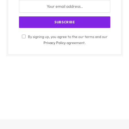
By signing up, you agree to the our terms and our
Privacy Policy
agreement.