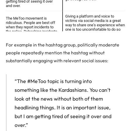
For example in the hashtag group, politically moderate
people repeatedly mention the hashtag without
substantially engaging with relevant social issues:
“The #MeToo topic is turning into
something like the Kardashians. You can’t
look at the news without both of them
headlining things. It is an important issue,
but I am getting tired of seeing it over and
over.”