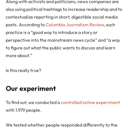
Along with activists and politicians, news companies are
also using political hashtags to increase readership and to
contextualize reporting in short, digestible social media
posts. According to
Columbia Journalism Review
, such
practice is a “good way to introduce a story or
perspective into the mainstream news cycle” and “a way
to figure out what the public wants to discuss and learn
more about.”
Is this really true?
Our experiment
To find out, we conducted a
controlled online experiment
with 1,979 people.
We tested whether people responded differently to the