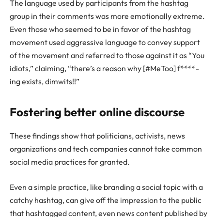
The language used by participants from the hashtag
group in their comments was more emotionally extreme.
Even those who seemed to be in favor of the hashtag
movement used aggressive language to convey support
of the movement and referred to those against it as “You
idiots,” claiming, “there’s a reason why [#MeToo] f****-
ing exists, dimwits!!”
Fostering better online discourse
These findings show that politicians, activists, news
organizations and tech companies cannot take common
social media practices for granted.
Even a simple practice, like branding a social topic with a
catchy hashtag, can give off the impression to the public
that hashtagged content, even news content published by