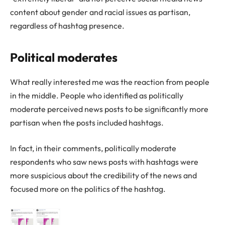
content about gender and racial issues as partisan,
regardless of hashtag presence.
Political moderates
What really interested me was the reaction from people
in the middle. People who identified as politically
moderate perceived news posts to be significantly more
partisan when the posts included hashtags.
In fact, in their comments, politically moderate
respondents who saw news posts with hashtags were
more suspicious about the credibility of the news and
focused more on the politics of the hashtag.