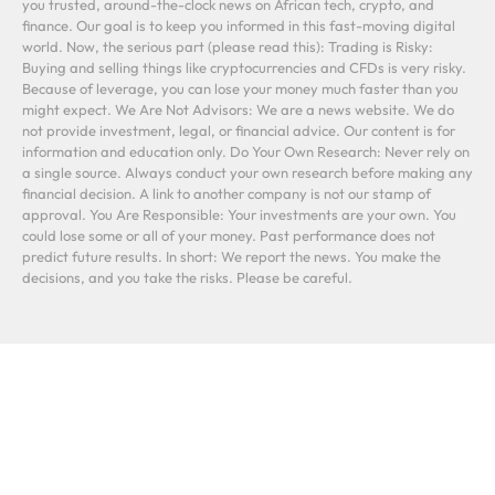
you trusted, around-the-clock news on African tech, crypto, and
finance. Our goal is to keep you informed in this fast-moving digital
world. Now, the serious part (please read this): Trading is Risky:
Buying and selling things like cryptocurrencies and CFDs is very risky.
Because of leverage, you can lose your money much faster than you
might expect. We Are Not Advisors: We are a news website. We do
not provide investment, legal, or financial advice. Our content is for
information and education only. Do Your Own Research: Never rely on
a single source. Always conduct your own research before making any
financial decision. A link to another company is not our stamp of
approval. You Are Responsible: Your investments are your own. You
could lose some or all of your money. Past performance does not
predict future results. In short: We report the news. You make the
decisions, and you take the risks. Please be careful.