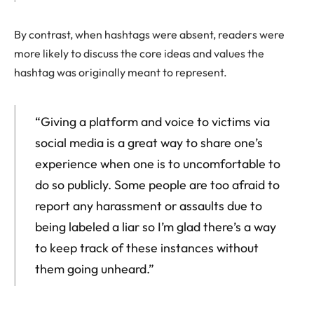
By contrast, when hashtags were absent, readers were
more likely to discuss the core ideas and values the
hashtag was originally meant to represent.
“Giving a platform and voice to victims via
social media is a great way to share one’s
experience when one is to uncomfortable to
do so publicly. Some people are too afraid to
report any harassment or assaults due to
being labeled a liar so I’m glad there’s a way
to keep track of these instances without
them going unheard.”