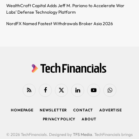
WealthCraft Capital Adds Jeff M. Pariano to Accelerate War
Labs’ Defense Technology Platform
NordFX Named Fastest Withdrawals Broker Asia 2026
RSS
Facebook
X
LinkedIn
YouTube
WhatsApp
(Twitter)
HOMEPAGE
NEWSLETTER
CONTACT
ADVERTISE
PRIVACY POLICY
ABOUT
© 2026 TechFinancials. Designed by
TFS Media
. TechFinancials brings