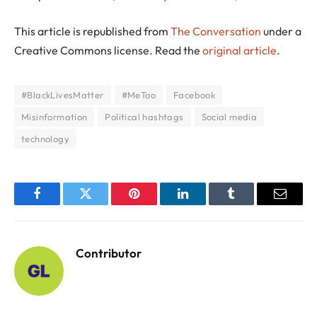
This article is republished from
The Conversation
under a
Creative Commons license. Read the
original article
.
#BlackLivesMatter
#MeToo
Facebook
Misinformation
Political hashtags
Social media
technology
Facebook
Twitter
Pinterest
LinkedIn
Tumblr
Email
Contributor