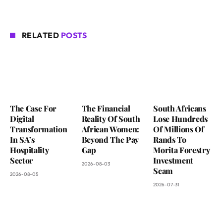
RELATED
POSTS
The Case For
The Financial
South Africans
Digital
Reality Of South
Lose Hundreds
Transformation
African Women:
Of Millions Of
In SA’s
Beyond The Pay
Rands To
Hospitality
Gap
Morita Forestry
Sector
Investment
2026-08-03
Scam
2026-08-05
2026-07-31