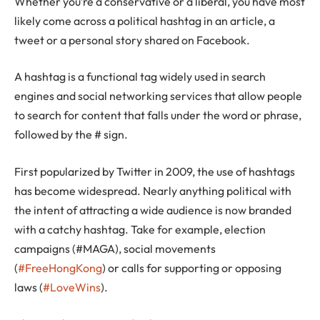
Whether you’re a conservative or a liberal, you have most
likely come across a political hashtag in an article, a
tweet or a personal story shared on Facebook.
A hashtag is a functional tag widely used in search
engines and social networking services that allow people
to search for content that falls under the word or phrase,
followed by the # sign.
First popularized by Twitter in 2009, the use of hashtags
has become widespread. Nearly anything political with
the intent of attracting a wide audience is now branded
with a catchy hashtag. Take for example, election
campaigns (#MAGA), social movements
(
#FreeHongKong
) or calls for supporting or opposing
laws (
#LoveWins
).