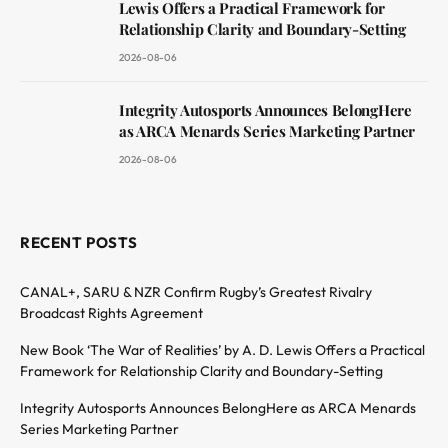
Lewis Offers a Practical Framework for
Relationship Clarity and Boundary-Setting
2026-08-06
Integrity Autosports Announces BelongHere
as ARCA Menards Series Marketing Partner
2026-08-06
RECENT POSTS
CANAL+, SARU & NZR Confirm Rugby’s Greatest Rivalry
Broadcast Rights Agreement
New Book ‘The War of Realities’ by A. D. Lewis Offers a Practical
Framework for Relationship Clarity and Boundary-Setting
Integrity Autosports Announces BelongHere as ARCA Menards
Series Marketing Partner