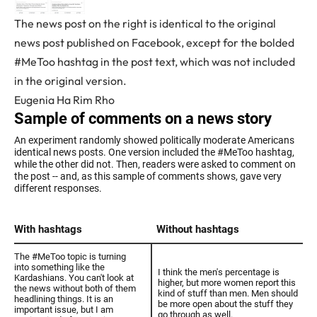
The news post on the right is identical to the original
news post published on Facebook, except for the bolded
#MeToo hashtag in the post text, which was not included
in the original version.
Eugenia Ha Rim Rho