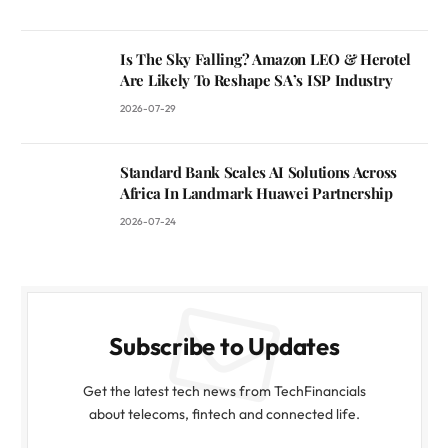
Is The Sky Falling? Amazon LEO & Herotel
Are Likely To Reshape SA’s ISP Industry
2026-07-29
Standard Bank Scales AI Solutions Across
Africa In Landmark Huawei Partnership
2026-07-24
Subscribe to Updates
Get the latest tech news from TechFinancials
about telecoms, fintech and connected life.