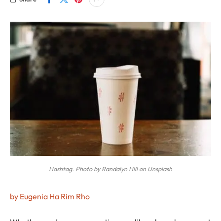
Hashtag. Photo by Randalyn Hill on Unsplash
by Eugenia Ha Rim Rho