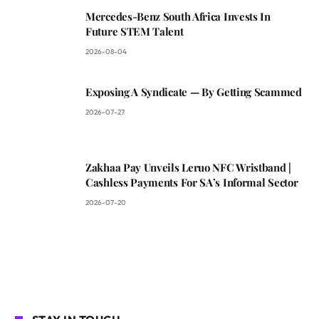
Mercedes-Benz South Africa Invests In
Future STEM Talent
2026-08-04
Exposing A Syndicate — By Getting Scammed
2026-07-27
Zakhaa Pay Unveils Leruo NFC Wristband |
Cashless Payments For SA’s Informal Sector
2026-07-20