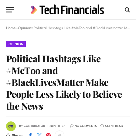
Home
»
Opinion
»
Political Hashtags Like #MeToo and #BlackLivesMatter Make People Less Likely to Believe the News
OPINION
Political Hashtags Like
#MeToo and
#BlackLivesMatter Make
People Less Likely to Believe
the News
BY
CONTRIBUTOR
2019-11-27
NO COMMENTS
5 MINS READ
Share