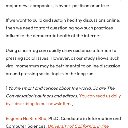
major news companies, is hyper-partisan or untrue.
If we want to build and sustain healthy discussions online,
then we need to start questioning how such practices
influence the democratic health of the internet.
Using a hashtag can rapidly draw audience attention to
pressing social issues. However, as our study shows, such
viral momentum may be detrimental to online discussion
around pressing social topics in the long run.
[
You’re smart and curious about the world. So are The
Conversation’s authors and editors.
You can read us daily
by subscribing to our newsletter
. ]
Eugenia Ha Rim Rho
, Ph.D. Candidate in Information and
Computer Sciences,
University of California, Irvine