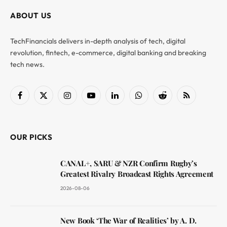
ABOUT US
TechFinancials delivers in-depth analysis of tech, digital
revolution, fintech, e-commerce, digital banking and breaking
tech news.
Facebook
X
Instagram
YouTube
LinkedIn
WhatsApp
Reddit
RSS
(Twitter)
OUR PICKS
CANAL+, SARU & NZR Confirm Rugby’s
Greatest Rivalry Broadcast Rights Agreement
2026-08-06
New Book ‘The War of Realities’ by A. D.