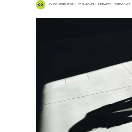
BY
CONTRIBUTOR
2019-10-23
UPDATED:
2019-10-25