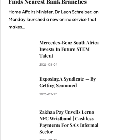
Finds Nearest Bank Branches
Home Affairs Minister, Dr Leon Schreiber, on
Monday launched a new online service that
makes…
Mercedes-Benz South Africa
Invests In Future STEM
Talent
2026-08-04
Exposing A Syndicate — By
Getting Scammed
2026-07-27
Zakhaa Pay Unveils Leruo
NFC Wristband | Cashless
Payments For SA’s Informal
Sector