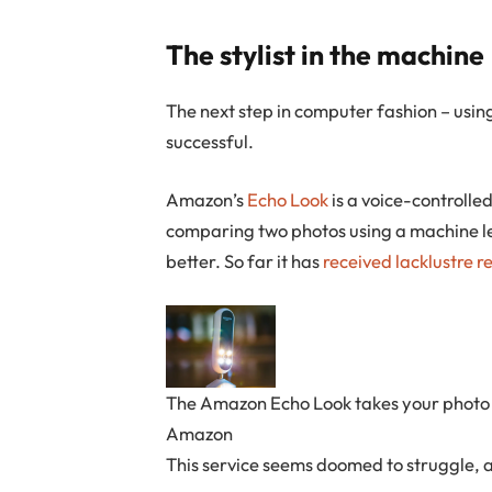
The stylist in the machine
The next step in computer fashion – using
successful.
Amazon’s
Echo Look
is a voice-controlled
comparing two photos using a machine le
better. So far it has
received
lacklustre
r
The Amazon Echo Look takes your photo a
Amazon
This service seems doomed to struggle, a