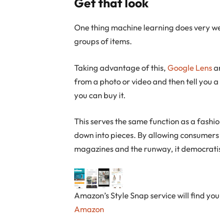
Get that look
One thing machine learning does very w
groups of items.
Taking advantage of this,
Google Lens
a
from a photo or video and then tell you a
you can buy it.
This serves the same function as a fashi
down into pieces. By allowing consumers 
magazines and the runway, it democratis
Amazon’s Style Snap service will find you 
Amazon