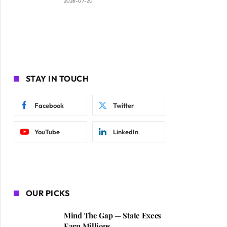
2026-07-20
STAY IN TOUCH
Facebook
Twitter
YouTube
LinkedIn
OUR PICKS
Mind The Gap — State Execs
Earn Millions