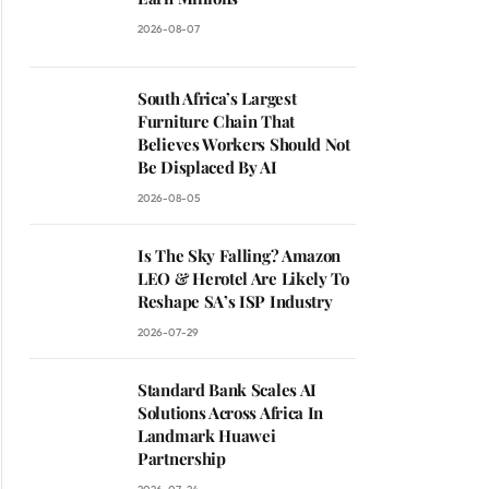
2026-08-07
South Africa’s Largest
Furniture Chain That
Believes Workers Should Not
Be Displaced By AI
2026-08-05
Is The Sky Falling? Amazon
LEO & Herotel Are Likely To
Reshape SA’s ISP Industry
2026-07-29
Standard Bank Scales AI
Solutions Across Africa In
Landmark Huawei
Partnership