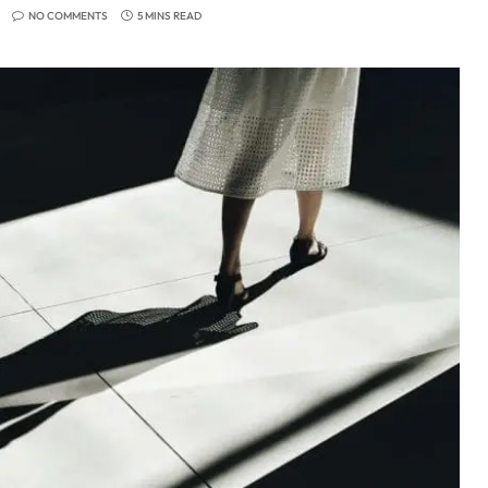
NO COMMENTS
5 MINS READ