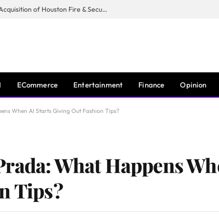
Guardian Fire Services Completes Acquisition of Houston Fire & Security
I
ECommerce
Entertainment
Finance
Opinion
ns When AI Starts Giving Out Fashion Tips?
Prada: What Happens Whe
n Tips?