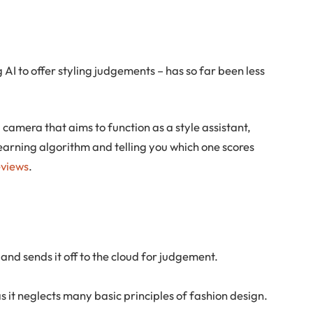
 AI to offer styling judgements – has so far been less
 camera that aims to function as a style assistant,
arning algorithm and telling you which one scores
eviews
.
nd sends it off to the cloud for judgement.
s it neglects many basic principles of fashion design.