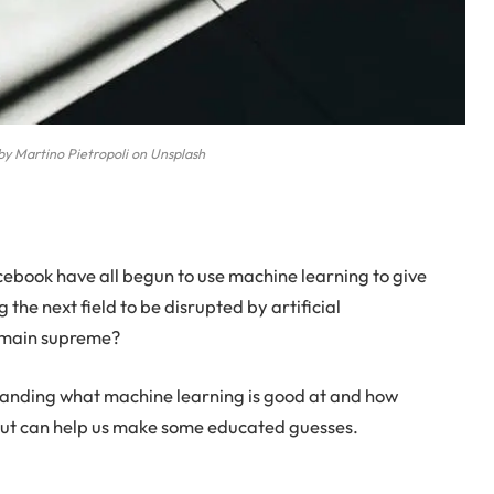
by Martino Pietropoli on Unsplash
ebook have all begun to use machine learning to give
g the next field to be disrupted by artificial
 remain supreme?
rstanding what machine learning is good at and how
bout can help us make some educated guesses.