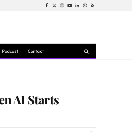
Facebook
X
Instagram
YouTube
LinkedIn
WhatsApp
RSS
(Twitter)
Podcast
Contact
n AI Starts