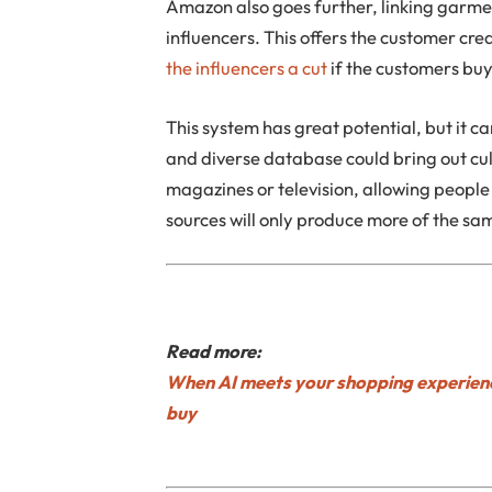
Amazon also goes further, linking garme
influencers. This offers the customer crea
the influencers a cut
if the customers buy
This system has great potential, but it ca
and diverse database could bring out cul
magazines or television, allowing people t
sources will only produce more of the sa
Read more:
When AI meets your shopping experienc
buy