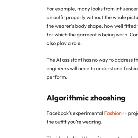
For example, many looks from influencers
an outfit properly without the whole pictu
the wearer’s body shape, how well fitted t
for which the garment is being worn. Co
also play a role.
The AI assistant has no way to address 
engineers will need to understand fashion
perform.
Algorithmic zhooshing
Facebook’s experimental
Fashion++
proje
the outfit you’re wearing.