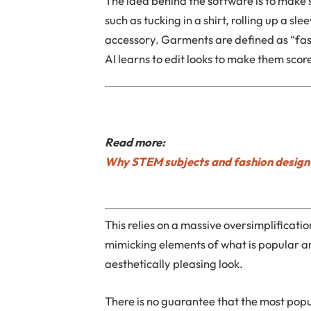
The idea behind the software is to make
such as tucking in a shirt, rolling up a s
accessory. Garments are defined as “fas
AI learns to edit looks to make them score
Read more:
Why STEM subjects and fashion design 
This relies on a massive oversimplificati
mimicking elements of what is popular a
aesthetically pleasing look.
There is no guarantee that the most popula