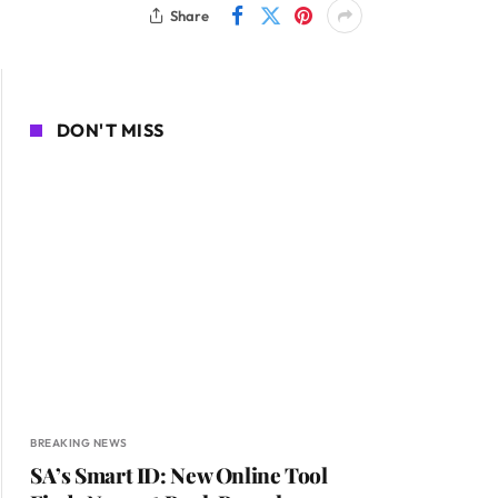
Share
DON'T MISS
BREAKING NEWS
SA’s Smart ID: New Online Tool