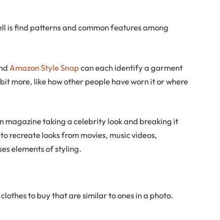
ell is find patterns and common features among
nd
Amazon Style Snap
can each identify a garment
 bit more, like how other people have worn it or where
on magazine taking a celebrity look and breaking it
to recreate looks from movies, music videos,
es elements of styling.
clothes to buy that are similar to ones in a photo.