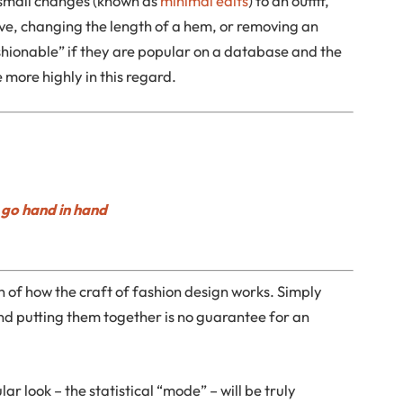
 small changes (known as
minimal edits
) to an outfit,
leeve, changing the length of a hem, or removing an
hionable” if they are popular on a database and the
 more highly in this regard.
go hand in hand
on of how the craft of fashion design works. Simply
nd putting them together is no guarantee for an
r look – the statistical “mode” – will be truly