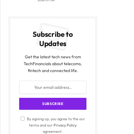
2026-07-24
Subscribe to
Updates
Get the latest tech news from
TechFinancials about telecoms,
fintech and connected life.
By signing up, you agree to the our
terms and our
Privacy Policy
agreement.