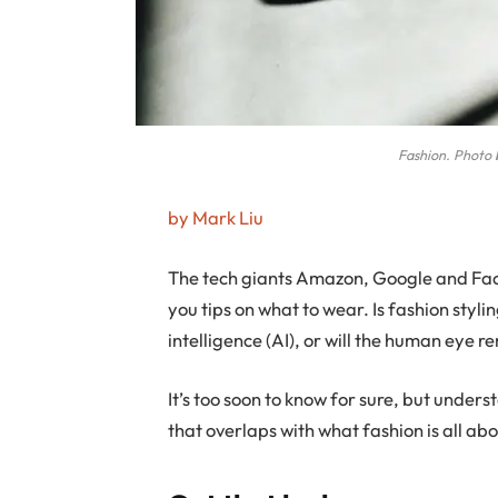
Fashion. Photo 
by Mark Liu
T
he tech giants Amazon, Google and Fac
you tips on what to wear. Is fashion stylin
intelligence (AI), or will the human eye
It’s too soon to know for sure, but unde
that overlaps with what fashion is all a