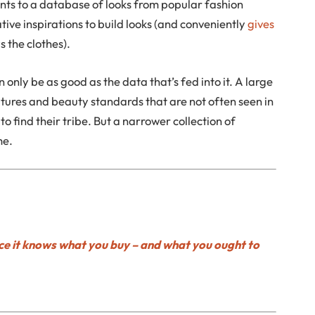
nts to a database of looks from popular fashion
tive inspirations to build looks (and conveniently
gives
s the clothes).
n only be as good as the data that’s fed into it. A large
tures and beauty standards that are not often seen in
o find their tribe. But a narrower collection of
me.
e it knows what you buy – and what you ought to