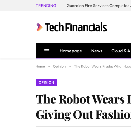
TRENDING
Homepage
News
Cloud & A
Home
»
Opinion
»
The Robot Wears Prada: What Happe
OPINION
The Robot Wears 
Giving Out Fashio