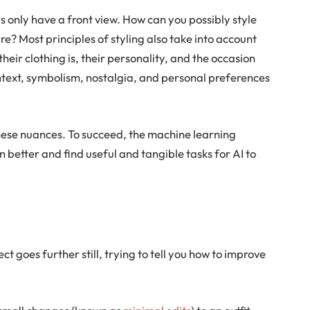
 only have a front view. How can you possibly style
re? Most principles of styling also take into account
heir clothing is, their personality, and the occasion
ntext, symbolism, nostalgia, and personal preferences
these nuances. To succeed, the machine learning
 better and find useful and tangible tasks for AI to
ct goes further still, trying to tell you how to improve