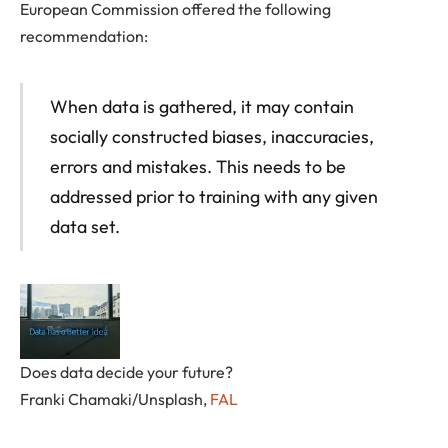
European Commission offered the following
recommendation:
When data is gathered, it may contain
socially constructed biases, inaccuracies,
errors and mistakes. This needs to be
addressed prior to training with any given
data set.
Does data decide your future?
Franki Chamaki/Unsplash
,
FAL