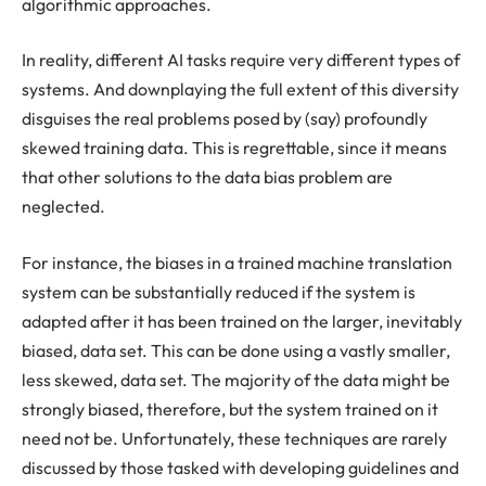
algorithmic approaches.
In reality, different AI tasks require very different types of
systems. And downplaying the full extent of this diversity
disguises the real problems posed by (say) profoundly
skewed training data. This is regrettable, since it means
that other solutions to the data bias problem are
neglected.
For instance, the biases in a trained machine translation
system can be substantially reduced if the system is
adapted after it has been trained on the larger, inevitably
biased, data set. This can be done using a vastly smaller,
less skewed, data set. The majority of the data might be
strongly biased, therefore, but the system trained on it
need not be. Unfortunately, these techniques are rarely
discussed by those tasked with developing guidelines and