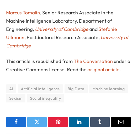
Marcus Tomalin
, Senior Research Associate in the
Machine Intelligence Laboratory, Department of
Engineering,
University of Cambridge
and
Stefanie
Ullmann
, Postdoctoral Research Associate,
University of
Cambridge
This article is republished from
The Conversation
under a
Creative Commons license. Read the
original article
.
AI
Artificial intelligence
Big Data
Machine learning
Sexism
Social inequality
Facebook
Twitter
Pinterest
LinkedIn
Tumblr
Email