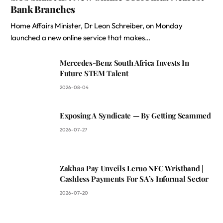
Bank Branches
Home Affairs Minister, Dr Leon Schreiber, on Monday
launched a new online service that makes…
Mercedes-Benz South Africa Invests In
Future STEM Talent
2026-08-04
Exposing A Syndicate — By Getting Scammed
2026-07-27
Zakhaa Pay Unveils Leruo NFC Wristband |
Cashless Payments For SA’s Informal Sector
2026-07-20