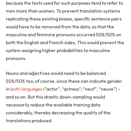
because the texts used for such purposes tend to refer to
men more than women. To prevent translation systems
replicating these existing biases, specific sentence pairs
would have to be removed from the data, so that the
masculine and feminine pronouns occurred 50%/50% on
both the English and French sides. This would prevent the
system assigning higher probabilities to masculine
pronouns.
Nouns and adjectives would need to be balanced
50%/50% too, of course, since these can indicate gender
in
both languages
(“actor”, “actress”; “neuf”, “neuve”) –
and so on. But this drastic down-sampling would
necessarily reduce the available training data
considerably, thereby decreasing the quality of the
translations produced.