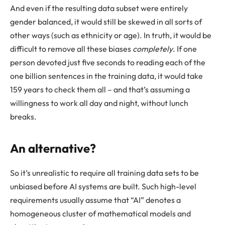
And even if the resulting data subset were entirely
gender balanced, it would still be skewed in all sorts of
other ways (such as ethnicity or age). In truth, it would be
difficult to remove all these biases
completely
. If one
person devoted just five seconds to reading each of the
one billion sentences in the training data, it would take
159 years to check them all – and that’s assuming a
willingness to work all day and night, without lunch
breaks.
An alternative?
So it’s unrealistic to require all training data sets to be
unbiased before AI systems are built. Such high-level
requirements usually assume that “AI” denotes a
homogeneous cluster of mathematical models and