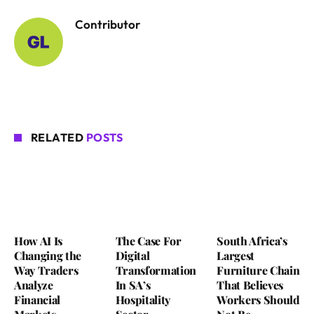
Contributor
RELATED
POSTS
How AI Is
The Case For
South Africa’s
Changing the
Digital
Largest
Way Traders
Transformation
Furniture Chain
Analyze
In SA’s
That Believes
Financial
Hospitality
Workers Should