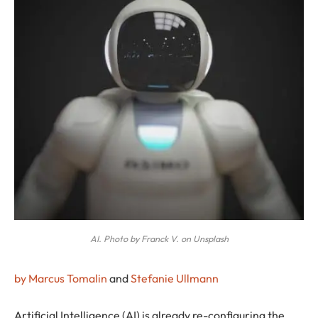
AI. Photo by Franck V. on Unsplash
by Marcus Tomalin
and
Stefanie Ullmann
A
rtificial Intelligence (AI) is already re-configuring the