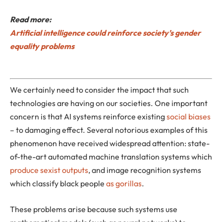
Read more:
Artificial intelligence could reinforce society’s gender
equality problems
We certainly need to consider the impact that such
technologies are having on our societies. One important
concern is that AI systems reinforce existing
social biases
– to damaging effect. Several notorious examples of this
phenomenon have received widespread attention: state-
of-the-art automated machine translation systems which
produce sexist outputs
, and image recognition systems
which classify black people
as gorillas
.
These problems arise because such systems use