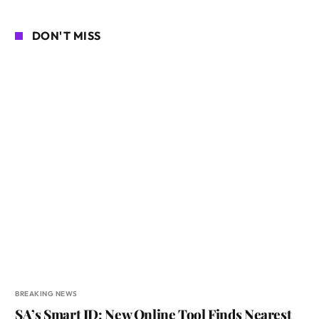
DON'T MISS
BREAKING NEWS
SA’s Smart ID: New Online Tool Finds Nearest