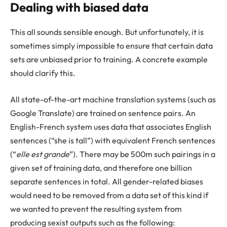
Dealing with biased data
This all sounds sensible enough. But unfortunately, it is
sometimes simply impossible to ensure that certain data
sets are unbiased prior to training. A concrete example
should clarify this.
All state-of-the-art machine translation systems (such as
Google Translate) are trained on sentence pairs. An
English-French system uses data that associates English
sentences (“she is tall”) with equivalent French sentences
(“
elle est grande
”). There may be 500m such pairings in a
given set of training data, and therefore one billion
separate sentences in total. All gender-related biases
would need to be removed from a data set of this kind if
we wanted to prevent the resulting system from
producing sexist outputs such as the following: