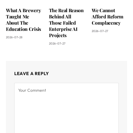
What A Brewery
The Real Reason
We Cannot
Taught Me
Behind All
Afford Reform
About The
Those Failed
Complacency
Education Crisis
Enterprise AI
2026-07-27
Projects
2026-07-28
2026-07-27
LEAVE A REPLY