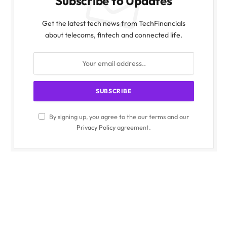
Subscribe to Updates
Get the latest tech news from TechFinancials
about telecoms, fintech and connected life.
By signing up, you agree to the our terms and our
Privacy Policy
agreement.