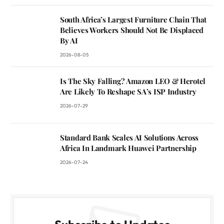
South Africa’s Largest Furniture Chain That
Believes Workers Should Not Be Displaced
By AI
2026-08-05
Is The Sky Falling? Amazon LEO & Herotel
Are Likely To Reshape SA’s ISP Industry
2026-07-29
Standard Bank Scales AI Solutions Across
Africa In Landmark Huawei Partnership
2026-07-24