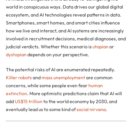
world in conspicuous ways. Data drives our global digital
ecosystem, and AI technologies reveal patterns in data.
Smartphones, smart homes, and smart cities influence
how we live and interact, and AI systems are increasingly
involved in recruitment decisions, medical diagnoses, and
judicial verdicts. Whether this scenario is
utopian
or
dystopian
depends on your perspective.
The potential risks of AI are enumerated repeatedly.
Killer robots
and
mass unemployment
are common
concerns, while some people even fear
human
extinction
. More optimistic predictions claim that AI will
add
US$15 trillion
to the world economy by 2030, and
eventually lead us to some kind of
social nirvana
.