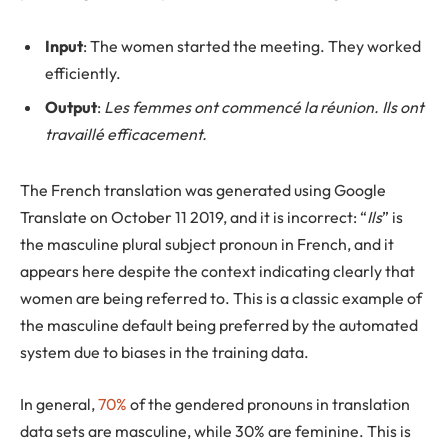
Input
: The women started the meeting. They worked
efficiently.
Output
:
Les femmes ont commencé la réunion. Ils ont
travaillé efficacement.
The French translation was generated using Google
Translate on October 11 2019, and it is incorrect: “
Ils
” is
the masculine plural subject pronoun in French, and it
appears here despite the context indicating clearly that
women are being referred to. This is a classic example of
the masculine default being preferred by the automated
system due to biases in the training data.
In general,
70%
of the gendered pronouns in translation
data sets are masculine, while 30% are feminine. This is