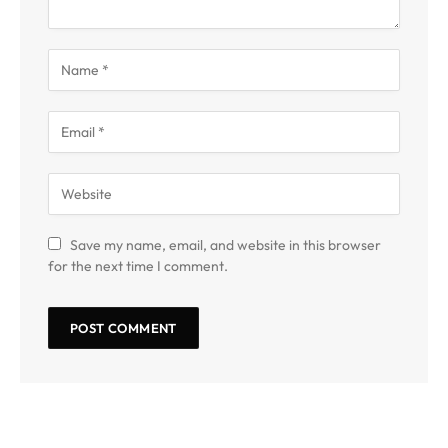
Save my name, email, and website in this browser
for the next time I comment.