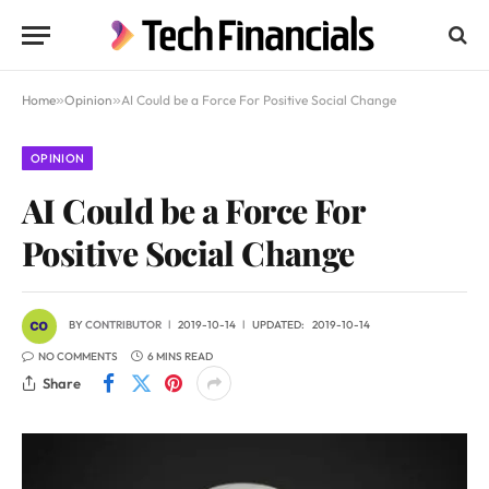
Home
»
Opinion
»
AI Could be a Force For Positive Social Change
OPINION
AI Could be a Force For
Positive Social Change
BY
CONTRIBUTOR
2019-10-14
UPDATED:
2019-10-14
NO COMMENTS
6 MINS READ
Share