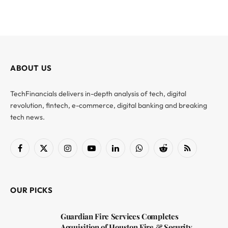
ABOUT US
TechFinancials delivers in-depth analysis of tech, digital
revolution, fintech, e-commerce, digital banking and breaking
tech news.
Facebook
X
Instagram
YouTube
LinkedIn
WhatsApp
Reddit
RSS
(Twitter)
OUR PICKS
Guardian Fire Services Completes
Acquisition of Houston Fire & Security