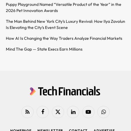
Puppy Playground Named “Versatile Product of the Year” in the
2026 Pet Innovation Awards
The Man Behind New York City’s Luxury Revival: How Ilya Zavolun
Is Elevating the City’s Event Scene
How AI Is Changing the Way Traders Analyze Financial Markets
Mind The Gap — State Execs Earn Millions
RSS
Facebook
X
LinkedIn
YouTube
WhatsApp
(Twitter)
HOMEPAGE
NEWSLETTER
CONTACT
ADVERTISE