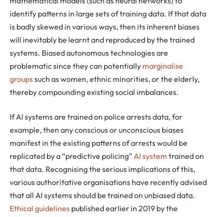
mathematical models (such as neural networks) to
identify patterns in large sets of training data. If that data
is badly skewed in various ways, then its inherent biases
will inevitably be learnt and reproduced by the trained
systems. Biased autonomous technologies are
problematic since they can potentially
marginalise
groups
such as women, ethnic minorities, or the elderly,
thereby compounding existing social imbalances.
If AI systems are trained on police arrests data, for
example, then any conscious or unconscious biases
manifest in the existing patterns of arrests would be
replicated by a “predictive policing”
AI system
trained on
that data. Recognising the serious implications of this,
various authoritative organisations have recently advised
that all AI systems should be trained on unbiased data.
Ethical guidelines
published earlier in 2019 by the