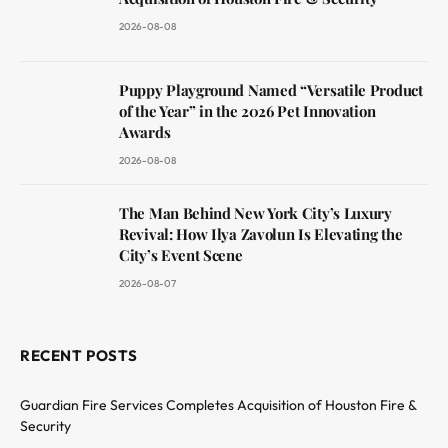
2026-08-08
Puppy Playground Named “Versatile Product
of the Year” in the 2026 Pet Innovation
Awards
2026-08-08
The Man Behind New York City’s Luxury
Revival: How Ilya Zavolun Is Elevating the
City’s Event Scene
2026-08-07
RECENT POSTS
Guardian Fire Services Completes Acquisition of Houston Fire &
Security