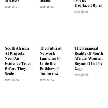
Markets
Sector
Not Be
Displaced By AI
2026-08-07
2026-08-05
2026-08-05
South African
The Futurist
The Financial
AI Projects
Network
Reality Of South
Need An
Launches to
African Women:
Evidence Trace
Unite the
Beyond The Pay
Before They
Builders of
Gap
Scale
Tomorrow
2026-08-03
2026-08-05
2026-08-04