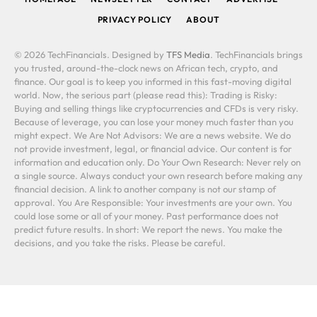
PRIVACY POLICY
ABOUT
© 2026 TechFinancials. Designed by
TFS Media
. TechFinancials brings
you trusted, around-the-clock news on African tech, crypto, and
finance. Our goal is to keep you informed in this fast-moving digital
world. Now, the serious part (please read this): Trading is Risky:
Buying and selling things like cryptocurrencies and CFDs is very risky.
Because of leverage, you can lose your money much faster than you
might expect. We Are Not Advisors: We are a news website. We do
not provide investment, legal, or financial advice. Our content is for
information and education only. Do Your Own Research: Never rely on
a single source. Always conduct your own research before making any
financial decision. A link to another company is not our stamp of
approval. You Are Responsible: Your investments are your own. You
could lose some or all of your money. Past performance does not
predict future results. In short: We report the news. You make the
decisions, and you take the risks. Please be careful.