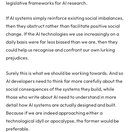
legislative frameworks for AI research.
If AI systems simply reinforce existing social imbalances,
then they obstruct rather than facilitate positive social
change. If the AI technologies we use increasingly on a
daily basis were far less biased than we are, then they
could help us recognise and confront our own lurking
prejudices.
Surely this is what we should be working towards. And so
AI developers need to think far more carefully about the
social consequences of the systems they build, while
those who write about AI need to understand in more
detail how AI systems are actually designed and built.
Because if we are indeed approaching either a
technological idyll or apocalypse, the former would be
preferable.