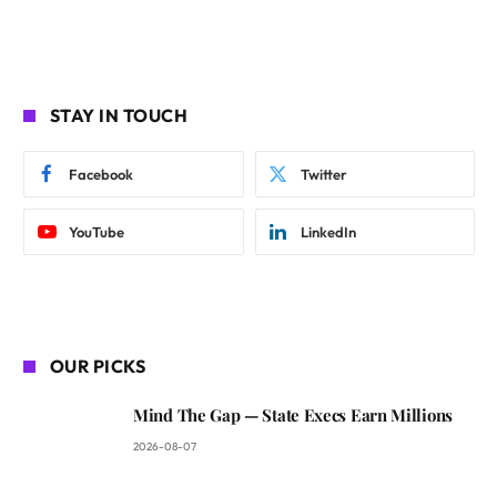
STAY IN TOUCH
Facebook
Twitter
YouTube
LinkedIn
OUR PICKS
Mind The Gap — State Execs Earn Millions
2026-08-07