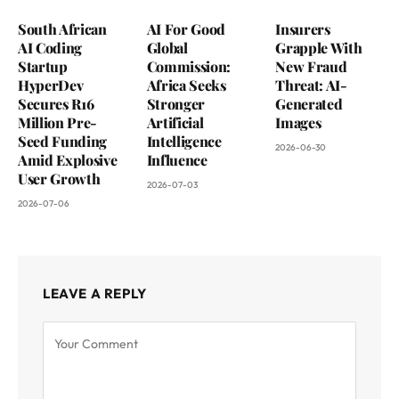
South African
AI For Good
Insurers
AI Coding
Global
Grapple With
Startup
Commission:
New Fraud
HyperDev
Africa Seeks
Threat: AI-
Secures R16
Stronger
Generated
Million Pre-
Artificial
Images
Seed Funding
Intelligence
2026-06-30
Amid Explosive
Influence
User Growth
2026-07-03
2026-07-06
LEAVE A REPLY