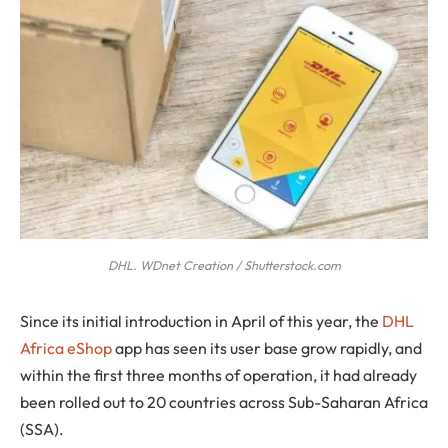
DHL. WDnet Creation / Shutterstock.com
S
ince its initial introduction in April of this year, the
DHL
Africa eShop
app has seen its user base grow rapidly, and
within the first three months of operation, it had already
been rolled out to 20 countries across Sub-Saharan Africa
(SSA).