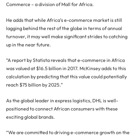
Commerce – a division of Mall for Africa.
He adds that while Africa’s e-commerce market is still
lagging behind the rest of the globe in terms of annual
turnover, it may well make significant strides to catching
up in the near future.
“A report by Statista reveals that e-commerce in Africa
was valued at $16.5 billion in 2017. McKinsey adds to this
calculation by predicting that this value could potentially
reach $75 billion by 2025.”
As the global leader in express logistics, DHL is well-
positioned to connect African consumers with these
exciting global brands.
“We are committed to driving e-commerce growth on the