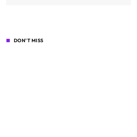
DON'T MISS