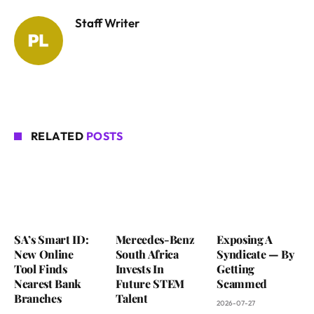
Staff Writer
RELATED
POSTS
SA’s Smart ID:
Mercedes-Benz
Exposing A
New Online
South Africa
Syndicate — By
Tool Finds
Invests In
Getting
Nearest Bank
Future STEM
Scammed
Branches
Talent
2026-07-27