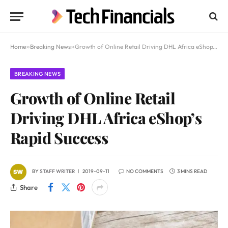
Home
»
Breaking News
»
Growth of Online Retail Driving DHL Africa eShop’s Rapid Success
BREAKING NEWS
Growth of Online Retail
Driving DHL Africa eShop’s
Rapid Success
BY
STAFF WRITER
2019-09-11
NO COMMENTS
3 MINS READ
Share