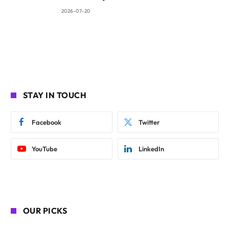
2026-07-20
STAY IN TOUCH
Facebook
Twitter
YouTube
LinkedIn
OUR PICKS