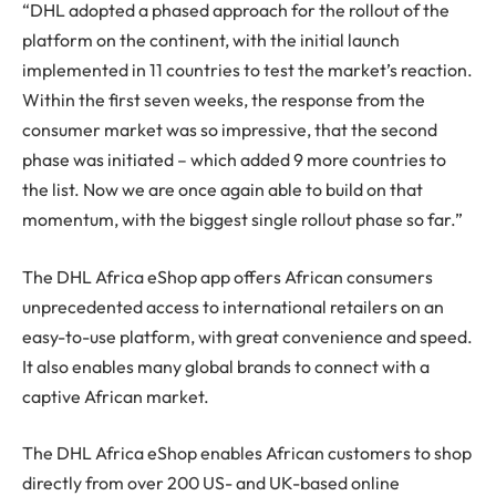
“DHL adopted a phased approach for the rollout of the
platform on the continent, with the initial launch
implemented in 11 countries to test the market’s reaction.
Within the first seven weeks, the response from the
consumer market was so impressive, that the second
phase was initiated – which added 9 more countries to
the list. Now we are once again able to build on that
momentum, with the biggest single rollout phase so far.”
The DHL Africa eShop app offers African consumers
unprecedented access to international retailers on an
easy-to-use platform, with great convenience and speed.
It also enables many global brands to connect with a
captive African market.
The DHL Africa eShop enables African customers to shop
directly from over 200 US- and UK-based online