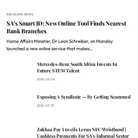
BREAKING NEWS
SA’s Smart ID: New Online Tool Finds Nearest
Bank Branches
Home Affairs Minister, Dr Leon Schreiber, on Monday
launched a new online service that makes…
Mercedes-Benz South Africa Invests In
Future STEM Talent
2026-08-04
Exposing A Syndicate — By Getting Scammed
2026-07-27
Zakhaa Pay Unveils Leruo NFC Wristband |
Cashless Payments For SA’s Informal Sector