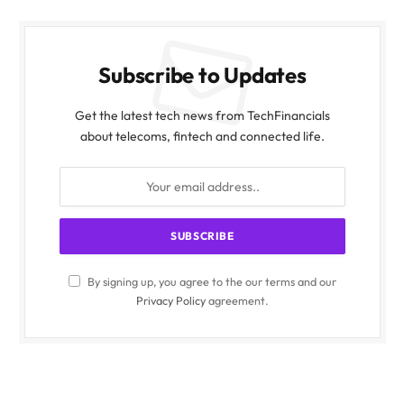
Subscribe to Updates
Get the latest tech news from TechFinancials
about telecoms, fintech and connected life.
By signing up, you agree to the our terms and our
Privacy Policy
agreement.