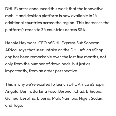
DHL Express announced this week that the innovative
mobile and desktop platform is now available in 14
additional countries across the region. This increases the
platform’s reach to 34 countries across SSA.
Hennie Heymans, CEO of DHL Express Sub Saharan
Africa, says that user uptake on the DHL Africa eShop
app has been remarkable over the last five months, not
only from the number of downloads, but just as
importantly, from an order perspective.
This is why we’re excited to launch DHL Africa eShop in
Angola, Benin, Burkina Faso, Burundi, Chad, Ethiopia,
Guinea, Lesotho, Liberia, Mali, Namibia, Niger, Sudan,
and Togo.