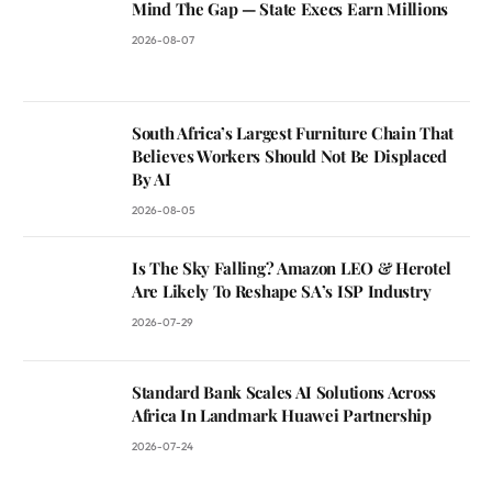
Mind The Gap — State Execs Earn Millions
2026-08-07
South Africa’s Largest Furniture Chain That
Believes Workers Should Not Be Displaced
By AI
2026-08-05
Is The Sky Falling? Amazon LEO & Herotel
Are Likely To Reshape SA’s ISP Industry
2026-07-29
Standard Bank Scales AI Solutions Across
Africa In Landmark Huawei Partnership
2026-07-24