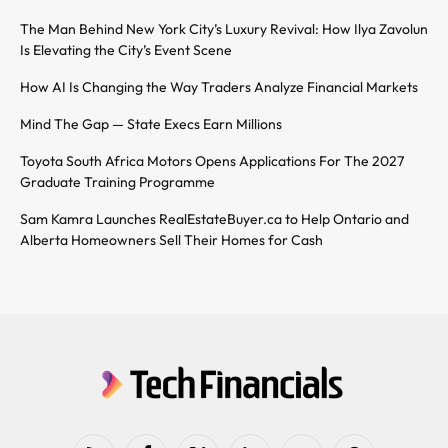
The Man Behind New York City’s Luxury Revival: How Ilya Zavolun
Is Elevating the City’s Event Scene
How AI Is Changing the Way Traders Analyze Financial Markets
Mind The Gap — State Execs Earn Millions
Toyota South Africa Motors Opens Applications For The 2027
Graduate Training Programme
Sam Kamra Launches RealEstateBuyer.ca to Help Ontario and
Alberta Homeowners Sell Their Homes for Cash