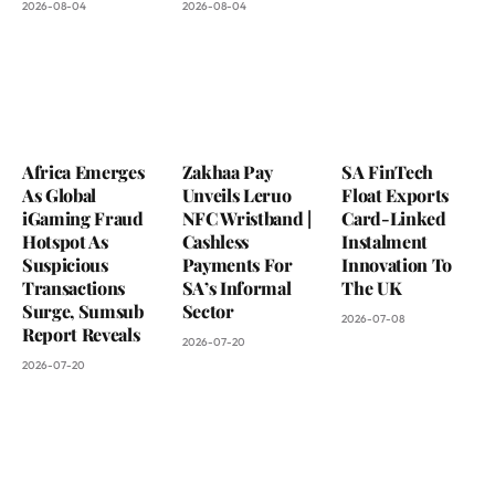
2026-08-04
2026-08-04
Africa Emerges
Zakhaa Pay
SA FinTech
As Global
Unveils Leruo
Float Exports
iGaming Fraud
NFC Wristband |
Card-Linked
Hotspot As
Cashless
Instalment
Suspicious
Payments For
Innovation To
Transactions
SA’s Informal
The UK
Surge, Sumsub
Sector
2026-07-08
Report Reveals
2026-07-20
2026-07-20