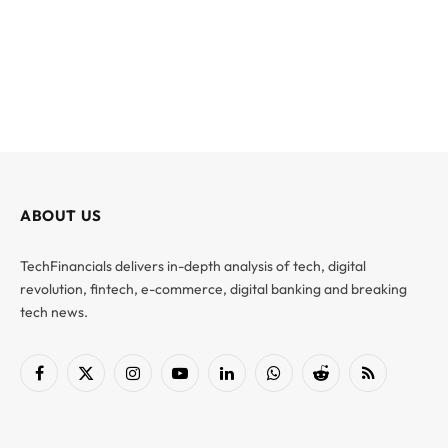
ABOUT US
TechFinancials delivers in-depth analysis of tech, digital
revolution, fintech, e-commerce, digital banking and breaking
tech news.
Facebook
X
Instagram
YouTube
LinkedIn
WhatsApp
Reddit
RSS
(Twitter)