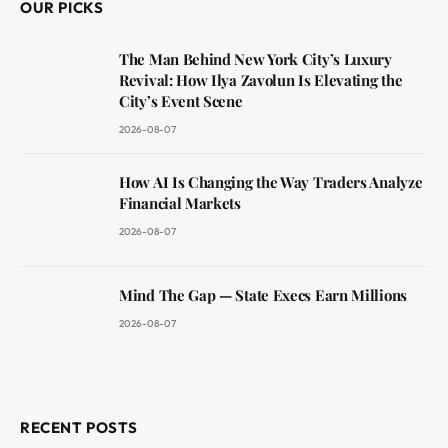
OUR PICKS
The Man Behind New York City’s Luxury
Revival: How Ilya Zavolun Is Elevating the
City’s Event Scene
2026-08-07
How AI Is Changing the Way Traders Analyze
Financial Markets
2026-08-07
Mind The Gap — State Execs Earn Millions
2026-08-07
RECENT POSTS