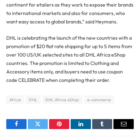
continent for etailers as they work to expose their brands
to international markets and also for consumers, who
want easy access to global brands,” said Heymans.
DHL is celebrating the launch of the new countries with a
promotion of $20 flat rate shipping for up to 5 items from
over 100 US/UK selected sites to all DHL Africa eShop
countries. The promotion is limited to Clothing and
Accessory items only, and buyers need to use coupon
code CELEBRATE when completing their order.
Africa
DHL
DHL Africa eShop
e-commerce
Facebook
Twitter
Pinterest
LinkedIn
Tumblr
Email