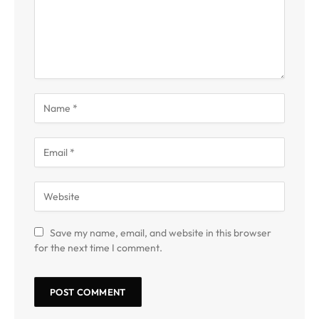
Save my name, email, and website in this browser
for the next time I comment.