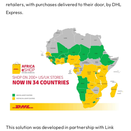
retailers, with purchases delivered to their door, by DHL
Express.
This solution was developed in partnership with Link