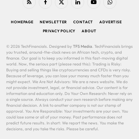
RSS
Facebook
X
LinkedIn
YouTube
WhatsApp
(Twitter)
HOMEPAGE
NEWSLETTER
CONTACT
ADVERTISE
PRIVACY POLICY
ABOUT
© 2026 TechFinancials. Designed by
TFS Media
. TechFinancials brings
you trusted, around-the-clock news on African tech, crypto, and
finance. Our goal is to keep you informed in this fast-moving digital
world. Now, the serious part (please read this): Trading is Risky:
Buying and selling things like cryptocurrencies and CFDs is very risky.
Because of leverage, you can lose your money much faster than you
might expect. We Are Not Advisors: We are a news website. We do
not provide investment, legal, or financial advice. Our content is for
information and education only. Do Your Own Research: Never rely on
a single source. Always conduct your own research before making any
financial decision. A link to another company is not our stamp of
approval. You Are Responsible: Your investments are your own. You
could lose some or all of your money. Past performance does not
predict future results. In short: We report the news. You make the
decisions, and you take the risks. Please be careful.