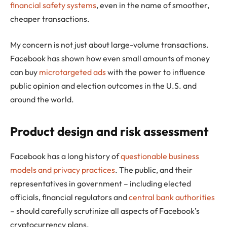
financial safety systems
, even in the name of smoother,
cheaper transactions.
My concern is not just about large-volume transactions.
Facebook has shown how even small amounts of money
can buy
microtargeted ads
with the power to influence
public opinion and election outcomes in the U.S. and
around the world.
Product design and risk assessment
Facebook has a long history of
questionable business
models and privacy practices
. The public, and their
representatives in government – including elected
officials, financial regulators and
central bank authorities
– should carefully scrutinize all aspects of Facebook’s
cryptocurrency plans.