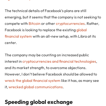
The technical details of Facebook’s plans are still
emerging, but it seems that the company is not seeking to
compete with
Bitcoin
or other
cryptocurrencies
. Rather,
Facebook is looking to replace the existing
global
financial system
with an all-new setup, with Libra at its
center.
The company may be counting on increased public
interest in
cryptocurrencies and financial technologies
,
and its market strength, to overcome objections.
However, I don’t believe Facebook should be allowed to
wreck the global financial system
like it has, as many see
it,
wrecked global communications
.
Speeding global exchange