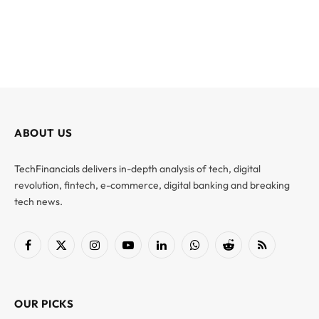
ABOUT US
TechFinancials delivers in-depth analysis of tech, digital
revolution, fintech, e-commerce, digital banking and breaking
tech news.
Facebook
X
Instagram
YouTube
LinkedIn
WhatsApp
Reddit
RSS
(Twitter)
OUR PICKS