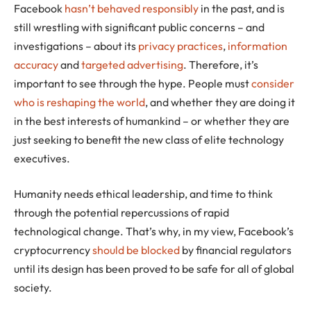
Facebook
hasn’t behaved responsibly
in the past, and is
still wrestling with significant public concerns – and
investigations – about its
privacy practices
,
information
accuracy
and
targeted advertising
. Therefore, it’s
important to see through the hype. People must
consider
who is reshaping the world
, and whether they are doing it
in the best interests of humankind – or whether they are
just seeking to benefit the new class of elite technology
executives.
Humanity needs ethical leadership, and time to think
through the potential repercussions of rapid
technological change. That’s why, in my view, Facebook’s
cryptocurrency
should be blocked
by financial regulators
until its design has been proved to be safe for all of global
society.