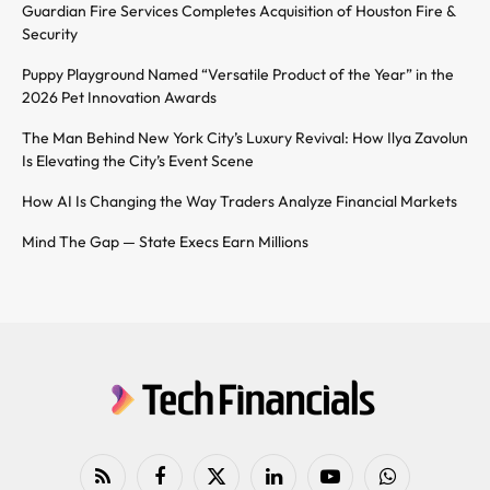
Guardian Fire Services Completes Acquisition of Houston Fire &
Security
Puppy Playground Named “Versatile Product of the Year” in the
2026 Pet Innovation Awards
The Man Behind New York City’s Luxury Revival: How Ilya Zavolun
Is Elevating the City’s Event Scene
How AI Is Changing the Way Traders Analyze Financial Markets
Mind The Gap — State Execs Earn Millions
RSS
Facebook
X
LinkedIn
YouTube
WhatsApp