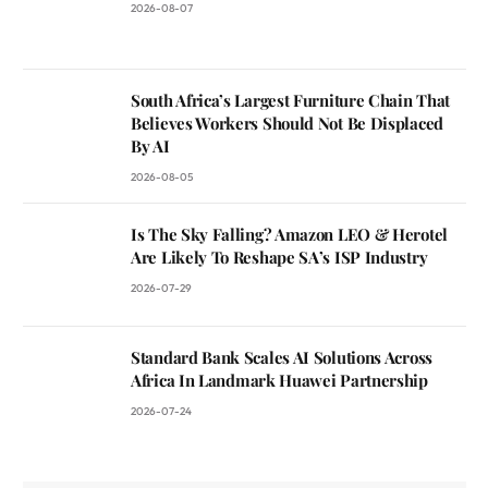
2026-08-07
South Africa’s Largest Furniture Chain That
Believes Workers Should Not Be Displaced
By AI
2026-08-05
Is The Sky Falling? Amazon LEO & Herotel
Are Likely To Reshape SA’s ISP Industry
2026-07-29
Standard Bank Scales AI Solutions Across
Africa In Landmark Huawei Partnership
2026-07-24