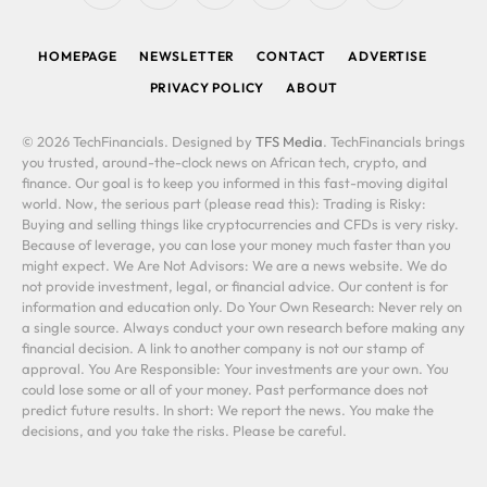
(Twitter)
HOMEPAGE
NEWSLETTER
CONTACT
ADVERTISE
PRIVACY POLICY
ABOUT
© 2026 TechFinancials. Designed by
TFS Media
. TechFinancials brings
you trusted, around-the-clock news on African tech, crypto, and
finance. Our goal is to keep you informed in this fast-moving digital
world. Now, the serious part (please read this): Trading is Risky:
Buying and selling things like cryptocurrencies and CFDs is very risky.
Because of leverage, you can lose your money much faster than you
might expect. We Are Not Advisors: We are a news website. We do
not provide investment, legal, or financial advice. Our content is for
information and education only. Do Your Own Research: Never rely on
a single source. Always conduct your own research before making any
financial decision. A link to another company is not our stamp of
approval. You Are Responsible: Your investments are your own. You
could lose some or all of your money. Past performance does not
predict future results. In short: We report the news. You make the
decisions, and you take the risks. Please be careful.