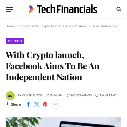
Home
»
Opinion
»
With Crypto launch, Facebook Aims To Be An Independent Nation
OPINION
With Crypto launch,
Facebook Aims To Be An
Independent Nation
BY
CONTRIBUTOR
2019-06-19
NO COMMENTS
7 MINS READ
Share