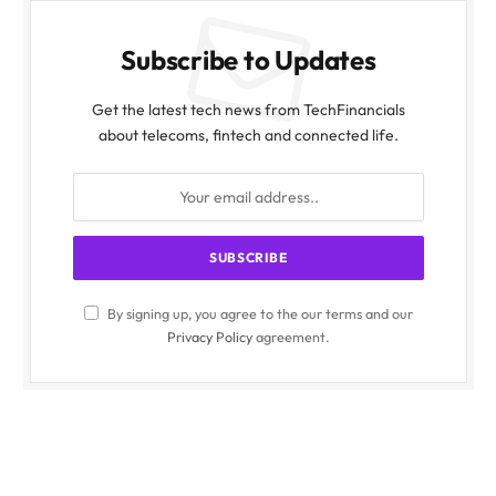
Subscribe to Updates
Get the latest tech news from TechFinancials
about telecoms, fintech and connected life.
By signing up, you agree to the our terms and our
Privacy Policy
agreement.