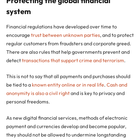
Protecting the global financial
system
Financial regulations have developed over time to
encourage
trust between unknown parties
, and to protect
regular customers from fraudsters and corporate greed.
There are also rules that help governments prevent and
detect
transactions that support crime and terrorism
.
This is not to say that all payments and purchases should
be tied to a
known entity online or in real life
.
Cash and
anonymity is also a civil right
and is key to privacy and
personal freedoms.
As new digital financial services, methods of electronic
payment and currencies develop and become popular,
they should not be allowed to undermine longstanding