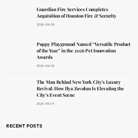
Guardian Fire Services Completes
Acquisition of Houston Fire & Security
2026-08-08
Puppy Playground Named “Versatile Product
of the Year” in the 2026 Pet Innovation
Awards
2026-08-08
The Man Behind New York City’s Luxury
Revival: How Ilya Zavolun Is Elevating the
City’s Event Scene
2026-08-07
RECENT POSTS