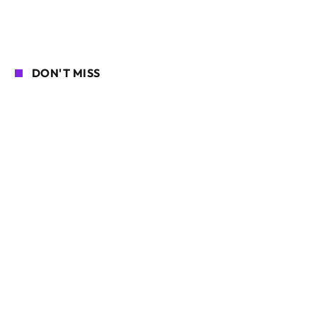
DON'T MISS