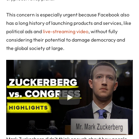
This concern is especially urgent because Facebook also
has a long history of launching products and services, like
political ads and
live-streaming video
, without fully
considering their potential to damage democracy and
the global society at large.
Mark Zuckerberg didn’t think enough about how people