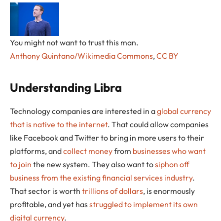
You might not want to trust this man.
Anthony Quintano/Wikimedia Commons
,
CC BY
Understanding Libra
Technology companies are interested in a
global currency
that is native to the internet
. That could allow companies
like Facebook and Twitter to bring in more users to their
platforms, and
collect money
from
businesses who want
to join
the new system. They also want to
siphon off
business from the existing financial services industry
.
That sector is worth
trillions of dollars
, is enormously
profitable, and yet has
struggled to implement its own
digital currency
.