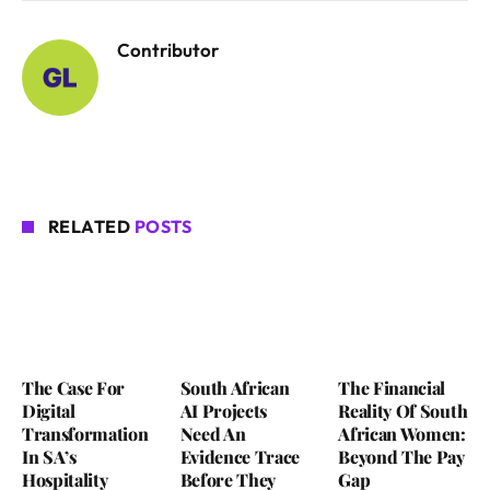
Contributor
RELATED
POSTS
The Case For
South African
The Financial
Digital
AI Projects
Reality Of South
Transformation
Need An
African Women:
In SA’s
Evidence Trace
Beyond The Pay
Hospitality
Before They
Gap