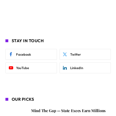
STAY IN TOUCH
Facebook
Twitter
YouTube
LinkedIn
OUR PICKS
Mind The Gap — State Execs Earn Millions