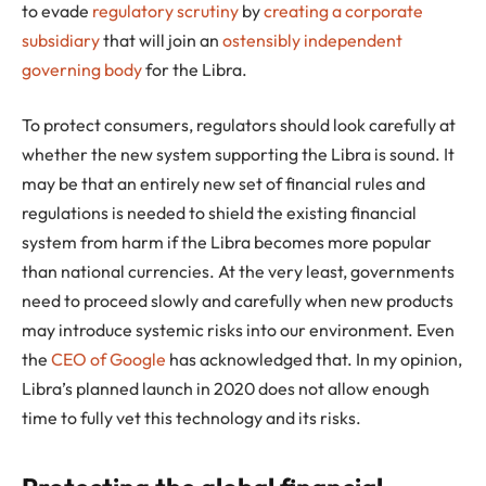
to evade
regulatory scrutiny
by
creating a corporate
subsidiary
that will join an
ostensibly independent
governing body
for the Libra.
To protect consumers, regulators should look carefully at
whether the new system supporting the Libra is sound. It
may be that an entirely new set of financial rules and
regulations is needed to shield the existing financial
system from harm if the Libra becomes more popular
than national currencies. At the very least, governments
need to proceed slowly and carefully when new products
may introduce systemic risks into our environment. Even
the
CEO of Google
has acknowledged that. In my opinion,
Libra’s planned launch in 2020 does not allow enough
time to fully vet this technology and its risks.