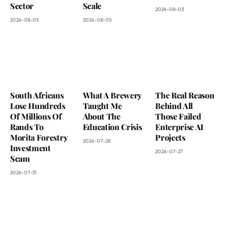
Sector
Scale
2026-08-03
2026-08-05
2026-08-05
South Africans
What A Brewery
The Real Reason
Lose Hundreds
Taught Me
Behind All
Of Millions Of
About The
Those Failed
Rands To
Education Crisis
Enterprise AI
Morita Forestry
Projects
2026-07-28
Investment
2026-07-27
Scam
2026-07-31