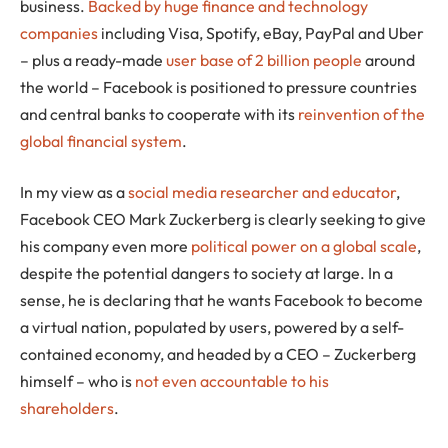
business.
Backed by huge finance and technology
companies
including Visa, Spotify, eBay, PayPal and Uber
– plus a ready-made
user base of 2 billion people
around
the world – Facebook is positioned to pressure countries
and central banks to cooperate with its
reinvention of the
global financial system
.
In my view as a
social media researcher and educator
,
Facebook CEO Mark Zuckerberg is clearly seeking to give
his company even more
political power on a global scale
,
despite the potential dangers to society at large. In a
sense, he is declaring that he wants Facebook to become
a virtual nation, populated by users, powered by a self-
contained economy, and headed by a CEO – Zuckerberg
himself – who is
not even accountable to his
shareholders
.