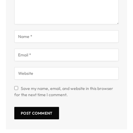
Save my name, email, and website in this browser
for the next time I comment.