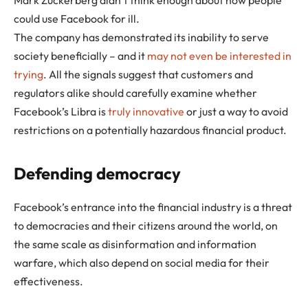
could use Facebook for ill.
The company has demonstrated its inability to serve
society beneficially – and it
may not even be interested in
trying
. All the signals suggest that customers and
regulators alike should carefully examine whether
Facebook’s Libra is
truly innovative
or just a way to avoid
restrictions on a potentially hazardous financial product.
Defending democracy
Facebook’s entrance into the financial industry is a threat
to democracies and their citizens around the world, on
the same scale as disinformation and information
warfare, which also depend on social media for their
effectiveness.