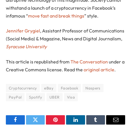
withstand a launch of a cryptocurrency in Facebook’s
infamous “
move fast and break things
” style.
Jennifer Grygiel
, Assistant Professor of Communications
(Social Media) & Magazine, News and Digital Journalism,
Syracuse University
This article is republished from
The Conversation
under a
Creative Commons license. Read the
original article
.
Cryptocurrency
eBay
Facebook
Naspers
PayPal
Spotify
UBER
Visa
Facebook
Twitter
Pinterest
LinkedIn
Tumblr
Email