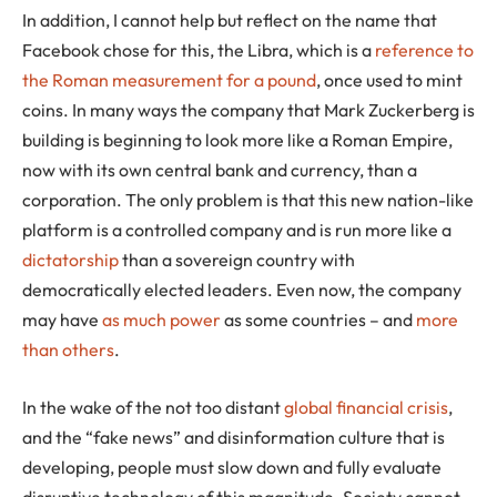
In addition, I cannot help but reflect on the name that
Facebook chose for this, the Libra, which is a
reference to
the Roman measurement for a pound
, once used to mint
coins. In many ways the company that Mark Zuckerberg is
building is beginning to look more like a Roman Empire,
now with its own central bank and currency, than a
corporation. The only problem is that this new nation-like
platform is a controlled company and is run more like a
dictatorship
than a sovereign country with
democratically elected leaders. Even now, the company
may have
as much power
as some countries – and
more
than others
.
In the wake of the not too distant
global financial crisis
,
and the “fake news” and disinformation culture that is
developing, people must slow down and fully evaluate
disruptive technology of this magnitude. Society cannot