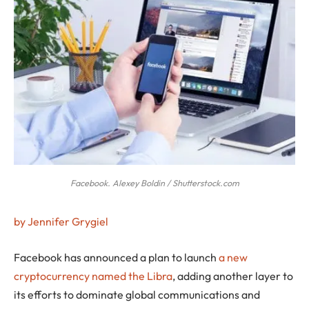
Facebook. Alexey Boldin / Shutterstock.com
by Jennifer Grygiel
F
acebook has announced a plan to launch
a new
cryptocurrency named the Libra
, adding another layer to
its efforts to dominate global communications and