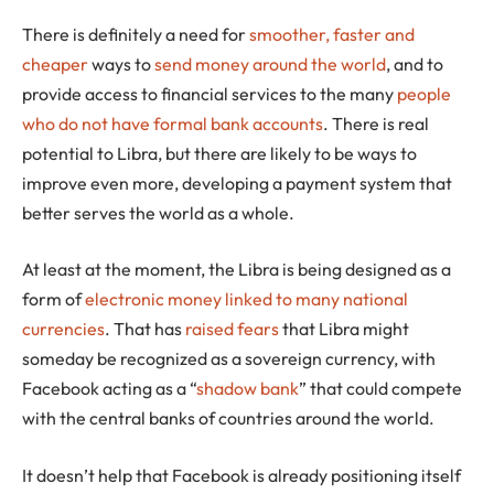
There is definitely a need for
smoother, faster and
cheaper
ways to
send money around the world
, and to
provide access to financial services to the many
people
who do not have formal bank accounts
. There is real
potential to Libra, but there are likely to be ways to
improve even more, developing a payment system that
better serves the world as a whole.
At least at the moment, the Libra is being designed as a
form of
electronic money
linked to many national
currencies
. That has
raised fears
that Libra might
someday be recognized as a sovereign currency, with
Facebook acting as a “
shadow bank
” that could compete
with the central banks of countries around the world.
It doesn’t help that Facebook is already positioning itself