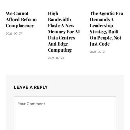
We Cannot
High
The Agentic Era
Afford Reform
Bandwidth
Demands A
Complacency
Flash: A New
Leadership
Memory For AI
Strategy Built
2026-07-27
Data Centres
On People, Not
And Edge
Just Code
Computing
2026-07-21
2026-07-23
LEAVE A REPLY