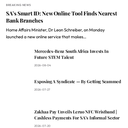
BREAKING NEWS
SA’s Smart ID: New Online Tool Finds Nearest
Bank Branches
Home Affairs Minister, Dr Leon Schreiber, on Monday
launched a new online service that makes…
Mercedes-Benz South Africa Invests In
Future STEM Talent
2026-08-04
Exposing A Syndicate — By Getting Scammed
2026-07-27
Zakhaa Pay Unveils Leruo NFC Wristband |
Cashless Payments For SA’s Informal Sector
2026-07-20