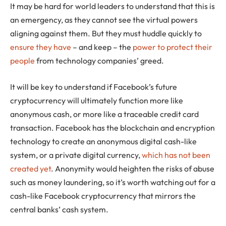
It may be hard for world leaders to understand that this is
an emergency, as they cannot see the virtual powers
aligning against them. But they must huddle quickly to
ensure they have
– and keep – the
power to protect their
people
from technology companies’ greed.
It will be key to understand if Facebook’s future
cryptocurrency will ultimately function more like
anonymous cash, or more like a traceable credit card
transaction. Facebook has the blockchain and encryption
technology to create an anonymous digital cash-like
system, or a private digital currency,
which has not been
created yet
. Anonymity would heighten the risks of abuse
such as money laundering, so it’s worth watching out for a
cash-like Facebook cryptocurrency that mirrors the
central banks’ cash system.