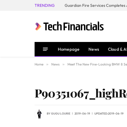
TRENDING
Homepage
News
Cloud & A
Home
»
News
»
Meet The New Fine-Looking BMW 8 Se
P90351067_highR
BY
GUGU LOURIE
2019-06-19
UPDATED:
2019-06-19