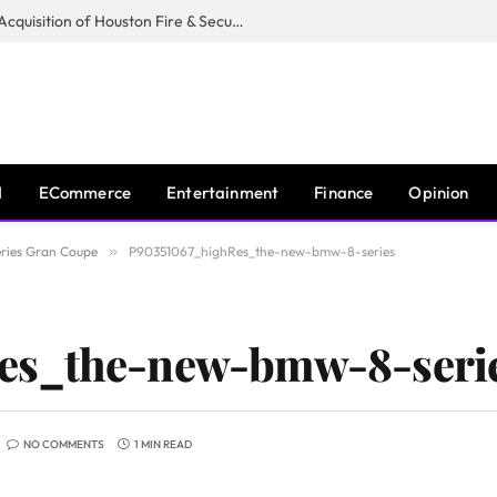
Guardian Fire Services Completes Acquisition of Houston Fire & Security
I
ECommerce
Entertainment
Finance
Opinion
ries Gran Coupe
»
P90351067_highRes_the-new-bmw-8-series
es_the-new-bmw-8-seri
NO COMMENTS
1 MIN READ