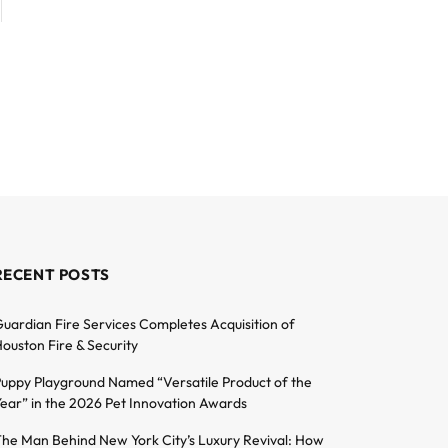
RECENT POSTS
uardian Fire Services Completes Acquisition of
ouston Fire & Security
uppy Playground Named “Versatile Product of the
ear” in the 2026 Pet Innovation Awards
he Man Behind New York City’s Luxury Revival: How