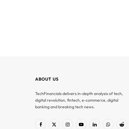
ABOUT US
TechFinancials delivers in-depth analysis of tech,
digital revolution, fintech, e-commerce, digital
banking and breaking tech news.
Facebook
X
Instagram
YouTube
LinkedIn
WhatsApp
Red