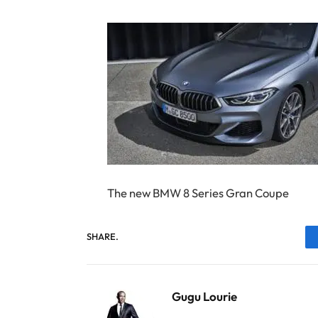
The new BMW 8 Series Gran Coupe
SHARE.
Gugu Lourie