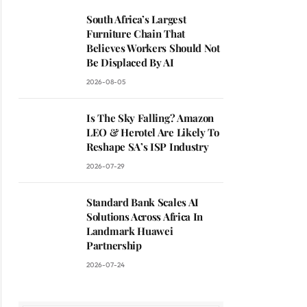
South Africa’s Largest
Furniture Chain That
Believes Workers Should Not
Be Displaced By AI
2026-08-05
Is The Sky Falling? Amazon
LEO & Herotel Are Likely To
Reshape SA’s ISP Industry
2026-07-29
Standard Bank Scales AI
Solutions Across Africa In
Landmark Huawei
Partnership
2026-07-24