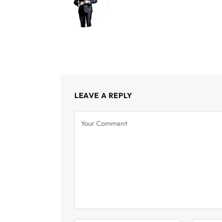
LEAVE A REPLY