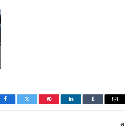
Facebook
Twitter
Pinterest
LinkedIn
Tumblr
Email
Webs