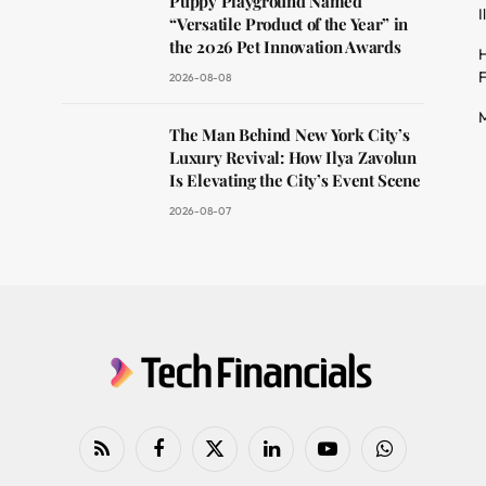
Puppy Playground Named
I
“Versatile Product of the Year” in
the 2026 Pet Innovation Awards
H
F
2026-08-08
M
The Man Behind New York City’s
Luxury Revival: How Ilya Zavolun
Is Elevating the City’s Event Scene
2026-08-07
RSS
Facebook
X
LinkedIn
YouTube
WhatsApp
(Twitter)