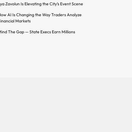
lya Zavolun Is Elevating the City’s Event Scene
ow AI Is Changing the Way Traders Analyze
inancial Markets
ind The Gap — State Execs Earn Millions