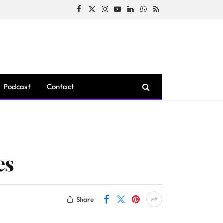
Facebook
X
Instagram
YouTube
LinkedIn
WhatsApp
RSS
(Twitter)
Podcast
Contact
es
Share