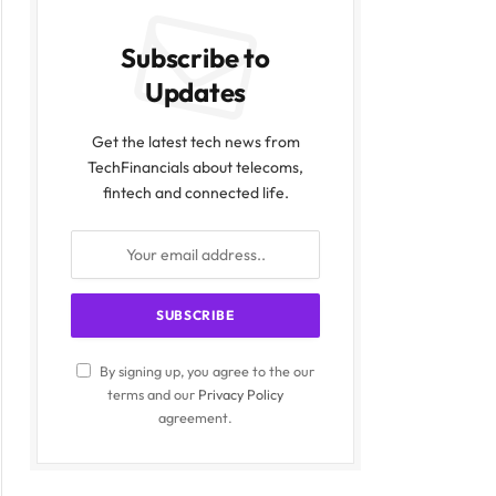
Subscribe to
Updates
Get the latest tech news from
TechFinancials about telecoms,
fintech and connected life.
By signing up, you agree to the our
terms and our
Privacy Policy
agreement.