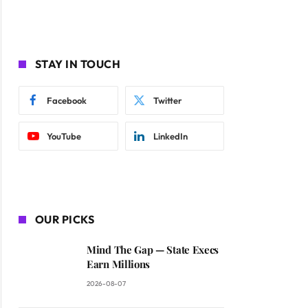
STAY IN TOUCH
Facebook
Twitter
YouTube
LinkedIn
OUR PICKS
Mind The Gap — State Execs
Earn Millions
2026-08-07