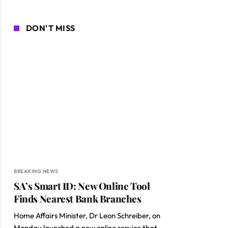
DON'T MISS
BREAKING NEWS
SA’s Smart ID: New Online Tool
Finds Nearest Bank Branches
ite
Home Affairs Minister, Dr Leon Schreiber, on
Monday launched a new online service that