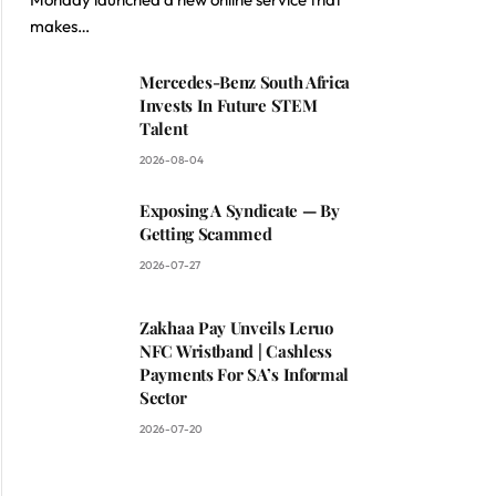
makes…
Mercedes-Benz South Africa
Invests In Future STEM
Talent
2026-08-04
Exposing A Syndicate — By
Getting Scammed
2026-07-27
Zakhaa Pay Unveils Leruo
NFC Wristband | Cashless
Payments For SA’s Informal
Sector
2026-07-20