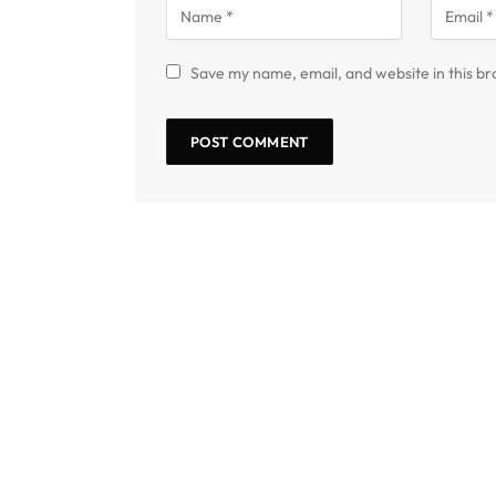
Save my name, email, and website in this br