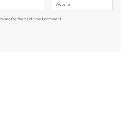
owser for the next time I comment.