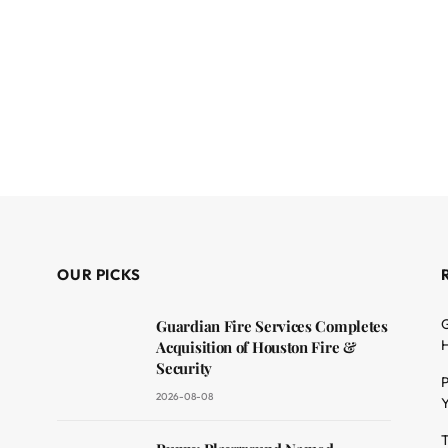
OUR PICKS
G
Guardian Fire Services Completes
H
Acquisition of Houston Fire &
Security
P
2026-08-08
Y
T
dit