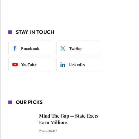
STAY IN TOUCH
Facebook
Twitter
YouTube
LinkedIn
OUR PICKS
Mind The Gap — State Execs
Earn Millions
2026-08-07