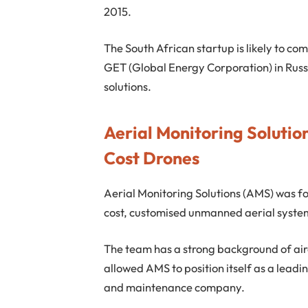
2015.
The South African startup is likely to co
GET (Global Energy Corporation) in Russi
solutions.
Aerial Monitoring Solutio
Cost Drones
Aerial Monitoring Solutions (AMS) was fou
cost, customised unmanned aerial syste
The team has a strong background of a
allowed AMS to position itself as a lea
and maintenance company.