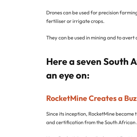
Drones can be used for precision farmin
fertiliser or irrigate crops.
They can be used in mining and to avert 
Here a seven South A
an eye on:
RocketMine Creates a Buzz
Since its inception, RocketMine became the
and certification from the South African 