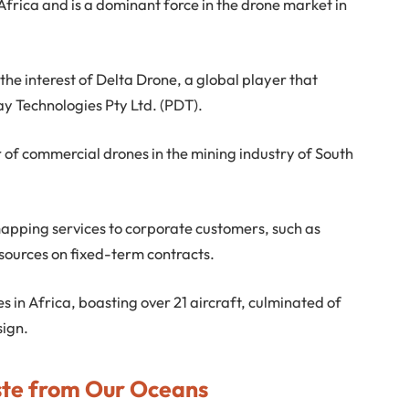
Africa and is a dominant force in the drone market in
e interest of Delta Drone, a global player that
ay Technologies Pty Ltd. (PDT).
 of commercial drones in the mining industry of South
mapping services to corporate customers, such as
ources on fixed-term contracts.
nes in Africa, boasting over 21 aircraft, culminated of
sign.
te from Our Oceans