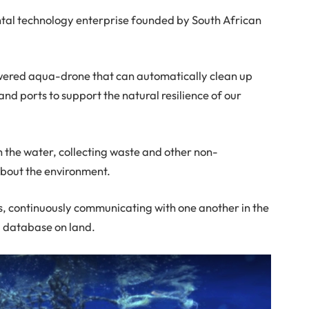
al technology enterprise founded by South African
ered aqua-drone that can automatically clean up
nd ports to support the natural resilience of our
 the water, collecting waste and other non-
about the environment.
, continuously communicating with one another in the
l database on land.