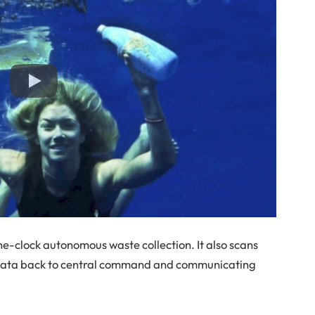
e-clock autonomous waste collection. It also scans
 data back to central command and communicating