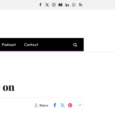
Facebook
X
Instagram
YouTube
LinkedIn
WhatsApp
RSS
(Twitter)
Podcast
Contact
e on
Share