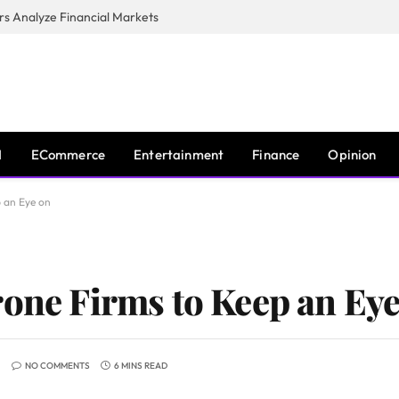
s Analyze Financial Markets
I
ECommerce
Entertainment
Finance
Opinion
p an Eye on
rone Firms to Keep an Ey
NO COMMENTS
6 MINS READ