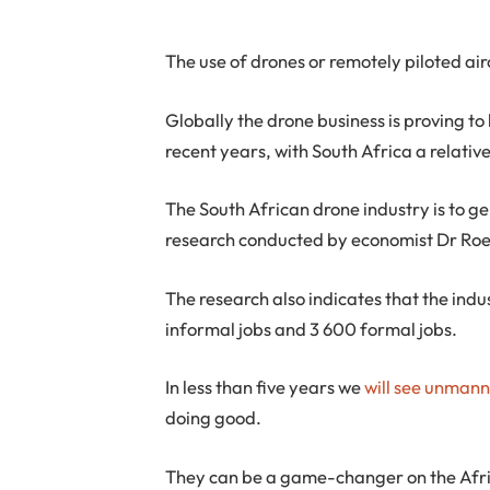
The use of drones or remotely piloted air
Globally the drone business is proving to
recent years, with South Africa a relativ
The South African drone industry is to gen
research conducted by economist Dr Roe
The research also indicates that the indu
informal jobs and 3 600 formal jobs.
In less than five years we
will see unmann
doing good.
They can be a game-changer on the Afri