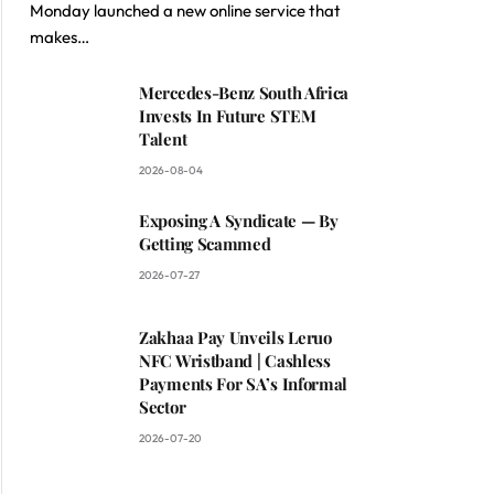
Monday launched a new online service that
makes…
Mercedes-Benz South Africa
Invests In Future STEM
Talent
2026-08-04
Exposing A Syndicate — By
Getting Scammed
2026-07-27
Zakhaa Pay Unveils Leruo
NFC Wristband | Cashless
Payments For SA’s Informal
Sector
2026-07-20