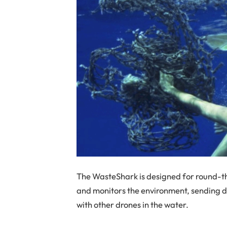
The WasteShark is designed for round-th
and monitors the environment, sending
with other drones in the water.