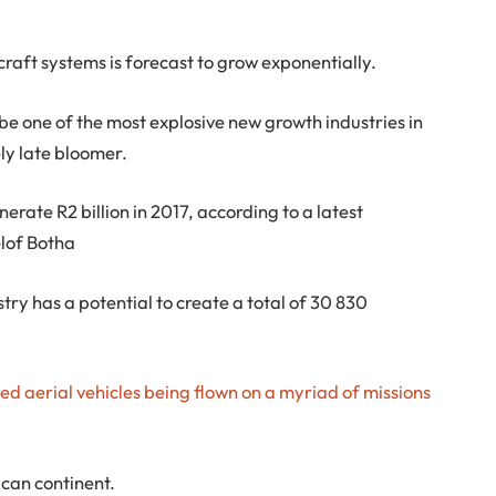
craft systems is forecast to grow exponentially.
 be one of the most explosive new growth industries in
ely late bloomer.
erate R2 billion in 2017, according to a latest
lof Botha
stry has a potential to create a total of 30 830
ed aerial vehicles being flown on a myriad of missions
can continent.