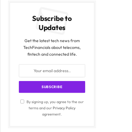
Subscribe to
Updates
Get the latest tech news from
TechFinancials about telecoms,
fintech and connected life.
By signing up, you agree to the our
terms and our
Privacy Policy
agreement.