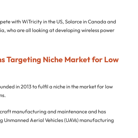
mpete with WiTricity in the US, Solarce in Canada and
a, who are all looking at developing wireless power
ns Targeting Niche Market for Low
nded in 2013 to fulfil a niche in the market for low
ms.
ircraft manufacturing and maintenance and has
ding Unmanned Aerial Vehicles (UAVs) manufacturing