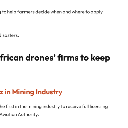
g to help farmers decide when and where to apply
disasters.
frican drones’ firms to keep
 in Mining Industry
 first in the mining industry to receive full licensing
Aviation Authority.