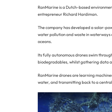
RanMarine is a Dutch-based environment
entrepreneur Richard Hardiman.
The company has developed a solar-pow
water pollution and waste in waterways a
oceans.
Its fully autonomous drones swim through
biodegradables, whilst gathering data 
RanMarine drones are learning machines
water, and transmitting back to a centra