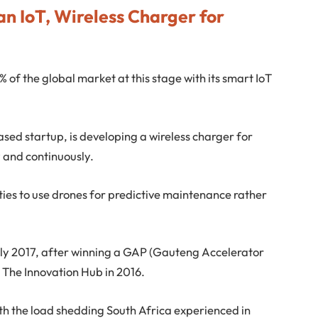
an IoT, Wireless Charger for
5% of the global market at this stage with its smart IoT
ased startup, is developing a wireless charger for
 and continuously.
lities to use drones for predictive maintenance rather
ly 2017, after winning a GAP (Gauteng Accelerator
The Innovation Hub in 2016.
with the load shedding South Africa experienced in