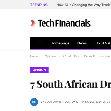
TRENDING
How AI Is Changing the Way Trader
Homepage
News
Cloud & A
Home
»
Opinion
»
7 South African Drone Firms to Kee
OPINION
7 South African D
BY
GUGU LOURIE
2017-09-12
UPDATED:
2024-05-03