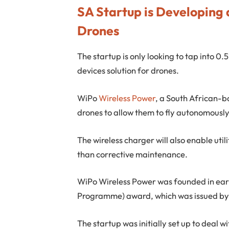
SA Startup is Developing 
Drones
The startup is only looking to tap into 0.
devices solution for drones.
WiPo
Wireless Power
, a South African-b
drones to allow them to fly autonomously
The wireless charger will also enable uti
than corrective maintenance.
WiPo Wireless Power was founded in ear
Programme) award, which was issued by 
The startup was initially set up to deal 