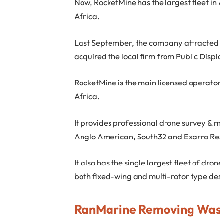
Now, RocketMine has the largest fleet in 
Africa.
Last September, the company attracted th
acquired the local firm from Public Displ
RocketMine is the main licensed operator
Africa.
It provides professional drone survey & 
Anglo American, South32 and Exarro Res
It also has the single largest fleet of dro
both fixed-wing and multi-rotor type de
RanMarine Removing Was