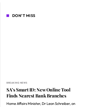
DON'T MISS
BREAKING NEWS
SA’s Smart ID: New Online Tool
Finds Nearest Bank Branches
Home Affairs Minister, Dr Leon Schreiber, on