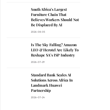
South Africa’s Largest
Furniture Chain That
Believes Workers Should Not
Be Displaced By AI
2026-08-05
Is The Sky Falling? Amazon
LEO & Herotel Are Likely To
Reshape SA’s ISP Industry
2026-07-29
Standard Bank Scales AI
Solutions Across Africa In
Landmark Huawei
Partnership
2026-07-24