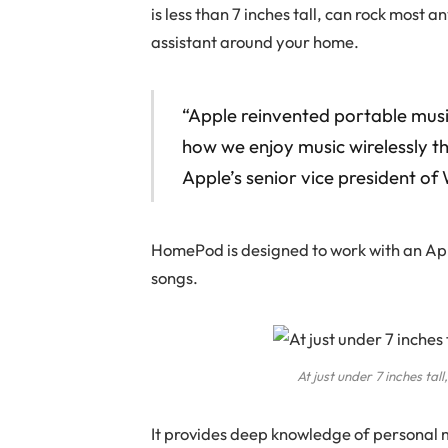
is less than 7 inches tall, can rock most 
assistant around your home.
“Apple reinvented portable mus
how we enjoy music wirelessly th
Apple’s senior vice president o
HomePod is designed to work with an Appl
songs.
At just under 7 inches ta
It provides deep knowledge of personal 