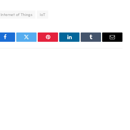
Internet of Things
IoT
Facebook
Twitter
Pinterest
LinkedIn
Tumblr
Email