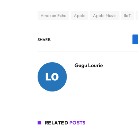
Amazon Echo
Apple
Apple Music
IIoT
SHARE.
Gugu Lourie
RELATED
POSTS