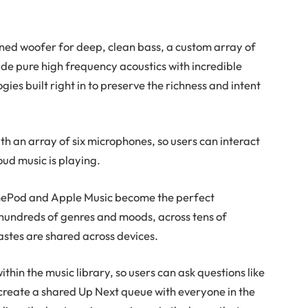
ed woofer for deep, clean bass, a custom array of
e pure high frequency acoustics with incredible
ies built right in to preserve the richness and intent
th an array of six microphones, so users can interact
oud music is playing.
 HomePod and Apple Music become the perfect
 hundreds of genres and moods, across tens of
astes are shared across devices.
thin the music library, so users can ask questions like
r create a shared Up Next queue with everyone in the