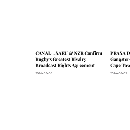
CANAL+, SARU & NZR Confirm
PRASA De
Rugby’s Greatest Rivalry
Gangster
Broadcast Rights Agreement
Cape To
2026-08-06
2026-08-05