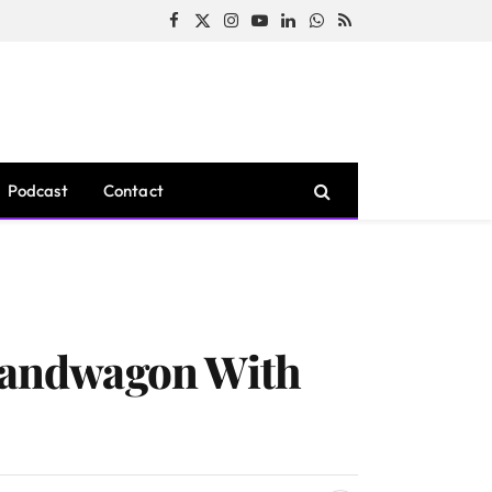
Facebook
X
Instagram
YouTube
LinkedIn
WhatsApp
RSS
(Twitter)
Podcast
Contact
 Bandwagon With