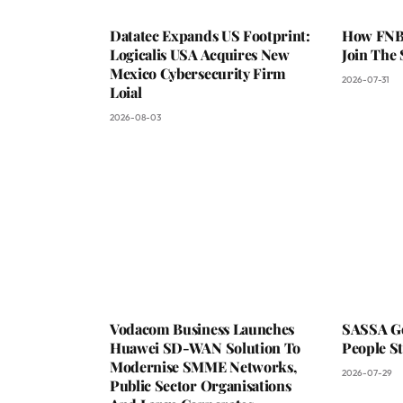
Datatec Expands US Footprint:
How FNB 
Logicalis USA Acquires New
Join The
Mexico Cybersecurity Firm
2026-07-31
Loial
2026-08-03
Vodacom Business Launches
SASSA Go
Huawei SD-WAN Solution To
People St
Modernise SMME Networks,
2026-07-29
Public Sector Organisations