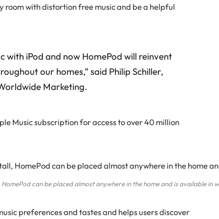
any room with distortion free music and be a helpful
ic with iPod and now HomePod will reinvent
roughout our homes,” said Philip Schiller,
f Worldwide Marketing.
e Music subscription for access to over 40 million
ll, HomePod can be placed almost anywhere in the home and is available in 
music preferences and tastes and helps users discover