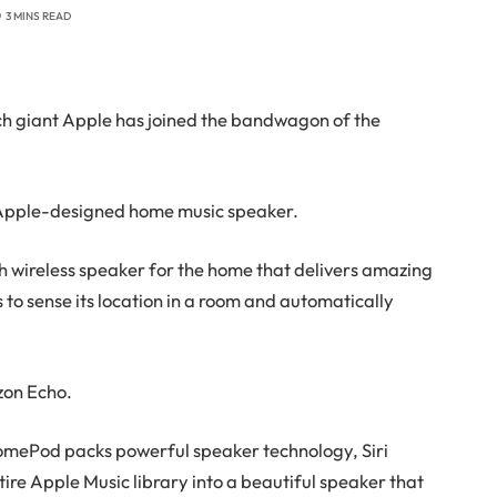
3 MINS READ
ech giant Apple has joined the bandwagon of the
pple-designed home music speaker.
 wireless speaker for the home that delivers amazing
 to sense its location in a room and automatically
zon Echo.
omePod packs powerful speaker technology, Siri
ntire Apple Music library into a beautiful speaker that