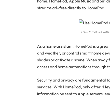
home. HomePod, Apple Music and Siri del
streams ad-free directly to HomePod.
Use HomePod with Si
As a home assistant, HomePod is a great
and weather, or control smart home device
shades or activate a scene. When away
access and home automations through t
Security and privacy are fundamental t
services. With HomePod, only after “Hey S
information be sent to Apple servers, en