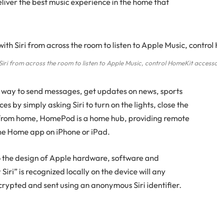
iver the best music experience in the home that
ri from across the room to listen to Apple Music, control HomeKit accesso
 way to send messages, get updates on news, sports
s by simply asking Siri to turn on the lights, close the
 from home, HomePod is a home hub, providing remote
he Home app on iPhone or iPad.
o the design of Apple hardware, software and
iri” is recognized locally on the device will any
crypted and sent using an anonymous Siri identifier.