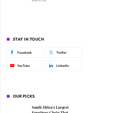
2026-07-20
STAY IN TOUCH
Facebook
Twitter
YouTube
LinkedIn
OUR PICKS
South Africa’s Largest
Furniture Chain That