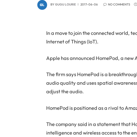
BY
GUGU LOURIE
2017-06-06
NO COMMENTS
In a move to join the connected world, t
Internet of Things (IoT).
Apple has announced HomePod, a new A
The firm says HomePod is a breakthrough
audio quality and uses spatial awareness
adjust the audio.
HomePod is positioned as a rival to Ama
The company said in a statement that H
intelligence and wireless access to the e