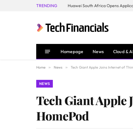
TRENDING
Homepage
News
Cloud & A
Home
»
News
»
Tech Giant Apple Joins Internet of 
NEWS
Tech Giant Apple 
HomePod