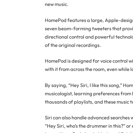
new music.
HomePod features a large, Apple-design
seven beam-forming tweeters that provid
directional control and powerful technolog
of the original recordings.
HomePod is designed for voice control wi
with it from across the room, even while l
By saying, “Hey Siri, I like this song,”
musicologist, learning preferences from
thousands of playlists, and these music t
Siri can also handle advanced searches wi
“Hey Siri, who’s the drummer in this?” o