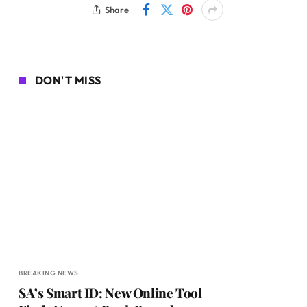
Share
DON'T MISS
BREAKING NEWS
SA’s Smart ID: New Online Tool