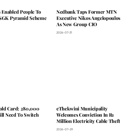
Enabled People To
Nedbank Taps Former MTN
 SGK Pyramid Scheme
Executive Nikos Angelopoulos
As New Group CIO
2026-07-31
ld Card: 280,000
eThekwini Municipality
ill Need To Switch
Welcomes Conviction In R1
Million Electricity Cable Theft
2026-07-29