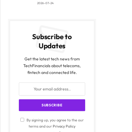
2026-07-24
Subscribe to
Updates
Get the latest tech news from
TechFinancials about telecoms,
fintech and connected life.
By signing up, you agree to the our
terms and our
Privacy Policy