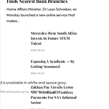
Finds Nearest Bank Branches
Home Affairs Minister, Dr Leon Schreiber, on
Monday launched a new online service that
makes…
Mercedes-Benz South Africa
Invests In Future STEM
Talent
2026-08-04
Exposing A Syndicate — By
Getting Scammed
2026-07-27
Zakhaa Pay Unveils Leruo
white and space gray. (Photo Credit: Apple)
NFC Wristband | Cashless
Payments For SA’s Informal
Sector