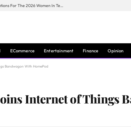
Huawei South Africa Opens Applications For The 2026 Women In Tech Digital Skills Training Programme
I
ECommerce
Entertainment
Finance
Opinion
Things Bandwagon With HomePod
Joins Internet of Things