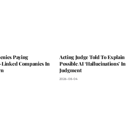
nies Paying
Acting Judge Told To Explain
-Linked Companies In
Possible AI ‘Hallucinations’ In
wn
Judgment
2026-08-04