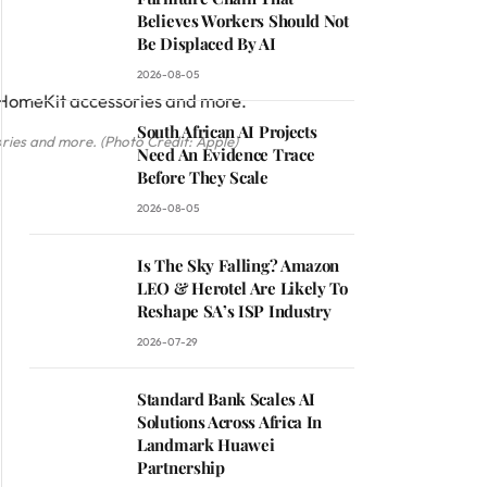
Believes Workers Should Not
Be Displaced By AI
2026-08-05
South African AI Projects
ries and more. (Photo Credit: Apple)
Need An Evidence Trace
Before They Scale
2026-08-05
Is The Sky Falling? Amazon
LEO & Herotel Are Likely To
Reshape SA’s ISP Industry
2026-07-29
Standard Bank Scales AI
Solutions Across Africa In
Landmark Huawei
Partnership