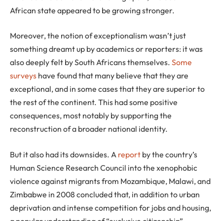
African state appeared to be growing stronger.
Moreover, the notion of exceptionalism wasn’t just
something dreamt up by academics or reporters: it was
also deeply felt by South Africans themselves.
Some
surveys
have found that many believe that they are
exceptional, and in some cases that they are superior to
the rest of the continent. This had some positive
consequences, most notably by supporting the
reconstruction of a broader national identity.
But it also had its downsides. A
report
by the country’s
Human Science Research Council into the xenophobic
violence against migrants from Mozambique, Malawi, and
Zimbabwe in 2008 concluded that, in addition to urban
deprivation and intense competition for jobs and housing,
a popular understanding of “exclusive citizenship”