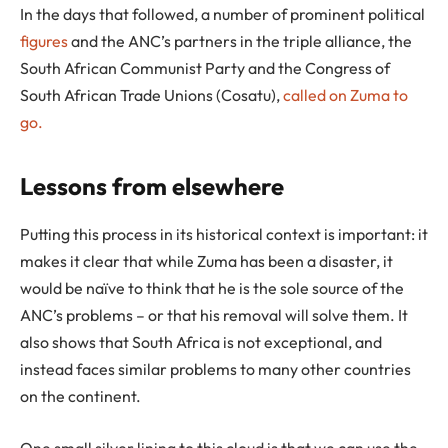
In the days that followed, a number of prominent political
figures
and the ANC’s partners in the triple alliance, the
South African Communist Party and the Congress of
South African Trade Unions (Cosatu),
called on Zuma to
go.
Lessons from elsewhere
Putting this process in its historical context is important: it
makes it clear that while Zuma has been a disaster, it
would be naïve to think that he is the sole source of the
ANC’s problems – or that his removal will solve them. It
also shows that South Africa is not exceptional, and
instead faces similar problems to many other countries
on the continent.
One small silver lining to this cloud is that we can use the