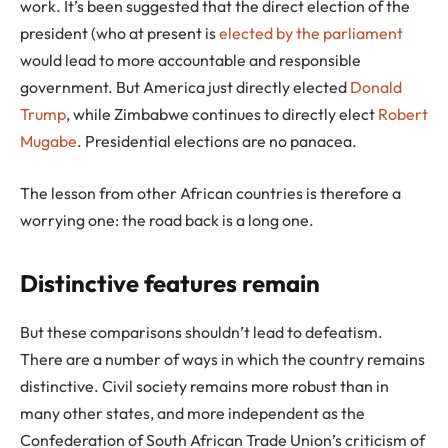
work. It’s been suggested that the direct election of the
president (who at present is
elected by the parliament
would lead to more accountable and responsible
government. But America just directly elected
Donald
Trump
, while Zimbabwe continues to directly elect
Robert
Mugabe
. Presidential elections are no panacea.
The lesson from other African countries is therefore a
worrying one: the road back is a long one.
Distinctive features remain
But these comparisons shouldn’t lead to defeatism.
There are a number of ways in which the country remains
distinctive. Civil society remains more robust than in
many other states, and more independent as the
Confederation of South African Trade Union’s criticism of