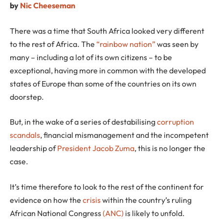
by
Nic Cheeseman
There was a time that South Africa looked very different
to the rest of Africa. The
“rainbow nation”
was seen by
many – including a lot of its own citizens – to be
exceptional, having more in common with the developed
states of Europe than some of the countries on its own
doorstep.
But, in the wake of a series of destabilising
corruption
scandals
, financial mismanagement and the incompetent
leadership of
President Jacob Zuma
, this is no longer the
case.
It’s time therefore to look to the rest of the continent for
evidence on how the
crisis
within the country’s ruling
African National Congress
(ANC)
is likely to unfold.