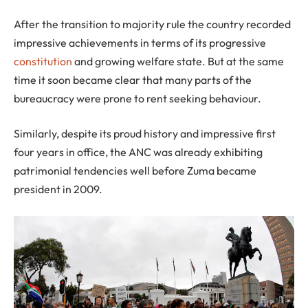
After the transition to majority rule the country recorded
impressive achievements in terms of its progressive
constitution
and growing welfare state. But at the same
time it soon became clear that many parts of the
bureaucracy were prone to rent seeking behaviour.
Similarly, despite its proud history and impressive first
four years in office, the ANC was already exhibiting
patrimonial tendencies well before Zuma became
president in 2009.