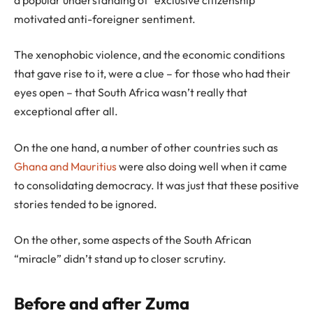
motivated anti-foreigner sentiment.
The xenophobic violence, and the economic conditions
that gave rise to it, were a clue – for those who had their
eyes open – that South Africa wasn’t really that
exceptional after all.
On the one hand, a number of other countries such as
Ghana and Mauritius
were also doing well when it came
to consolidating democracy. It was just that these positive
stories tended to be ignored.
On the other, some aspects of the South African
“miracle” didn’t stand up to closer scrutiny.
Before and after Zuma