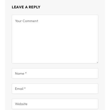
LEAVE A REPLY