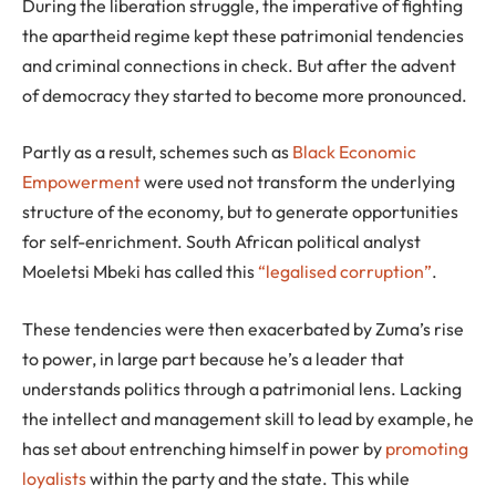
During the liberation struggle, the imperative of fighting
the apartheid regime kept these patrimonial tendencies
and criminal connections in check. But after the advent
of democracy they started to become more pronounced.
Partly as a result, schemes such as
Black Economic
Empowerment
were used not transform the underlying
structure of the economy, but to generate opportunities
for self-enrichment. South African political analyst
Moeletsi Mbeki has called this
“legalised corruption”
.
These tendencies were then exacerbated by Zuma’s rise
to power, in large part because he’s a leader that
understands politics through a patrimonial lens. Lacking
the intellect and management skill to lead by example, he
has set about entrenching himself in power by
promoting
loyalists
within the party and the state. This while