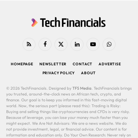
RSS
Facebook
X
LinkedIn
YouTube
WhatsApp
(Twitter)
HOMEPAGE
NEWSLETTER
CONTACT
ADVERTISE
PRIVACY POLICY
ABOUT
© 2026 TechFinancials. Designed by
TFS Media
. TechFinancials brings
you trusted, around-the-clock news on African tech, crypto, and
finance. Our goal is to keep you informed in this fast-moving digital
world. Now, the serious part (please read this): Trading is Risky:
Buying and selling things like cryptocurrencies and CFDs is very risky.
Because of leverage, you can lose your money much faster than you
might expect. We Are Not Advisors: We are a news website. We do
not provide investment, legal, or financial advice. Our content is for
information and education only. Do Your Own Research: Never rely on