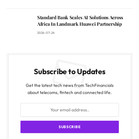
Standard Bank Scales AI Solutions Across
Africa In Landmark Huawei Partnership
2026-07-24
Subscribe to Updates
Get the latest tech news from TechFinancials
about telecoms, fintech and connected life.