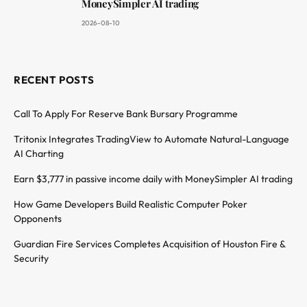
MoneySimpler AI trading
2026-08-10
RECENT POSTS
Call To Apply For Reserve Bank Bursary Programme
Tritonix Integrates TradingView to Automate Natural-Language
AI Charting
Earn $3,777 in passive income daily with MoneySimpler AI trading
How Game Developers Build Realistic Computer Poker
Opponents
Guardian Fire Services Completes Acquisition of Houston Fire &
Security