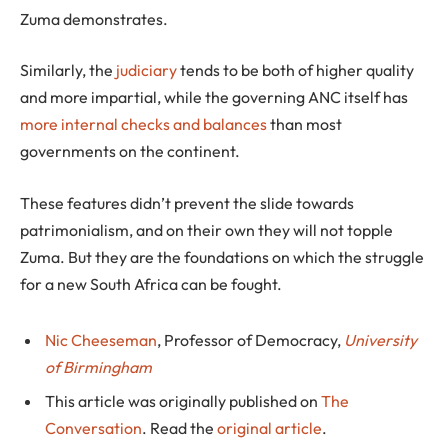
Zuma demonstrates.
Similarly, the
judiciary
tends to be both of higher quality
and more impartial, while the governing ANC itself has
more internal checks and balances
than most
governments on the continent.
These features didn’t prevent the slide towards
patrimonialism, and on their own they will not topple
Zuma. But they are the foundations on which the struggle
for a new South Africa can be fought.
Nic Cheeseman
, Professor of Democracy,
University
of Birmingham
This article was originally published on
The
Conversation
. Read the
original article
.