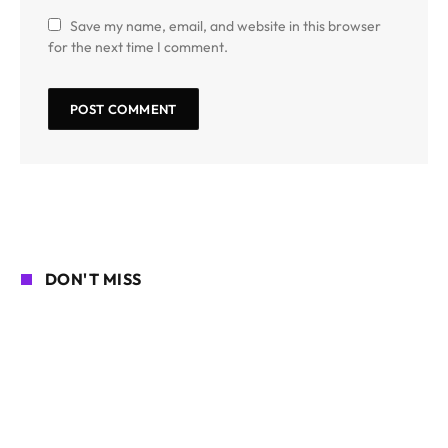
Save my name, email, and website in this browser
for the next time I comment.
DON'T MISS