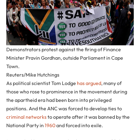
Demonstrators protest against the firing of Finance
Minister Pravin Gordhan, outside Parliament in Cape
Town.
Reuters/Mike Hutchings
As political scientist Tom Lodge
has argued
, many of
those who rose to prominence in the movement during
the apartheid era had been born into privileged
positions. And the ANC was forced to develop ties to
criminal networks
to operate after it was banned by the
National Party in
1960
and forced into exile.