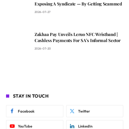
Exposing A Syndicate — By Getting Scammed
2026-07-27
Zakhaa Pay Unveils Leruo NFC Wristband |
Cashless Payments For SA’s Informal Sector
2026-07-20
STAY IN TOUCH
Facebook
Twitter
YouTube
LinkedIn