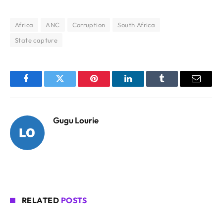
Africa
ANC
Corruption
South Africa
State capture
Facebook
Twitter
Pinterest
LinkedIn
Tumblr
Email
Gugu Lourie
RELATED
POSTS