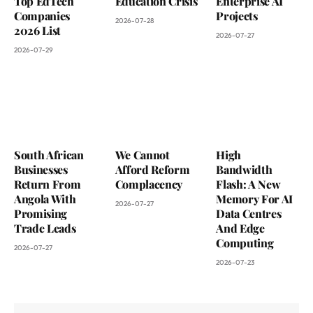
Top EdTech
Education Crisis
Enterprise AI
Companies
Projects
2026-07-28
2026 List
2026-07-27
2026-07-29
South African
We Cannot
High
Businesses
Afford Reform
Bandwidth
Return From
Complacency
Flash: A New
Angola With
Memory For AI
2026-07-27
Promising
Data Centres
Trade Leads
And Edge
Computing
2026-07-27
2026-07-23