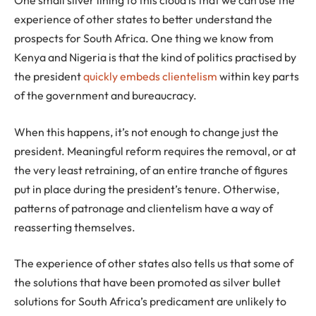
experience of other states to better understand the
prospects for South Africa. One thing we know from
Kenya and Nigeria is that the kind of politics practised by
the president
quickly embeds clientelism
within key parts
of the government and bureaucracy.
When this happens, it’s not enough to change just the
president. Meaningful reform requires the removal, or at
the very least retraining, of an entire tranche of figures
put in place during the president’s tenure. Otherwise,
patterns of patronage and clientelism have a way of
reasserting themselves.
The experience of other states also tells us that some of
the solutions that have been promoted as silver bullet
solutions for South Africa’s predicament are unlikely to