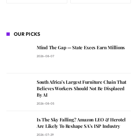
OUR PICKS
Mind The Gap — State Execs Earn Millions
2026-08-07
South Africa’s Largest Furniture Chain That
Believes Workers Should Not Be Displaced
By AI
2026-08-05
Is The Sky Falling? Amazon LEO & Herotel
Are Likely To Reshape SA’s ISP Industry
2026-07-29