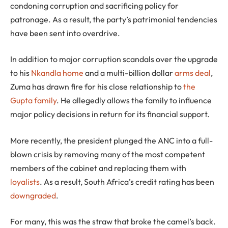
condoning corruption and sacrificing policy for
patronage. As a result, the party’s patrimonial tendencies
have been sent into overdrive.
In addition to major corruption scandals over the upgrade
to his
Nkandla home
and a multi-billion dollar
arms deal
,
Zuma has drawn fire for his close relationship to
the
Gupta family
. He allegedly allows the family to influence
major policy decisions in return for its financial support.
More recently, the president plunged the ANC into a full-
blown crisis by removing many of the most competent
members of the cabinet and replacing them with
loyalists
. As a result, South Africa’s credit rating has been
downgraded
.
For many, this was the straw that broke the camel’s back.