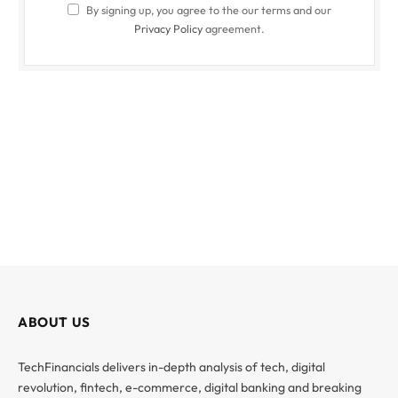
By signing up, you agree to the our terms and our
Privacy Policy
agreement.
ABOUT US
TechFinancials delivers in-depth analysis of tech, digital
revolution, fintech, e-commerce, digital banking and breaking