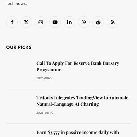
tech news.
Facebook
X
Instagram
YouTube
LinkedIn
WhatsApp
Reddit
RSS
(Twitter)
OUR PICKS
Call To Apply For Reserve Bank Bursary
Programme
2026-08-10
Tritonix Integrates TradingView to Automate
Natural-Language AI Charting
2026-08-10
Earn $3,777 in passive income daily with