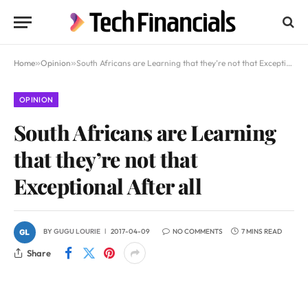
Home
»
Opinion
»
South Africans are Learning that they’re not that Exceptional After all
OPINION
South Africans are Learning
that they’re not that
Exceptional After all
BY
GUGU LOURIE
2017-04-09
NO COMMENTS
7 MINS READ
Share