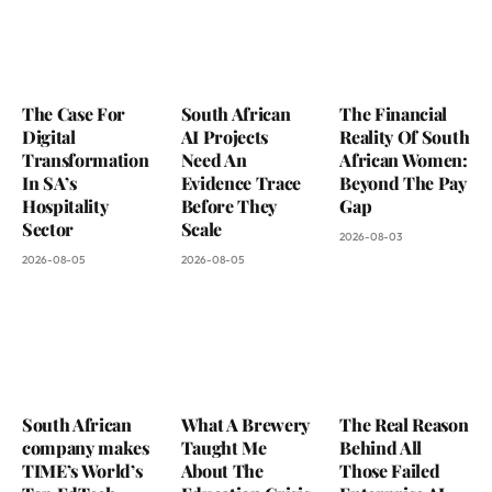
The Case For
South African
The Financial
Digital
AI Projects
Reality Of South
Transformation
Need An
African Women:
In SA’s
Evidence Trace
Beyond The Pay
Hospitality
Before They
Gap
Sector
Scale
2026-08-03
2026-08-05
2026-08-05
South African
What A Brewery
The Real Reason
company makes
Taught Me
Behind All
TIME’s World’s
About The
Those Failed