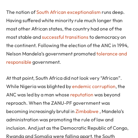
The notion of
South African exceptionalism
runs deep.
Having suffered white minority rule much longer than
most other African states, the country had one of the
most stable and
successful transitions
to democracy on
the continent. Following the election of the ANC in 1994,
Nelson Mandela’s government promoted
tolerance and
responsible
government.
At that point, South Africa did not look very “African”.
While Nigeria was blighted by
endemic corruption
, the
ANC was led by a man whose
reputation
was beyond
reproach. When the ZANU-PF government was
becoming increasingly brutal in
Zimbabwe
, Mandela’s
administration was promoting the rule of law and
inclusion. And just as the Democratic Republic of Congo,
Rwanda and Somalia were falling apart, the South