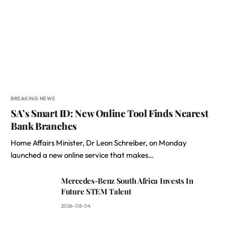
BREAKING NEWS
SA’s Smart ID: New Online Tool Finds Nearest
Bank Branches
Home Affairs Minister, Dr Leon Schreiber, on Monday
launched a new online service that makes…
Mercedes-Benz South Africa Invests In
Future STEM Talent
2026-08-04