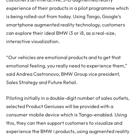
experience of their products in a pilot programme which
is being rolled-out from today. Using Tango, Google’s
smartphone augmented reality technology, customers
can explore their ideal BMW i3 or i8, as a real-size,
interactive visualization.
“Our vehicles are emotional products and to get that
emotional feeling, you really need to experience them,”
said Andrea Castronovo, BMW Group vice president,
Sales Strategy and Future Retail.
Piloting initially in a double-digit number of sales outlets,
selected Product Geniuses will be provided with a
consumer mobile device which is Tango-enabled. Using
this, they can then support customers to visualize and
experience the BMW i products, using augmented reality