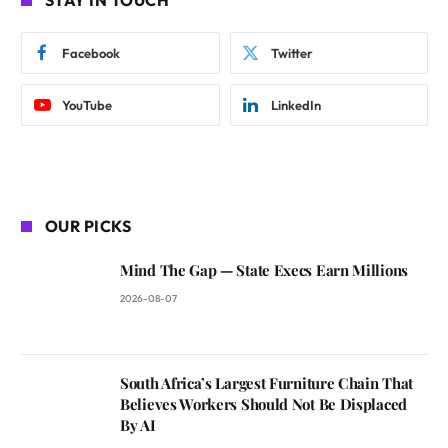
STAY IN TOUCH
Facebook
Twitter
YouTube
LinkedIn
OUR PICKS
Mind The Gap — State Execs Earn Millions
2026-08-07
South Africa’s Largest Furniture Chain That
Believes Workers Should Not Be Displaced
By AI