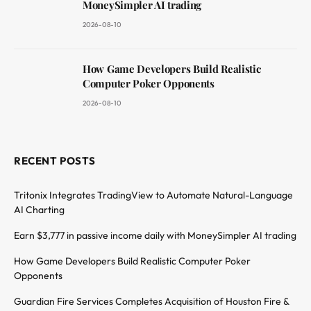
MoneySimpler AI trading
2026-08-10
How Game Developers Build Realistic
Computer Poker Opponents
2026-08-10
RECENT POSTS
Tritonix Integrates TradingView to Automate Natural-Language
AI Charting
Earn $3,777 in passive income daily with MoneySimpler AI trading
How Game Developers Build Realistic Computer Poker
Opponents
Guardian Fire Services Completes Acquisition of Houston Fire &