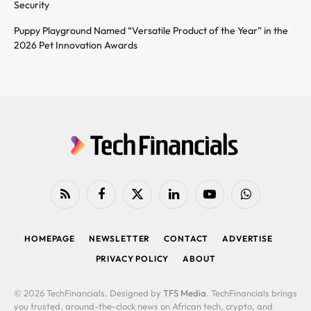
Security
Puppy Playground Named “Versatile Product of the Year” in the
2026 Pet Innovation Awards
RSS
Facebook
X
LinkedIn
YouTube
WhatsApp
(Twitter)
HOMEPAGE
NEWSLETTER
CONTACT
ADVERTISE
PRIVACY POLICY
ABOUT
© 2026 TechFinancials. Designed by
TFS Media
. TechFinancials brings
you trusted, around-the-clock news on African tech, crypto, and