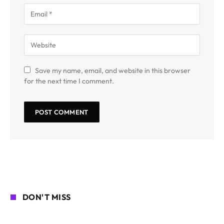
Save my name, email, and website in this browser
for the next time I comment.
DON'T MISS