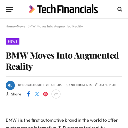
Home
»
News
»
BMW Moves Into Augmented Reality
NEWS
BMW Moves Into Augmented
Reality
BY
GUGU LOURIE
2017-01-05
NO COMMENTS
3 MINS READ
Share
BMW i is the first automotive brand in the world to offer
customers an interactive, 3-D augmented reality