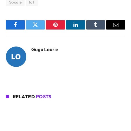
Google
IoT
Facebook
Twitter
Pinterest
LinkedIn
Tumblr
Email
Gugu Lourie
RELATED
POSTS