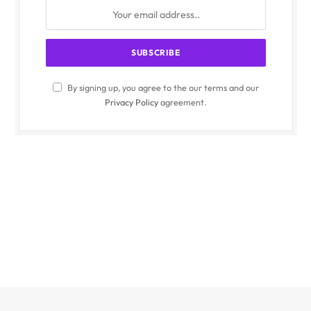
By signing up, you agree to the our terms and our
Privacy Policy
agreement.