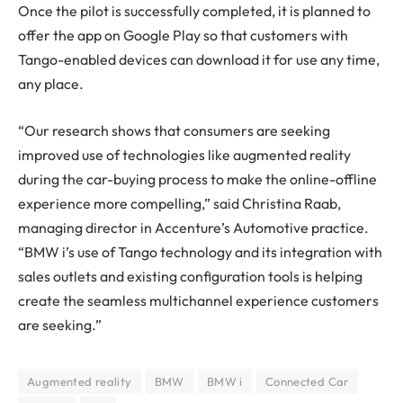
Once the pilot is successfully completed, it is planned to
offer the app on Google Play so that customers with
Tango-enabled devices can download it for use any time,
any place.
“Our research shows that consumers are seeking
improved use of technologies like augmented reality
during the car-buying process to make the online-offline
experience more compelling,” said Christina Raab,
managing director in Accenture’s Automotive practice.
“BMW i’s use of Tango technology and its integration with
sales outlets and existing configuration tools is helping
create the seamless multichannel experience customers
are seeking.”
Augmented reality
BMW
BMW i
Connected Car