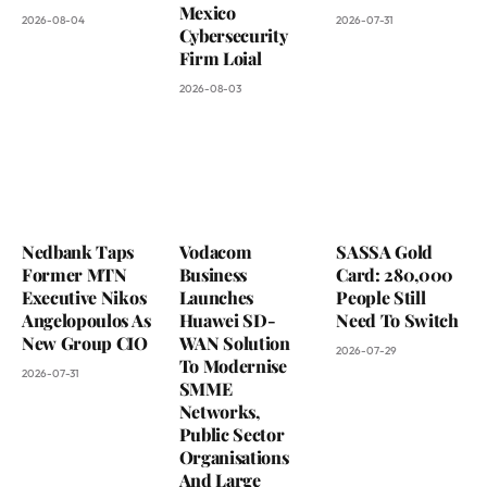
Mexico
2026-08-04
2026-07-31
Cybersecurity
Firm Loial
2026-08-03
Nedbank Taps
Vodacom
SASSA Gold
Former MTN
Business
Card: 280,000
Executive Nikos
Launches
People Still
Angelopoulos As
Huawei SD-
Need To Switch
New Group CIO
WAN Solution
2026-07-29
To Modernise
2026-07-31
SMME
Networks,
Public Sector
Organisations
And Large