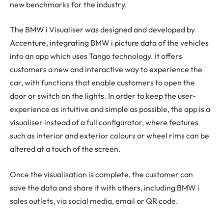
new benchmarks for the industry.
The BMW i Visualiser was designed and developed by
Accenture, integrating BMW i picture data of the vehicles
into an app which uses Tango technology. It offers
customers a new and interactive way to experience the
car, with functions that enable customers to open the
door or switch on the lights. In order to keep the user-
experience as intuitive and simple as possible, the app is a
visualiser instead of a full configurator, where features
such as interior and exterior colours or wheel rims can be
altered at a touch of the screen.
Once the visualisation is complete, the customer can
save the data and share it with others, including BMW i
sales outlets, via social media, email or QR code.