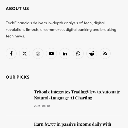
ABOUT US
TechFinancials delivers in-depth analysis of tech, digital
revolution, fintech, e-commerce, digital banking and breaking
tech news.
Facebook
X
Instagram
YouTube
LinkedIn
WhatsApp
Reddit
RSS
(Twitter)
OUR PICKS
Tritonix Integrates TradingView to Automate
Natural-Language AI Charting
2026-08-10
Earn $3,777 in passive income daily with