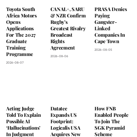
Toyota South
CANAL+, SARU
PRASA Denies
Africa Motors
& NZR Confirm
Paying
Opens
Rugby’s
Gangster-
Applications
Greatest Rivalry
Linked
For The 2027
Broadcast
Companies In
Graduate
Rights
Cape Town
Training
Agreement
2026-08-05
Programme
2026-08-06
2026-08-07
Acting Judge
Datatec
How FNB
Told To Explain
Expands US
Enabled People
Possible AI
Footprint:
To Join The
‘Hallucinations’
Logicalis USA
SGK Pyramid
In Judgment
Acquires New
Scheme