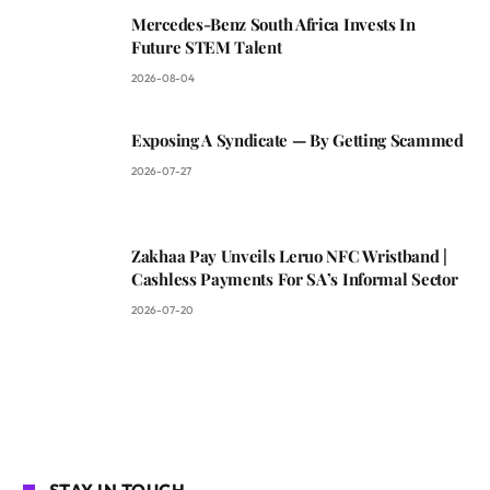
Mercedes-Benz South Africa Invests In
Future STEM Talent
2026-08-04
Exposing A Syndicate — By Getting Scammed
2026-07-27
Zakhaa Pay Unveils Leruo NFC Wristband |
Cashless Payments For SA’s Informal Sector
2026-07-20