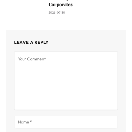
Corporates
2026-07-30
LEAVE A REPLY