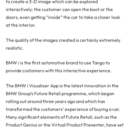
to create a 3-D image which can be explored
interactively: the customer can open the boot or the
doors, even getting “inside” the car to take a closer look
at the interior.
The quality of the images created is certainly extremely
realistic.
BMW i is the first automotive brand to use Tango to
provide customers with this interactive experience.
The BMW i Visualiser App is the latest innovation in the
BMW Group’s Future Retail programme, which began
rolling out around three years ago and which has
transformed the customers’ experience of buying a car.
Many significant elements of Future Retail, such as the
Product Genius or the Virtual Product Presenter, have set