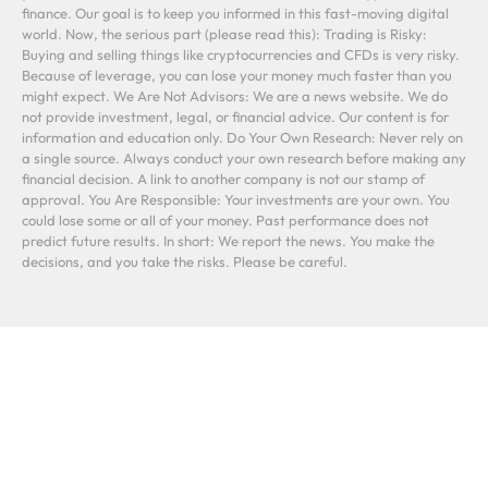
finance. Our goal is to keep you informed in this fast-moving digital
world. Now, the serious part (please read this): Trading is Risky:
Buying and selling things like cryptocurrencies and CFDs is very risky.
Because of leverage, you can lose your money much faster than you
might expect. We Are Not Advisors: We are a news website. We do
not provide investment, legal, or financial advice. Our content is for
information and education only. Do Your Own Research: Never rely on
a single source. Always conduct your own research before making any
financial decision. A link to another company is not our stamp of
approval. You Are Responsible: Your investments are your own. You
could lose some or all of your money. Past performance does not
predict future results. In short: We report the news. You make the
decisions, and you take the risks. Please be careful.