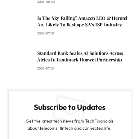
2026-08-05
Is The Sky Falling? Amazon LEO & Herotel
Are Likely To Reshape SA’s ISP Industry
2026-07-29
Standard Bank Scales AI Solutions Across
Africa In Landmark Huawei Partnership
2026-07-24
Subscribe to Updates
Get the latest tech news from TechFinancials
about telecoms, fintech and connected life.