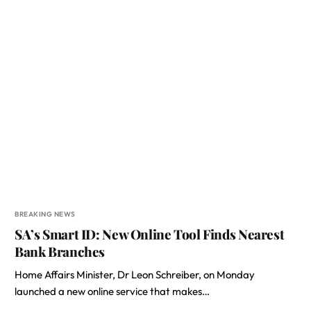
BREAKING NEWS
SA’s Smart ID: New Online Tool Finds Nearest
Bank Branches
Home Affairs Minister, Dr Leon Schreiber, on Monday
launched a new online service that makes…