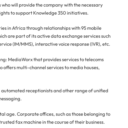
s who will provide the company with the necessary
ights to support Knowledge 350 initiatives.
ies in Africa through relationships with 95 mobile
ch are part of its active data exchange services such
vice (IM/MMS), interactive voice response (IVR), etc.
uding: MediaWorx that provides services to telecoms
so offers multi-channel services to media houses,
automated receptionists and other range of unified
 messaging.
gital age. Corporate offices, such as those belonging to
e trusted fax machine in the course of their business.