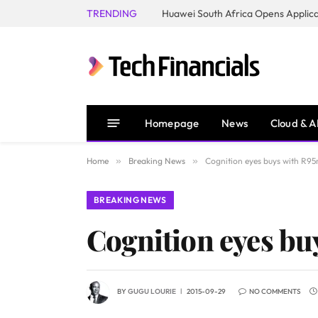
TRENDING
Homepage
News
Cloud & A
Home
»
Breaking News
»
Cognition eyes buys with R95
BREAKING NEWS
Cognition eyes bu
BY
GUGU LOURIE
2015-09-29
NO COMMENTS