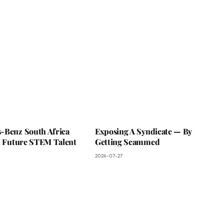
-Benz South Africa
Exposing A Syndicate — By
In Future STEM Talent
Getting Scammed
2026-07-27