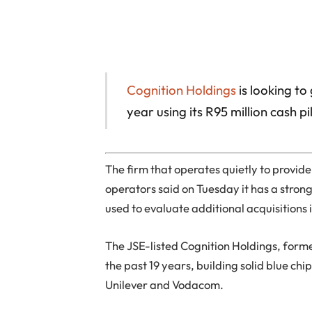
Cognition Holdings
is looking to
year using its R95 million cash pi
The firm that operates quietly to provid
operators said on Tuesday it has a strong
used to evaluate additional acquisitions 
The JSE-listed Cognition Holdings, form
the past 19 years, building solid blue ch
Unilever and Vodacom.