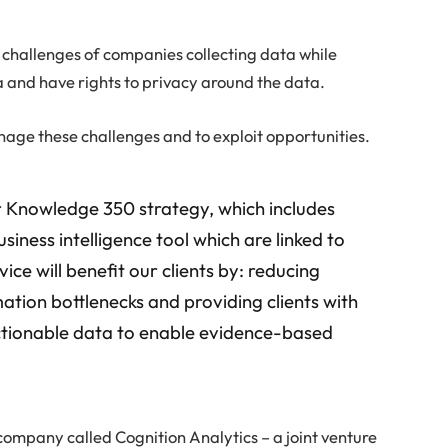
e challenges of companies collecting data while
 and have rights to privacy around the data.
ge these challenges and to exploit opportunities.
r Knowledge 350 strategy, which includes
iness intelligence tool which are linked to
ce will benefit our clients by: reducing
mation bottlenecks and providing clients with
 actionable data to enable evidence-based
ompany called Cognition Analytics – a joint venture