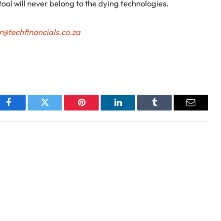
ool will never belong to the dying technologies.
r@techfinancials.co.za
Facebook
Twitter
Pinterest
LinkedIn
Tumblr
Email