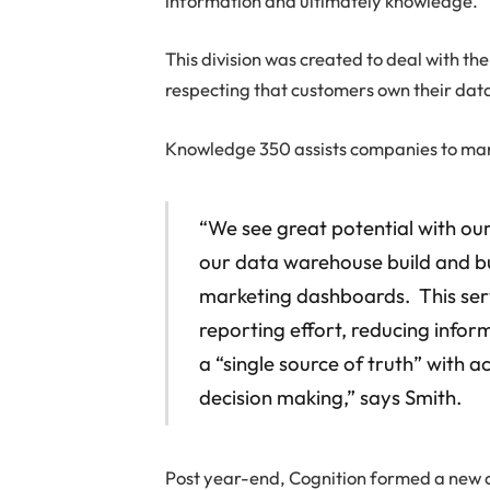
information and ultimately knowledge.
This division was created to deal with th
respecting that customers own their data
Knowledge 350 assists companies to mana
“We see great potential with ou
our data warehouse build and bus
marketing dashboards. This servi
reporting effort, reducing infor
a “single source of truth” with
decision making,” says Smith.
Post year-end, Cognition formed a new c