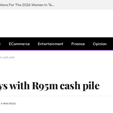
Huawei South Africa Opens Applications For The 2026 Women In Tech Digital Skills Training Programme
I
ECommerce
Entertainment
Finance
Opinion
m cash pile
ys with R95m cash pile
4 MINS READ