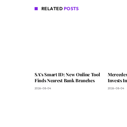
RELATED
POSTS
SA’s Smart ID: New Online Tool
Mercedes
Finds Nearest Bank Branches
Invests 
2026-08-04
2026-08-04