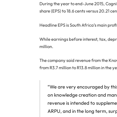
During the year to end-June 2015, Cognit
share (EPS) to 18.6 cents versus 20.21 cen
Headline EPS is South Africa’s main prof
While earnings before interest, tax, dep
million.
The company said revenue from the Kno
from R3.7 million to R13.8 million in the 
“We are very encouraged by this
on knowledge creation and man
revenue is intended to supplement
ARPU, and in the long term, surp