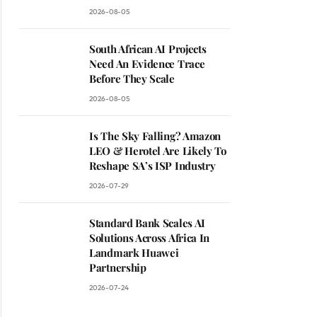
2026-08-05
South African AI Projects
Need An Evidence Trace
Before They Scale
2026-08-05
Is The Sky Falling? Amazon
LEO & Herotel Are Likely To
Reshape SA’s ISP Industry
2026-07-29
Standard Bank Scales AI
Solutions Across Africa In
Landmark Huawei
Partnership
2026-07-24