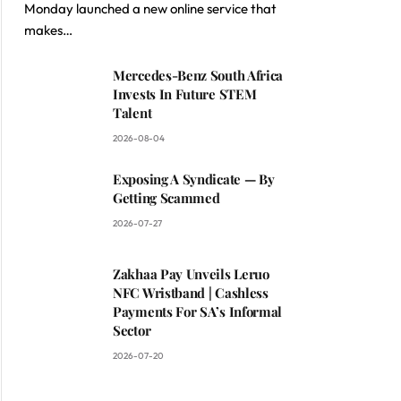
Monday launched a new online service that
makes…
Mercedes-Benz South Africa
Invests In Future STEM
Talent
2026-08-04
Exposing A Syndicate — By
Getting Scammed
2026-07-27
Zakhaa Pay Unveils Leruo
NFC Wristband | Cashless
Payments For SA’s Informal
Sector
2026-07-20