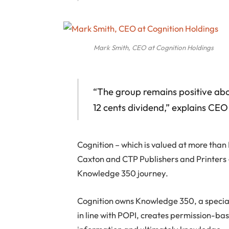
Mark Smith, CEO at Cognition Holdings
“The group remains positive abo
12 cents dividend,” explains CE
Cognition – which is valued at more tha
Caxton and CTP Publishers and Printers – 
Knowledge 350 journey.
Cognition owns Knowledge 350, a speciali
in line with POPI, creates permission-b