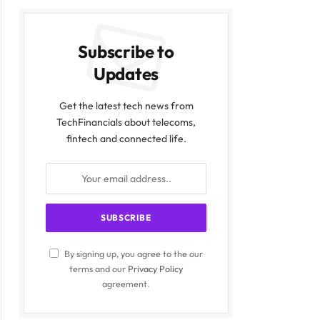
Subscribe to
Updates
Get the latest tech news from
TechFinancials about telecoms,
fintech and connected life.
By signing up, you agree to the our
terms and our
Privacy Policy
agreement.