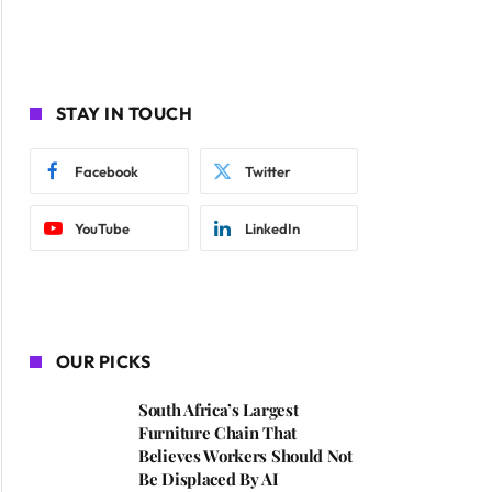
STAY IN TOUCH
Facebook
Twitter
YouTube
LinkedIn
OUR PICKS
South Africa’s Largest
Furniture Chain That
Believes Workers Should Not
Be Displaced By AI