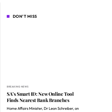
DON'T MISS
BREAKING NEWS
SA’s Smart ID: New Online Tool
Finds Nearest Bank Branches
Home Affairs Minister, Dr Leon Schreiber, on