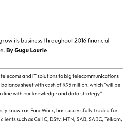
 grow its business throughout 2016 financial
le.
By Gugu Lourie
e telecoms and IT solutions to big telecommunications
 balance sheet with cash of R95 million, which “will be
in line with our knowledge and data strategy”.
erly known as FoneWorx, has successfully traded for
ip clients such as Cell C, DStv, MTN, SAB, SABC, Telkom,