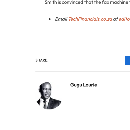
Smith is convinced that the fax machine t
Email
TechFinancials.co.za
at
edito
SHARE.
Gugu Lourie