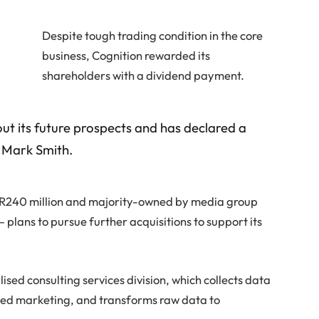
Despite tough trading condition in the core
business, Cognition rewarded its
shareholders with a dividend payment.
ut its future prospects and has declared a
O Mark Smith.
n R240 million and majority-owned by media group
plans to pursue further acquisitions to support its
sed consulting services division, which collects data
ased marketing, and transforms raw data to