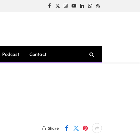
Facebook
X
Instagram
YouTube
LinkedIn
WhatsApp
RSS
(Twitter)
Podcast
Contact
Share