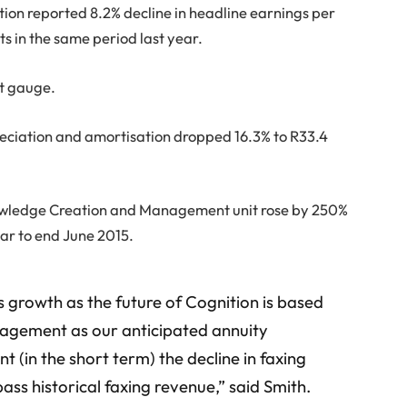
ion reported 8.2% decline in headline earnings per
ts in the same period last year.
it gauge.
reciation and amortisation dropped 16.3% to R33.4
wledge Creation and Management unit rose by 250%
year to end June 2015.
 growth as the future of Cognition is based
agement as our anticipated annuity
 (in the short term) the decline in faxing
ass historical faxing revenue,” said Smith.