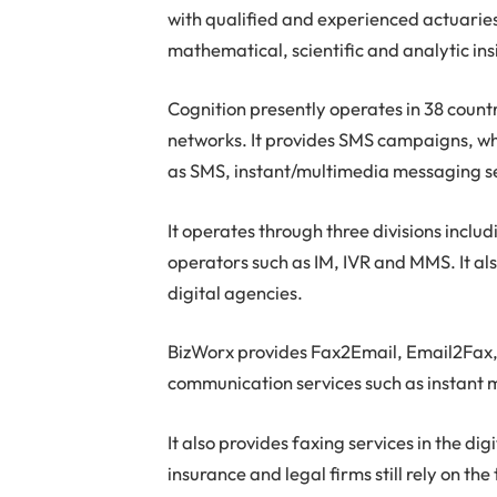
with qualified and experienced actuarie
mathematical, scientific and analytic ins
Cognition presently operates in 38 countr
networks. It provides SMS campaigns, whi
as SMS, instant/multimedia messaging ser
It operates through three divisions incl
operators such as IM, IVR and MMS. It al
digital agencies.
BizWorx provides Fax2Email, Email2Fax, 
communication services such as instant
It also provides faxing services in the di
insurance and legal firms still rely on th