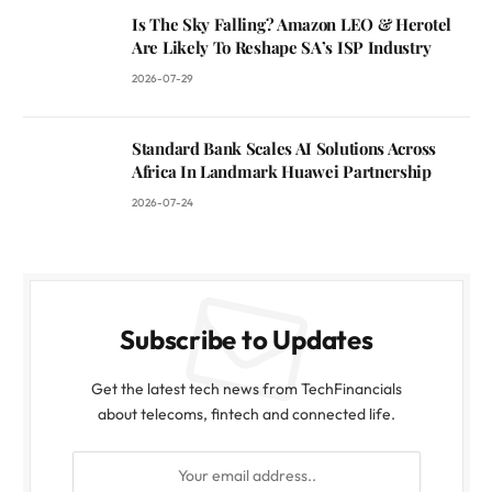
Is The Sky Falling? Amazon LEO & Herotel
Are Likely To Reshape SA’s ISP Industry
2026-07-29
Standard Bank Scales AI Solutions Across
Africa In Landmark Huawei Partnership
2026-07-24
Subscribe to Updates
Get the latest tech news from TechFinancials
about telecoms, fintech and connected life.