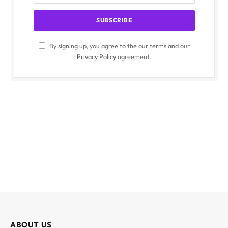
By signing up, you agree to the our terms and our
Privacy Policy
agreement.
ABOUT US