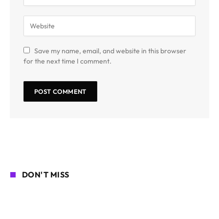
Save my name, email, and website in this browser
for the next time I comment.
DON'T MISS