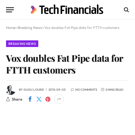
Home
»
Breaking News
»
Vox doubles Fat Pipe data for FTTH customers
BREAKING NEWS
Vox doubles Fat Pipe data for
FTTH customers
BY
GUGU LOURIE
2015-09-03
NO COMMENTS
2 MINS READ
Share