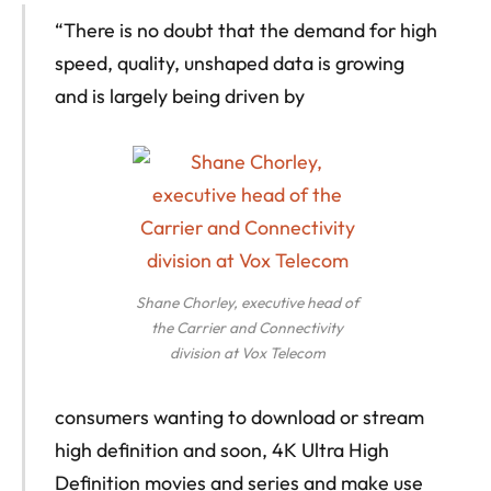
“There is no doubt that the demand for high
speed, quality, unshaped data is growing
and is largely being driven by
Shane Chorley, executive head of
the Carrier and Connectivity
division at Vox Telecom
consumers wanting to download or stream
high definition and soon, 4K Ultra High
Definition movies and series and make use