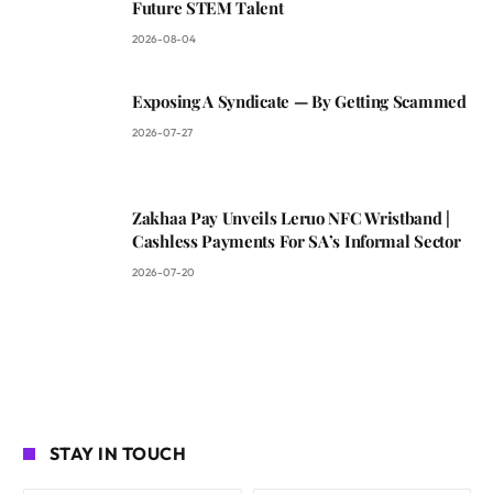
Future STEM Talent
2026-08-04
Exposing A Syndicate — By Getting Scammed
2026-07-27
Zakhaa Pay Unveils Leruo NFC Wristband |
Cashless Payments For SA’s Informal Sector
2026-07-20
STAY IN TOUCH