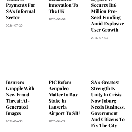
Payments For
Innovation To
Secures R16
SA’s Informal
The UK
Million Pre-
Sector
Seed Funding
2026-07-08
Amid Explosive
2026-07-20
User Growth
2026-07-06
Insurers
PIC Refers
SA’s Greatest
Grapple With
Acupulco
Strength Is
New Fraud
Matter to Buy
Unity In Crisis.
Threat: AI-
Stake In
Now Joburg
Generated
Lanseria
Needs Business,
Images
Airport To SIU
Government
And Citizens To
2026-06-30
2026-06-22
Fix The City