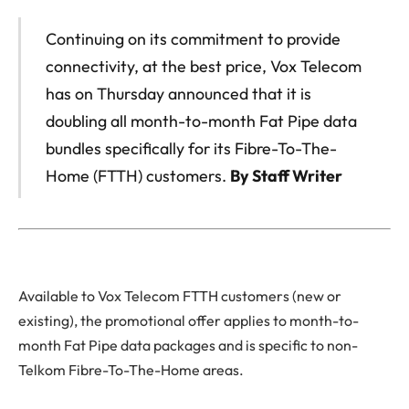
Continuing on its commitment to provide
connectivity, at the best price, Vox Telecom
has on Thursday announced that it is
doubling all month-to-month Fat Pipe data
bundles specifically for its Fibre-To-The-
Home (FTTH) customers.
By Staff Writer
Available to Vox Telecom FTTH customers (new or
existing), the promotional offer applies to month-to-
month Fat Pipe data packages and is specific to non-
Telkom Fibre-To-The-Home areas.