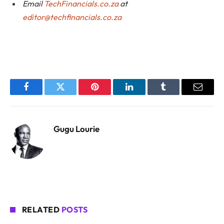
Email
TechFinancials.co.za
at
editor@techfinancials.co.za
Facebook
Twitter
Pinterest
LinkedIn
Tumblr
Email
Gugu Lourie
RELATED
POSTS