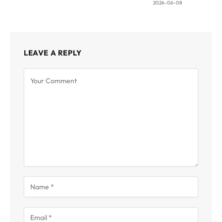
2026-06-08
LEAVE A REPLY