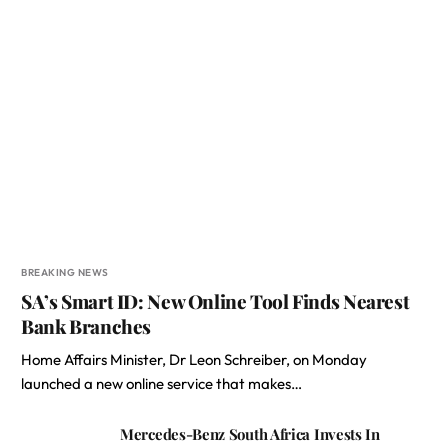
BREAKING NEWS
SA’s Smart ID: New Online Tool Finds Nearest
Bank Branches
Home Affairs Minister, Dr Leon Schreiber, on Monday
launched a new online service that makes…
Mercedes-Benz South Africa Invests In