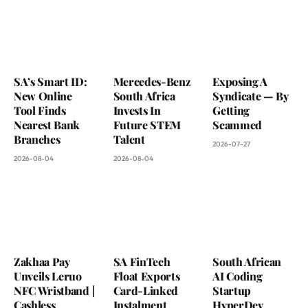
SA’s Smart ID:
Mercedes-Benz
Exposing A
New Online
South Africa
Syndicate — By
Tool Finds
Invests In
Getting
Nearest Bank
Future STEM
Scammed
Branches
Talent
2026-07-27
2026-08-04
2026-08-04
Zakhaa Pay
SA FinTech
South African
Unveils Leruo
Float Exports
AI Coding
NFC Wristband |
Card-Linked
Startup
Cashless
Instalment
HyperDev