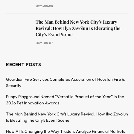
2026-08-08
The Man Behind New York City’s Luxury
Revival: How Ilya Zavolun Is Elevating the
City’s Event Scene
2026-08-07
RECENT POSTS
Guardian Fire Services Completes Acquisition of Houston Fire &
Security
Puppy Playground Named “Versatile Product of the Year” in the
2026 Pet Innovation Awards
The Man Behind New York City’s Luxury Revival: How Ilya Zavolun
Is Elevating the City’s Event Scene
How AI Is Changing the Way Traders Analyze Financial Markets