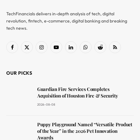
TechFinancials delivers in-depth analysis of tech, digital
revolution, fintech, e-commerce, digital banking and breaking
tech news.
Facebook
X
Instagram
YouTube
LinkedIn
WhatsApp
Reddit
RSS
(Twitter)
OUR PICKS
Guardian Fire Services Completes
Acquisition of Houston Fire & Security
2026-08-08
Puppy Playground Named “Versatile Product
of the Year” in the 2026 Pet Innovation
Awards