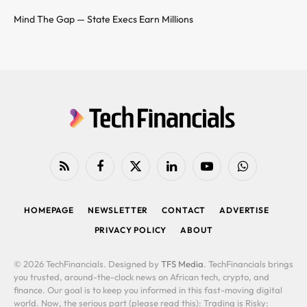
Mind The Gap — State Execs Earn Millions
RSS
Facebook
X
LinkedIn
YouTube
WhatsApp
(Twitter)
HOMEPAGE
NEWSLETTER
CONTACT
ADVERTISE
PRIVACY POLICY
ABOUT
© 2026 TechFinancials. Designed by
TFS Media
. TechFinancials brings
you trusted, around-the-clock news on African tech, crypto, and
finance. Our goal is to keep you informed in this fast-moving digital
world. Now, the serious part (please read this): Trading is Risky: