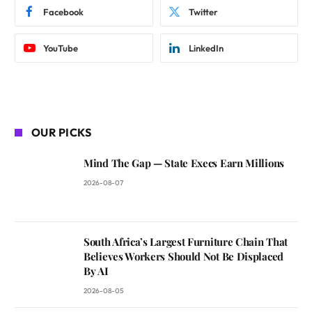
Facebook
Twitter
YouTube
LinkedIn
OUR PICKS
Mind The Gap — State Execs Earn Millions
2026-08-07
South Africa’s Largest Furniture Chain That
Believes Workers Should Not Be Displaced
By AI
2026-08-05