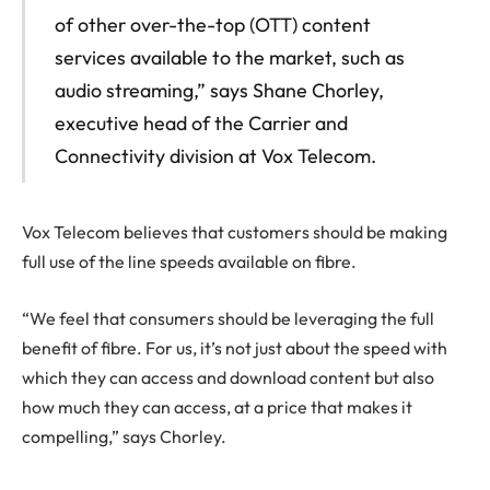
of other over-the-top (OTT) content
services available to the market, such as
audio streaming,” says Shane Chorley,
executive head of the Carrier and
Connectivity division at Vox Telecom.
Vox Telecom believes that customers should be making
full use of the line speeds available on fibre.
“We feel that consumers should be leveraging the full
benefit of fibre. For us, it’s not just about the speed with
which they can access and download content but also
how much they can access, at a price that makes it
compelling,” says Chorley.