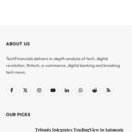
ABOUT US
TechFinancials delivers in-depth analysis of tech, digital
revolution, fintech, e-commerce, digital banking and breaking
tech news.
Facebook
X
Instagram
YouTube
LinkedIn
WhatsApp
Reddit
RSS
(Twitter)
OUR PICKS
Tritonix Integrates TradingView to Automate