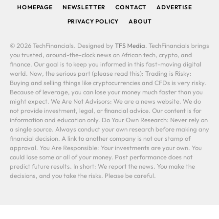
HOMEPAGE
NEWSLETTER
CONTACT
ADVERTISE
PRIVACY POLICY
ABOUT
© 2026 TechFinancials. Designed by
TFS Media
. TechFinancials brings
you trusted, around-the-clock news on African tech, crypto, and
finance. Our goal is to keep you informed in this fast-moving digital
world. Now, the serious part (please read this): Trading is Risky:
Buying and selling things like cryptocurrencies and CFDs is very risky.
Because of leverage, you can lose your money much faster than you
might expect. We Are Not Advisors: We are a news website. We do
not provide investment, legal, or financial advice. Our content is for
information and education only. Do Your Own Research: Never rely on
a single source. Always conduct your own research before making any
financial decision. A link to another company is not our stamp of
approval. You Are Responsible: Your investments are your own. You
could lose some or all of your money. Past performance does not
predict future results. In short: We report the news. You make the
decisions, and you take the risks. Please be careful.