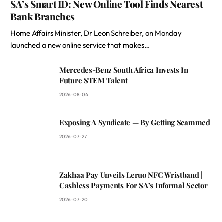
SA’s Smart ID: New Online Tool Finds Nearest
Bank Branches
Home Affairs Minister, Dr Leon Schreiber, on Monday
launched a new online service that makes…
Mercedes-Benz South Africa Invests In
Future STEM Talent
2026-08-04
Exposing A Syndicate — By Getting Scammed
2026-07-27
Zakhaa Pay Unveils Leruo NFC Wristband |
Cashless Payments For SA’s Informal Sector
2026-07-20