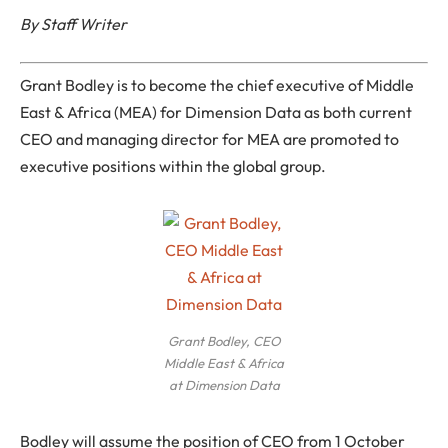
By Staff Writer
Grant Bodley is to become the chief executive of Middle
East & Africa (MEA) for Dimension Data as both current
CEO and managing director for MEA are promoted to
executive positions within the global group.
Grant Bodley, CEO
Middle East & Africa
at Dimension Data
Bodley will assume the position of CEO from 1 October