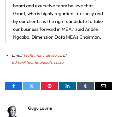
board and executive team believe that
Grant, who is highly regarded internally and
by our clients, is the right candidate to take
our business forward in MEA,” said Andile
Ngcaba, Dimension Data MEA’s Chairman.
Email
TechFinancials.co.za
at
editor@techfinancials.co.za
Facebook
Twitter
Pinterest
LinkedIn
Tumblr
Email
Gugu Lourie