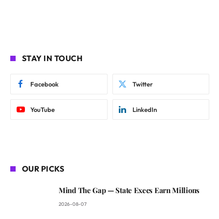
STAY IN TOUCH
Facebook
Twitter
YouTube
LinkedIn
OUR PICKS
Mind The Gap — State Execs Earn Millions
2026-08-07