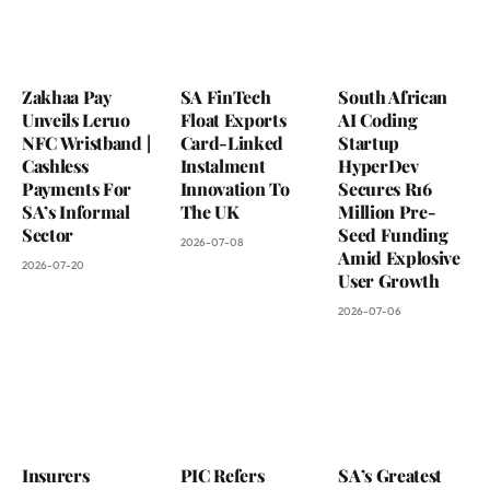
Zakhaa Pay
SA FinTech
South African
Unveils Leruo
Float Exports
AI Coding
NFC Wristband |
Card-Linked
Startup
Cashless
Instalment
HyperDev
Payments For
Innovation To
Secures R16
SA’s Informal
The UK
Million Pre-
Sector
Seed Funding
2026-07-08
Amid Explosive
2026-07-20
User Growth
2026-07-06
Insurers
PIC Refers
SA’s Greatest