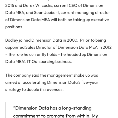
2015 and Derek Wilcocks, current CEO of Dimension
Data MEA, and Sean Joubert, current managing director
of Dimension Data MEA will both be taking up executive
positions.
Bodley joined Dimension Data in 2000. Prior to being
appointed Sales Director of Dimension Data MEA in 2012
– the role he currently holds – he headed up Dimension
Data MEA’s IT Outsourcing business.
The company said the management shake up was
aimed at accelerating Dimension Data’s five-year
strategy to double its revenues.
“Dimension Data has a long-standing
commitment to promote from within. My