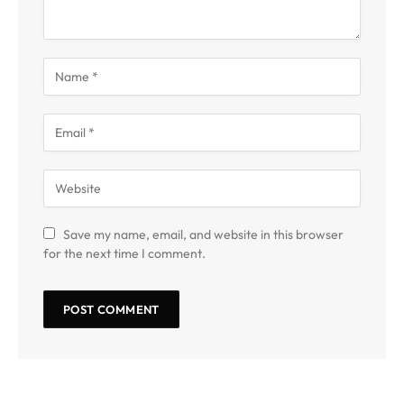
Save my name, email, and website in this browser
for the next time I comment.