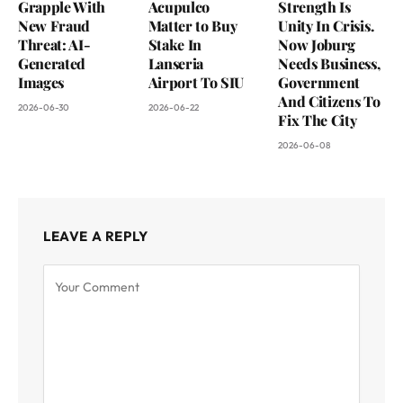
Grapple With
Acupulco
Strength Is
New Fraud
Matter to Buy
Unity In Crisis.
Threat: AI-
Stake In
Now Joburg
Generated
Lanseria
Needs Business,
Images
Airport To SIU
Government
And Citizens To
2026-06-30
2026-06-22
Fix The City
2026-06-08
LEAVE A REPLY