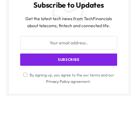
Subscribe to Updates
Get the latest tech news from TechFinancials
about telecoms, fintech and connected life.
By signing up, you agree to the our terms and our
Privacy Policy
agreement.