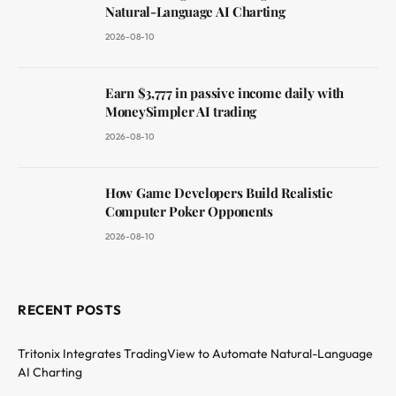
Natural-Language AI Charting
2026-08-10
Earn $3,777 in passive income daily with
MoneySimpler AI trading
2026-08-10
How Game Developers Build Realistic
Computer Poker Opponents
2026-08-10
RECENT POSTS
Tritonix Integrates TradingView to Automate Natural-Language
AI Charting