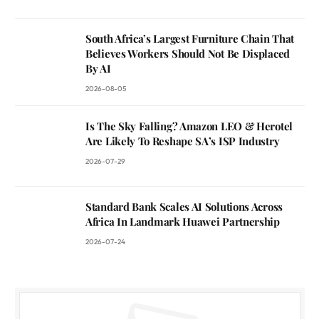
South Africa’s Largest Furniture Chain That
Believes Workers Should Not Be Displaced
By AI
2026-08-05
Is The Sky Falling? Amazon LEO & Herotel
Are Likely To Reshape SA’s ISP Industry
2026-07-29
Standard Bank Scales AI Solutions Across
Africa In Landmark Huawei Partnership
2026-07-24