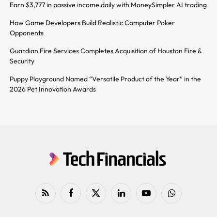
Earn $3,777 in passive income daily with MoneySimpler AI trading
How Game Developers Build Realistic Computer Poker
Opponents
Guardian Fire Services Completes Acquisition of Houston Fire &
Security
Puppy Playground Named “Versatile Product of the Year” in the
2026 Pet Innovation Awards
RSS
Facebook
X
LinkedIn
YouTube
WhatsApp
(Twitter)