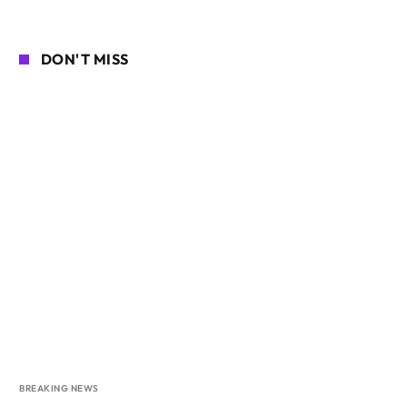
DON'T MISS
BREAKING NEWS