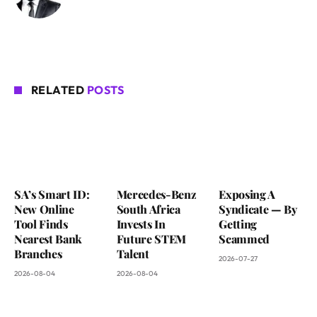
RELATED
POSTS
SA’s Smart ID:
Mercedes-Benz
Exposing A
New Online
South Africa
Syndicate — By
Tool Finds
Invests In
Getting
Nearest Bank
Future STEM
Scammed
Branches
Talent
2026-07-27
2026-08-04
2026-08-04