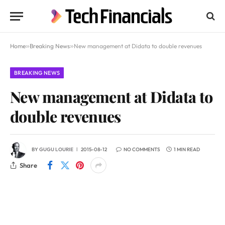
Home
»
Breaking News
»
New management at Didata to double revenues
BREAKING NEWS
New management at Didata to
double revenues
BY
GUGU LOURIE
2015-08-12
NO COMMENTS
1 MIN READ
Share