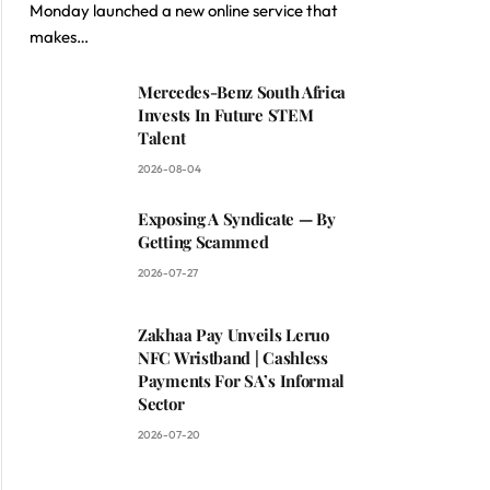
Monday launched a new online service that
makes…
Mercedes-Benz South Africa
Invests In Future STEM
Talent
2026-08-04
Exposing A Syndicate — By
Getting Scammed
2026-07-27
Zakhaa Pay Unveils Leruo
NFC Wristband | Cashless
Payments For SA’s Informal
Sector
2026-07-20