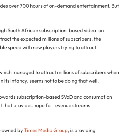
ides over 700 hours of on-demand entertainment. But
ough South African subscription-based video-on-
tract the expected millions of subscribers, the
ble speed with new players trying to attract
, which managed to attract millions of subscribers when
n its infancy, seems not to be doing that well.
ng towards subscription-based SVoD and consumption
t that provides hope for revenue streams
ce owned by
Times Media Group
, is providing