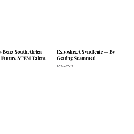
-Benz South Africa
Exposing A Syndicate — By
In Future STEM Talent
Getting Scammed
2026-07-27