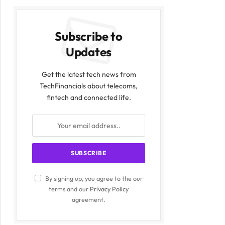
Subscribe to
Updates
Get the latest tech news from
TechFinancials about telecoms,
fintech and connected life.
By signing up, you agree to the our
terms and our
Privacy Policy
agreement.