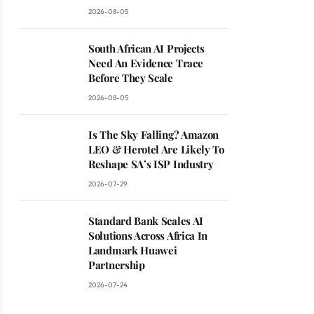
2026-08-05
South African AI Projects
Need An Evidence Trace
Before They Scale
2026-08-05
Is The Sky Falling? Amazon
LEO & Herotel Are Likely To
Reshape SA’s ISP Industry
2026-07-29
Standard Bank Scales AI
Solutions Across Africa In
Landmark Huawei
Partnership
2026-07-24