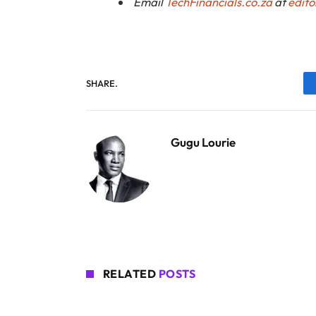
Email
TechFinancials.co.za
at
edito
SHARE.
Gugu Lourie
RELATED
POSTS