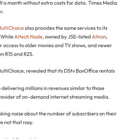
9 a month without extra costs for data. Times Media
r.
ultiChoice
also provides the same services to its
. While
Altech Node
, owned by JSE-listed
Altron
,
or access to older movies and TV shows, and newer
en R15 and R25.
MultiChoice, revealed that its DStv BoxOffice rentals
elivering millions in revenues similar to those
provider of on-demand internet streaming media.
king noise about the number of subscribers on their
e not that rosy.