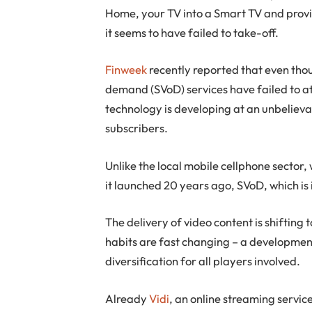
Home, your TV into a Smart TV and prov
it seems to have failed to take-off.
Finweek
recently reported that even th
demand (SVoD) services have failed to at
technology is developing at an unbelieva
subscribers.
Unlike the local mobile cellphone sector
it launched 20 years ago, SVoD, which is i
The delivery of video content is shifti
habits are fast changing – a developmen
diversification for all players involved.
Already
Vidi
, an online streaming servi