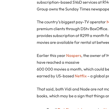
subscription-based SVoD services at R14
Group owns the Sunday Times newspape
The country’s biggest pay-TV operator
M
premium clients through DStv BoxOffice
provides subscription at R299 a month f
movies are available for rental at betwe
Earlier this year
Naspers
, the owner of 
have reached a massive
600 000 movies a month, which could be d
earned by US-based
Netflix
– a global 
That said, both Vidi and Node are not ma
books, which may be a sign that things ar