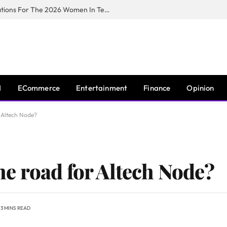
Huawei South Africa Opens Applications For The 2026 Women In Tech Digital Skills Training Programme
I
ECommerce
Entertainment
Finance
Opinion
r Altech Node?
the road for Altech Node?
3 MINS READ