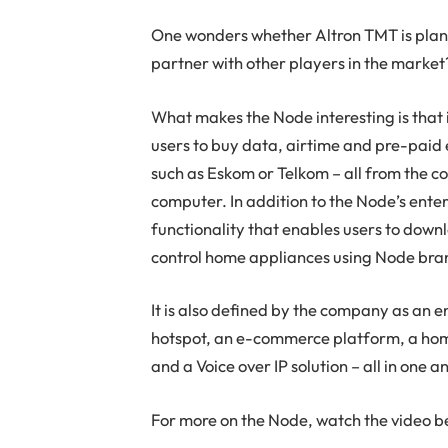
One wonders whether Altron TMT is plann
partner with other players in the market
What makes the Node interesting is that 
users to buy data, airtime and pre-paid e
such as Eskom or Telkom – all from the c
computer. In addition to the Node’s ente
functionality that enables users to down
control home appliances using Node bra
It is also defined by the company as an 
hotspot, an e-commerce platform, a hom
and a Voice over IP solution – all in one 
For more on the Node, watch the video b