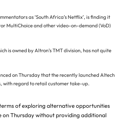
entators as ‘South Africa’s Netflix’, is finding it
tor MultiChoice and other video-on-demand (VoD)
h is owned by Altron’s TMT division, has not quite
unced on Thursday that the recently launched Altech
with regard to retail customer take-up.
terms of exploring alternative opportunities
ate on Thursday without providing additional