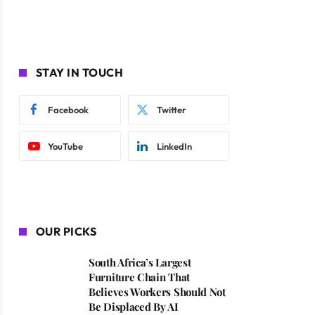
STAY IN TOUCH
Facebook
Twitter
YouTube
LinkedIn
OUR PICKS
South Africa’s Largest
Furniture Chain That
Believes Workers Should Not
Be Displaced By AI