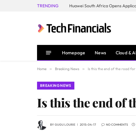
TRENDING
Homepage
News
Cloud & A
Home
»
Breaking News
»
Is this the end of the road fo
BREAKING NEWS
Is this the end of 
BY
GUGU LOURIE
2015-04-17
NO COMMENTS