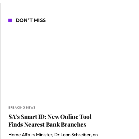
DON'T MISS
BREAKING NEWS
SA’s Smart ID: New Online Tool
Finds Nearest Bank Branches
Home Affairs Minister, Dr Leon Schreiber, on