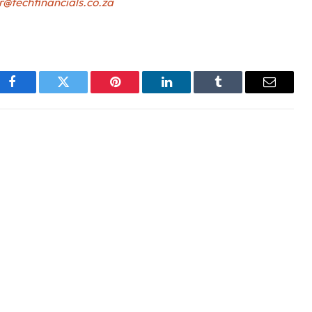
r@techfinancials.co.za
Facebook
Twitter
Pinterest
LinkedIn
Tumblr
Email