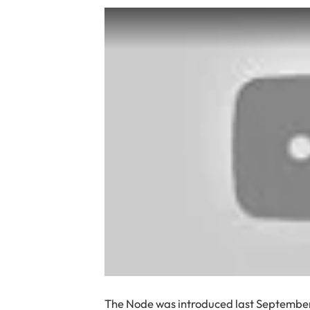
The Node was introduced last September