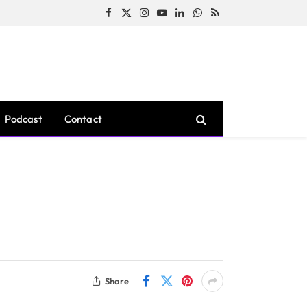
Facebook
X
Instagram
YouTube
LinkedIn
WhatsApp
RSS
(Twitter)
Podcast
Contact
Share