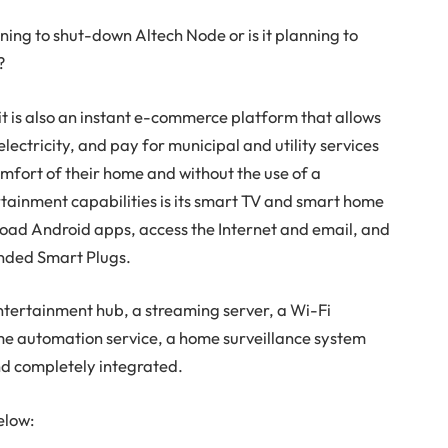
ing to shut-down Altech Node or is it planning to
?
it is also an instant e-commerce platform that allows
lectricity, and pay for municipal and utility services
omfort of their home and without the use of a
rtainment capabilities is its smart TV and smart home
load Android apps, access the Internet and email, and
nded Smart Plugs.
entertainment hub, a streaming server, a Wi-Fi
e automation service, a home surveillance system
and completely integrated.
elow: