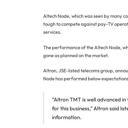
Altech Node, which was seen by many comm
tough to compete against pay-TV opera
services.
The performance of the Altech Node, whic
gone as planned on the market.
Altron, JSE-listed telecoms group, anno
Node has performed below expectations, 
“Altron TMT is well advanced in 
for this business,” Altron said l
information.