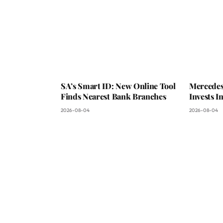
SA’s Smart ID: New Online Tool
Mercedes
Finds Nearest Bank Branches
Invests 
2026-08-04
2026-08-04