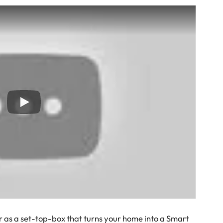
 as a set-top-box that turns your home into a Smart