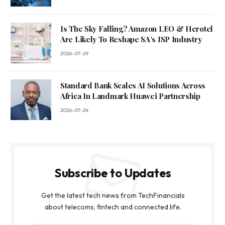
Is The Sky Falling? Amazon LEO & Herotel
Are Likely To Reshape SA’s ISP Industry
2026-07-29
Standard Bank Scales AI Solutions Across
Africa In Landmark Huawei Partnership
2026-07-24
Subscribe to Updates
Get the latest tech news from TechFinancials
about telecoms, fintech and connected life.