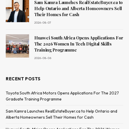
Sam Kamra Launches RealEstateBuyer.ca to
Help Ontario and Alberta Homeowners Sell
Their Homes for Cash
2026-08-07
Huawei South Africa Opens Applications For
The 2026 Women In Tech Digital Skills
Training Programme
2026-08-06
RECENT POSTS
Toyota South Africa Motors Opens Applications For The 2027
Graduate Training Programme
Sam Kamra Launches RealEstateBuyer.ca to Help Ontario and
Alberta Homeowners Sell Their Homes for Cash