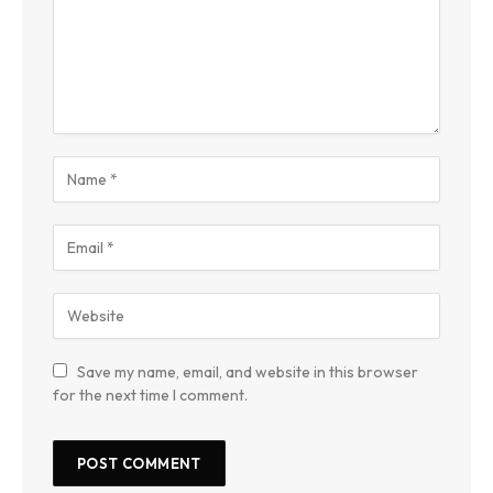
Save my name, email, and website in this browser
for the next time I comment.