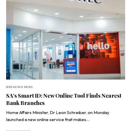
BREAKING NEWS
SA’s Smart ID: New Online Tool Finds Nearest
Bank Branches
Home Affairs Minister, Dr Leon Schreiber, on Monday
launched a new online service that makes…