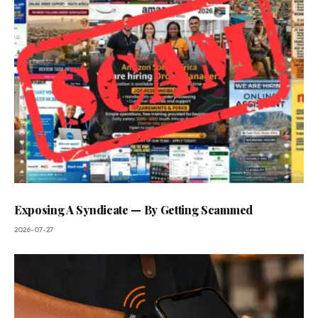
Exposing A Syndicate — By Getting Scammed
2026-07-27