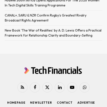
Huawei South Africa Opens Applications For The 2026 Women
In Tech Digital Skills Training Programme
CANAL+, SARU & NZR Confirm Rugby’s Greatest Rivalry
Broadcast Rights Agreement
New Book ‘The War of Realities’ by A. D. Lewis Offers a Practical
Framework for Relationship Clarity and Boundary-Setting
RSS
Facebook
X
LinkedIn
YouTube
WhatsApp
(Twitter)
HOMEPAGE
NEWSLETTER
CONTACT
ADVERTISE