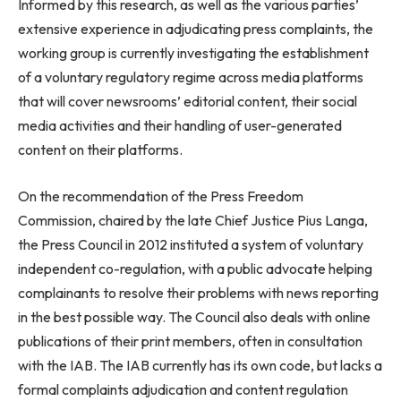
Informed by this research, as well as the various parties’
extensive experience in adjudicating press complaints, the
working group is currently investigating the establishment
of a voluntary regulatory regime across media platforms
that will cover newsrooms’ editorial content, their social
media activities and their handling of user-generated
content on their platforms.
On the recommendation of the Press Freedom
Commission, chaired by the late Chief Justice Pius Langa,
the Press Council in 2012 instituted a system of voluntary
independent co-regulation, with a public advocate helping
complainants to resolve their problems with news reporting
in the best possible way. The Council also deals with online
publications of their print members, often in consultation
with the IAB. The IAB currently has its own code, but lacks a
formal complaints adjudication and content regulation