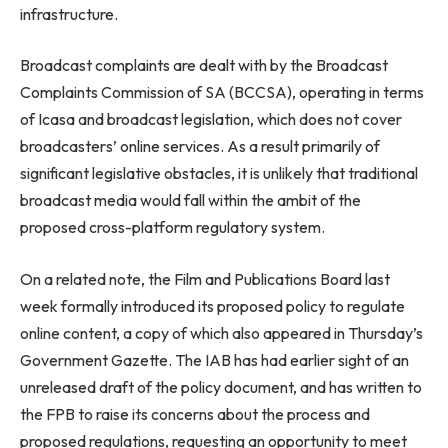
infrastructure.
Broadcast complaints are dealt with by the Broadcast
Complaints Commission of SA (BCCSA), operating in terms
of Icasa and broadcast legislation, which does not cover
broadcasters’ online services. As a result primarily of
significant legislative obstacles, it is unlikely that traditional
broadcast media would fall within the ambit of the
proposed cross-platform regulatory system.
On a related note, the Film and Publications Board last
week formally introduced its proposed policy to regulate
online content, a copy of which also appeared in Thursday’s
Government Gazette. The IAB has had earlier sight of an
unreleased draft of the policy document, and has written to
the FPB to raise its concerns about the process and
proposed regulations, requesting an opportunity to meet