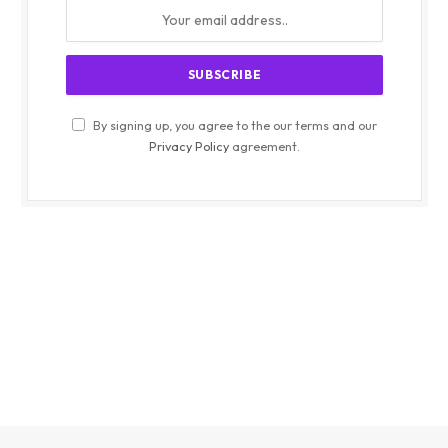
By signing up, you agree to the our terms and our
Privacy Policy
agreement.