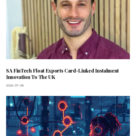
SA FinTech Float Exports Card-Linked Instalment
Innovation To The UK
2026-07-08