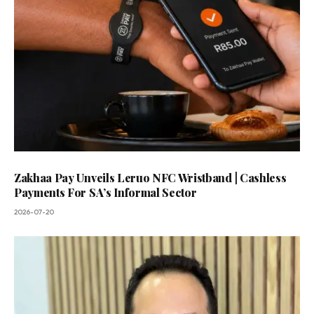
Zakhaa Pay Unveils Leruo NFC Wristband | Cashless
Payments For SA’s Informal Sector
2026-07-20