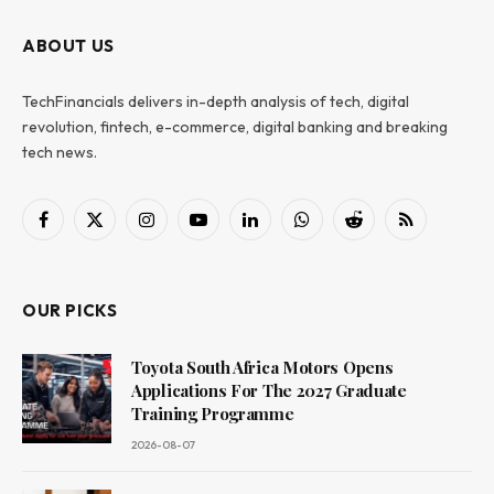
ABOUT US
TechFinancials delivers in-depth analysis of tech, digital
revolution, fintech, e-commerce, digital banking and breaking
tech news.
Facebook
X
Instagram
YouTube
LinkedIn
WhatsApp
Reddit
RSS
(Twitter)
OUR PICKS
Toyota South Africa Motors Opens
Applications For The 2027 Graduate
Training Programme
2026-08-07