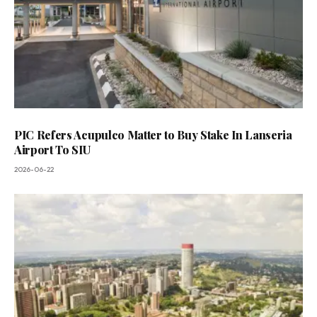
PIC Refers Acupulco Matter to Buy Stake In Lanseria
Airport To SIU
2026-06-22