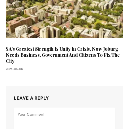
SA’s Greatest Strength Is Unity In Crisis. Now Joburg
Needs Business, Government And Citizens To Fix The
City
2026-06-08
LEAVE A REPLY