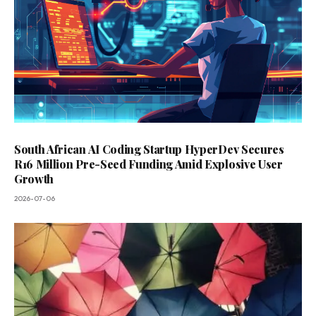
South African AI Coding Startup HyperDev Secures
R16 Million Pre-Seed Funding Amid Explosive User
Growth
2026-07-06