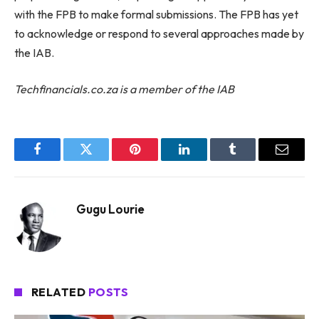
with the FPB to make formal submissions. The FPB has yet
to acknowledge or respond to several approaches made by
the IAB.
Techfinancials.co.za is a member of the IAB
Facebook
Twitter
Pinterest
LinkedIn
Tumblr
Email
Gugu Lourie
RELATED
POSTS