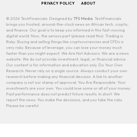
PRIVACY POLICY
ABOUT
© 2026 TechFinancials. Designed by
TFS Media
. TechFinancials
brings you trusted, around-the-clock news on African tech, crypto,
and finance. Our goal is to keep you informed in this fast-moving
digital world. Now, the serious part (please read this): Trading is
Risky: Buying and selling things like cryptocurrencies and CFDs is
very risky. Because of leverage, you can lose your money much
faster than you might expect. We Are Not Advisors: We are a news
website. We do not provide investment, legal, or financial advice.
Our content is for information and education only. Do Your Own
Research: Never rely on a single source. Always conduct your own
research before making any financial decision. A link to another
company is not our stamp of approval. You Are Responsible: Your
investments are your own. You could lose some or all of your money.
Past performance does not predict future results. In short: We
report the news. You make the decisions, and you take the risks.
Please be careful.