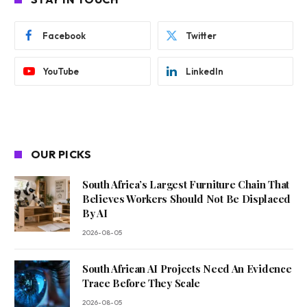
Facebook
Twitter
YouTube
LinkedIn
OUR PICKS
South Africa’s Largest Furniture Chain That
Believes Workers Should Not Be Displaced
By AI
2026-08-05
South African AI Projects Need An Evidence
Trace Before They Scale
2026-08-05