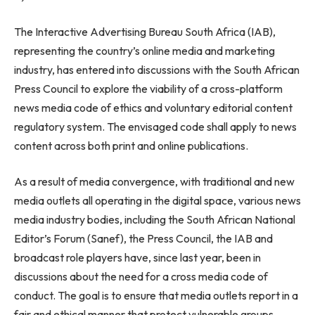
The Interactive Advertising Bureau South Africa (IAB),
representing the country’s online media and marketing
industry, has entered into discussions with the South African
Press Council to explore the viability of a cross-platform
news media code of ethics and voluntary editorial content
regulatory system. The envisaged code shall apply to news
content across both print and online publications.
As a result of media convergence, with traditional and new
media outlets all operating in the digital space, various news
media industry bodies, including the South African National
Editor’s Forum (Sanef), the Press Council, the IAB and
broadcast role players have, since last year, been in
discussions about the need for a cross media code of
conduct. The goal is to ensure that media outlets report in a
fair and ethical manner that protect vulnerable groups,