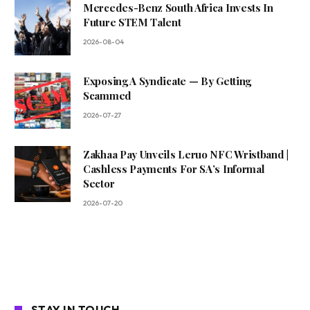
Mercedes-Benz South Africa Invests In
Future STEM Talent
2026-08-04
Exposing A Syndicate — By Getting
Scammed
2026-07-27
Zakhaa Pay Unveils Leruo NFC Wristband |
Cashless Payments For SA’s Informal
Sector
2026-07-20
STAY IN TOUCH