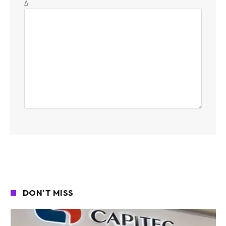
Δ
DON'T MISS