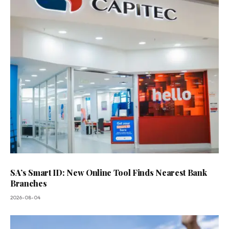
SA’s Smart ID: New Online Tool Finds Nearest Bank
Branches
2026-08-04