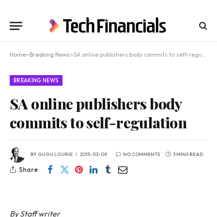
Home
»
Breaking News
»
SA online publishers body commits to self-regulation
BREAKING NEWS
SA online publishers body
commits to self-regulation
BY
GUGU LOURIE
2015-03-09
NO COMMENTS
3 MINS READ
Share
By Staff writer