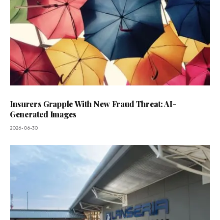
Insurers Grapple With New Fraud Threat: AI-
Generated Images
2026-06-30