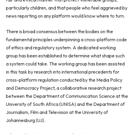
particularly children, and that people who feel aggrieved by
news reporting on any platform would know where to turn.
There is broad consensus between the bodies on the
fundamental principles underpinning a cross-platform code
of ethics and regulatory system. A dedicated working
group has been established to determine what shape such
a system could take. The working group has been assisted
in this task by research into international precedents for
cross-platform regulation conducted by the Media Policy
and Democracy Project, a collaborative research project
between the Department of Communication Science at the
University of South Africa (UNISA) and the Department of
Journalism, Film and Television at the University of
Johannesburg (UJ).