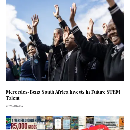
Mercedes-Benz South Africa Invests In Future STEM
Talent
2026-08-04