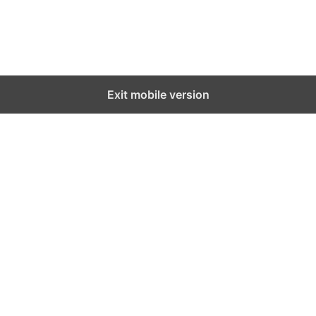
Exit mobile version