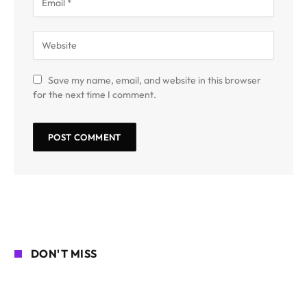
Save my name, email, and website in this browser
for the next time I comment.
DON'T MISS