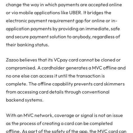
change the way in which payments are accepted online
or via mobile applications like UBER. It bridges the
electronic payment requirement gap for online or in-
application payments by providing an immediate, safe
and secure payment solution to anybody, regardless of
their banking status.
Zazoo believes that its VCpay card cannot be cloned or
compromised. A cardholder generates a MVC offline and
no one else can access it until the transaction is
complete. The offline capability prevents card skimmers
from accessing card details through conventional
backend systems.
With an MVC network, coverage or signal is not an issue
as the process of creating a card can be completed
offline. As part of the safety of the app, the MVC card can