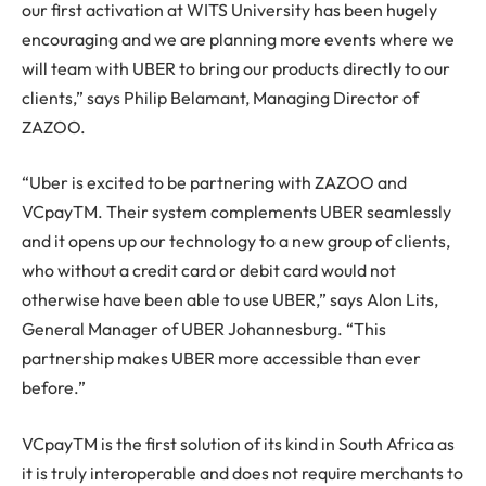
our first activation at WITS University has been hugely
encouraging and we are planning more events where we
will team with UBER to bring our products directly to our
clients,” says Philip Belamant, Managing Director of
ZAZOO.
“Uber is excited to be partnering with ZAZOO and
VCpayTM. Their system complements UBER seamlessly
and it opens up our technology to a new group of clients,
who without a credit card or debit card would not
otherwise have been able to use UBER,” says Alon Lits,
General Manager of UBER Johannesburg. “This
partnership makes UBER more accessible than ever
before.”
VCpayTM is the first solution of its kind in South Africa as
it is truly interoperable and does not require merchants to