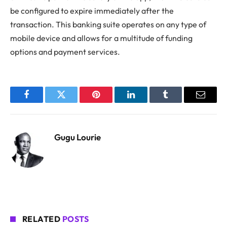
be configured to expire immediately after the
transaction. This banking suite operates on any type of
mobile device and allows for a multitude of funding
options and payment services.
Facebook
Twitter
Pinterest
LinkedIn
Tumblr
Email
Gugu Lourie
RELATED
POSTS