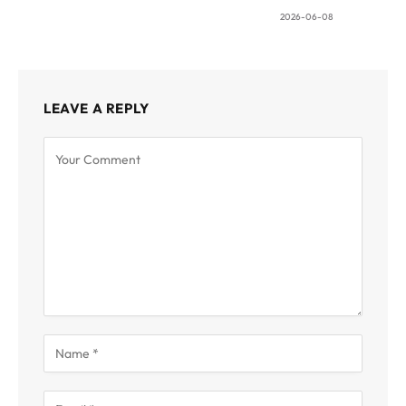
2026-06-08
LEAVE A REPLY