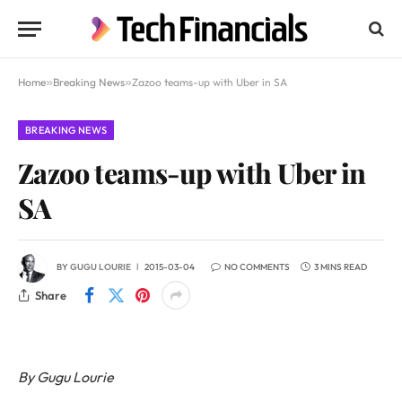
Home
»
Breaking News
»
Zazoo teams-up with Uber in SA
BREAKING NEWS
Zazoo teams-up with Uber in
SA
BY
GUGU LOURIE
2015-03-04
NO COMMENTS
3 MINS READ
Share
By Gugu Lourie