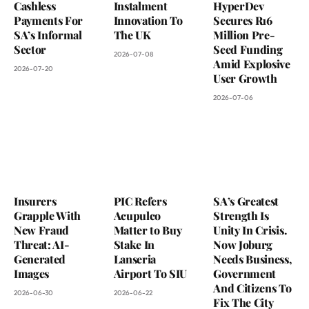
Cashless
Instalment
HyperDev
Payments For
Innovation To
Secures R16
SA’s Informal
The UK
Million Pre-
Sector
Seed Funding
2026-07-08
Amid Explosive
2026-07-20
User Growth
2026-07-06
Insurers
PIC Refers
SA’s Greatest
Grapple With
Acupulco
Strength Is
New Fraud
Matter to Buy
Unity In Crisis.
Threat: AI-
Stake In
Now Joburg
Generated
Lanseria
Needs Business,
Images
Airport To SIU
Government
And Citizens To
2026-06-30
2026-06-22
Fix The City