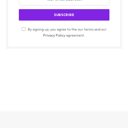
By signing up, you agree to the our terms and our
Privacy Policy
agreement.