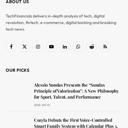
ABOUT US
TechFinancials delivers in-depth analysis of tech, digital
revolution, fintech, e-commerce, digital banking and breaking
tech news.
Facebook
X
Instagram
YouTube
LinkedIn
WhatsApp
Reddit
RSS
(Twitter)
OUR PICKS
Alessio Sundas Presents the “Sundas
Principle of Valorization”: A New Philosophy
for Sport, Talent, and Performance
2026-08-10
Cozyla Debuts the First Voice-Controlled
Smart Family System with Calendar Plus 3,