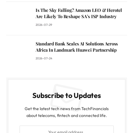
Is The Sky Falling? Amazon LEO & Herotel
Are Likely To Reshape SA’s ISP Industry
2026-07-29
Standard Bank Scales AI Solutions Across
Africa In Landmark Huawei Partnership
2026-07-24
Subscribe to Updates
Get the latest tech news from TechFinancials
about telecoms, fintech and connected life.