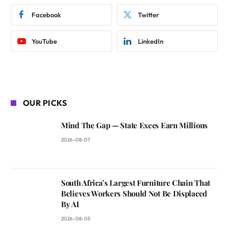
Facebook
Twitter
YouTube
LinkedIn
OUR PICKS
Mind The Gap — State Execs Earn Millions
2026-08-07
South Africa’s Largest Furniture Chain That
Believes Workers Should Not Be Displaced
By AI
2026-08-05