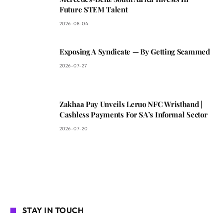
Future STEM Talent
2026-08-04
Exposing A Syndicate — By Getting Scammed
2026-07-27
Zakhaa Pay Unveils Leruo NFC Wristband |
Cashless Payments For SA’s Informal Sector
2026-07-20
STAY IN TOUCH