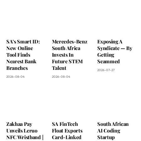
SA’s Smart ID:
Mercedes-Benz
Exposing A
New Online
South Africa
Syndicate — By
Tool Finds
Invests In
Getting
Nearest Bank
Future STEM
Scammed
Branches
Talent
2026-07-27
2026-08-04
2026-08-04
Zakhaa Pay
SA FinTech
South African
Unveils Leruo
Float Exports
AI Coding
NFC Wristband |
Card-Linked
Startup