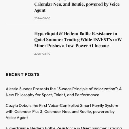
Calendar Neo, and Routie, powered by Voice
Agent
2026-08-10
Hyperliquid & Hedera Battle Resistance in
Quiet Summer Trading While INVEST’s 10W
Miner Pushes a Low-Power AI Income
2026-08-10
RECENT POSTS
Alessio Sundas Presents the “Sundas Principle of Valorization”: A
New Philosophy for Sport, Talent, and Performance
Cozyla Debuts the First Voice-Controlled Smart Family System
with Calendar Plus 3, Calendar Neo, and Routie, powered by
Voice Agent
Hyperliquid & Hedera Battle Resistance in Quiet Summer Trading