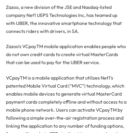
Zazoo, a new division of the JSE and Nasdaq-listed
company Net1 UEPS Technologies Inc, has teamed up
with UBER, the innovative smartphone technology that
connects riders with drivers, in SA.
Zazoo’s VCpayTM mobile application enables people who
do not own credit cards to create virtual MasterCards
that can be used to pay for the UBER service.
VCpayTM is a mobile application that utilizes Net1’s
patented Mobile Virtual Card (“MVC”) technology, which
enables mobile devices to generate virtual MasterCard
payment cards completely offline and without access to a
mobile phone network. Users can activate VCpayTM by
following a simple over-the-air registration process and
linking the application to any number of funding options,