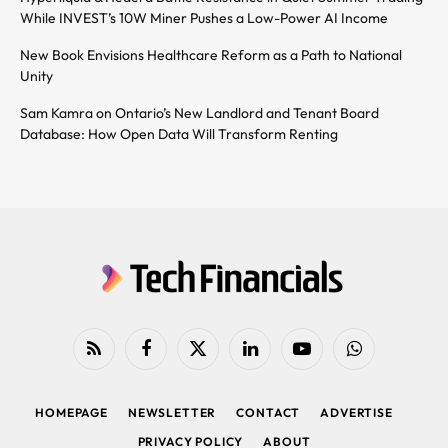
While INVEST’s 10W Miner Pushes a Low-Power AI Income
New Book Envisions Healthcare Reform as a Path to National
Unity
Sam Kamra on Ontario’s New Landlord and Tenant Board
Database: How Open Data Will Transform Renting
RSS
Facebook
X
LinkedIn
YouTube
WhatsApp
(Twitter)
HOMEPAGE
NEWSLETTER
CONTACT
ADVERTISE
PRIVACY POLICY
ABOUT