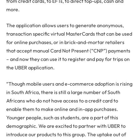
from credit cards, to EFTs, to direct top-ups, cash and
more.
The application allows users to generate anonymous,
transaction specific virtual MasterCards that can be used
for online purchases, or in brick-and-mortar retailers
that accept manual Card Not Present (“CNP”) payments
– and now they can use it to register and pay for trips on
the UBER application.
“Though mobile users and e-commerce adoption is rising
in South Africa, there is still a large number of South
Africans who do not have access to a credit card to
enable them to make online and in-app purchases.
Younger people, such as students, are a part of this
demographic. We are excited to partner with UBER to
introduce our products to this group. The uptake out of