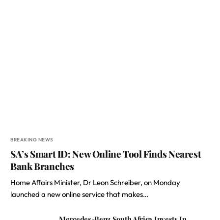
BREAKING NEWS
SA’s Smart ID: New Online Tool Finds Nearest
Bank Branches
Home Affairs Minister, Dr Leon Schreiber, on Monday
launched a new online service that makes…
Mercedes-Benz South Africa Invests In