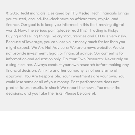
© 2026 TechFinancials. Designed by
TFS Media
. TechFinancials brings
you trusted, around-the-clock news on African tech, crypto, and
finance. Our goal is to keep you informed in this fast-moving digital
world. Now, the serious part (please read this): Trading is Risky:
Buying and selling things like cryptocurrencies and CFDs is very risky.
Because of leverage, you can lose your money much faster than you
might expect. We Are Not Advisors: We are a news website. We do
not provide investment, legal, or financial advice. Our content is for
information and education only. Do Your Own Research: Never rely on
a single source. Always conduct your own research before making any
financial decision. A link to another company is not our stamp of
approval. You Are Responsible: Your investments are your own. You
could lose some or all of your money. Past performance does not
predict future results. In short: We report the news. You make the
decisions, and you take the risks. Please be careful.