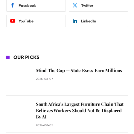
Facebook
Twitter
YouTube
LinkedIn
OUR PICKS
Mind The Gap — State Execs Earn Millions
2026-08-07
South Africa’s Largest Furniture Chain That
Believes Workers Should Not Be Displaced
By AI
2026-08-05