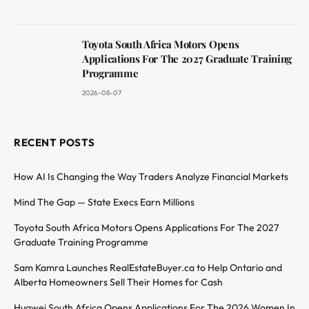
Toyota South Africa Motors Opens
Applications For The 2027 Graduate Training
Programme
2026-08-07
RECENT POSTS
How AI Is Changing the Way Traders Analyze Financial Markets
Mind The Gap — State Execs Earn Millions
Toyota South Africa Motors Opens Applications For The 2027
Graduate Training Programme
Sam Kamra Launches RealEstateBuyer.ca to Help Ontario and
Alberta Homeowners Sell Their Homes for Cash
Huawei South Africa Opens Applications For The 2026 Women In