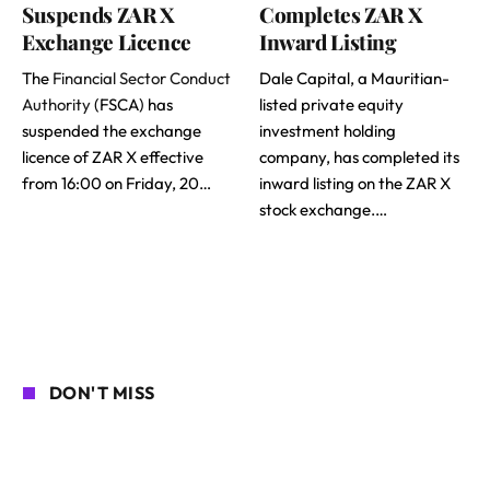
Suspends ZAR X
Completes ZAR X
Exchange Licence
Inward Listing
The
Financial Sector Conduct
Dale Capital, a Mauritian-
Authority
(FSCA) has
listed private equity
suspended the exchange
investment holding
licence of ZAR X effective
company, has completed its
from 16:00 on Friday, 20…
inward listing on the ZAR X
stock exchange.…
DON'T MISS