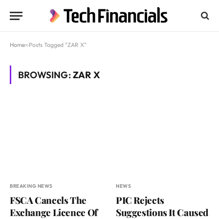
Home
»
Posts Tagged "ZAR X"
BROWSING:
ZAR X
BREAKING NEWS
NEWS
FSCA Cancels The
PIC Rejects
Exchange Licence Of
Suggestions It Caused