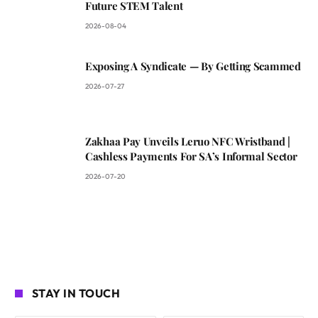
Future STEM Talent
2026-08-04
Exposing A Syndicate — By Getting Scammed
2026-07-27
Zakhaa Pay Unveils Leruo NFC Wristband |
Cashless Payments For SA’s Informal Sector
2026-07-20
STAY IN TOUCH