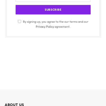
By signing up, you agree to the our terms and our
Privacy Policy
agreement.
ABOUT US