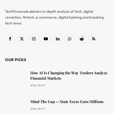
TechFinancials delivers in-depth analysis of tech, digital
revolution, fintech, e-commerce, digital banking and breaking
tech news.
Facebook
X
Instagram
YouTube
LinkedIn
WhatsApp
Reddit
RSS
(Twitter)
OUR PICKS
How AI Is Changing the Way Traders Analyze
Financial Markets
2026-08-07
Mind The Gap — State Execs Earn Millions
2026-08-07