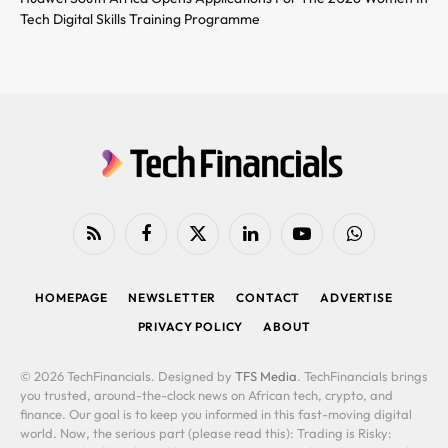
Tech Digital Skills Training Programme
RSS
Facebook
X
LinkedIn
YouTube
WhatsApp
(Twitter)
HOMEPAGE
NEWSLETTER
CONTACT
ADVERTISE
PRIVACY POLICY
ABOUT
© 2026 TechFinancials. Designed by
TFS Media
. TechFinancials brings
you trusted, around-the-clock news on African tech, crypto, and
finance. Our goal is to keep you informed in this fast-moving digital
world. Now, the serious part (please read this): Trading is Risky: