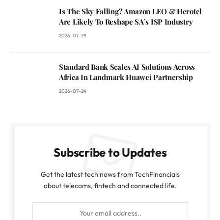
Is The Sky Falling? Amazon LEO & Herotel
Are Likely To Reshape SA’s ISP Industry
2026-07-29
Standard Bank Scales AI Solutions Across
Africa In Landmark Huawei Partnership
2026-07-24
Subscribe to Updates
Get the latest tech news from TechFinancials
about telecoms, fintech and connected life.