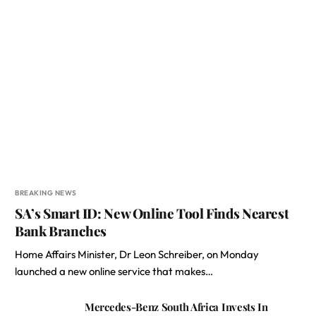
BREAKING NEWS
SA’s Smart ID: New Online Tool Finds Nearest
Bank Branches
Home Affairs Minister, Dr Leon Schreiber, on Monday
launched a new online service that makes…
Mercedes-Benz South Africa Invests In