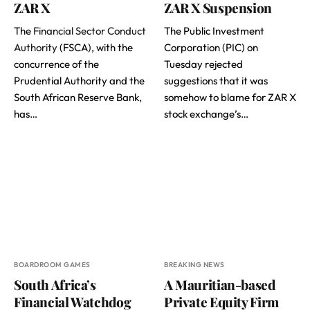
ZAR X
ZAR X Suspension
The
Financial Sector Conduct
The Public Investment
Authority
(FSCA), with the
Corporation (PIC) on
concurrence of the
Tuesday rejected
Prudential Authority and the
suggestions that it was
South African Reserve Bank,
somehow to blame for ZAR X
has…
stock exchange’s…
BOARDROOM GAMES
BREAKING NEWS
South Africa’s
A Mauritian-based
Financial Watchdog
Private Equity Firm