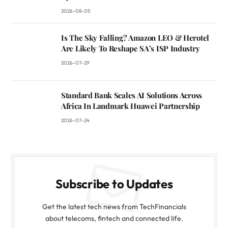
2026-08-05
Is The Sky Falling? Amazon LEO & Herotel
Are Likely To Reshape SA’s ISP Industry
2026-07-29
Standard Bank Scales AI Solutions Across
Africa In Landmark Huawei Partnership
2026-07-24
Subscribe to Updates
Get the latest tech news from TechFinancials
about telecoms, fintech and connected life.