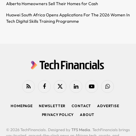
Alberta Homeowners Sell Their Homes for Cash
Huawei South Africa Opens Applications For The 2026 Women In
Tech Digital Skills Training Programme
RSS
Facebook
X
LinkedIn
YouTube
WhatsApp
(Twitter)
HOMEPAGE
NEWSLETTER
CONTACT
ADVERTISE
PRIVACY POLICY
ABOUT
© 2026 TechFinancials. Designed by
TFS Media
. TechFinancials brings
you trusted, around-the-clock news on African tech, crypto, and