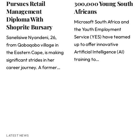
Pursues Retail
300,000 Young South
Management
Africans
Diploma With
Microsoft South Africa and
Shoprite Bursary
the Youth Employment
Service (YES) have teamed
Sanelisiwe Nyandeni, 26,
up to offer innovative
from Qoboqobo village in
Artificial Intelligence (AI)
the Eastern Cape, is making
training to…
significant strides in her
career journey. A former…
LATEST NEWS