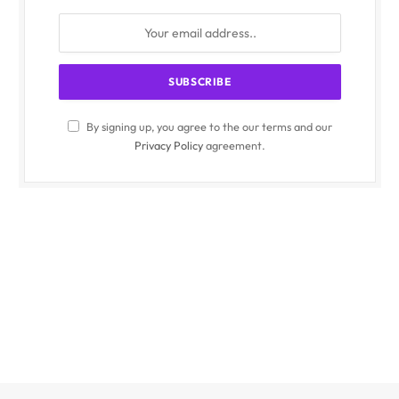
By signing up, you agree to the our terms and our
Privacy Policy
agreement.