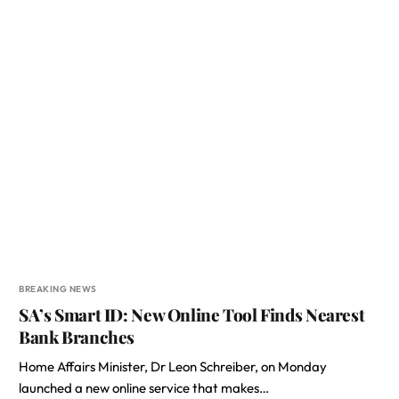
BREAKING NEWS
SA’s Smart ID: New Online Tool Finds Nearest
Bank Branches
Home Affairs Minister, Dr Leon Schreiber, on Monday
launched a new online service that makes…