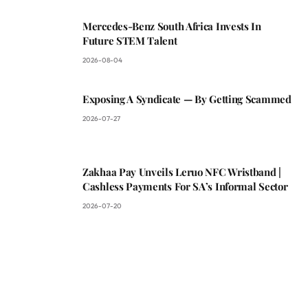
Mercedes-Benz South Africa Invests In
Future STEM Talent
2026-08-04
Exposing A Syndicate — By Getting Scammed
2026-07-27
Zakhaa Pay Unveils Leruo NFC Wristband |
Cashless Payments For SA’s Informal Sector
2026-07-20