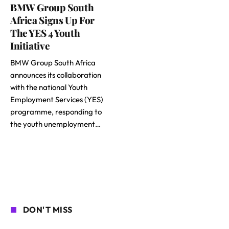
BMW Group South
Africa Signs Up For
The YES 4 Youth
Initiative
BMW Group South Africa
announces its collaboration
with the national Youth
Employment Services (YES)
programme, responding to
the youth unemployment…
DON'T MISS