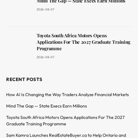
Mind The Gap — State Execs Earn Millions
2026-08-07
Toyota South Africa Motors Opens
Applications For The 2027 Graduate Training
Programme
2026-08-07
RECENT POSTS
How AI Is Changing the Way Traders Analyze Financial Markets
Mind The Gap — State Execs Earn Millions
Toyota South Africa Motors Opens Applications For The 2027
Graduate Training Programme
Sam Kamra Launches RealEstateBuyer.ca to Help Ontario and