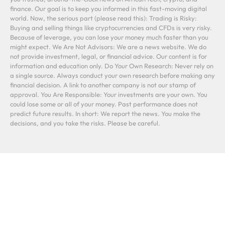
finance. Our goal is to keep you informed in this fast-moving digital
world. Now, the serious part (please read this): Trading is Risky:
Buying and selling things like cryptocurrencies and CFDs is very risky.
Because of leverage, you can lose your money much faster than you
might expect. We Are Not Advisors: We are a news website. We do
not provide investment, legal, or financial advice. Our content is for
information and education only. Do Your Own Research: Never rely on
a single source. Always conduct your own research before making any
financial decision. A link to another company is not our stamp of
approval. You Are Responsible: Your investments are your own. You
could lose some or all of your money. Past performance does not
predict future results. In short: We report the news. You make the
decisions, and you take the risks. Please be careful.