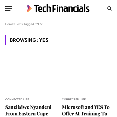
Home
»
Posts Tagged "YES"
BROWSING:
YES
CONNECTED LIFE
CONNECTED LIFE
Sanelisiwe Nyandeni
Microsoft and YES To
From Eastern Cape
Offer AI Training To