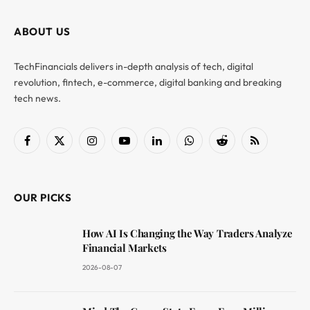
ABOUT US
TechFinancials delivers in-depth analysis of tech, digital
revolution, fintech, e-commerce, digital banking and breaking
tech news.
Facebook
X
Instagram
YouTube
LinkedIn
WhatsApp
Reddit
RSS
(Twitter)
OUR PICKS
How AI Is Changing the Way Traders Analyze
Financial Markets
2026-08-07