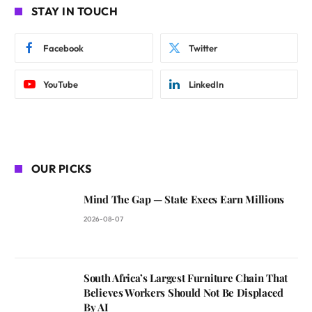
STAY IN TOUCH
Facebook
Twitter
YouTube
LinkedIn
OUR PICKS
Mind The Gap — State Execs Earn Millions
2026-08-07
South Africa’s Largest Furniture Chain That
Believes Workers Should Not Be Displaced
By AI