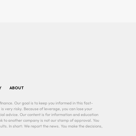
Y
ABOUT
inance. Our goal is to keep you informed in this fast-
 is very risky. Because of leverage, you can lose your
al advice. Our content is for information and education
ink to another company is not our stamp of approval. You
lts. In short: We report the news. You make the decisions,