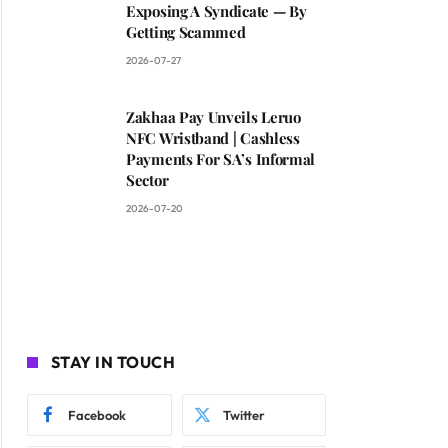
Exposing A Syndicate — By
Getting Scammed
2026-07-27
Zakhaa Pay Unveils Leruo
NFC Wristband | Cashless
Payments For SA’s Informal
Sector
2026-07-20
STAY IN TOUCH
Facebook
Twitter