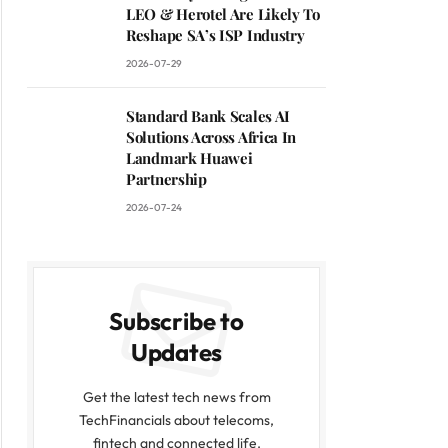
LEO & Herotel Are Likely To
Reshape SA’s ISP Industry
2026-07-29
Standard Bank Scales AI
Solutions Across Africa In
Landmark Huawei
Partnership
2026-07-24
Subscribe to
Updates
Get the latest tech news from
TechFinancials about telecoms,
fintech and connected life.