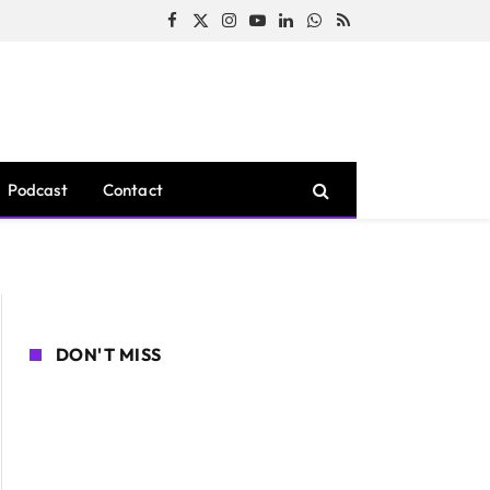
Facebook
X
Instagram
YouTube
LinkedIn
WhatsApp
RSS
(Twitter)
Podcast
Contact
DON'T MISS