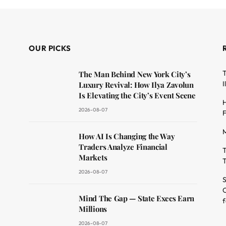
OUR PICKS
T
The Man Behind New York City’s
I
Luxury Revival: How Ilya Zavolun
Is Elevating the City’s Event Scene
H
2026-08-07
F
M
dit
How AI Is Changing the Way
Traders Analyze Financial
T
Markets
T
2026-08-07
S
O
Mind The Gap — State Execs Earn
f
Millions
2026-08-07