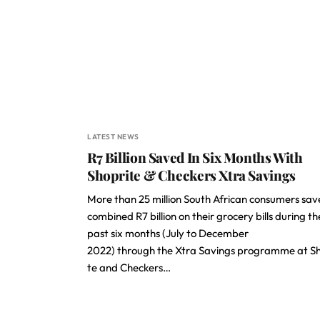
LATEST NEWS
R7 Billion Saved In Six Months With
Shoprite & Checkers Xtra Savings
More than 25 million South African consumers sav
combined R7 billion on their grocery bills during th
past six months (July to December
2022) through the Xtra Savings programme at Sh
te and Checkers…