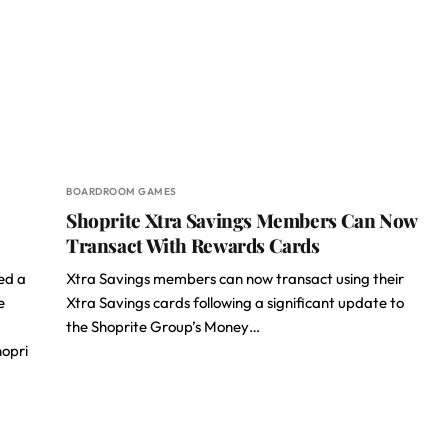
BOARDROOM GAMES
Shoprite Xtra Savings Members Can Now
Transact With Rewards Cards
ed a
Xtra Savings members can now transact using their
e
Xtra Savings cards following a significant update to
the Shoprite Group’s Money…
opri