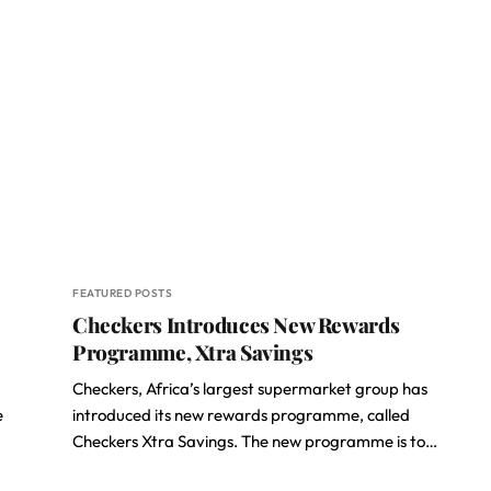
FEATURED POSTS
Checkers Introduces New Rewards
Programme, Xtra Savings
Checkers, Africa’s largest supermarket group has
e
introduced its new rewards programme, called
Checkers Xtra Savings. The new programme is to…