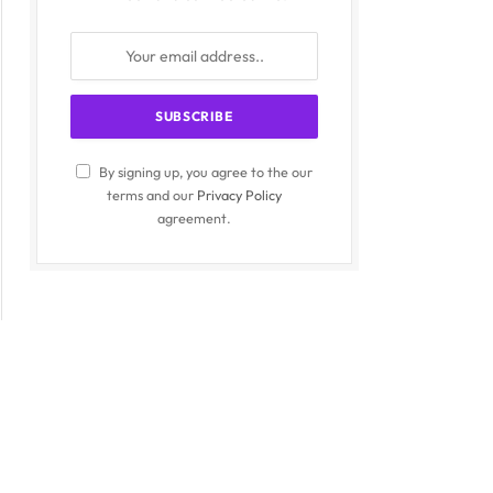
By signing up, you agree to the our
terms and our
Privacy Policy
agreement.