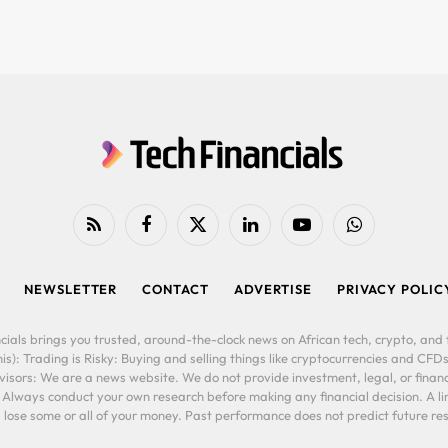
RSS
Facebook
X
LinkedIn
YouTube
WhatsApp
(Twitter)
NEWSLETTER
CONTACT
ADVERTISE
PRIVACY POLIC
cials brings you trusted, around-the-clock news on African tech, crypto, and f
is): Trading is Risky: Buying and selling things like cryptocurrencies and CFDs
ors: We are a news website. We do not provide investment, legal, or financi
. Always conduct your own research before making any financial decision. A l
lose some or all of your money. Past performance does not predict future resu