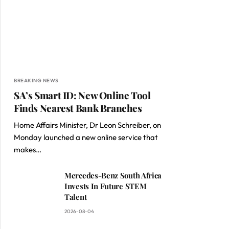
BREAKING NEWS
SA’s Smart ID: New Online Tool
Finds Nearest Bank Branches
Home Affairs Minister, Dr Leon Schreiber, on
Monday launched a new online service that
makes…
Mercedes-Benz South Africa
Invests In Future STEM
Talent
2026-08-04