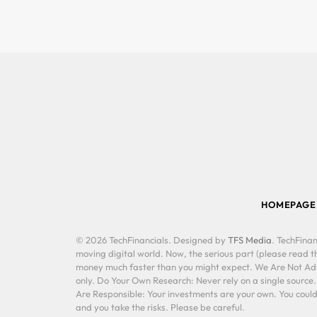
HOMEPAGE
© 2026 TechFinancials. Designed by
TFS Media
. TechFinan
moving digital world. Now, the serious part (please read th
money much faster than you might expect. We Are Not Advis
only. Do Your Own Research: Never rely on a single source
Are Responsible: Your investments are your own. You could 
and you take the risks. Please be careful.