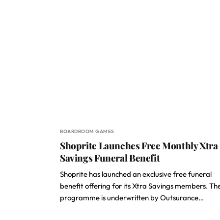
BOARDROOM GAMES
Shoprite Launches Free Monthly Xtra
Savings Funeral Benefit
Shoprite has launched an exclusive free funeral
benefit offering for its Xtra Savings members. Th
programme is underwritten by Outsurance…