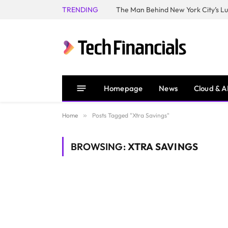
TRENDING
Homepage
News
Cloud & A
Home
»
Posts Tagged "Xtra Savings"
BROWSING:
XTRA SAVINGS