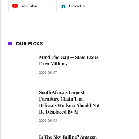
YouTube
LinkedIn
OUR PICKS
Mind The Gap — State Execs
Earn Millions
2026-08-07
South Africa’s Largest
Furniture Chain That
Believes Workers Should Not
Be Displaced By AI
2026-08-05
Is The Sky Falling? Amazon