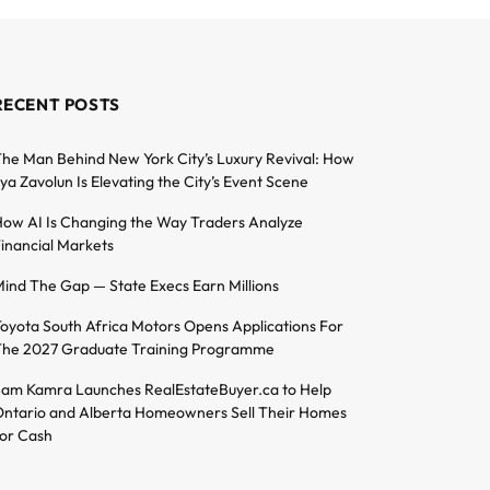
RECENT POSTS
he Man Behind New York City’s Luxury Revival: How
lya Zavolun Is Elevating the City’s Event Scene
ow AI Is Changing the Way Traders Analyze
inancial Markets
ind The Gap — State Execs Earn Millions
oyota South Africa Motors Opens Applications For
he 2027 Graduate Training Programme
am Kamra Launches RealEstateBuyer.ca to Help
ntario and Alberta Homeowners Sell Their Homes
or Cash