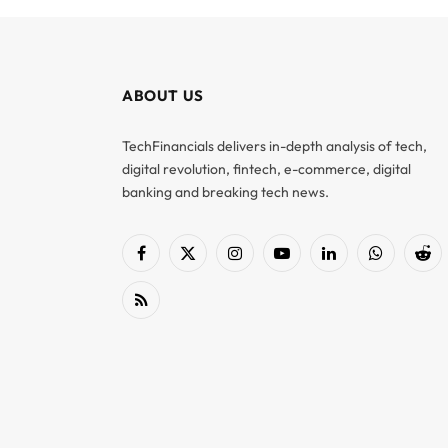
ABOUT US
TechFinancials delivers in-depth analysis of tech,
digital revolution, fintech, e-commerce, digital
banking and breaking tech news.
Facebook
X
Instagram
YouTube
LinkedIn
WhatsApp
Red
(Twitter)
RSS