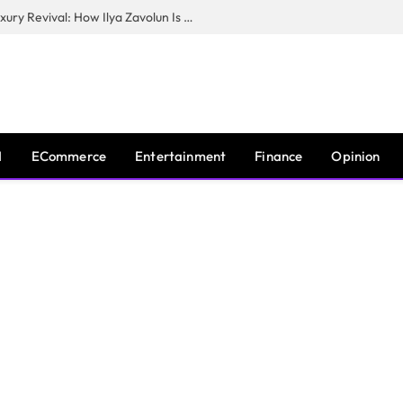
The Man Behind New York City’s Luxury Revival: How Ilya Zavolun Is Elevating the City’s Event Scene
I
ECommerce
Entertainment
Finance
Opinion