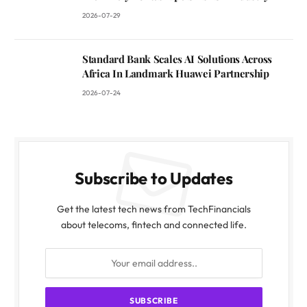
2026-07-29
Standard Bank Scales AI Solutions Across
Africa In Landmark Huawei Partnership
2026-07-24
Subscribe to Updates
Get the latest tech news from TechFinancials
about telecoms, fintech and connected life.