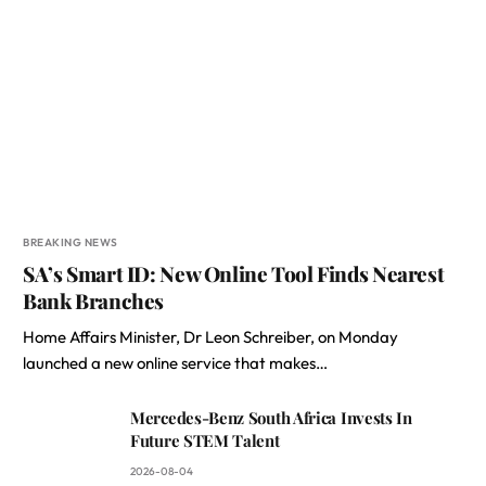
BREAKING NEWS
SA’s Smart ID: New Online Tool Finds Nearest
Bank Branches
Home Affairs Minister, Dr Leon Schreiber, on Monday
launched a new online service that makes…
Mercedes-Benz South Africa Invests In
Future STEM Talent
2026-08-04