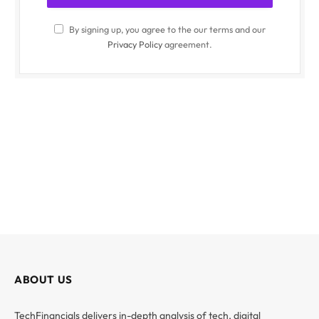
By signing up, you agree to the our terms and our
Privacy Policy
agreement.
ABOUT US
TechFinancials delivers in-depth analysis of tech, digital