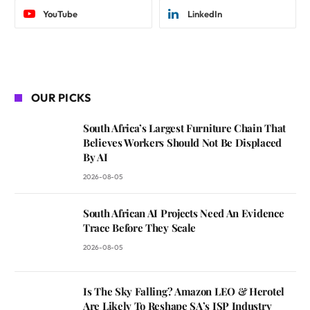
YouTube
LinkedIn
OUR PICKS
South Africa’s Largest Furniture Chain That
Believes Workers Should Not Be Displaced
By AI
2026-08-05
South African AI Projects Need An Evidence
Trace Before They Scale
2026-08-05
Is The Sky Falling? Amazon LEO & Herotel
Are Likely To Reshape SA’s ISP Industry