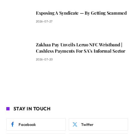
Exposing A Syndicate — By Getting Scammed
2026-07-27
Zakhaa Pay Unveils Leruo NFC Wristband |
Cashless Payments For SA’s Informal Sector
2026-07-20
STAY IN TOUCH
Facebook
Twitter