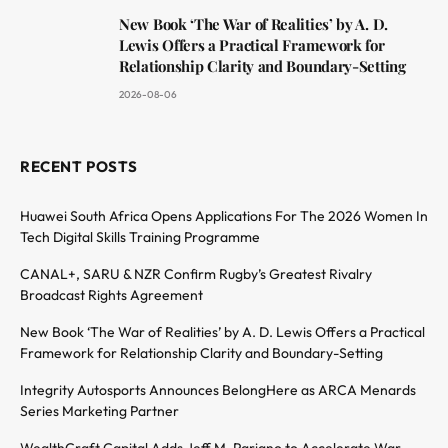
New Book ‘The War of Realities’ by A. D.
Lewis Offers a Practical Framework for
Relationship Clarity and Boundary-Setting
2026-08-06
RECENT POSTS
Huawei South Africa Opens Applications For The 2026 Women In
Tech Digital Skills Training Programme
CANAL+, SARU & NZR Confirm Rugby’s Greatest Rivalry
Broadcast Rights Agreement
New Book ‘The War of Realities’ by A. D. Lewis Offers a Practical
Framework for Relationship Clarity and Boundary-Setting
Integrity Autosports Announces BelongHere as ARCA Menards
Series Marketing Partner
WealthCraft Capital Adds Jeff M. Pariano to Accelerate War