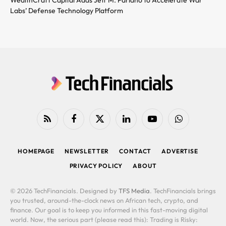
Labs’ Defense Technology Platform
RSS
Facebook
X
LinkedIn
YouTube
WhatsApp
(Twitter)
HOMEPAGE
NEWSLETTER
CONTACT
ADVERTISE
PRIVACY POLICY
ABOUT
© 2026 TechFinancials. Designed by
TFS Media
. TechFinancials brings
you trusted, around-the-clock news on African tech, crypto, and
finance. Our goal is to keep you informed in this fast-moving digital
world. Now, the serious part (please read this): Trading is Risky: