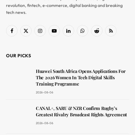
revolution, fintech, e-commerce, digital banking and breaking
tech news.
Facebook
X
Instagram
YouTube
LinkedIn
WhatsApp
Reddit
RSS
(Twitter)
OUR PICKS
Huawei South Africa Opens Applications For
The 2026 Women In Tech Digital Skills
Training Programme
2026-08-06
CANAL+, SARU & NZR Confirm Rugby’s
Greatest Rivalry Broadcast Rights Agreement
2026-08-06