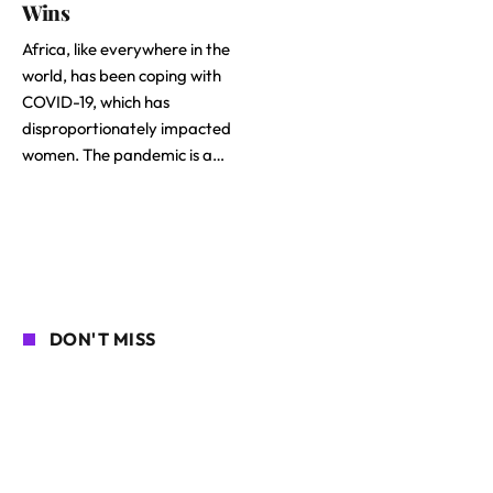
Wins
Africa, like everywhere in the
world, has been coping with
COVID-19, which has
disproportionately impacted
women. The pandemic is a…
DON'T MISS