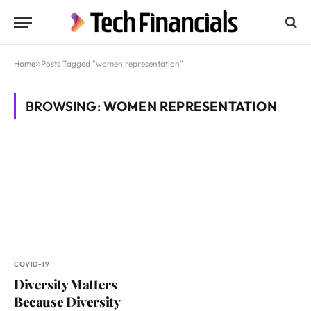
Home
»
Posts Tagged "women representation"
BROWSING:
WOMEN REPRESENTATION
COVID-19
Diversity Matters
Because Diversity