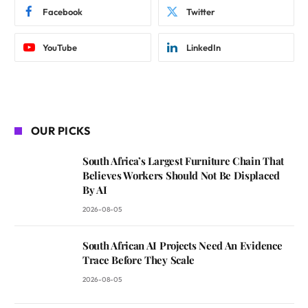
Facebook
Twitter
YouTube
LinkedIn
OUR PICKS
South Africa’s Largest Furniture Chain That
Believes Workers Should Not Be Displaced
By AI
2026-08-05
South African AI Projects Need An Evidence
Trace Before They Scale
2026-08-05