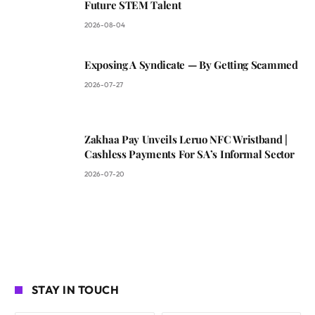
Future STEM Talent
2026-08-04
Exposing A Syndicate — By Getting Scammed
2026-07-27
Zakhaa Pay Unveils Leruo NFC Wristband |
Cashless Payments For SA’s Informal Sector
2026-07-20
STAY IN TOUCH