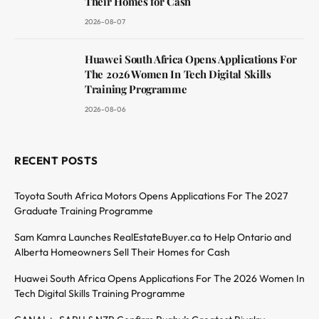
Their Homes for Cash
2026-08-07
Huawei South Africa Opens Applications For
The 2026 Women In Tech Digital Skills
Training Programme
2026-08-06
RECENT POSTS
Toyota South Africa Motors Opens Applications For The 2027
Graduate Training Programme
Sam Kamra Launches RealEstateBuyer.ca to Help Ontario and
Alberta Homeowners Sell Their Homes for Cash
Huawei South Africa Opens Applications For The 2026 Women In
Tech Digital Skills Training Programme