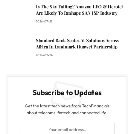
Is The Sky Falling? Amazon LEO & Herotel
Are Likely To Reshape SA’s ISP Industry
2026-07-29
Standard Bank Scales AI Solutions Across
Africa In Landmark Huawei Partnership
2026-07-24
Subscribe to Updates
Get the latest tech news from TechFinancials
about telecoms, fintech and connected life.