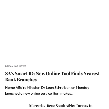
BREAKING NEWS
SA’s Smart ID: New Online Tool Finds Nearest
Bank Branches
Home Affairs Minister, Dr Leon Schreiber, on Monday
launched a new online service that makes…
Mercedes-Benz South Africa Invests In