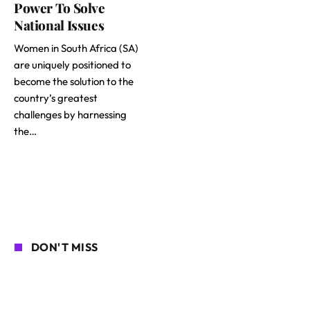
Power To Solve
National Issues
Women in South Africa (SA)
are uniquely positioned to
become the solution to the
country’s greatest
challenges by harnessing
the…
DON'T MISS