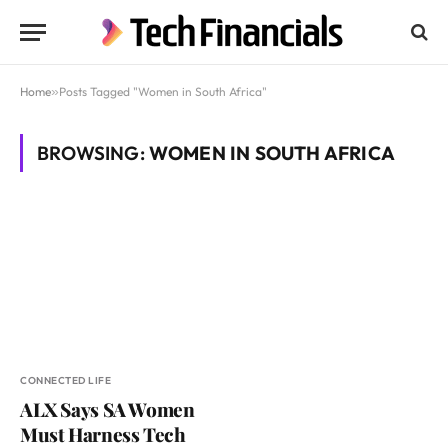
Home
»
Posts Tagged "Women in South Africa"
BROWSING:
WOMEN IN SOUTH AFRICA
CONNECTED LIFE
ALX Says SA Women
Must Harness Tech