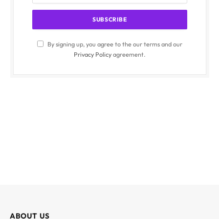
By signing up, you agree to the our terms and our
Privacy Policy
agreement.
ABOUT US