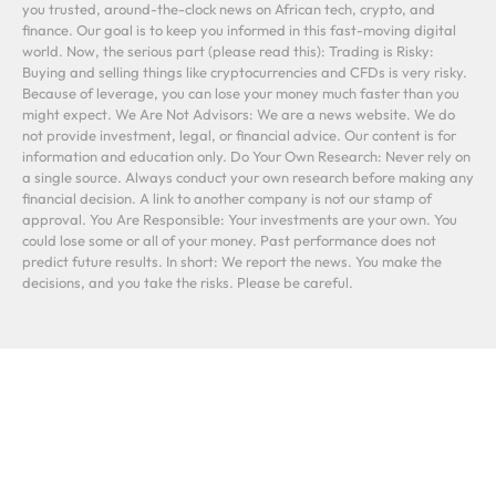
you trusted, around-the-clock news on African tech, crypto, and
finance. Our goal is to keep you informed in this fast-moving digital
world. Now, the serious part (please read this): Trading is Risky:
Buying and selling things like cryptocurrencies and CFDs is very risky.
Because of leverage, you can lose your money much faster than you
might expect. We Are Not Advisors: We are a news website. We do
not provide investment, legal, or financial advice. Our content is for
information and education only. Do Your Own Research: Never rely on
a single source. Always conduct your own research before making any
financial decision. A link to another company is not our stamp of
approval. You Are Responsible: Your investments are your own. You
could lose some or all of your money. Past performance does not
predict future results. In short: We report the news. You make the
decisions, and you take the risks. Please be careful.