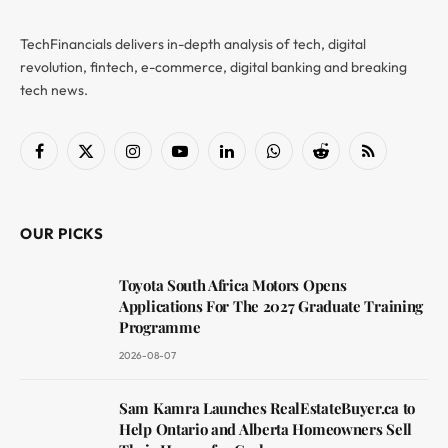
TechFinancials delivers in-depth analysis of tech, digital
revolution, fintech, e-commerce, digital banking and breaking
tech news.
Facebook
X
Instagram
YouTube
LinkedIn
WhatsApp
Reddit
RSS
(Twitter)
OUR PICKS
Toyota South Africa Motors Opens
Applications For The 2027 Graduate Training
Programme
2026-08-07
Sam Kamra Launches RealEstateBuyer.ca to
Help Ontario and Alberta Homeowners Sell