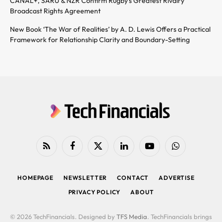
CANAL+, SARU & NZR Confirm Rugby’s Greatest Rivalry
Broadcast Rights Agreement
New Book ‘The War of Realities’ by A. D. Lewis Offers a Practical
Framework for Relationship Clarity and Boundary-Setting
RSS
Facebook
X
LinkedIn
YouTube
WhatsApp
(Twitter)
HOMEPAGE
NEWSLETTER
CONTACT
ADVERTISE
PRIVACY POLICY
ABOUT
© 2026 TechFinancials. Designed by
TFS Media
. TechFinancials brings