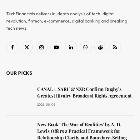
TechFinancials delivers in-depth analysis of tech, digital
revolution, fintech, e-commerce, digital banking and breaking
tech news.
Facebook
X
Instagram
YouTube
LinkedIn
WhatsApp
Reddit
RSS
(Twitter)
OUR PICKS
CANAL+, SARU & NZR Confirm Rugby’s
Greatest Rivalry Broadcast Rights Agreement
2026-08-06
New Book ‘The War of Realities’ by A. D.
Lewis Offers a Practical Framework for
Relationship Clarity and Boundary-Setting