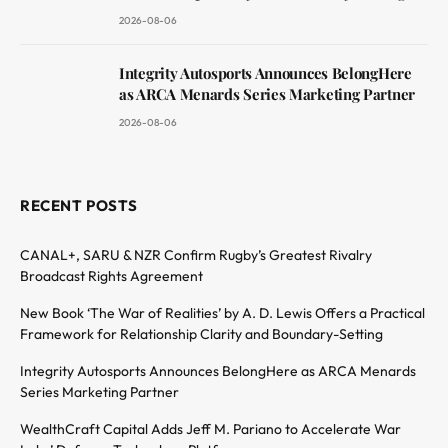
2026-08-06
Integrity Autosports Announces BelongHere
as ARCA Menards Series Marketing Partner
2026-08-06
RECENT POSTS
CANAL+, SARU & NZR Confirm Rugby’s Greatest Rivalry
Broadcast Rights Agreement
New Book ‘The War of Realities’ by A. D. Lewis Offers a Practical
Framework for Relationship Clarity and Boundary-Setting
Integrity Autosports Announces BelongHere as ARCA Menards
Series Marketing Partner
WealthCraft Capital Adds Jeff M. Pariano to Accelerate War