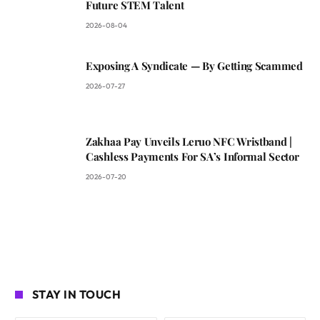
Future STEM Talent
2026-08-04
Exposing A Syndicate — By Getting Scammed
2026-07-27
Zakhaa Pay Unveils Leruo NFC Wristband |
Cashless Payments For SA’s Informal Sector
2026-07-20
STAY IN TOUCH