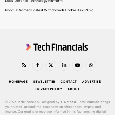
Labs’ Defense Technology Platform
NordFX Named Fastest Withdrawals Broker Asia 2026
RSS
Facebook
X
LinkedIn
YouTube
WhatsApp
(Twitter)
HOMEPAGE
NEWSLETTER
CONTACT
ADVERTISE
PRIVACY POLICY
ABOUT
© 2026 TechFinancials. Designed by
TFS Media
. TechFinancials brings
you trusted, around-the-clock news on African tech, crypto, and
finance. Our goal is to keep you informed in this fast-moving digital