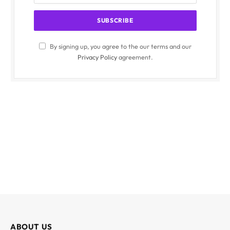
By signing up, you agree to the our terms and our
Privacy Policy
agreement.
ABOUT US