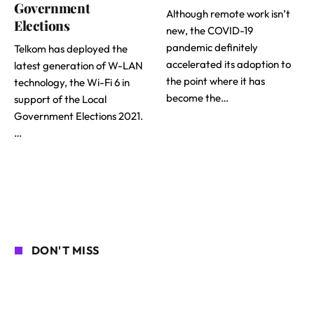
Government
Although remote work isn’t
Elections
new, the COVID-19
pandemic definitely
Telkom has deployed the
accelerated its adoption to
latest generation of W-LAN
the point where it has
technology, the Wi-Fi 6 in
become the…
support of the Local
Government Elections 2021.
…
DON'T MISS