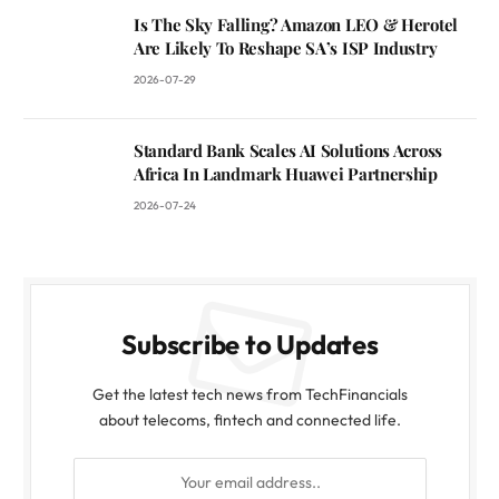
Is The Sky Falling? Amazon LEO & Herotel
Are Likely To Reshape SA’s ISP Industry
2026-07-29
Standard Bank Scales AI Solutions Across
Africa In Landmark Huawei Partnership
2026-07-24
Subscribe to Updates
Get the latest tech news from TechFinancials
about telecoms, fintech and connected life.