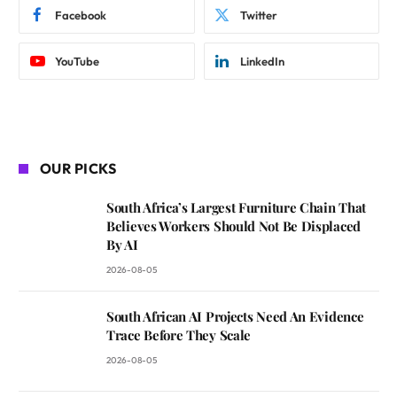
Facebook
Twitter
YouTube
LinkedIn
OUR PICKS
South Africa’s Largest Furniture Chain That
Believes Workers Should Not Be Displaced
By AI
2026-08-05
South African AI Projects Need An Evidence
Trace Before They Scale
2026-08-05