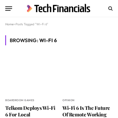
Home
»
Posts Tagged "Wi-Fi 6"
BROWSING:
WI-FI 6
BOARDROOM GAMES
OPINION
Telkom Deploys Wi-Fi
Wi-Fi 6 Is The Future
6 For Local
Of Remote Working