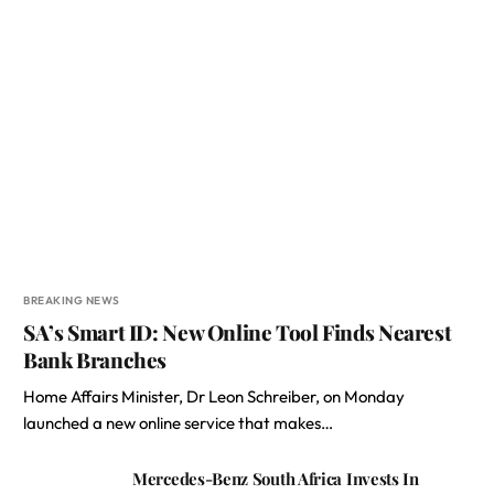
BREAKING NEWS
SA’s Smart ID: New Online Tool Finds Nearest
Bank Branches
Home Affairs Minister, Dr Leon Schreiber, on Monday
launched a new online service that makes…
Mercedes-Benz South Africa Invests In