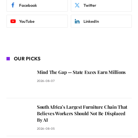
Facebook
Twitter
YouTube
LinkedIn
OUR PICKS
Mind The Gap — State Execs Earn Millions
2026-08-07
South Africa’s Largest Furniture Chain That
Believes Workers Should Not Be Displaced
By AI
2026-08-05