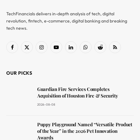
TechFinancials delivers in-depth analysis of tech, digital
revolution, fintech, e-commerce, digital banking and breaking
tech news.
Facebook
X
Instagram
YouTube
LinkedIn
WhatsApp
Reddit
RSS
(Twitter)
OUR PICKS
Guardian Fire Services Completes
Acquisition of Houston Fire & Security
2026-08-08
Puppy Playground Named “Versatile Product
of the Year” in the 2026 Pet Innovation
Awards