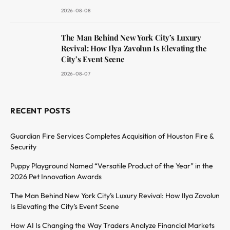
2026-08-08
The Man Behind New York City’s Luxury
Revival: How Ilya Zavolun Is Elevating the
City’s Event Scene
2026-08-07
RECENT POSTS
Guardian Fire Services Completes Acquisition of Houston Fire &
Security
Puppy Playground Named “Versatile Product of the Year” in the
2026 Pet Innovation Awards
The Man Behind New York City’s Luxury Revival: How Ilya Zavolun
Is Elevating the City’s Event Scene
How AI Is Changing the Way Traders Analyze Financial Markets