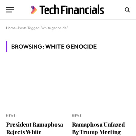
Home
»
Posts Tagged "white genocide"
BROWSING:
WHITE GENOCIDE
NEWS
NEWS
President Ramaphosa
Ramaphosa Unfazed
Rejects White
By Trump Meeting