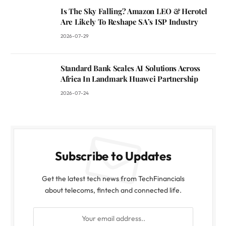
Is The Sky Falling? Amazon LEO & Herotel
Are Likely To Reshape SA’s ISP Industry
2026-07-29
Standard Bank Scales AI Solutions Across
Africa In Landmark Huawei Partnership
2026-07-24
Subscribe to Updates
Get the latest tech news from TechFinancials
about telecoms, fintech and connected life.