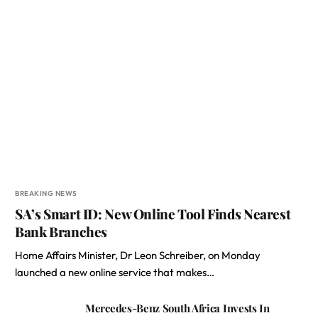
BREAKING NEWS
SA’s Smart ID: New Online Tool Finds Nearest
Bank Branches
Home Affairs Minister, Dr Leon Schreiber, on Monday
launched a new online service that makes…
Mercedes-Benz South Africa Invests In