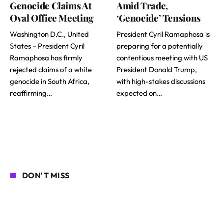
Genocide Claims At
Amid Trade,
Oval Office Meeting
‘Genocide’ Tensions
Washington D.C., United
President Cyril Ramaphosa is
States – President Cyril
preparing for a potentially
Ramaphosa has firmly
contentious meeting with US
rejected claims of a white
President Donald Trump,
genocide in South Africa,
with high-stakes discussions
reaffirming…
expected on…
DON'T MISS