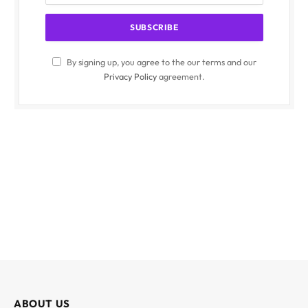
By signing up, you agree to the our terms and our
Privacy Policy
agreement.
ABOUT US