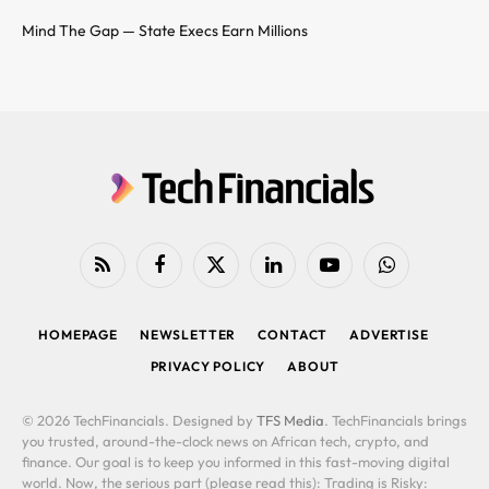
Mind The Gap — State Execs Earn Millions
RSS
Facebook
X
LinkedIn
YouTube
WhatsApp
(Twitter)
HOMEPAGE
NEWSLETTER
CONTACT
ADVERTISE
PRIVACY POLICY
ABOUT
© 2026 TechFinancials. Designed by
TFS Media
. TechFinancials brings
you trusted, around-the-clock news on African tech, crypto, and
finance. Our goal is to keep you informed in this fast-moving digital
world. Now, the serious part (please read this): Trading is Risky: