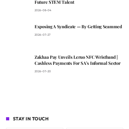
Future STEM Talent
2026-08-04
Exposing A Syndicate — By Getting Scammed
2026-07-27
Zakhaa Pay Unveils Leruo NFC Wristband |
Cashless Payments For SA’s Informal Sector
2026-07-20
STAY IN TOUCH