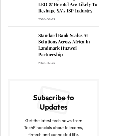
LEO & Herotel Are Likely To
Reshape SA’s ISP Industry
2026-07-29
Standard Bank Scales AI
Solutions Across Africa In
Landmark Huawei
Partnership
2026-07-24
Subscribe to
Updates
Get the latest tech news from
TechFinancials about telecoms,
fintech and connected life.