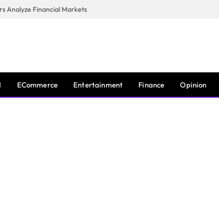
s Analyze Financial Markets
I
ECommerce
Entertainment
Finance
Opinion