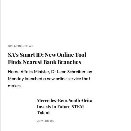
BREAKING NEWS
SA’s Smart ID: New Online Tool
Finds Nearest Bank Branches
Home Affairs Minister, Dr Leon Schreiber, on
Monday launched a new online service that
makes…
Mercedes-Benz South Africa
Invests In Future STEM
Talent
2026-08-04