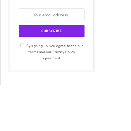
By signing up, you agree to the our
terms and our
Privacy Policy
agreement.