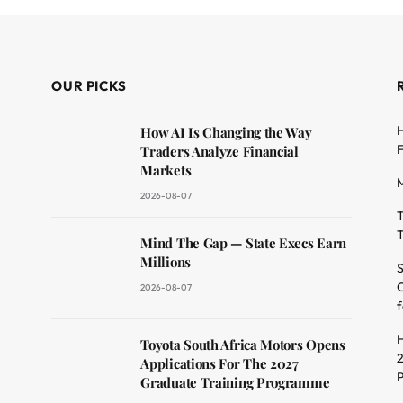
OUR PICKS
H
How AI Is Changing the Way
F
Traders Analyze Financial
Markets
M
2026-08-07
T
T
dit
Mind The Gap — State Execs Earn
Millions
S
O
2026-08-07
f
H
Toyota South Africa Motors Opens
2
Applications For The 2027
Graduate Training Programme