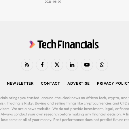
2026-08-07
RSS
Facebook
X
LinkedIn
YouTube
WhatsApp
(Twitter)
NEWSLETTER
CONTACT
ADVERTISE
PRIVACY POLIC
cials brings you trusted, around-the-clock news on African tech, crypto, and f
is): Trading is Risky: Buying and selling things like cryptocurrencies and CFDs
ors: We are a news website. We do not provide investment, legal, or financi
. Always conduct your own research before making any financial decision. A l
lose some or all of your money. Past performance does not predict future resu