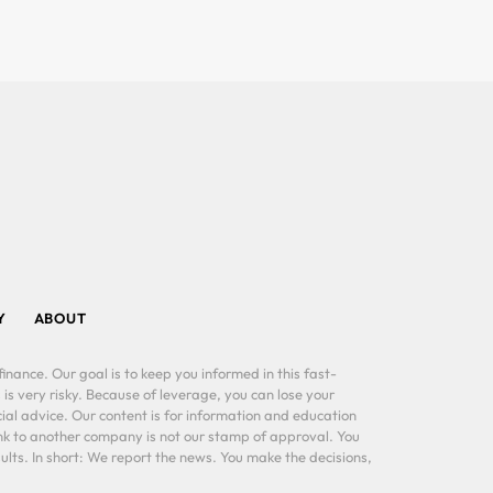
Y
ABOUT
inance. Our goal is to keep you informed in this fast-
 is very risky. Because of leverage, you can lose your
al advice. Our content is for information and education
ink to another company is not our stamp of approval. You
lts. In short: We report the news. You make the decisions,