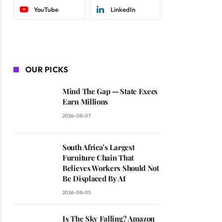
YouTube
LinkedIn
OUR PICKS
Mind The Gap — State Execs
Earn Millions
2026-08-07
South Africa’s Largest
Furniture Chain That
Believes Workers Should Not
Be Displaced By AI
2026-08-05
Is The Sky Falling? Amazon