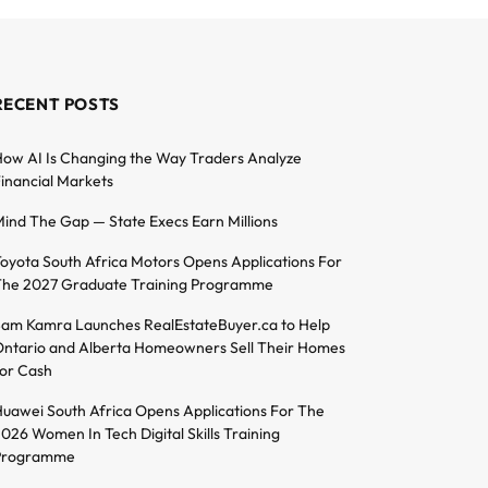
RECENT POSTS
ow AI Is Changing the Way Traders Analyze
inancial Markets
ind The Gap — State Execs Earn Millions
oyota South Africa Motors Opens Applications For
he 2027 Graduate Training Programme
am Kamra Launches RealEstateBuyer.ca to Help
ntario and Alberta Homeowners Sell Their Homes
or Cash
uawei South Africa Opens Applications For The
026 Women In Tech Digital Skills Training
Programme