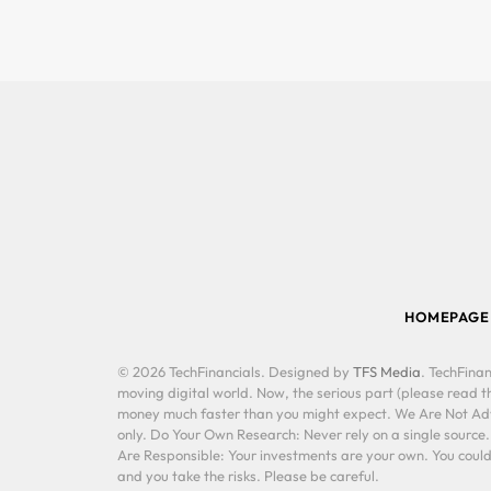
HOMEPAGE
© 2026 TechFinancials. Designed by
TFS Media
. TechFinan
moving digital world. Now, the serious part (please read th
money much faster than you might expect. We Are Not Advis
only. Do Your Own Research: Never rely on a single source
Are Responsible: Your investments are your own. You could 
and you take the risks. Please be careful.