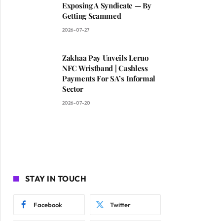
Exposing A Syndicate — By
Getting Scammed
2026-07-27
Zakhaa Pay Unveils Leruo
NFC Wristband | Cashless
Payments For SA’s Informal
Sector
2026-07-20
STAY IN TOUCH
Facebook
Twitter