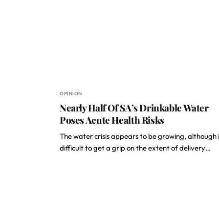
OPINION
Nearly Half Of SA’s Drinkable Water
Poses Acute Health Risks
The water crisis appears to be growing, although it
difficult to get a grip on the extent of delivery…