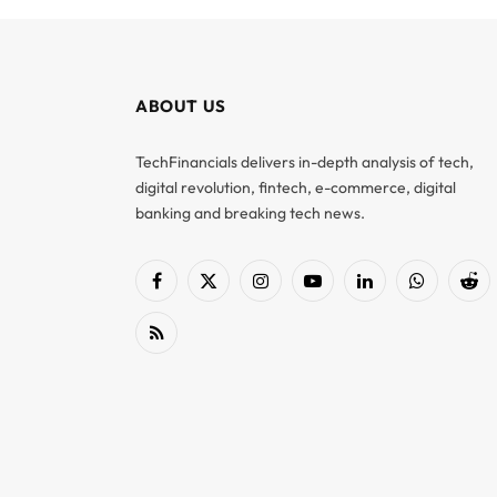
ABOUT US
TechFinancials delivers in-depth analysis of tech,
digital revolution, fintech, e-commerce, digital
banking and breaking tech news.
Facebook
X
Instagram
YouTube
LinkedIn
WhatsApp
Red
(Twitter)
RSS