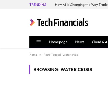
TRENDING
How AI Is Changing the Way Trader
Homepage
News
Cloud & A
Home
»
Posts Tagged "Water crisis"
BROWSING:
WATER CRISIS