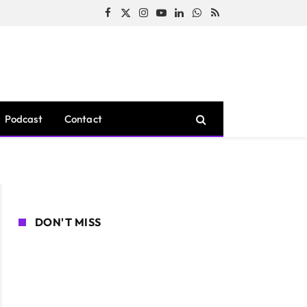
Facebook
X
Instagram
YouTube
LinkedIn
WhatsApp
RSS
(Twitter)
Podcast
Contact
DON'T MISS