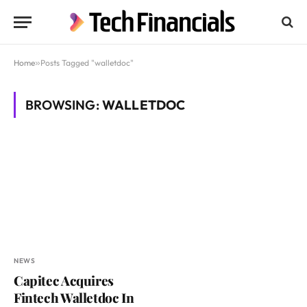
Home
»
Posts Tagged "walletdoc"
BROWSING:
WALLETDOC
NEWS
Capitec Acquires
Fintech Walletdoc In