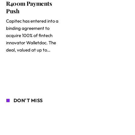
R400m Payments
Push
Capitec has entered into a
binding agreement to
acquire 100% of fintech
innovator Walletdoc. The
deal, valued at up to…
DON'T MISS