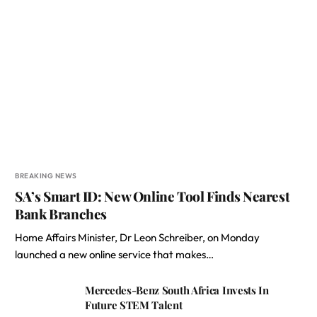
BREAKING NEWS
SA’s Smart ID: New Online Tool Finds Nearest
Bank Branches
Home Affairs Minister, Dr Leon Schreiber, on Monday
launched a new online service that makes…
Mercedes-Benz South Africa Invests In
Future STEM Talent