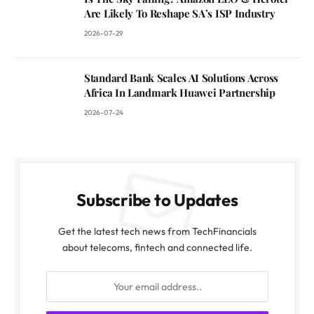
Are Likely To Reshape SA’s ISP Industry
2026-07-29
Standard Bank Scales AI Solutions Across
Africa In Landmark Huawei Partnership
2026-07-24
Subscribe to Updates
Get the latest tech news from TechFinancials
about telecoms, fintech and connected life.