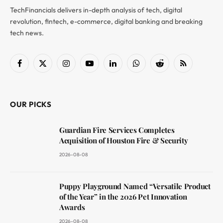
TechFinancials delivers in-depth analysis of tech, digital
revolution, fintech, e-commerce, digital banking and breaking
tech news.
Facebook
X
Instagram
YouTube
LinkedIn
WhatsApp
Reddit
RSS
(Twitter)
OUR PICKS
Guardian Fire Services Completes
Acquisition of Houston Fire & Security
2026-08-08
Puppy Playground Named “Versatile Product
of the Year” in the 2026 Pet Innovation
Awards
2026-08-08