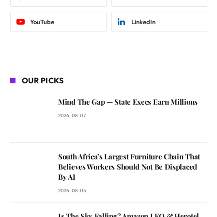
YouTube
LinkedIn
OUR PICKS
Mind The Gap — State Execs Earn Millions
2026-08-07
South Africa’s Largest Furniture Chain That
Believes Workers Should Not Be Displaced
By AI
2026-08-05
Is The Sky Falling? Amazon LEO & Herotel