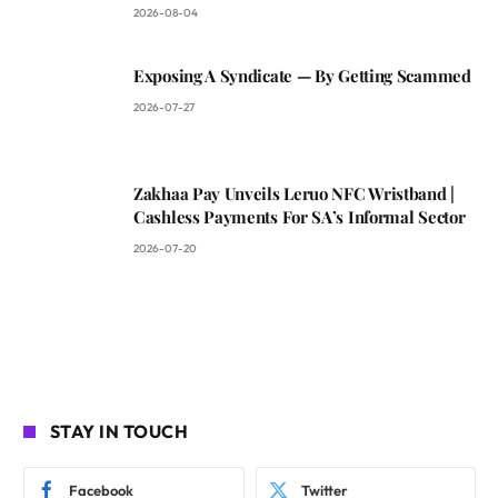
2026-08-04
Exposing A Syndicate — By Getting Scammed
2026-07-27
Zakhaa Pay Unveils Leruo NFC Wristband |
Cashless Payments For SA’s Informal Sector
2026-07-20
STAY IN TOUCH
Facebook
Twitter