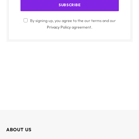
By signing up, you agree to the our terms and our
Privacy Policy
agreement.
ABOUT US