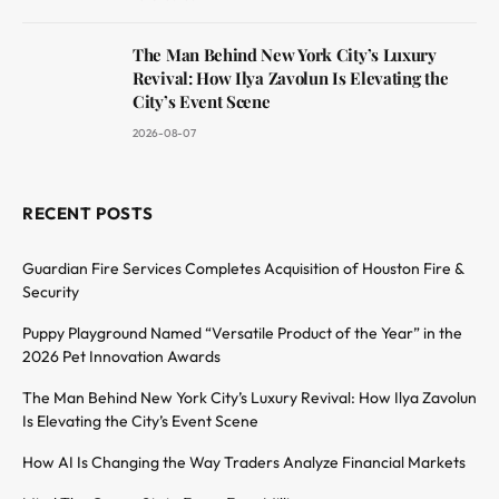
The Man Behind New York City’s Luxury
Revival: How Ilya Zavolun Is Elevating the
City’s Event Scene
2026-08-07
RECENT POSTS
Guardian Fire Services Completes Acquisition of Houston Fire &
Security
Puppy Playground Named “Versatile Product of the Year” in the
2026 Pet Innovation Awards
The Man Behind New York City’s Luxury Revival: How Ilya Zavolun
Is Elevating the City’s Event Scene
How AI Is Changing the Way Traders Analyze Financial Markets