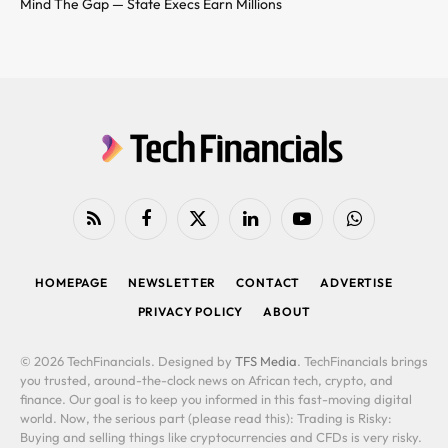
Mind The Gap — State Execs Earn Millions
RSS
Facebook
X
LinkedIn
YouTube
WhatsApp
(Twitter)
HOMEPAGE
NEWSLETTER
CONTACT
ADVERTISE
PRIVACY POLICY
ABOUT
© 2026 TechFinancials. Designed by
TFS Media
. TechFinancials brings
you trusted, around-the-clock news on African tech, crypto, and
finance. Our goal is to keep you informed in this fast-moving digital
world. Now, the serious part (please read this): Trading is Risky:
Buying and selling things like cryptocurrencies and CFDs is very risky.