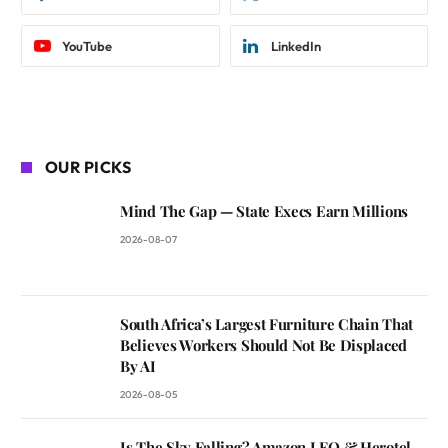
YouTube
LinkedIn
OUR PICKS
Mind The Gap — State Execs Earn Millions
2026-08-07
South Africa’s Largest Furniture Chain That
Believes Workers Should Not Be Displaced
By AI
2026-08-05
Is The Sky Falling? Amazon LEO & Herotel