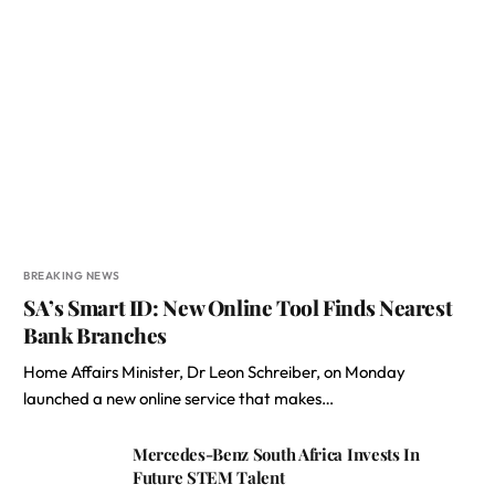
BREAKING NEWS
SA’s Smart ID: New Online Tool Finds Nearest
Bank Branches
Home Affairs Minister, Dr Leon Schreiber, on Monday
launched a new online service that makes…
Mercedes-Benz South Africa Invests In
Future STEM Talent