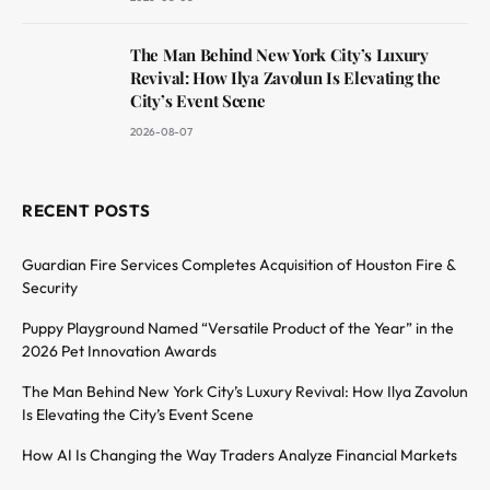
The Man Behind New York City’s Luxury
Revival: How Ilya Zavolun Is Elevating the
City’s Event Scene
2026-08-07
RECENT POSTS
Guardian Fire Services Completes Acquisition of Houston Fire &
Security
Puppy Playground Named “Versatile Product of the Year” in the
2026 Pet Innovation Awards
The Man Behind New York City’s Luxury Revival: How Ilya Zavolun
Is Elevating the City’s Event Scene
How AI Is Changing the Way Traders Analyze Financial Markets