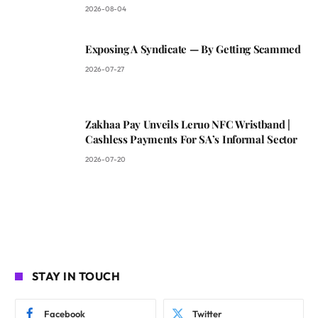
2026-08-04
Exposing A Syndicate — By Getting Scammed
2026-07-27
Zakhaa Pay Unveils Leruo NFC Wristband |
Cashless Payments For SA’s Informal Sector
2026-07-20
STAY IN TOUCH
Facebook
Twitter