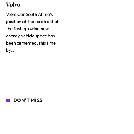
Volvo
Volvo Car South Africa’s
position at the forefront of
the fast-growing new-
energy vehicle space has
been cemented, this time
by…
DON'T MISS