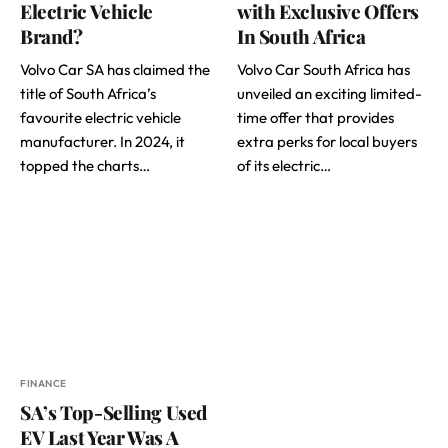
Electric Vehicle
with Exclusive Offers
Brand?
In South Africa
Volvo Car SA has claimed the
Volvo Car South Africa has
title of South Africa’s
unveiled an exciting limited-
favourite electric vehicle
time offer that provides
manufacturer. In 2024, it
extra perks for local buyers
topped the charts…
of its electric…
FINANCE
SA’s Top-Selling Used
EV Last Year Was A