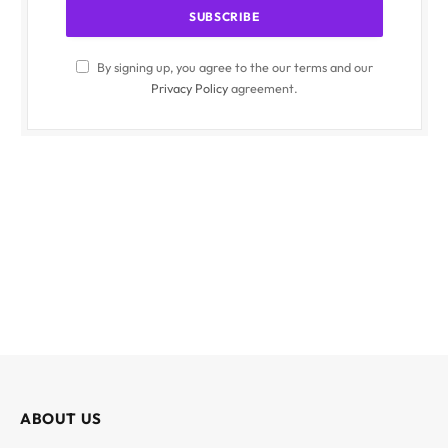
By signing up, you agree to the our terms and our
Privacy Policy
agreement.
ABOUT US