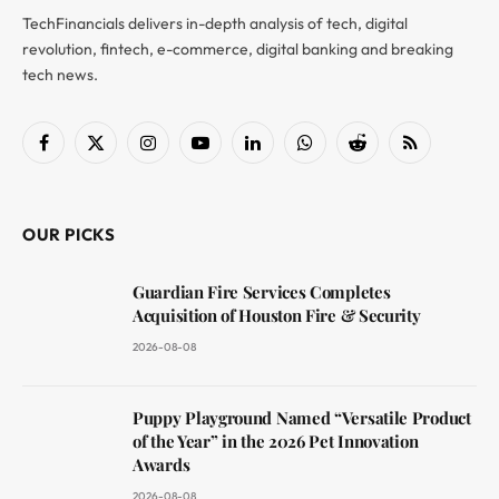
TechFinancials delivers in-depth analysis of tech, digital
revolution, fintech, e-commerce, digital banking and breaking
tech news.
Facebook
X
Instagram
YouTube
LinkedIn
WhatsApp
Reddit
RSS
(Twitter)
OUR PICKS
Guardian Fire Services Completes
Acquisition of Houston Fire & Security
2026-08-08
Puppy Playground Named “Versatile Product
of the Year” in the 2026 Pet Innovation
Awards
2026-08-08