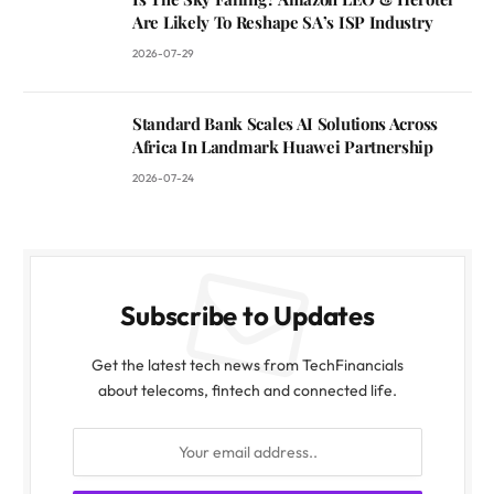
Are Likely To Reshape SA’s ISP Industry
2026-07-29
Standard Bank Scales AI Solutions Across
Africa In Landmark Huawei Partnership
2026-07-24
Subscribe to Updates
Get the latest tech news from TechFinancials
about telecoms, fintech and connected life.