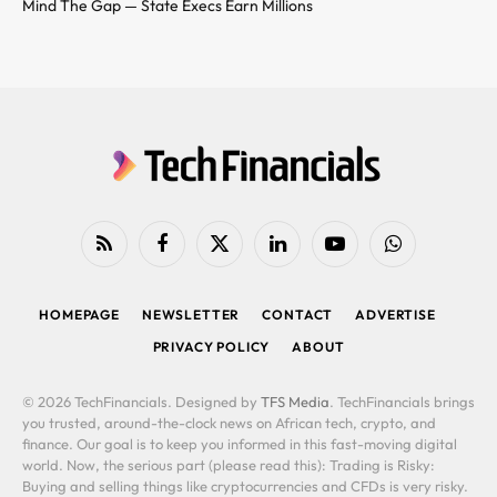
Mind The Gap — State Execs Earn Millions
RSS
Facebook
X
LinkedIn
YouTube
WhatsApp
(Twitter)
HOMEPAGE
NEWSLETTER
CONTACT
ADVERTISE
PRIVACY POLICY
ABOUT
© 2026 TechFinancials. Designed by
TFS Media
. TechFinancials brings
you trusted, around-the-clock news on African tech, crypto, and
finance. Our goal is to keep you informed in this fast-moving digital
world. Now, the serious part (please read this): Trading is Risky:
Buying and selling things like cryptocurrencies and CFDs is very risky.