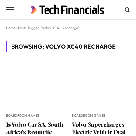
Home
»
Posts Tagged "Volvo XC40 Recharge"
BROWSING:
VOLVO XC40 RECHARGE
BOARDROOM GAMES
BOARDROOM GAMES
Is Volvo Car SA, South
Volvo Supercharges
Africa’s Favourite
Electric Vehicle Deal