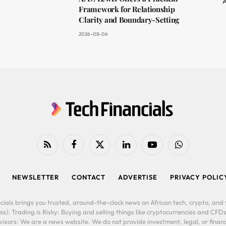
A
Framework for Relationship
Clarity and Boundary-Setting
2026-08-06
RSS
Facebook
X
LinkedIn
YouTube
WhatsApp
(Twitter)
NEWSLETTER
CONTACT
ADVERTISE
PRIVACY POLIC
cials brings you trusted, around-the-clock news on African tech, crypto, and f
is): Trading is Risky: Buying and selling things like cryptocurrencies and CFDs
ors: We are a news website. We do not provide investment, legal, or financi