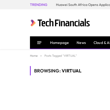
TRENDING
Homepage
News
Cloud & A
Home
»
Posts Tagged "VIRTUAL"
BROWSING:
VIRTUAL