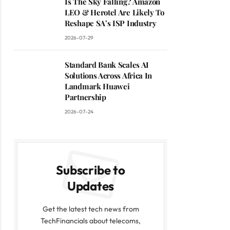
Is The Sky Falling? Amazon
LEO & Herotel Are Likely To
Reshape SA’s ISP Industry
2026-07-29
Standard Bank Scales AI
Solutions Across Africa In
Landmark Huawei
Partnership
2026-07-24
Subscribe to
Updates
Get the latest tech news from
TechFinancials about telecoms,