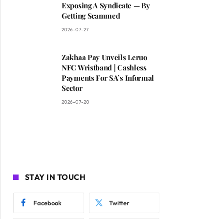
Exposing A Syndicate — By
Getting Scammed
2026-07-27
Zakhaa Pay Unveils Leruo
NFC Wristband | Cashless
Payments For SA’s Informal
Sector
2026-07-20
STAY IN TOUCH
Facebook
Twitter