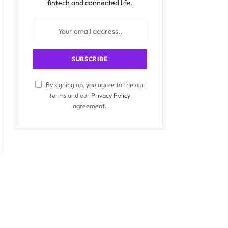
fintech and connected life.
By signing up, you agree to the our
terms and our
Privacy Policy
agreement.