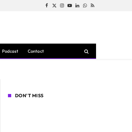
Facebook
X
Instagram
YouTube
LinkedIn
WhatsApp
RSS
(Twitter)
Podcast
Contact
DON'T MISS