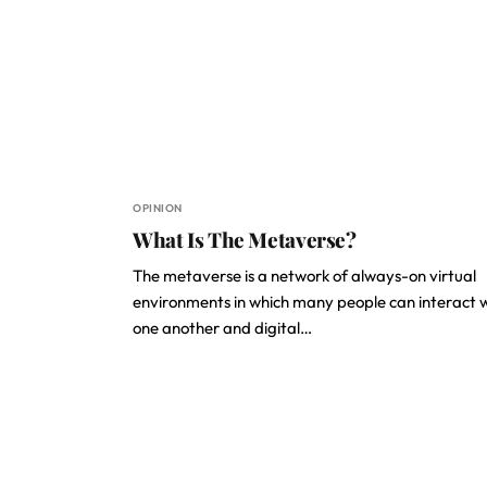
OPINION
What Is The Metaverse?
The metaverse is a network of always-on virtual
environments in which many people can interact 
one another and digital…