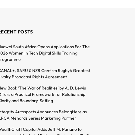
RECENT POSTS
uawei South Africa Opens Applications For The
026 Women In Tech Digital Skills Training
Programme
ANAL+, SARU & NZR Confirm Rugby’s Greatest
ivalry Broadcast Rights Agreement
ew Book ‘The War of Realities’ by A. D. Lewis
ffers a Practical Framework for Relationship
larity and Boundary-Setting
ntegrity Autosports Announces BelongHere as
RCA Menards Series Marketing Partner
ealthCraft Capital Adds Jeff M. Pariano to