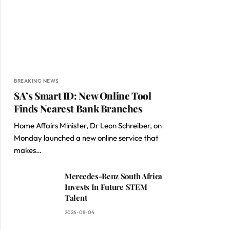
BREAKING NEWS
SA’s Smart ID: New Online Tool
Finds Nearest Bank Branches
Home Affairs Minister, Dr Leon Schreiber, on
Monday launched a new online service that
makes…
Mercedes-Benz South Africa
Invests In Future STEM
Talent
2026-08-04