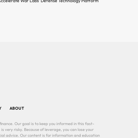
ccelerate War Labs’ Defense Technology Platform
Y
ABOUT
inance. Our goal is to keep you informed in this fast-
 is very risky. Because of leverage, you can lose your
al advice. Our content is for information and education