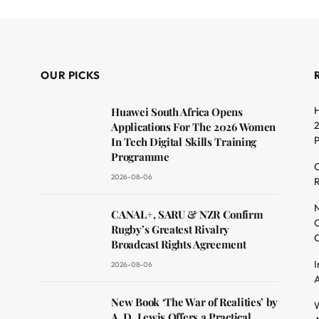
OUR PICKS
H
Huawei South Africa Opens
2
Applications For The 2026 Women
In Tech Digital Skills Training
Programme
C
2026-08-06
R
dit
N
CANAL+, SARU & NZR Confirm
O
Rugby’s Greatest Rivalry
C
Broadcast Rights Agreement
I
2026-08-06
A
New Book ‘The War of Realities’ by
W
A. D. Lewis Offers a Practical