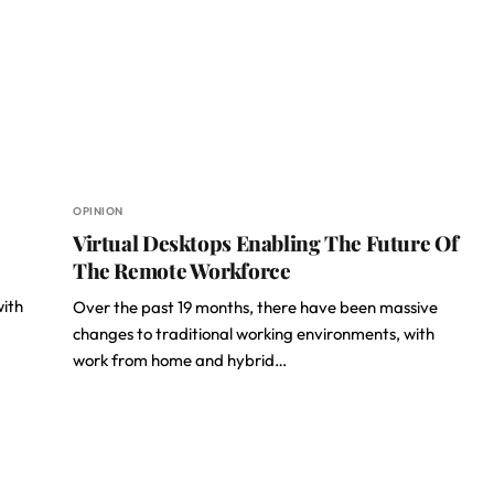
OPINION
Virtual Desktops Enabling The Future Of
The Remote Workforce
with
Over the past 19 months, there have been massive
changes to traditional working environments, with
work from home and hybrid…