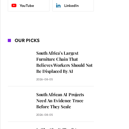
YouTube
LinkedIn
OUR PICKS
South Africa’s Largest
Furniture Chain That
Believes Workers Should Not
Be Displaced By AI
2026-08-05
South African AI Projects
Need An Evidence Trace
Before They Scale
2026-08-05