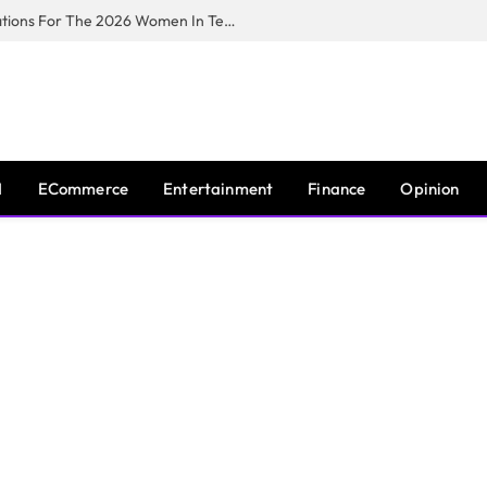
Huawei South Africa Opens Applications For The 2026 Women In Tech Digital Skills Training Programme
I
ECommerce
Entertainment
Finance
Opinion