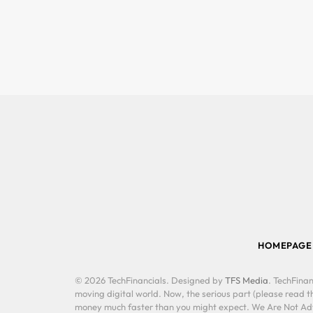
HOMEPAGE
© 2026 TechFinancials. Designed by
TFS Media
. TechFinan
moving digital world. Now, the serious part (please read th
money much faster than you might expect. We Are Not Advis