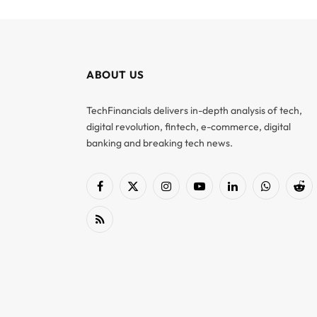
ABOUT US
TechFinancials delivers in-depth analysis of tech,
digital revolution, fintech, e-commerce, digital
banking and breaking tech news.
Facebook
X
Instagram
YouTube
LinkedIn
WhatsApp
Red
(Twitter)
RSS