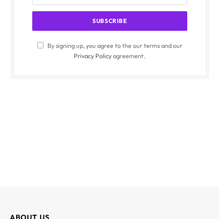
By signing up, you agree to the our terms and our
Privacy Policy
agreement.
ABOUT US