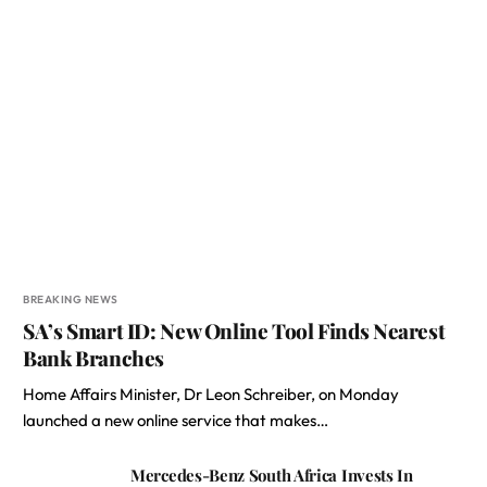
BREAKING NEWS
SA’s Smart ID: New Online Tool Finds Nearest
Bank Branches
Home Affairs Minister, Dr Leon Schreiber, on Monday
launched a new online service that makes…
Mercedes-Benz South Africa Invests In