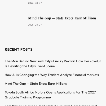
2026-08-07
Mind The Gap — State Execs Earn Millions
2026-08-07
RECENT POSTS
The Man Behind New York City’s Luxury Revival: How Ilya Zavolun
Is Elevating the City’s Event Scene
How AI Is Changing the Way Traders Analyze Financial Markets
Mind The Gap — State Execs Earn Millions
Toyota South Africa Motors Opens Applications For The 2027
Graduate Training Programme
Sam Kamra Launches RealEstateBuyer.ca to Help Ontario and