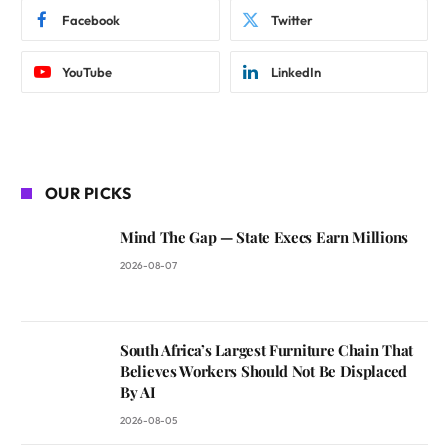
Facebook
Twitter
YouTube
LinkedIn
OUR PICKS
Mind The Gap — State Execs Earn Millions
2026-08-07
South Africa’s Largest Furniture Chain That
Believes Workers Should Not Be Displaced
By AI
2026-08-05