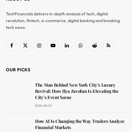
TechFinancials delivers in-depth analysis of tech, digital
revolution, fintech, e-commerce, digital banking and breaking
tech news.
Facebook
X
Instagram
YouTube
LinkedIn
WhatsApp
Reddit
RSS
(Twitter)
OUR PICKS
The Man Behind New York City’s Luxury
Revival: How Ilya Zavolun Is Elevating the
City’s Event Scene
2026-08-07
How AI Is Changing the Way Traders Analyze
Financial Markets