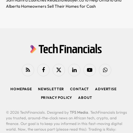
Alberta Homeowners Sell Their Homes for Cash
RSS
Facebook
X
LinkedIn
YouTube
WhatsApp
(Twitter)
HOMEPAGE
NEWSLETTER
CONTACT
ADVERTISE
PRIVACY POLICY
ABOUT
© 2026 TechFinancials. Designed by
TFS Media
. TechFinancials brings
you trusted, around-the-clock news on African tech, crypto, and
finance. Our goal is to keep you informed in this fast-moving digital
world. Now, the serious part (please read this): Trading is Risky: