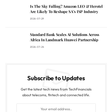
Is The Sky Falling? Amazon LEO & Herotel
Are Likely To Reshape SA’s ISP Industry
2026-07-29
Standard Bank Scales AI Solutions Across
Africa In Landmark Huawei Partnership
2026-07-24
Subscribe to Updates
Get the latest tech news from TechFinancials
about telecoms, fintech and connected life.