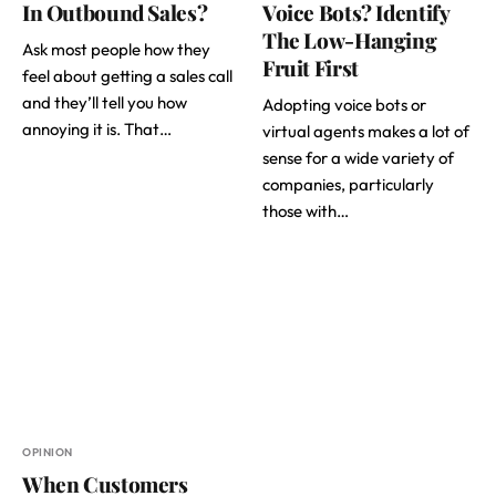
In Outbound Sales?
Voice Bots? Identify
The Low-Hanging
Ask most people how they
Fruit First
feel about getting a sales call
and they’ll tell you how
Adopting voice bots or
annoying it is. That…
virtual agents makes a lot of
sense for a wide variety of
companies, particularly
those with…
OPINION
When Customers