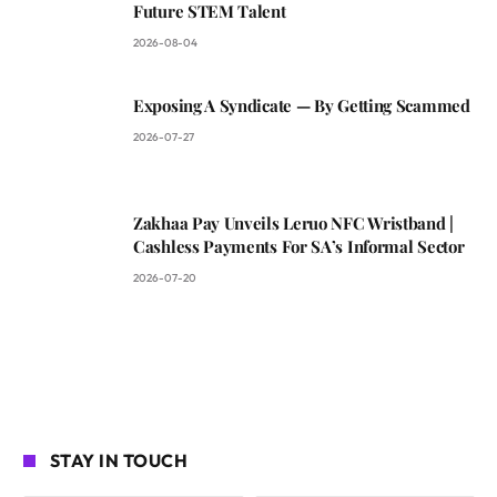
Future STEM Talent
2026-08-04
Exposing A Syndicate — By Getting Scammed
2026-07-27
Zakhaa Pay Unveils Leruo NFC Wristband |
Cashless Payments For SA’s Informal Sector
2026-07-20
STAY IN TOUCH