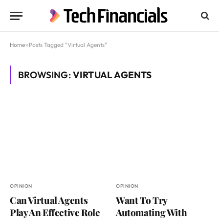
Home
»
Posts Tagged "Virtual Agents"
BROWSING:
VIRTUAL AGENTS
OPINION
OPINION
Can Virtual Agents
Want To Try
Play An Effective Role
Automating With