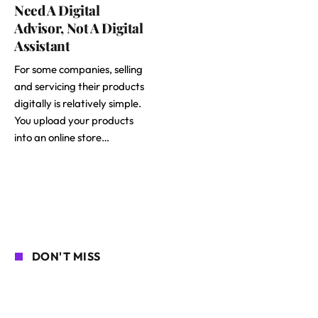
Need A Digital
Advisor, Not A Digital
Assistant
For some companies, selling
and servicing their products
digitally is relatively simple.
You upload your products
into an online store…
DON'T MISS