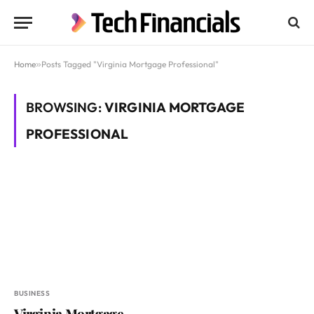
Home
»
Posts Tagged "Virginia Mortgage Professional"
BROWSING:
VIRGINIA MORTGAGE
PROFESSIONAL
BUSINESS
Virginia Mortgage