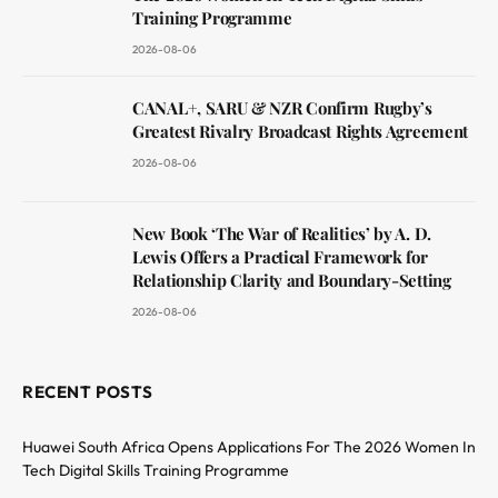
Training Programme
2026-08-06
CANAL+, SARU & NZR Confirm Rugby’s
Greatest Rivalry Broadcast Rights Agreement
2026-08-06
New Book ‘The War of Realities’ by A. D.
Lewis Offers a Practical Framework for
Relationship Clarity and Boundary-Setting
2026-08-06
RECENT POSTS
Huawei South Africa Opens Applications For The 2026 Women In
Tech Digital Skills Training Programme