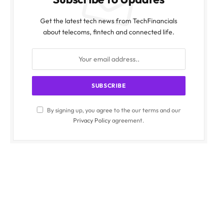
Get the latest tech news from TechFinancials
about telecoms, fintech and connected life.
By signing up, you agree to the our terms and our
Privacy Policy
agreement.