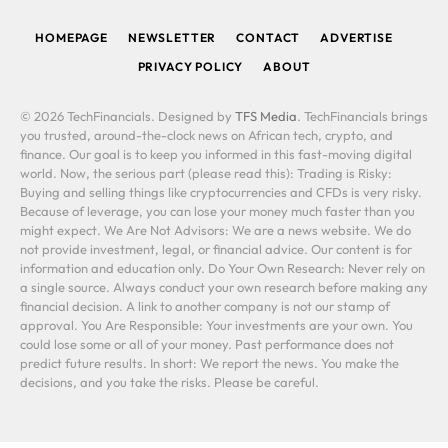
(Twitter)
HOMEPAGE
NEWSLETTER
CONTACT
ADVERTISE
PRIVACY POLICY
ABOUT
© 2026 TechFinancials. Designed by
TFS Media
. TechFinancials brings
you trusted, around-the-clock news on African tech, crypto, and
finance. Our goal is to keep you informed in this fast-moving digital
world. Now, the serious part (please read this): Trading is Risky:
Buying and selling things like cryptocurrencies and CFDs is very risky.
Because of leverage, you can lose your money much faster than you
might expect. We Are Not Advisors: We are a news website. We do
not provide investment, legal, or financial advice. Our content is for
information and education only. Do Your Own Research: Never rely on
a single source. Always conduct your own research before making any
financial decision. A link to another company is not our stamp of
approval. You Are Responsible: Your investments are your own. You
could lose some or all of your money. Past performance does not
predict future results. In short: We report the news. You make the
decisions, and you take the risks. Please be careful.