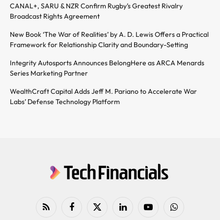
CANAL+, SARU & NZR Confirm Rugby’s Greatest Rivalry
Broadcast Rights Agreement
New Book ‘The War of Realities’ by A. D. Lewis Offers a Practical
Framework for Relationship Clarity and Boundary-Setting
Integrity Autosports Announces BelongHere as ARCA Menards
Series Marketing Partner
WealthCraft Capital Adds Jeff M. Pariano to Accelerate War
Labs’ Defense Technology Platform
RSS
Facebook
X
LinkedIn
YouTube
WhatsApp