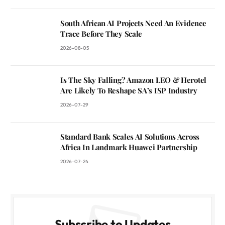
South African AI Projects Need An Evidence
Trace Before They Scale
2026-08-05
Is The Sky Falling? Amazon LEO & Herotel
Are Likely To Reshape SA’s ISP Industry
2026-07-29
Standard Bank Scales AI Solutions Across
Africa In Landmark Huawei Partnership
2026-07-24
Subscribe to Updates