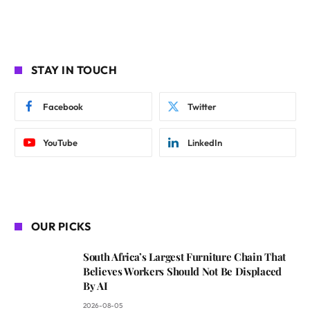
STAY IN TOUCH
Facebook
Twitter
YouTube
LinkedIn
OUR PICKS
South Africa’s Largest Furniture Chain That
Believes Workers Should Not Be Displaced
By AI
2026-08-05