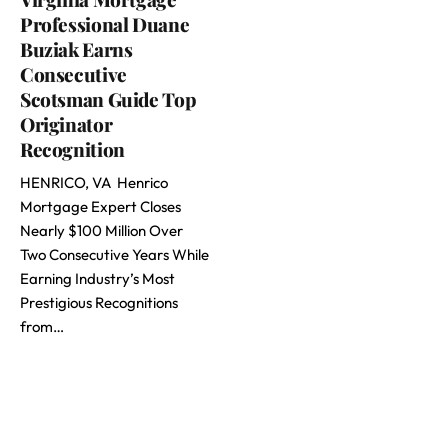
Professional Duane
Buziak Earns
Consecutive
Scotsman Guide Top
Originator
Recognition
HENRICO, VA Henrico
Mortgage Expert Closes
Nearly $100 Million Over
Two Consecutive Years While
Earning Industry’s Most
Prestigious Recognitions
from…