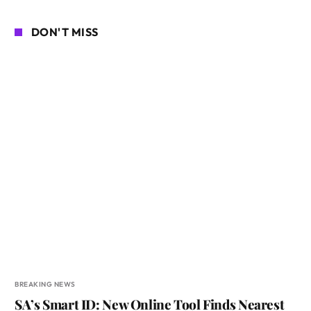
DON'T MISS
BREAKING NEWS
SA’s Smart ID: New Online Tool Finds Nearest