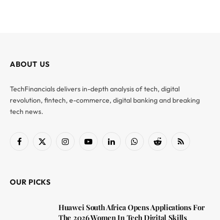
ABOUT US
TechFinancials delivers in-depth analysis of tech, digital
revolution, fintech, e-commerce, digital banking and breaking
tech news.
Facebook
X
Instagram
YouTube
LinkedIn
WhatsApp
Reddit
RSS
(Twitter)
OUR PICKS
Huawei South Africa Opens Applications For
The 2026 Women In Tech Digital Skills