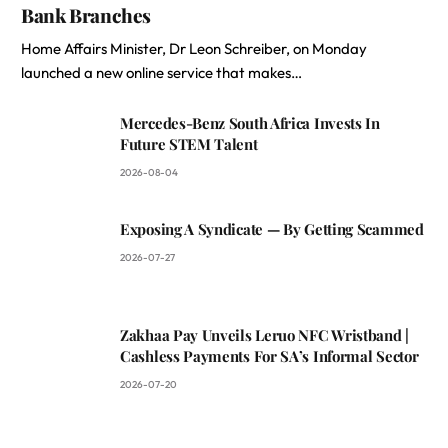
Bank Branches
Home Affairs Minister, Dr Leon Schreiber, on Monday
launched a new online service that makes…
Mercedes-Benz South Africa Invests In
Future STEM Talent
2026-08-04
Exposing A Syndicate — By Getting Scammed
2026-07-27
Zakhaa Pay Unveils Leruo NFC Wristband |
Cashless Payments For SA’s Informal Sector
2026-07-20