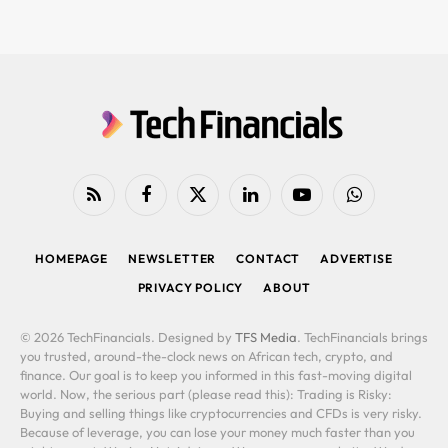
RSS
Facebook
X
LinkedIn
YouTube
WhatsApp
(Twitter)
HOMEPAGE
NEWSLETTER
CONTACT
ADVERTISE
PRIVACY POLICY
ABOUT
© 2026 TechFinancials. Designed by
TFS Media
. TechFinancials brings
you trusted, around-the-clock news on African tech, crypto, and
finance. Our goal is to keep you informed in this fast-moving digital
world. Now, the serious part (please read this): Trading is Risky:
Buying and selling things like cryptocurrencies and CFDs is very risky.
Because of leverage, you can lose your money much faster than you