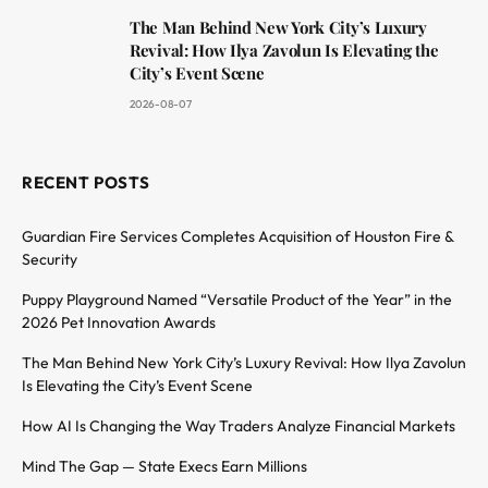
The Man Behind New York City’s Luxury
Revival: How Ilya Zavolun Is Elevating the
City’s Event Scene
2026-08-07
RECENT POSTS
Guardian Fire Services Completes Acquisition of Houston Fire &
Security
Puppy Playground Named “Versatile Product of the Year” in the
2026 Pet Innovation Awards
The Man Behind New York City’s Luxury Revival: How Ilya Zavolun
Is Elevating the City’s Event Scene
How AI Is Changing the Way Traders Analyze Financial Markets
Mind The Gap — State Execs Earn Millions