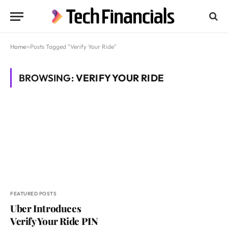
Home
»
Posts Tagged "Verify Your Ride"
BROWSING:
VERIFY YOUR RIDE
FEATURED POSTS
Uber Introduces
Verify Your Ride PIN