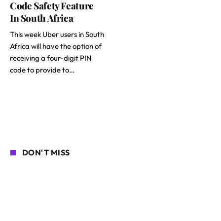
Code Safety Feature
In South Africa
This week Uber users in South
Africa will have the option of
receiving a four-digit PIN
code to provide to…
DON'T MISS