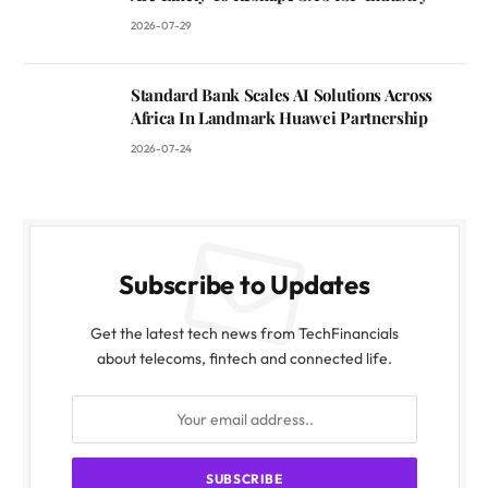
2026-07-29
Standard Bank Scales AI Solutions Across
Africa In Landmark Huawei Partnership
2026-07-24
Subscribe to Updates
Get the latest tech news from TechFinancials
about telecoms, fintech and connected life.