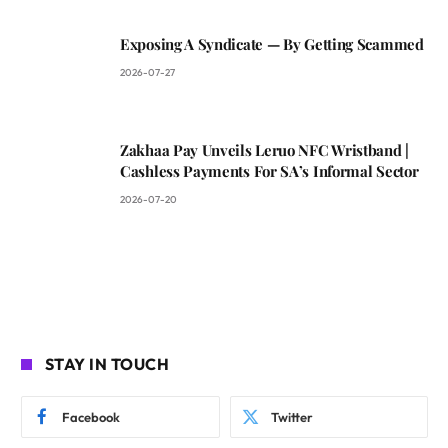
Exposing A Syndicate — By Getting Scammed
2026-07-27
Zakhaa Pay Unveils Leruo NFC Wristband |
Cashless Payments For SA’s Informal Sector
2026-07-20
STAY IN TOUCH
Facebook
Twitter