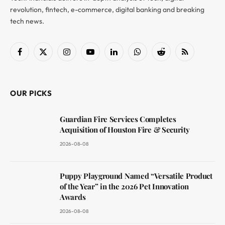
revolution, fintech, e-commerce, digital banking and breaking
tech news.
Facebook
X
Instagram
YouTube
LinkedIn
WhatsApp
Reddit
RSS
(Twitter)
OUR PICKS
Guardian Fire Services Completes
Acquisition of Houston Fire & Security
2026-08-08
Puppy Playground Named “Versatile Product
of the Year” in the 2026 Pet Innovation
Awards
2026-08-08