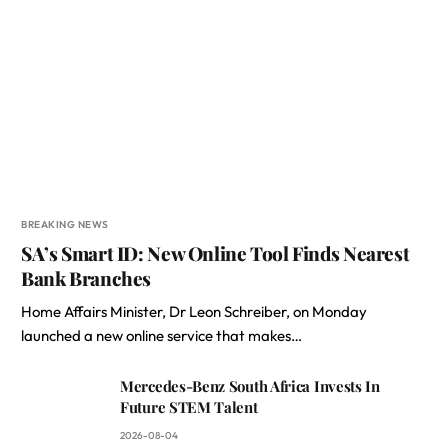
BREAKING NEWS
SA’s Smart ID: New Online Tool Finds Nearest
Bank Branches
Home Affairs Minister, Dr Leon Schreiber, on Monday
launched a new online service that makes…
Mercedes-Benz South Africa Invests In
Future STEM Talent
2026-08-04