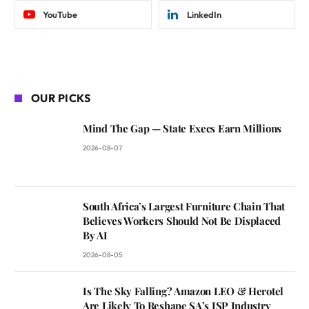
YouTube
LinkedIn
OUR PICKS
Mind The Gap — State Execs Earn Millions
2026-08-07
South Africa’s Largest Furniture Chain That
Believes Workers Should Not Be Displaced
By AI
2026-08-05
Is The Sky Falling? Amazon LEO & Herotel
Are Likely To Reshape SA’s ISP Industry