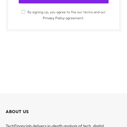
By signing up, you agree to the our terms and our
Privacy Policy
agreement.
ABOUT US
TechFinancials delivers in-depth analysis of tech, digital