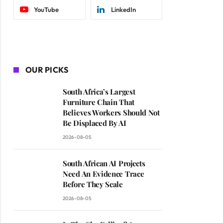
YouTube
LinkedIn
OUR PICKS
South Africa’s Largest
Furniture Chain That
Believes Workers Should Not
Be Displaced By AI
2026-08-05
South African AI Projects
Need An Evidence Trace
Before They Scale
2026-08-05