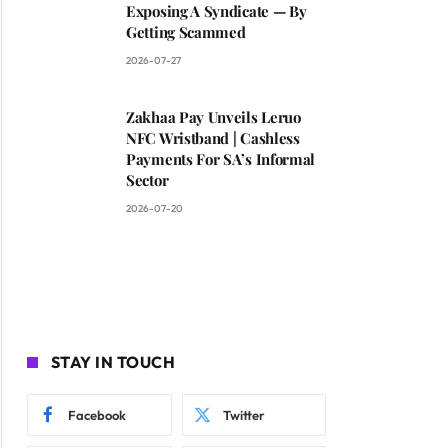
Exposing A Syndicate — By
Getting Scammed
2026-07-27
Zakhaa Pay Unveils Leruo
NFC Wristband | Cashless
Payments For SA’s Informal
Sector
2026-07-20
STAY IN TOUCH
Facebook
Twitter