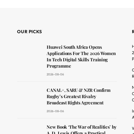
OUR PICKS
H
Huawei South Africa Opens
2
Applications For The 2026 Women
In Tech Digital Skills Training
Programme
C
2026-08-06
R
dit
N
CANAL+, SARU & NZR Confirm
O
Rugby’s Greatest Rivalry
C
Broadcast Rights Agreement
I
2026-08-06
A
New Book ‘The War of Realities’ by
W
A. D. Lewis Offers a Practical