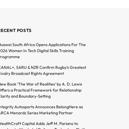
RECENT POSTS
uawei South Africa Opens Applications For The
026 Women In Tech Digital Skills Training
Programme
ANAL+, SARU & NZR Confirm Rugby’s Greatest
ivalry Broadcast Rights Agreement
ew Book ‘The War of Realities’ by A. D. Lewis
ffers a Practical Framework for Relationship
larity and Boundary-Setting
ntegrity Autosports Announces BelongHere as
RCA Menards Series Marketing Partner
ealthCraft Capital Adds Jeff M. Pariano to