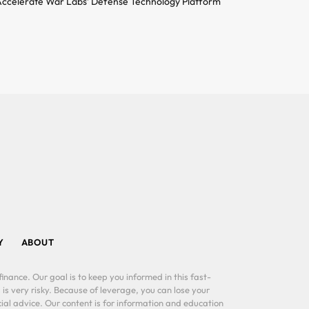
ccelerate War Labs’ Defense Technology Platform
Y
ABOUT
inance. Our goal is to keep you informed in this fast-
 is very risky. Because of leverage, you can lose your
al advice. Our content is for information and education