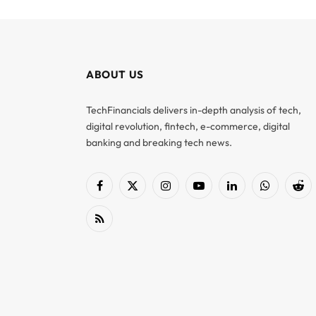
ABOUT US
TechFinancials delivers in-depth analysis of tech,
digital revolution, fintech, e-commerce, digital
banking and breaking tech news.
Facebook
X
Instagram
YouTube
LinkedIn
WhatsApp
Red
(Twitter)
RSS