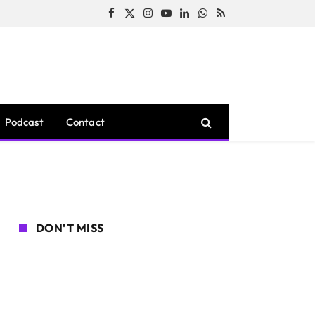
Facebook
X
Instagram
YouTube
LinkedIn
WhatsApp
RSS
(Twitter)
Podcast
Contact
DON'T MISS