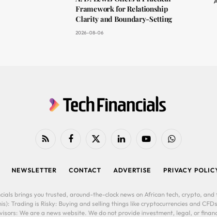
A
Framework for Relationship
Clarity and Boundary-Setting
2026-08-06
RSS
Facebook
X
LinkedIn
YouTube
WhatsApp
(Twitter)
NEWSLETTER
CONTACT
ADVERTISE
PRIVACY POLIC
cials brings you trusted, around-the-clock news on African tech, crypto, and f
is): Trading is Risky: Buying and selling things like cryptocurrencies and CFDs
ors: We are a news website. We do not provide investment, legal, or financi