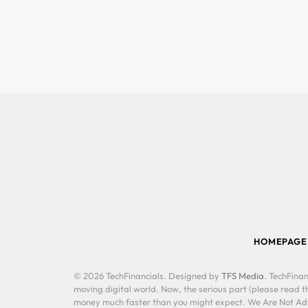
HOMEPAGE
© 2026 TechFinancials. Designed by
TFS Media
. TechFinan
moving digital world. Now, the serious part (please read th
money much faster than you might expect. We Are Not Advis