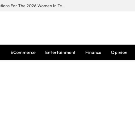
Huawei South Africa Opens Applications For The 2026 Women In Tech Digital Skills Training Programme
I
ECommerce
Entertainment
Finance
Opinion