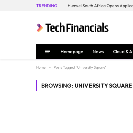
TRENDING
Homepage
News
Cloud & A
Home
»
Posts Tagged "University Square"
BROWSING:
UNIVERSITY SQUARE