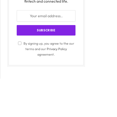
fintech and connected life.
By signing up, you agree to the our
terms and our
Privacy Policy
agreement.