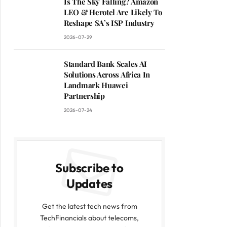
Is The Sky Falling? Amazon
LEO & Herotel Are Likely To
Reshape SA’s ISP Industry
2026-07-29
Standard Bank Scales AI
Solutions Across Africa In
Landmark Huawei
Partnership
2026-07-24
Subscribe to
Updates
Get the latest tech news from
TechFinancials about telecoms,