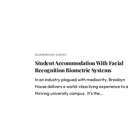
BOARDROOM GAMES
Student Accommodation With Facial
Recognition Biometric Systems
In an industry plagued with mediocrity, Brooklyn
House delivers a world-class living experience to 
thriving university campus. It’s the…