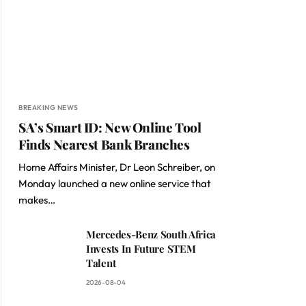
BREAKING NEWS
SA’s Smart ID: New Online Tool
Finds Nearest Bank Branches
Home Affairs Minister, Dr Leon Schreiber, on
Monday launched a new online service that
makes…
Mercedes-Benz South Africa
Invests In Future STEM
Talent
2026-08-04