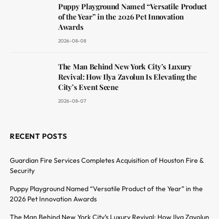
Puppy Playground Named “Versatile Product
of the Year” in the 2026 Pet Innovation
Awards
2026-08-08
The Man Behind New York City’s Luxury
Revival: How Ilya Zavolun Is Elevating the
City’s Event Scene
2026-08-07
RECENT POSTS
Guardian Fire Services Completes Acquisition of Houston Fire &
Security
Puppy Playground Named “Versatile Product of the Year” in the
2026 Pet Innovation Awards
The Man Behind New York City’s Luxury Revival: How Ilya Zavolun