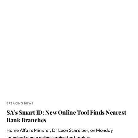
BREAKING NEWS
SA’s Smart ID: New Online Tool Finds Nearest
Bank Branches
Home Affairs Minister, Dr Leon Schreiber, on Monday
launched a new online service that makes…