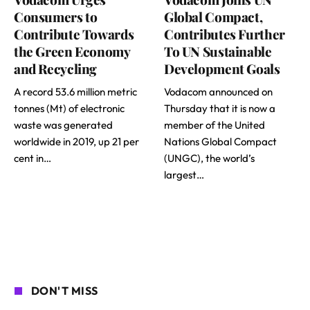
Consumers to
Global Compact,
Contribute Towards
Contributes Further
the Green Economy
To UN Sustainable
and Recycling
Development Goals
A record 53.6 million metric
Vodacom announced on
tonnes (Mt) of electronic
Thursday that it is now a
waste was generated
member of the United
worldwide in 2019, up 21 per
Nations Global Compact
cent in…
(UNGC), the world’s
largest…
DON'T MISS