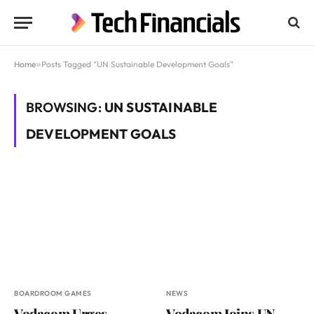
Home
»
Posts Tagged "UN Sustainable Development Goals"
BROWSING:
UN SUSTAINABLE
DEVELOPMENT GOALS
BOARDROOM GAMES
NEWS
Vodacom Urges
Vodacom Joins UN