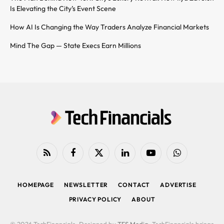
Is Elevating the City’s Event Scene
How AI Is Changing the Way Traders Analyze Financial Markets
Mind The Gap — State Execs Earn Millions
RSS
Facebook
X
LinkedIn
YouTube
WhatsApp
(Twitter)
HOMEPAGE
NEWSLETTER
CONTACT
ADVERTISE
PRIVACY POLICY
ABOUT
© 2026 TechFinancials. Designed by
TFS Media
. TechFinancials brings