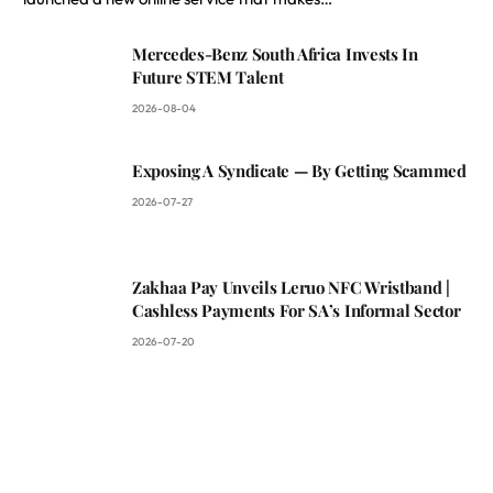
Mercedes-Benz South Africa Invests In
Future STEM Talent
2026-08-04
Exposing A Syndicate — By Getting Scammed
2026-07-27
Zakhaa Pay Unveils Leruo NFC Wristband |
Cashless Payments For SA’s Informal Sector
2026-07-20