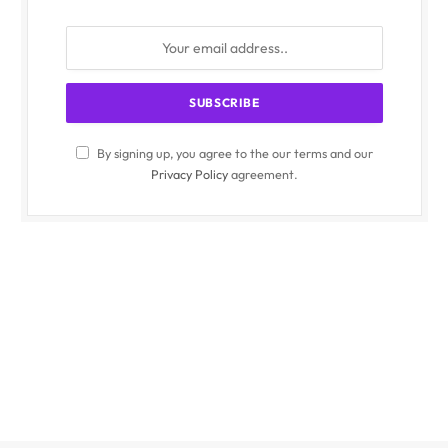
By signing up, you agree to the our terms and our
Privacy Policy
agreement.