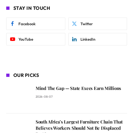
STAY IN TOUCH
Facebook
Twitter
YouTube
LinkedIn
OUR PICKS
Mind The Gap — State Execs Earn Millions
2026-08-07
South Africa’s Largest Furniture Chain That
Believes Workers Should Not Be Displaced