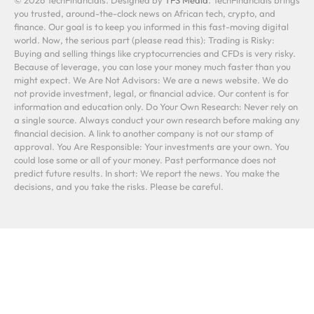
you trusted, around-the-clock news on African tech, crypto, and
finance. Our goal is to keep you informed in this fast-moving digital
world. Now, the serious part (please read this): Trading is Risky:
Buying and selling things like cryptocurrencies and CFDs is very risky.
Because of leverage, you can lose your money much faster than you
might expect. We Are Not Advisors: We are a news website. We do
not provide investment, legal, or financial advice. Our content is for
information and education only. Do Your Own Research: Never rely on
a single source. Always conduct your own research before making any
financial decision. A link to another company is not our stamp of
approval. You Are Responsible: Your investments are your own. You
could lose some or all of your money. Past performance does not
predict future results. In short: We report the news. You make the
decisions, and you take the risks. Please be careful.