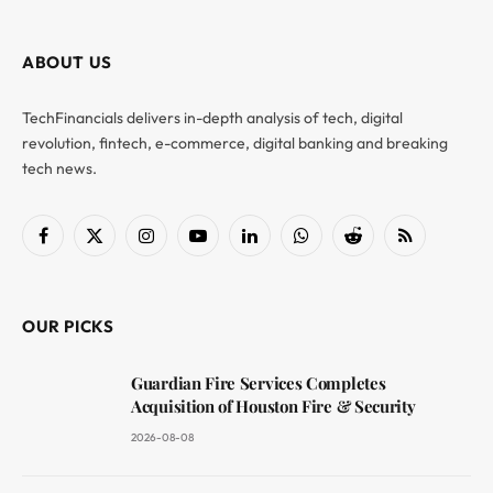
ABOUT US
TechFinancials delivers in-depth analysis of tech, digital
revolution, fintech, e-commerce, digital banking and breaking
tech news.
Facebook
X
Instagram
YouTube
LinkedIn
WhatsApp
Reddit
RSS
(Twitter)
OUR PICKS
Guardian Fire Services Completes
Acquisition of Houston Fire & Security
2026-08-08