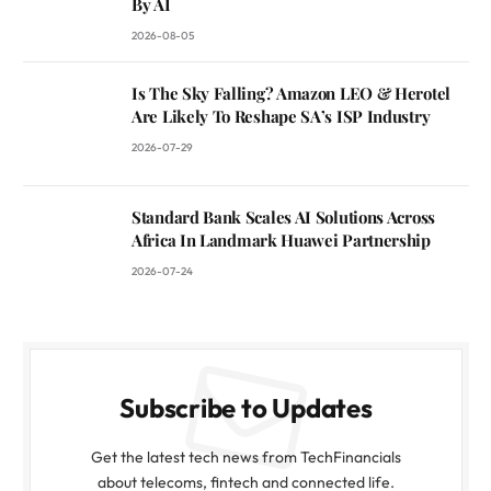
By AI
2026-08-05
Is The Sky Falling? Amazon LEO & Herotel
Are Likely To Reshape SA’s ISP Industry
2026-07-29
Standard Bank Scales AI Solutions Across
Africa In Landmark Huawei Partnership
2026-07-24
Subscribe to Updates
Get the latest tech news from TechFinancials
about telecoms, fintech and connected life.