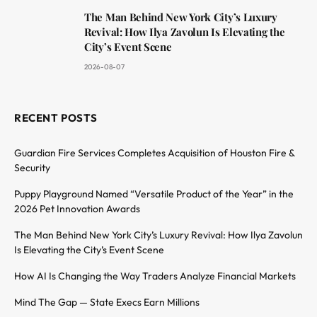
The Man Behind New York City’s Luxury
Revival: How Ilya Zavolun Is Elevating the
City’s Event Scene
2026-08-07
RECENT POSTS
Guardian Fire Services Completes Acquisition of Houston Fire &
Security
Puppy Playground Named “Versatile Product of the Year” in the
2026 Pet Innovation Awards
The Man Behind New York City’s Luxury Revival: How Ilya Zavolun
Is Elevating the City’s Event Scene
How AI Is Changing the Way Traders Analyze Financial Markets
Mind The Gap — State Execs Earn Millions