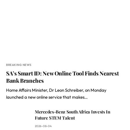
BREAKING NEWS
SA’s Smart ID: New Online Tool Finds Nearest
Bank Branches
Home Affairs Minister, Dr Leon Schreiber, on Monday
launched a new online service that makes…
Mercedes-Benz South Africa Invests In
Future STEM Talent
2026-08-04