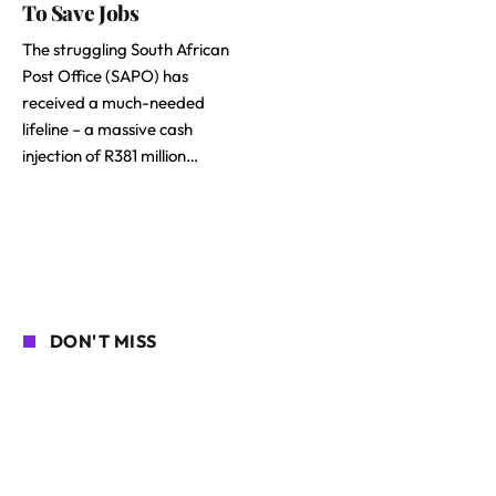
To Save Jobs
The struggling South African
Post Office (SAPO) has
received a much-needed
lifeline – a massive cash
injection of R381 million…
DON'T MISS