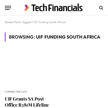
Home
»
Posts Tagged "UIF funding South Africa"
BROWSING:
UIF FUNDING SOUTH AFRICA
CONNECTED LIFE
UIF Grants SA Post
Office R381M Lifeline