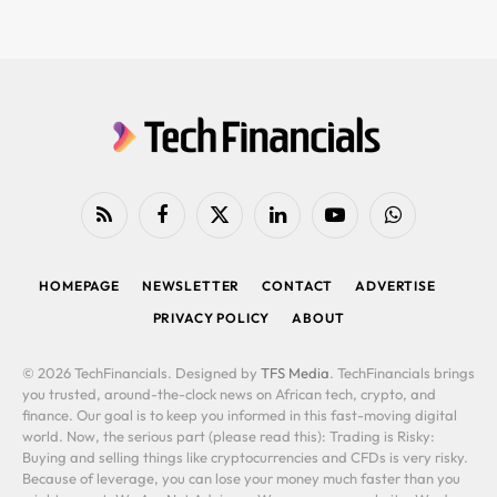
RSS
Facebook
X
LinkedIn
YouTube
WhatsApp
(Twitter)
HOMEPAGE
NEWSLETTER
CONTACT
ADVERTISE
PRIVACY POLICY
ABOUT
© 2026 TechFinancials. Designed by
TFS Media
. TechFinancials brings
you trusted, around-the-clock news on African tech, crypto, and
finance. Our goal is to keep you informed in this fast-moving digital
world. Now, the serious part (please read this): Trading is Risky:
Buying and selling things like cryptocurrencies and CFDs is very risky.
Because of leverage, you can lose your money much faster than you