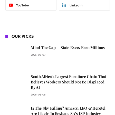
YouTube
LinkedIn
OUR PICKS
Mind The Gap — State Execs Earn Millions
2026-08-07
South Africa’s Largest Furniture Chain That
Believes Workers Should Not Be Displaced
By AI
2026-08-05
Is The Sky Falling? Amazon LEO & Herotel
Are Likely To Reshape SA’s ISP Industry