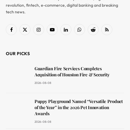
revolution, fintech, e-commerce, digital banking and breaking
tech news.
Facebook
X
Instagram
YouTube
LinkedIn
WhatsApp
Reddit
RSS
(Twitter)
OUR PICKS
Guardian Fire Services Completes
Acquisition of Houston Fire & Security
2026-08-08
Puppy Playground Named “Versatile Product
of the Year” in the 2026 Pet Innovation
Awards
2026-08-08