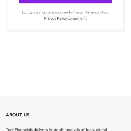
By signing up, you agree to the our terms and our
Privacy Policy
agreement.
ABOUT US
TechFinancials delivers in-depth analysis of tech, digital