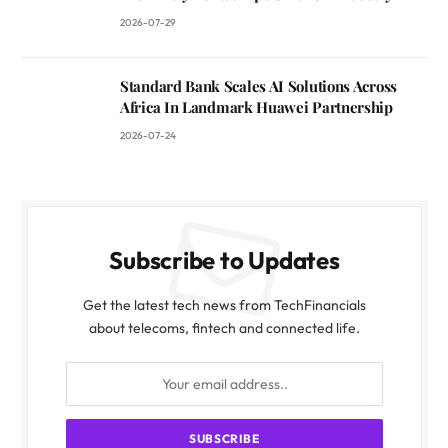
2026-07-29
Standard Bank Scales AI Solutions Across
Africa In Landmark Huawei Partnership
2026-07-24
Subscribe to Updates
Get the latest tech news from TechFinancials
about telecoms, fintech and connected life.