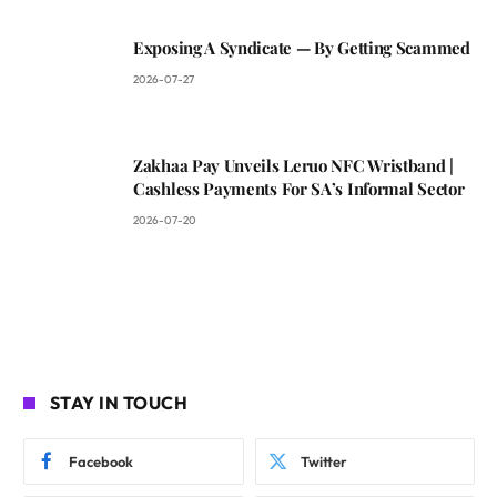
Exposing A Syndicate — By Getting Scammed
2026-07-27
Zakhaa Pay Unveils Leruo NFC Wristband |
Cashless Payments For SA’s Informal Sector
2026-07-20
STAY IN TOUCH
Facebook
Twitter